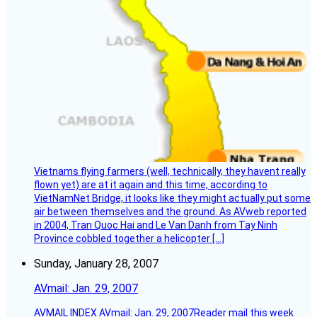
Vietnams flying farmers (well, technically, they havent really
flown yet) are at it again and this time, according to
VietNamNet Bridge, it looks like they might actually put some
air between themselves and the ground. As AVweb reported
in 2004, Tran Quoc Hai and Le Van Danh from Tay Ninh
Province cobbled together a helicopter […]
Sunday, January 28, 2007
AVmail: Jan. 29, 2007
AVMAIL INDEX AVmail: Jan. 29, 2007Reader mail this week