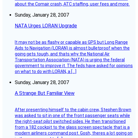
about the Comair crash, ATC staffing, user fees and more.
Sunday, January 28, 2007
NATA Urges LORAN Upgrade
It may not be as flashy or capable as GPS but Long Range
Aids to Navigation (LORAN) is almost bulletproof when the
going gets tough, and thats why the National Air
Transportation Association (NATA) is urging the federal
government to improve it. The feds have asked for opinions
on what to do with LORAN, a […]
Sunday, January 28, 2007
A Strange But Familiar View
After presenting himself to the cabin crew, Stephen Brown
was asked to sit in one of the front passenger seats while
the right-seat pilot switched sides. He then transitioned
from a 182 cockpit to the glass screen spectacle that is a
modern airliners command post. Gosh, theres a lot going on