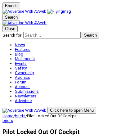
Brands
Search
Close
Search for:
Search
News
Features
Blog
Multimedia
Events
Safety
Ownership
Avionics
Forum
Account
Submissions
Newsletters
Advertise
Click here to open Menu
Home
/
briefs
/
Pilot Locked Out Of Cockpit
briefs
Pilot Locked Out Of Cockpit