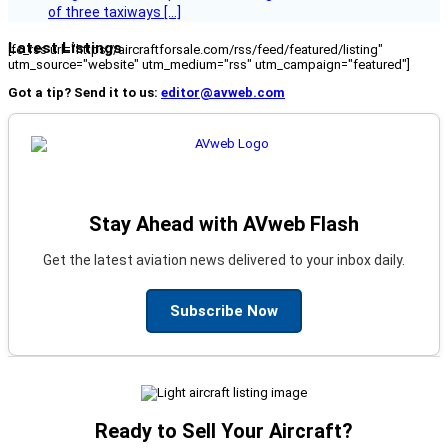
of three taxiways […]
Latest Listings
[fc_rss url="https://aircraftforsale.com/rss/feed/featured/listing"
utm_source="website" utm_medium="rss" utm_campaign="featured"]
Got a tip? Send it to us:
editor@avweb.com
Stay Ahead with AVweb Flash
Get the latest aviation news delivered to your inbox daily.
Subscribe Now
Ready to Sell Your Aircraft?