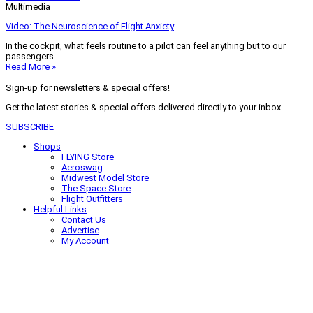
Multimedia
Video: The Neuroscience of Flight Anxiety
In the cockpit, what feels routine to a pilot can feel anything but to our
passengers.
Read More »
Sign-up for newsletters & special offers!
Get the latest stories & special offers delivered directly to your inbox
SUBSCRIBE
Shops
FLYING Store
Aeroswag
Midwest Model Store
The Space Store
Flight Outfitters
Helpful Links
Contact Us
Advertise
My Account
Terms of Use
Privacy Policy
Do Not Sell
© 2026 Firecrown Media Inc. All rights reserved. Reproduction in whole or
in part without permission is prohibited.