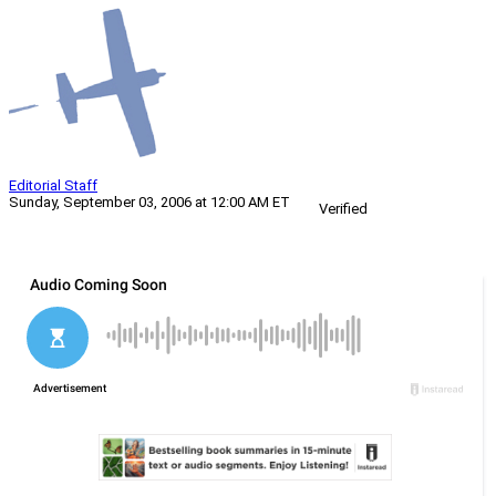
Editorial Staff
Sunday, September 03, 2006 at 12:00 AM ET
Verified