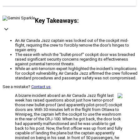
Key Takeaways:
An Air Canada Jazz captain was locked out of the cockpit mid-
flight, requiring the crew to forcibly remove the door's hinges to
regain entry.
The ease with which the "bullet-proof" cockpit door was breached
raised significant security concerns regarding its effectiveness
against potential terrorist threats.
While an anti-terrorism expert highlighted the incident's implications
for cockpit vulnerability, Air Canada Jazz affirmed the crew followed
standard procedures and passenger safety was not compromised.
See a mistake?
Contact us
.
A bizarre incident aboard an Air Canada Jazz flight last
week has raised questions about just how terror-proof
those new bullet-proof (and apparently pilot-proof) cockpit
doors are. With 30 minutes left in the flight from Ottawa to
Winnipeg, the captain left the cockpit to use the washroom
in the rear of the CRJ-100. When he got back, the door lock
had apparently malfunctioned and he was unable to get
back to his post. Now, the first officer was up front and fully
capable of landing the plane but the captain apparently
insisted on being in his seat. In front of 50 passengers, he