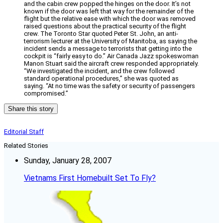
and the cabin crew popped the hinges on the door. It’s not
known if the door was left that way for the remainder of the
flight but the relative ease with which the door was removed
raised questions about the practical security of the flight
crew. The Toronto Star quoted Peter St. John, an anti-
terrorism lecturer at the University of Manitoba, as saying the
incident sends a message to terrorists that getting into the
cockpit is “fairly easy to do.” Air Canada Jazz spokeswoman
Manon Stuart said the aircraft crew responded appropriately.
“We investigated the incident, and the crew followed
standard operational procedures,” she was quoted as
saying. “At no time was the safety or security of passengers
compromised.”
Share this story
Editorial Staff
Related Stories
Sunday, January 28, 2007
Vietnams First Homebuilt Set To Fly?