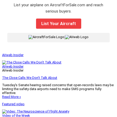
List your airplane on AircraftForSale.com and reach
serious buyers.
List Your Aircraft
|
AVweb Insider
AVweb Insider
AVweb Insider
The Close Calls We Don’t Talk About
Tuesday’s Senate hearing raised concerns that open-records laws may be
limiting the safety data airports need to make SMS programs fully
effective.
Read More »
Featured video
Video of the Week