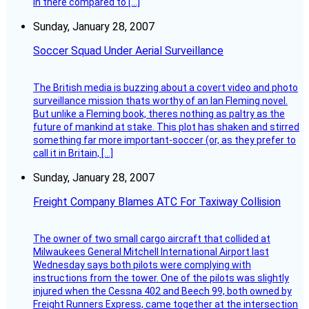
in there compared to […]
Sunday, January 28, 2007
Soccer Squad Under Aerial Surveillance
The British media is buzzing about a covert video and photo
surveillance mission thats worthy of an Ian Fleming novel.
But unlike a Fleming book, theres nothing as paltry as the
future of mankind at stake. This plot has shaken and stirred
something far more important-soccer (or, as they prefer to
call it in Britain, […]
Sunday, January 28, 2007
Freight Company Blames ATC For Taxiway Collision
The owner of two small cargo aircraft that collided at
Milwaukees General Mitchell International Airport last
Wednesday says both pilots were complying with
instructions from the tower. One of the pilots was slightly
injured when the Cessna 402 and Beech 99, both owned by
Freight Runners Express, came together at the intersection