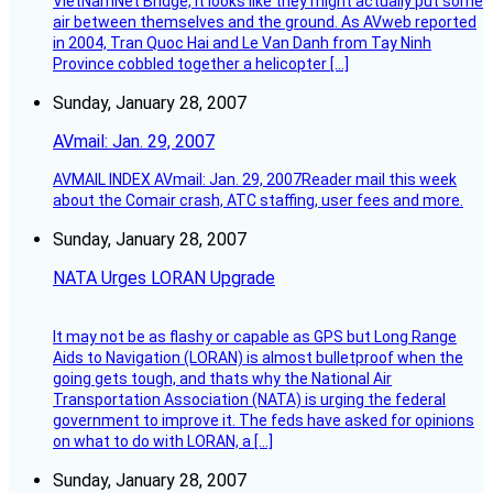
VietNamNet Bridge, it looks like they might actually put some
air between themselves and the ground. As AVweb reported
in 2004, Tran Quoc Hai and Le Van Danh from Tay Ninh
Province cobbled together a helicopter […]
Sunday, January 28, 2007
AVmail: Jan. 29, 2007
AVMAIL INDEX AVmail: Jan. 29, 2007Reader mail this week
about the Comair crash, ATC staffing, user fees and more.
Sunday, January 28, 2007
NATA Urges LORAN Upgrade
It may not be as flashy or capable as GPS but Long Range
Aids to Navigation (LORAN) is almost bulletproof when the
going gets tough, and thats why the National Air
Transportation Association (NATA) is urging the federal
government to improve it. The feds have asked for opinions
on what to do with LORAN, a […]
Sunday, January 28, 2007