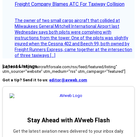
Freight Company Blames ATC For Taxiway Collision
The owner of two small cargo aircraft that collided at
Milwaukees General Mitchell International Airport last
Wednesday says both pilots were complying with
instructions from the tower. One of the pilots was slightly
injured when the Cessna 402 and Beech 99, both owned by
Freight Runners Express, came together at the intersection
of three taxiways […]
Latest Listings
[fc_rss url="https://aircraftforsale.com/rss/feed/featured/listing"
utm_source="website" utm_medium="rss" utm_campaign="featured"]
Got a tip? Send it to us:
editor@avweb.com
Stay Ahead with AVweb Flash
Get the latest aviation news delivered to your inbox daily.