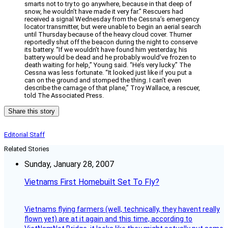
smarts not to try to go anywhere, because in that deep of
snow, he wouldn’t have made it very far.” Rescuers had
received a signal Wednesday from the Cessna’s emergency
locator transmitter, but were unable to begin an aerial search
until Thursday because of the heavy cloud cover. Thurner
reportedly shut off the beacon during the night to conserve
its battery. “If we wouldn’t have found him yesterday, his
battery would be dead and he probably would’ve frozen to
death waiting for help,” Young said. “He’s very lucky.” The
Cessna was less fortunate. “It looked just like if you put a
can on the ground and stomped the thing. I can’t even
describe the carnage of that plane,” Troy Wallace, a rescuer,
told The Associated Press.
Share this story
Editorial Staff
Related Stories
Sunday, January 28, 2007
Vietnams First Homebuilt Set To Fly?
Vietnams flying farmers (well, technically, they havent really
flown yet) are at it again and this time, according to