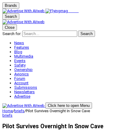
Brands
Search
Close
Search for:
Search
News
Features
Blog
Multimedia
Events
Safety
Ownership
Avionics
Forum
Account
Submissions
Newsletters
Advertise
Click here to open Menu
Home
/
briefs
/
Pilot Survives Overnight In Snow Cave
briefs
Pilot Survives Overnight In Snow Cave