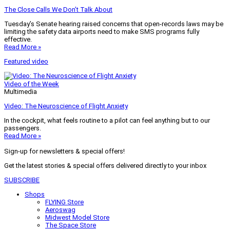
The Close Calls We Don’t Talk About
Tuesday’s Senate hearing raised concerns that open-records laws may be
limiting the safety data airports need to make SMS programs fully
effective.
Read More »
Featured video
Video of the Week
Multimedia
Video: The Neuroscience of Flight Anxiety
In the cockpit, what feels routine to a pilot can feel anything but to our
passengers.
Read More »
Sign-up for newsletters & special offers!
Get the latest stories & special offers delivered directly to your inbox
SUBSCRIBE
Shops
FLYING Store
Aeroswag
Midwest Model Store
The Space Store