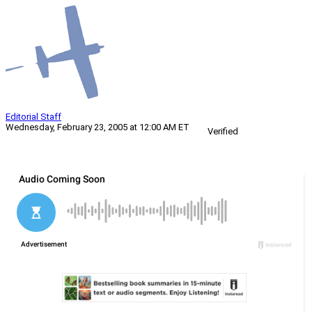
Editorial Staff
Wednesday, February 23, 2005 at 12:00 AM ET
Verified