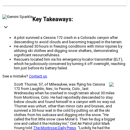
Key Takeaways:
A pilot survived a Cessna 172 crash in a Colorado canyon after
descending to avoid clouds and becoming trapped in the terrain.
He endured 30 hours in freezing conditions with minor injuries by
utilizing ski clothes and digging snow shelters, demonstrating
significant resourcefulness.
Rescuers located him via his emergency locator transmitter (ELT),
which he judiciously conserved by turning it off overnight, reaching
him just before its battery failed.
See a mistake?
Contact us
.
Scott Thurner, 57, of Milwaukee, was flying his Cessna
172 from Laughlin, Nev., to Paonia, Colo., last
Wednesday when he crashed in rough terrain about 30 miles
from Montrose, Colo. He had reportedly descended to stay
below clouds and found himself in a canyon with no way out.
Thurner was unhurt, other than minor cuts and bruises, and
survived a 30-hour wait in the cold by putting on all the ski
clothes from his suitcase and digging into the snow. “He
called the first little snow cave Motel 6. Then he dug a bigger
one and called it the Holiday Inn,” Civil Air Patrol pilot Mark
Young told
The Montrose Daily Press
. “Luckily, he had the