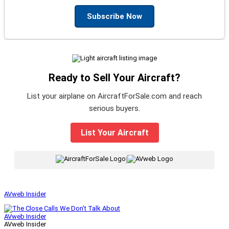
Subscribe Now
Ready to Sell Your Aircraft?
List your airplane on AircraftForSale.com and reach
serious buyers.
List Your Aircraft
|
AVweb Insider
AVweb Insider
AVweb Insider