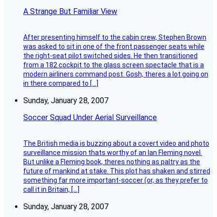
A Strange But Familiar View
After presenting himself to the cabin crew, Stephen Brown
was asked to sit in one of the front passenger seats while
the right-seat pilot switched sides. He then transitioned
from a 182 cockpit to the glass screen spectacle that is a
modern airliners command post. Gosh, theres a lot going on
in there compared to […]
Sunday, January 28, 2007
Soccer Squad Under Aerial Surveillance
The British media is buzzing about a covert video and photo
surveillance mission thats worthy of an Ian Fleming novel.
But unlike a Fleming book, theres nothing as paltry as the
future of mankind at stake. This plot has shaken and stirred
something far more important-soccer (or, as they prefer to
call it in Britain, […]
Sunday, January 28, 2007