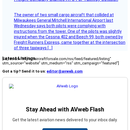
The owner of two small cargo aircraft that collided at
Milwaukees General Mitchell International Airport last
Wednesday says both pilots were complying with
instructions from the tower. One of the pilots was slightly
injured when the Cessna 402 and Beech 99, both owned by
Freight Runners Express, came together at the intersection
of three taxiways […]
Latest Listings
[fc_rss url="https://aircraftforsale.com/rss/feed/featured/listing"
utm_source="website" utm_medium="rss" utm_campaign="featured"]
Got a tip? Send it to us:
editor@avweb.com
Stay Ahead with AVweb Flash
Get the latest aviation news delivered to your inbox daily.