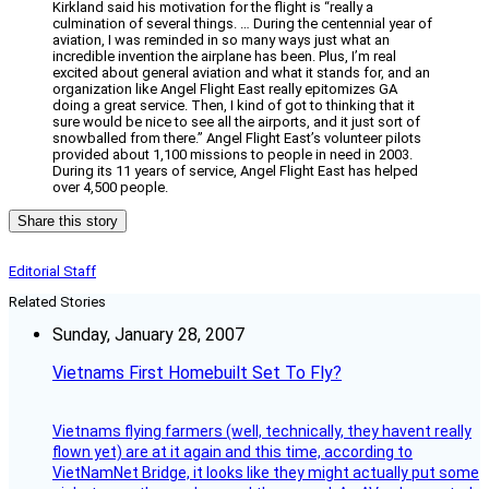
Kirkland said his motivation for the flight is “really a
culmination of several things. … During the centennial year of
aviation, I was reminded in so many ways just what an
incredible invention the airplane has been. Plus, I’m real
excited about general aviation and what it stands for, and an
organization like Angel Flight East really epitomizes GA
doing a great service. Then, I kind of got to thinking that it
sure would be nice to see all the airports, and it just sort of
snowballed from there.” Angel Flight East’s volunteer pilots
provided about 1,100 missions to people in need in 2003.
During its 11 years of service, Angel Flight East has helped
over 4,500 people.
Share this story
Editorial Staff
Related Stories
Sunday, January 28, 2007
Vietnams First Homebuilt Set To Fly?
Vietnams flying farmers (well, technically, they havent really
flown yet) are at it again and this time, according to
VietNamNet Bridge, it looks like they might actually put some