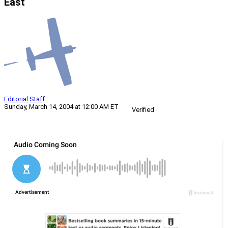
East
Editorial Staff
Sunday, March 14, 2004 at 12:00 AM ET
Verified