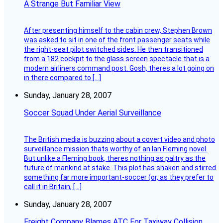
A Strange But Familiar View
After presenting himself to the cabin crew, Stephen Brown
was asked to sit in one of the front passenger seats while
the right-seat pilot switched sides. He then transitioned
from a 182 cockpit to the glass screen spectacle that is a
modern airliners command post. Gosh, theres a lot going on
in there compared to […]
Sunday, January 28, 2007
Soccer Squad Under Aerial Surveillance
The British media is buzzing about a covert video and photo
surveillance mission thats worthy of an Ian Fleming novel.
But unlike a Fleming book, theres nothing as paltry as the
future of mankind at stake. This plot has shaken and stirred
something far more important-soccer (or, as they prefer to
call it in Britain, […]
Sunday, January 28, 2007
Freight Company Blames ATC For Taxiway Collision