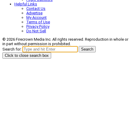
Helpful Links
Contact Us
Advertise
My Account
Terms of Use
Privacy Policy
Do Not Sell
© 2026 Firecrown Media Inc. All rights reserved. Reproduction in whole or
in part without permission is prohibited.
Search for:
Search
Click to close search box