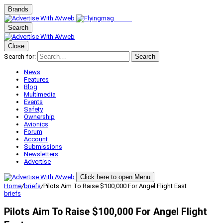
Brands
Search
Close
Search for:
Search
News
Features
Blog
Multimedia
Events
Safety
Ownership
Avionics
Forum
Account
Submissions
Newsletters
Advertise
Click here to open Menu
Home
/
briefs
/
Pilots Aim To Raise $100,000 For Angel Flight East
briefs
Pilots Aim To Raise $100,000 For Angel Flight