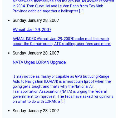
air between themselves and the ground. As AVweb reported
in 2004, Tran Quoc Hai and Le Van Danh from Tay Ninh
Province cobbled together a helicopter […]
Sunday, January 28, 2007
AVmail: Jan. 29, 2007
AVMAIL INDEX AVmail: Jan. 29, 2007Reader mail this week
about the Comair crash, ATC staffing, user fees and more.
Sunday, January 28, 2007
NATA Urges LORAN Upgrade
It may not be as flashy or capable as GPS but Long Range
Aids to Navigation (LORAN) is almost bulletproof when the
going gets tough, and thats why the National Air
Transportation Association (NATA) is urging the federal
government to improve it. The feds have asked for opinions
on what to do with LORAN, a […]
Sunday, January 28, 2007