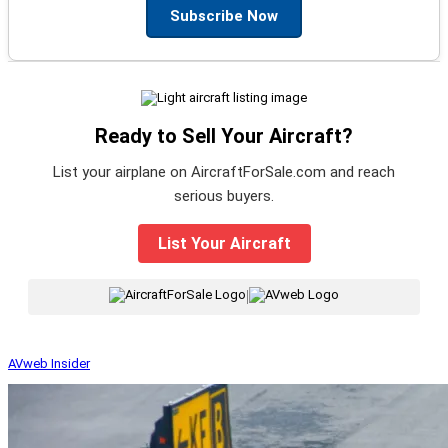
Subscribe Now
Ready to Sell Your Aircraft?
List your airplane on AircraftForSale.com and reach
serious buyers.
List Your Aircraft
|
AVweb Insider