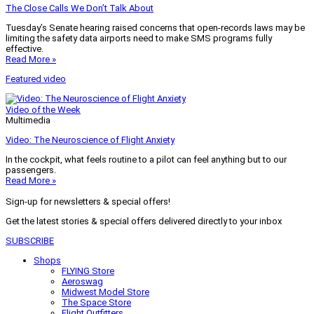
The Close Calls We Don’t Talk About
Tuesday’s Senate hearing raised concerns that open-records laws may be
limiting the safety data airports need to make SMS programs fully
effective.
Read More »
Featured video
Video of the Week
Multimedia
Video: The Neuroscience of Flight Anxiety
In the cockpit, what feels routine to a pilot can feel anything but to our
passengers.
Read More »
Sign-up for newsletters & special offers!
Get the latest stories & special offers delivered directly to your inbox
SUBSCRIBE
Shops
FLYING Store
Aeroswag
Midwest Model Store
The Space Store
Flight Outfitters