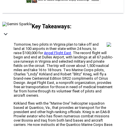
Key Takeaways:
Tomorrow, two pilots in Virginia plan to take off and
land at 100 airports in their state within 24 hours, to
raise $100,000 for
Angel Flight East
. The record flight will
begin and end at Dulles Airport, with landings at all 67 public-
use runways in Virginia and selected military and private
fields on the circuit. The trip will cover about 1,500 nautical
miles and take 16 to 18 hours. Two Marine Corps pilots,
Charles “Lindy” Kirkland and Robert “Blitz” Krieg, will fly a
brand-new Centennial Edition SR22 compliments of Cirrus
Design. Angel Flight East, a nonprofit organization, provides
free air transportation for those in need of medical treatment
far from home through its volunteer fleet of pilots and
aircraft owners.
Kirkland flies with the “Marine One” helicopter squadron
based at Quantico, Va., that provides air transport for the
president and other high-ranking officials. Krieg is an EA6-B
Prowler aviator who has flown numerous combat missions
over Bosnia and Iraq from both land bases and aircraft
carriers. He now instructs at the Quantico Marine Corps Base.