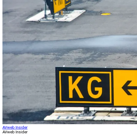
AVweb Insider
AVweb Insider