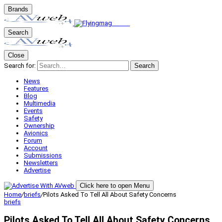
Brands
Search
Close
Search for:
Search
News
Features
Blog
Multimedia
Events
Safety
Ownership
Avionics
Forum
Account
Submissions
Newsletters
Advertise
Click here to open Menu
Home
/
briefs
/
Pilots Asked To Tell All About Safety Concerns
briefs
Pilots Asked To Tell All About Safety Concerns