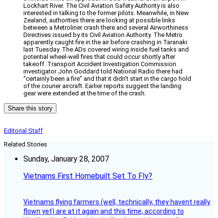
Lockhart River. The Civil Aviation Safety Authority is also
interested in talking to the former pilots. Meanwhile, in New
Zealand, authorities there are looking at possible links
between a Metroliner crash there and several Airworthiness
Directives issued by its Civil Aviation Authority. The Metro
apparently caught fire in the air before crashing in Taranaki
last Tuesday. The ADs covered wiring inside fuel tanks and
potential wheel-well fires that could occur shortly after
takeoff. Transport Accident Investigation Commission
investigator John Goddard told National Radio there had
“certainly been a fire” and that it didn’t start in the cargo hold
of the courier aircraft. Earlier reports suggest the landing
gear were extended at the time of the crash.
Share this story
Editorial Staff
Related Stories
Sunday, January 28, 2007
Vietnams First Homebuilt Set To Fly?
Vietnams flying farmers (well, technically, they havent really
flown yet) are at it again and this time, according to