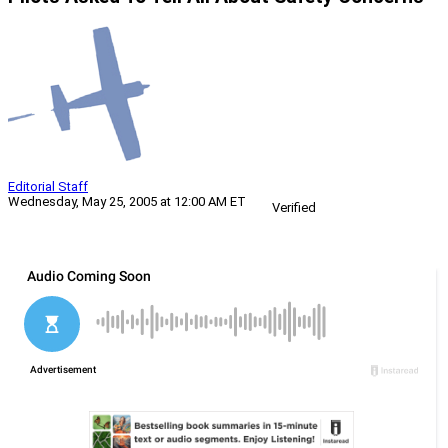
Editorial Staff
Wednesday, May 25, 2005 at 12:00 AM ET
Verified