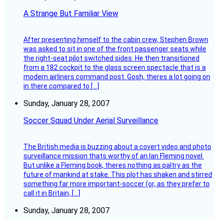
A Strange But Familiar View
After presenting himself to the cabin crew, Stephen Brown
was asked to sit in one of the front passenger seats while
the right-seat pilot switched sides. He then transitioned
from a 182 cockpit to the glass screen spectacle that is a
modern airliners command post. Gosh, theres a lot going on
in there compared to […]
Sunday, January 28, 2007
Soccer Squad Under Aerial Surveillance
The British media is buzzing about a covert video and photo
surveillance mission thats worthy of an Ian Fleming novel.
But unlike a Fleming book, theres nothing as paltry as the
future of mankind at stake. This plot has shaken and stirred
something far more important-soccer (or, as they prefer to
call it in Britain, […]
Sunday, January 28, 2007