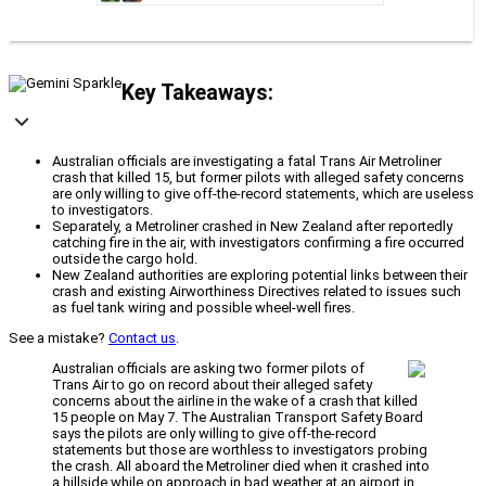
Key Takeaways:
Australian officials are investigating a fatal Trans Air Metroliner
crash that killed 15, but former pilots with alleged safety concerns
are only willing to give off-the-record statements, which are useless
to investigators.
Separately, a Metroliner crashed in New Zealand after reportedly
catching fire in the air, with investigators confirming a fire occurred
outside the cargo hold.
New Zealand authorities are exploring potential links between their
crash and existing Airworthiness Directives related to issues such
as fuel tank wiring and possible wheel-well fires.
See a mistake?
Contact us
.
Australian officials are asking two former pilots of
Trans Air to go on record about their alleged safety
concerns about the airline in the wake of a crash that killed
15 people on May 7. The Australian Transport Safety Board
says the pilots are only willing to give off-the-record
statements but those are worthless to investigators probing
the crash. All aboard the Metroliner died when it crashed into
a hillside while on approach in bad weather at an airport in