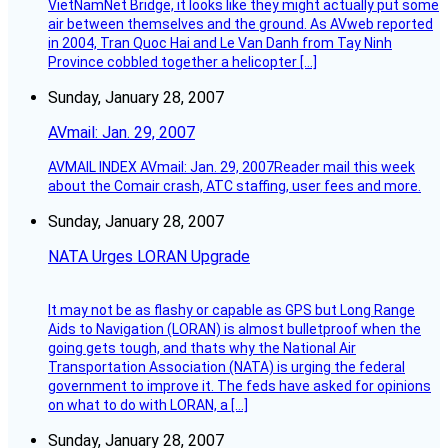
VietNamNet Bridge, it looks like they might actually put some
air between themselves and the ground. As AVweb reported
in 2004, Tran Quoc Hai and Le Van Danh from Tay Ninh
Province cobbled together a helicopter […]
Sunday, January 28, 2007
AVmail: Jan. 29, 2007
AVMAIL INDEX AVmail: Jan. 29, 2007Reader mail this week
about the Comair crash, ATC staffing, user fees and more.
Sunday, January 28, 2007
NATA Urges LORAN Upgrade
It may not be as flashy or capable as GPS but Long Range
Aids to Navigation (LORAN) is almost bulletproof when the
going gets tough, and thats why the National Air
Transportation Association (NATA) is urging the federal
government to improve it. The feds have asked for opinions
on what to do with LORAN, a […]
Sunday, January 28, 2007