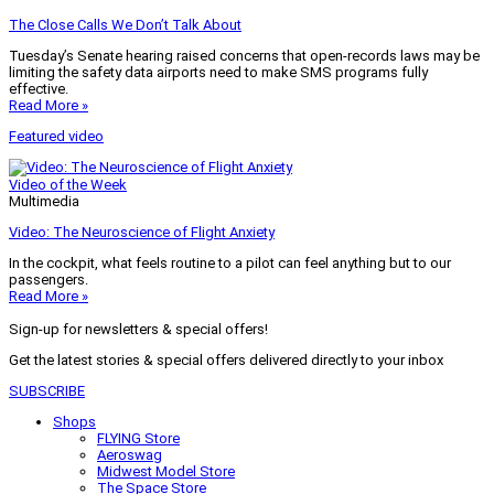
The Close Calls We Don’t Talk About
Tuesday’s Senate hearing raised concerns that open-records laws may be
limiting the safety data airports need to make SMS programs fully
effective.
Read More »
Featured video
Video of the Week
Multimedia
Video: The Neuroscience of Flight Anxiety
In the cockpit, what feels routine to a pilot can feel anything but to our
passengers.
Read More »
Sign-up for newsletters & special offers!
Get the latest stories & special offers delivered directly to your inbox
SUBSCRIBE
Shops
FLYING Store
Aeroswag
Midwest Model Store
The Space Store