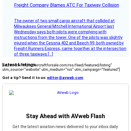
Freight Company Blames ATC For Taxiway Collision
The owner of two small cargo aircraft that collided at
Milwaukees General Mitchell International Airport last
Wednesday says both pilots were complying with
instructions from the tower. One of the pilots was slightly
injured when the Cessna 402 and Beech 99, both owned by
Freight Runners Express, came together at the intersection
of three taxiways […]
Latest Listings
[fc_rss url="https://aircraftforsale.com/rss/feed/featured/listing"
utm_source="website" utm_medium="rss" utm_campaign="featured"]
Got a tip? Send it to us:
editor@avweb.com
Stay Ahead with AVweb Flash
Get the latest aviation news delivered to your inbox daily.