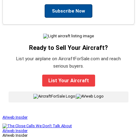
Subscribe Now
Ready to Sell Your Aircraft?
List your airplane on AircraftForSale.com and reach
serious buyers.
List Your Aircraft
|
AVweb Insider
AVweb Insider
AVweb Insider