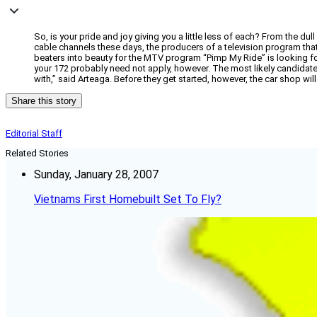
So, is your pride and joy giving you a little less of each? From the du
cable channels these days, the producers of a television program that 
beaters into beauty for the MTV program “Pimp My Ride” is looking fo
your 172 probably need not apply, however. The most likely candidate w
with,” said Arteaga. Before they get started, however, the car shop wil
Share this story
Editorial Staff
Related Stories
Sunday, January 28, 2007
Vietnams First Homebuilt Set To Fly?