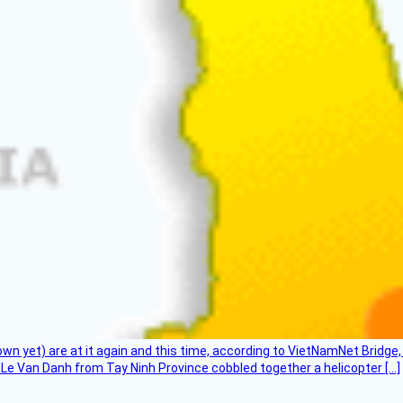
flown yet) are at it again and this time, according to VietNamNet Bridg
Le Van Danh from Tay Ninh Province cobbled together a helicopter […]