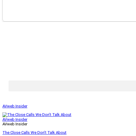
AVweb Insider
AVweb Insider
AVweb Insider
The Close Calls We Don’t Talk About