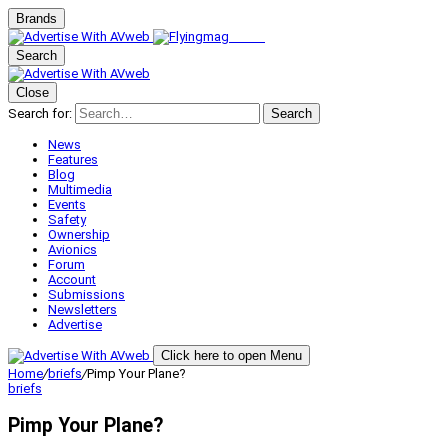
Brands
Search
Close
Search for:
Search
News
Features
Blog
Multimedia
Events
Safety
Ownership
Avionics
Forum
Account
Submissions
Newsletters
Advertise
Click here to open Menu
Home
/
briefs
/
Pimp Your Plane?
briefs
Pimp Your Plane?