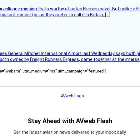
rveillance mission thats worthy of an Ian Fleming novel. But unlike a F
tant-soccer (or, as they prefer to call it in Britain, […]
ees General Mitchell International Airport last Wednesday says both p
 both owned by Freight Runners Express, came together at the intersec
ource="website" utm_medium="rss" utm_campaign="featured"]
Stay Ahead with AVweb Flash
Get the latest aviation news delivered to your inbox daily.