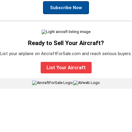
Subscribe Now
Ready to Sell Your Aircraft?
List your airplane on AircraftForSale.com and reach serious buyers.
List Your Aircraft
|