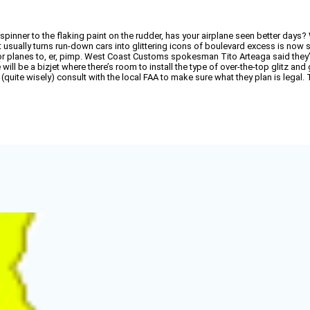
ll spinner to the flaking paint on the rudder, has your airplane seen better day
usually turns run-down cars into glittering icons of boulevard excess is now se
r planes to, er, pimp. West Coast Customs spokesman Tito Arteaga said they’re
ill be a bizjet where there’s room to install the type of over-the-top glitz and
l (quite wisely) consult with the local FAA to make sure what they plan is lega