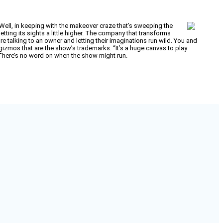
s? Well, in keeping with the makeover craze that’s sweeping the
tting its sights a little higher. The company that transforms
 talking to an owner and letting their imaginations run wild. You and
 gizmos that are the show’s trademarks. “It’s a huge canvas to play
l. There’s no word on when the show might run.