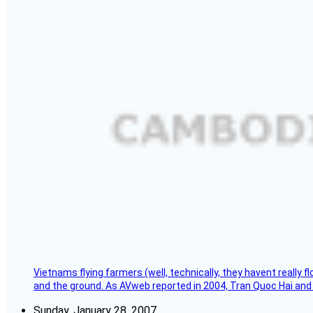
Vietnams flying farmers (well, technically, they havent really 
and the ground. As AVweb reported in 2004, Tran Quoc Hai and 
Sunday, January 28, 2007