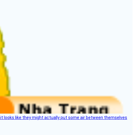
e, it looks like they might actually put some air between themselves