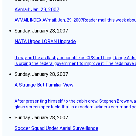
AVmail: Jan. 29, 2007
AVMAIL INDEX AVmail: Jan. 29, 2007Reader mail this week abou
Sunday, January 28, 2007
NATA Urges LORAN Upgrade
It may not be as flashy or capable as GPS but Long Range Aids
is urging the federal government to improve it. The feds have 
Sunday, January 28, 2007
A Strange But Familiar View
After presenting himself to the cabin crew, Stephen Brown was 
glass screen spectacle that is a modern airliners command pos
Sunday, January 28, 2007
Soccer Squad Under Aerial Surveillance