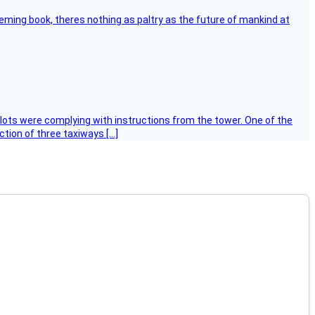
leming book, theres nothing as paltry as the future of mankind at
ilots were complying with instructions from the tower. One of the
tion of three taxiways […]