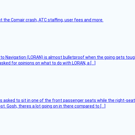
t the Comair crash, ATC staffing, user fees and more.
 to Navigation (LORAN) is almost bulletproof when the going gets toug
asked for opinions on what to do with LORAN, a […]
asked to sit in one of the front passenger seats while the right-seat 
t. Gosh, theres a lot going on in there compared to […]