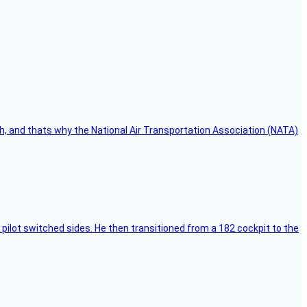
h, and thats why the National Air Transportation Association (NATA)
pilot switched sides. He then transitioned from a 182 cockpit to the