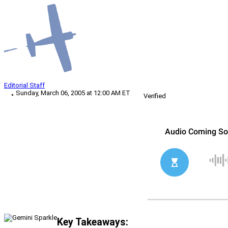
Editorial Staff
Sunday, March 06, 2005 at 12:00 AM ET
Verified
Key Takeaways: