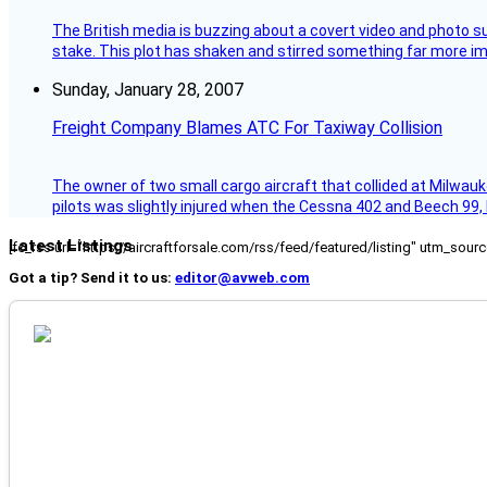
The British media is buzzing about a covert video and photo su
stake. This plot has shaken and stirred something far more impor
Sunday, January 28, 2007
Freight Company Blames ATC For Taxiway Collision
The owner of two small cargo aircraft that collided at Milwauk
pilots was slightly injured when the Cessna 402 and Beech 99,
Latest Listings
[fc_rss url="https://aircraftforsale.com/rss/feed/featured/listing" utm_s
Got a tip? Send it to us:
editor@avweb.com