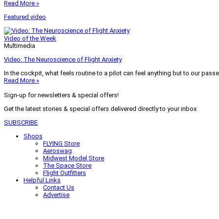
Read More »
Featured video
Video of the Week
Multimedia
Video: The Neuroscience of Flight Anxiety
In the cockpit, what feels routine to a pilot can feel anything but to our pass
Read More »
Sign-up for newsletters & special offers!
Get the latest stories & special offers delivered directly to your inbox
SUBSCRIBE
Shops
FLYING Store
Aeroswag
Midwest Model Store
The Space Store
Flight Outfitters
Helpful Links
Contact Us
Advertise
My Account
Terms of Use
Privacy Policy