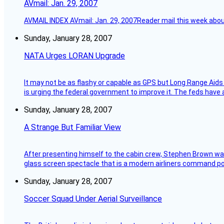
AVmail: Jan. 29, 2007
AVMAIL INDEX AVmail: Jan. 29, 2007Reader mail this week abou
Sunday, January 28, 2007
NATA Urges LORAN Upgrade
It may not be as flashy or capable as GPS but Long Range Aids
is urging the federal government to improve it. The feds have 
Sunday, January 28, 2007
A Strange But Familiar View
After presenting himself to the cabin crew, Stephen Brown was 
glass screen spectacle that is a modern airliners command pos
Sunday, January 28, 2007
Soccer Squad Under Aerial Surveillance