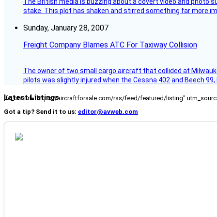
The British media is buzzing about a covert video and photo su
stake. This plot has shaken and stirred something far more impor
Sunday, January 28, 2007
Freight Company Blames ATC For Taxiway Collision
The owner of two small cargo aircraft that collided at Milwauk
pilots was slightly injured when the Cessna 402 and Beech 99,
Latest Listings
[fc_rss url="https://aircraftforsale.com/rss/feed/featured/listing" utm_s
Got a tip? Send it to us:
editor@avweb.com