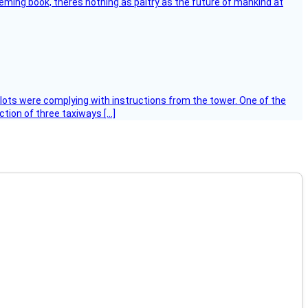
leming book, theres nothing as paltry as the future of mankind at
ilots were complying with instructions from the tower. One of the
tion of three taxiways […]