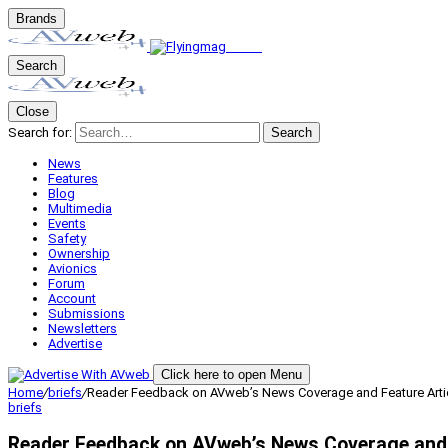
Brands
Search
Close
Search for:
Search
News
Features
Blog
Multimedia
Events
Safety
Ownership
Avionics
Forum
Account
Submissions
Newsletters
Advertise
Click here to open Menu
Home
/
briefs
/
Reader Feedback on AVweb’s News Coverage and Feature Arti
briefs
Reader Feedback on AVweb’s News Coverage and 