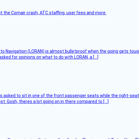
t the Comair crash, ATC staffing, user fees and more.
 to Navigation (LORAN) is almost bulletproof when the going gets toug
asked for opinions on what to do with LORAN, a […]
asked to sit in one of the front passenger seats while the right-seat 
t. Gosh, theres a lot going on in there compared to […]