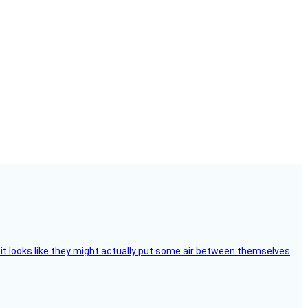
e, it looks like they might actually put some air between themselves