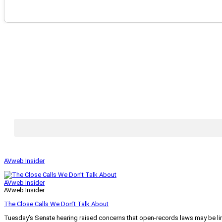
AVweb Insider
AVweb Insider
AVweb Insider
The Close Calls We Don’t Talk About
Tuesday’s Senate hearing raised concerns that open-records laws may be lim