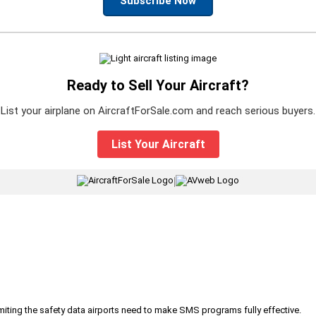
Subscribe Now
Ready to Sell Your Aircraft?
List your airplane on AircraftForSale.com and reach serious buyers.
List Your Aircraft
|
iting the safety data airports need to make SMS programs fully effective.