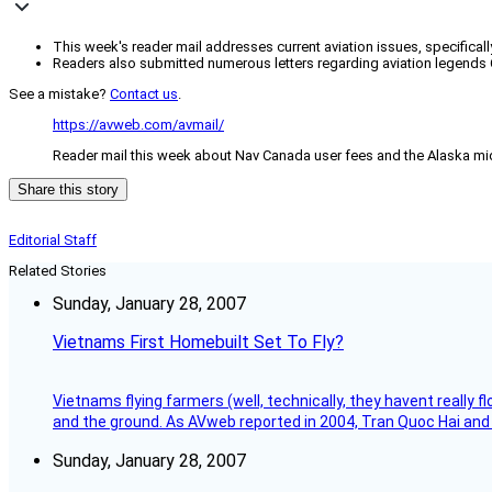
This week's reader mail addresses current aviation issues, specifical
Readers also submitted numerous letters regarding aviation legends 
See a mistake?
Contact us
.
https://avweb.com/avmail/
Reader mail this week about Nav Canada user fees and the Alaska mid
Share this story
Editorial Staff
Related Stories
Sunday, January 28, 2007
Vietnams First Homebuilt Set To Fly?
Vietnams flying farmers (well, technically, they havent really 
and the ground. As AVweb reported in 2004, Tran Quoc Hai and 
Sunday, January 28, 2007