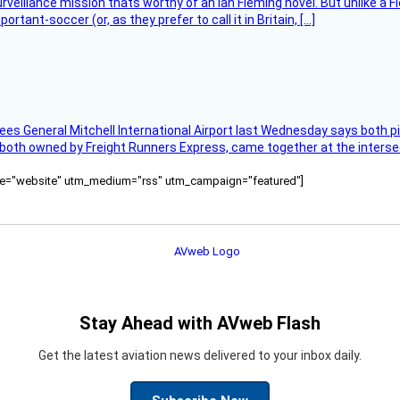
rveillance mission thats worthy of an Ian Fleming novel. But unlike a F
tant-soccer (or, as they prefer to call it in Britain, […]
ees General Mitchell International Airport last Wednesday says both p
 both owned by Freight Runners Express, came together at the intersec
ource="website" utm_medium="rss" utm_campaign="featured"]
Stay Ahead with AVweb Flash
Get the latest aviation news delivered to your inbox daily.