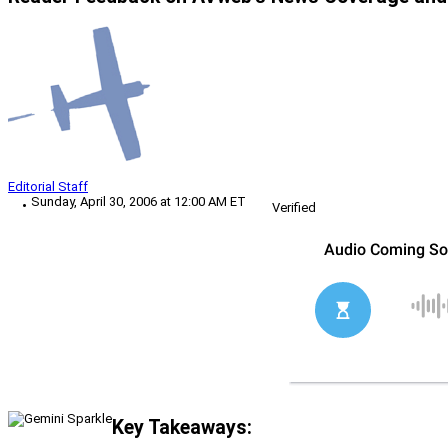
Editorial Staff
Sunday, April 30, 2006 at 12:00 AM ET
Verified
Key Takeaways: