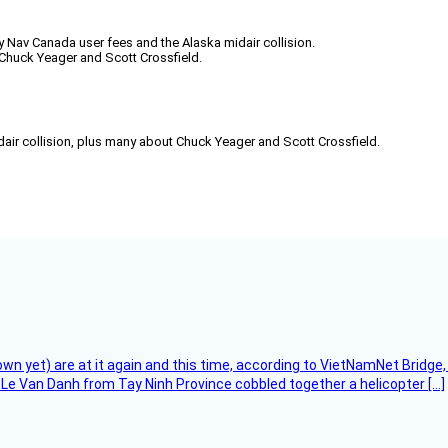
ly Nav Canada user fees and the Alaska midair collision.
Chuck Yeager and Scott Crossfield.
air collision, plus many about Chuck Yeager and Scott Crossfield.
flown yet) are at it again and this time, according to VietNamNet Bridg
Le Van Danh from Tay Ninh Province cobbled together a helicopter […]