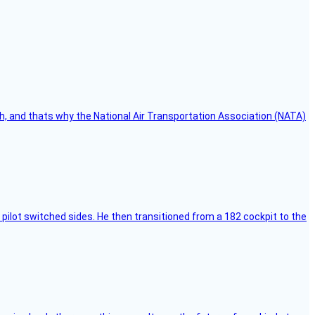
h, and thats why the National Air Transportation Association (NATA)
pilot switched sides. He then transitioned from a 182 cockpit to the