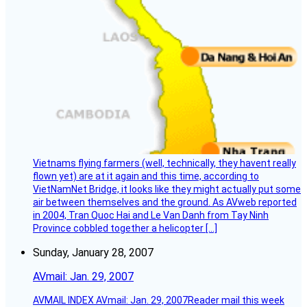
Vietnams flying farmers (well, technically, they havent really
flown yet) are at it again and this time, according to
VietNamNet Bridge, it looks like they might actually put some
air between themselves and the ground. As AVweb reported
in 2004, Tran Quoc Hai and Le Van Danh from Tay Ninh
Province cobbled together a helicopter […]
Sunday, January 28, 2007
AVmail: Jan. 29, 2007
AVMAIL INDEX AVmail: Jan. 29, 2007Reader mail this week