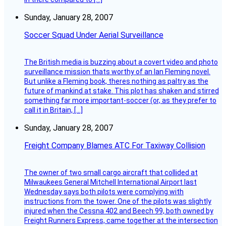
Sunday, January 28, 2007
Soccer Squad Under Aerial Surveillance
The British media is buzzing about a covert video and photo
surveillance mission thats worthy of an Ian Fleming novel.
But unlike a Fleming book, theres nothing as paltry as the
future of mankind at stake. This plot has shaken and stirred
something far more important-soccer (or, as they prefer to
call it in Britain, […]
Sunday, January 28, 2007
Freight Company Blames ATC For Taxiway Collision
The owner of two small cargo aircraft that collided at
Milwaukees General Mitchell International Airport last
Wednesday says both pilots were complying with
instructions from the tower. One of the pilots was slightly
injured when the Cessna 402 and Beech 99, both owned by
Freight Runners Express, came together at the intersection