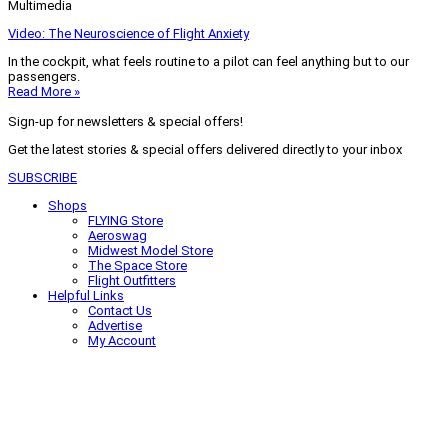
Multimedia
Video: The Neuroscience of Flight Anxiety
In the cockpit, what feels routine to a pilot can feel anything but to our
passengers.
Read More »
Sign-up for newsletters & special offers!
Get the latest stories & special offers delivered directly to your inbox
SUBSCRIBE
Shops
FLYING Store
Aeroswag
Midwest Model Store
The Space Store
Flight Outfitters
Helpful Links
Contact Us
Advertise
My Account
Terms of Use
Privacy Policy
Do Not Sell
© 2026 Firecrown Media Inc. All rights reserved. Reproduction in whole or
in part without permission is prohibited.
Search for:
Search