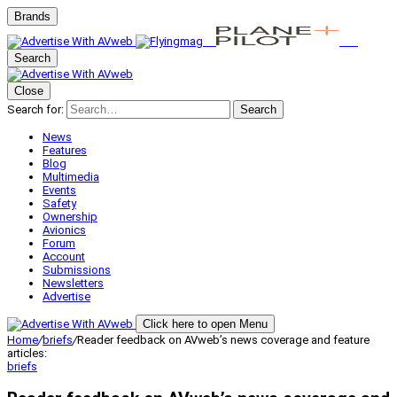
Brands
Search
Close
Search for:
Search
News
Features
Blog
Multimedia
Events
Safety
Ownership
Avionics
Forum
Account
Submissions
Newsletters
Advertise
Click here to open Menu
Home
/
briefs
/
Reader feedback on AVweb’s news coverage and feature
articles:
briefs