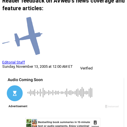
Reader feedback on AVweb’s news coverage and
feature articles:
Editorial Staff
Sunday, November 13, 2005 at 12:00 AM ET
Verified