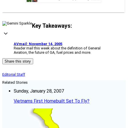
Key Takeaways:
AVmail: November 14, 2005
Reader mail this week about the definition of General
Aviation, the future of GA, fuel prices and more.
Share this story
Editorial Staff
Related Stories
Sunday, January 28, 2007
Vietnams First Homebuilt Set To Fly?