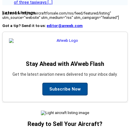
of three taxiways […]
Latest Listings
[fc_rss url="https://aircraftforsale.com/rss/feed/featured/listing"
utm_source="website" utm_medium="rss" utm_campaign="featured"]
Got a tip? Send it to us:
editor@avweb.com
Stay Ahead with AVweb Flash
Get the latest aviation news delivered to your inbox daily.
Subscribe Now
Ready to Sell Your Aircraft?