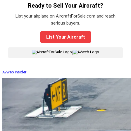
Ready to Sell Your Aircraft?
List your airplane on AircraftForSale.com and reach
serious buyers.
List Your Aircraft
|
AVweb Insider