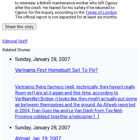
to interview a British maintenance worker who left Cyprus
after the crash. He feared for his safety if he returned to
Cyprus for the inquiry, according to the
Times of London
.
The official report is not expected for at least six months.
Share this story
Editorial Staff
Related Stories
Sunday, January 28, 2007
Vietnams First Homebuilt Set To Fly?
Vietnams flying farmers (well, technically, they havent really
flown yet) are at it again and this time, according to
VietNamNet Bridge, it looks like they might actually put some
air between themselves and the ground. As AVweb reported
in 2004, Tran Quoc Hai and Le Van Danh from Tay Ninh
Province cobbled together a helicopter […]
Sunday, January 28, 2007
AVmail: Jan. 29, 2007