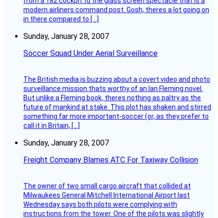
from a 182 cockpit to the glass screen spectacle that is a
modern airliners command post. Gosh, theres a lot going on
in there compared to […]
Sunday, January 28, 2007
Soccer Squad Under Aerial Surveillance
The British media is buzzing about a covert video and photo
surveillance mission thats worthy of an Ian Fleming novel.
But unlike a Fleming book, theres nothing as paltry as the
future of mankind at stake. This plot has shaken and stirred
something far more important-soccer (or, as they prefer to
call it in Britain, […]
Sunday, January 28, 2007
Freight Company Blames ATC For Taxiway Collision
The owner of two small cargo aircraft that collided at
Milwaukees General Mitchell International Airport last
Wednesday says both pilots were complying with
instructions from the tower. One of the pilots was slightly