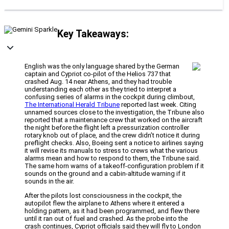
Key Takeaways:
English was the only language shared by the German
captain and Cypriot co-pilot of the Helios 737 that
crashed Aug. 14 near Athens, and they had trouble
understanding each other as they tried to interpret a
confusing series of alarms in the cockpit during climbout,
The International Herald Tribune
reported last week. Citing
unnamed sources close to the investigation, the Tribune also
reported that a maintenance crew that worked on the aircraft
the night before the flight left a pressurization controller
rotary knob out of place, and the crew didn’t notice it during
preflight checks. Also, Boeing sent a notice to airlines saying
it will revise its manuals to stress to crews what the various
alarms mean and how to respond to them, the Tribune said.
The same horn warns of a takeoff-configuration problem if it
sounds on the ground and a cabin-altitude warning if it
sounds in the air.
After the pilots lost consciousness in the cockpit, the
autopilot flew the airplane to Athens where it entered a
holding pattern, as it had been programmed, and flew there
until it ran out of fuel and crashed. As the probe into the
crash continues, Cypriot officials said they will fly to London