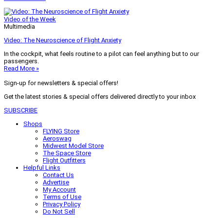
Video of the Week
Multimedia
Video: The Neuroscience of Flight Anxiety
In the cockpit, what feels routine to a pilot can feel anything but to our
passengers.
Read More »
Sign-up for newsletters & special offers!
Get the latest stories & special offers delivered directly to your inbox
SUBSCRIBE
Shops
FLYING Store
Aeroswag
Midwest Model Store
The Space Store
Flight Outfitters
Helpful Links
Contact Us
Advertise
My Account
Terms of Use
Privacy Policy
Do Not Sell