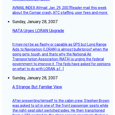
AVMAIL INDEX AVmail: Jan. 29, 2007Reader mail this week
about the Comair crash, ATC staffing, user fees and more.
Sunday, January 28, 2007
NATA Urges LORAN Upgrade
It may not be as flashy or capable as GPS but Long Range
Aids to Navigation (LORAN) is almost bulletproof when the
going gets tough, and thats why the National Air
Transportation Association (NATA) is urging the federal
government to improve it. The feds have asked for opinions
on what to do with LORAN, a […]
Sunday, January 28, 2007
A Strange But Familiar View
After presenting himself to the cabin crew, Stephen Brown
was asked to sit in one of the front passenger seats while
the right-seat pilot switched sides. He then transitioned