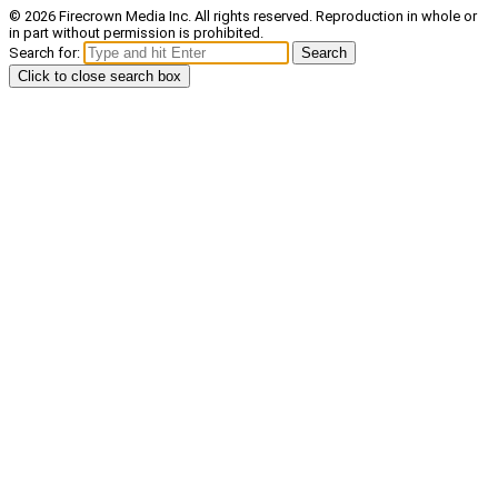
© 2026 Firecrown Media Inc. All rights reserved. Reproduction in whole or
in part without permission is prohibited.
Search for:
Search
Click to close search box