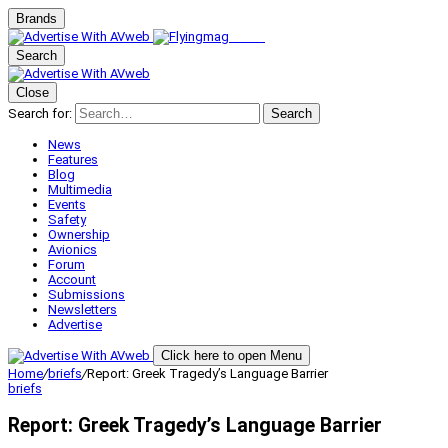
Brands
Search
Close
Search for:
Search
News
Features
Blog
Multimedia
Events
Safety
Ownership
Avionics
Forum
Account
Submissions
Newsletters
Advertise
Click here to open Menu
Home
/
briefs
/
Report: Greek Tragedy’s Language Barrier
briefs
Report: Greek Tragedy’s Language Barrier