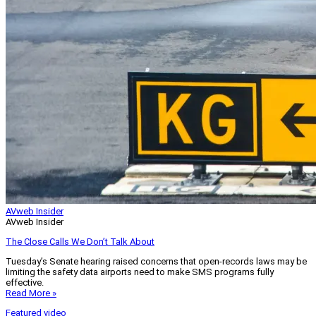
AVweb Insider
AVweb Insider
The Close Calls We Don’t Talk About
Tuesday’s Senate hearing raised concerns that open-records laws may be
limiting the safety data airports need to make SMS programs fully
effective.
Read More »
Featured video