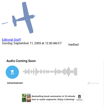
Editorial Staff
Sunday, September 11, 2005 at 12:00 AM ET
Verified