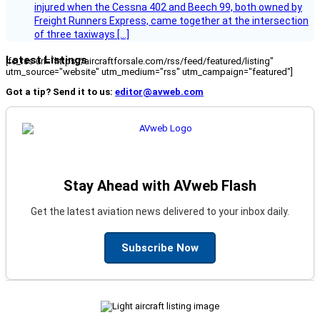
injured when the Cessna 402 and Beech 99, both owned by
Freight Runners Express, came together at the intersection
of three taxiways […]
Latest Listings
[fc_rss url="https://aircraftforsale.com/rss/feed/featured/listing"
utm_source="website" utm_medium="rss" utm_campaign="featured"]
Got a tip? Send it to us:
editor@avweb.com
Stay Ahead with AVweb Flash
Get the latest aviation news delivered to your inbox daily.
Subscribe Now