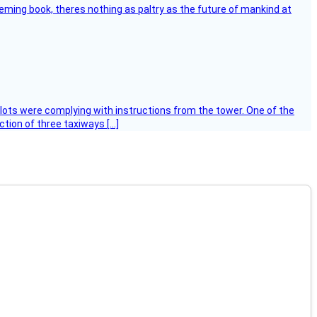
leming book, theres nothing as paltry as the future of mankind at
ilots were complying with instructions from the tower. One of the
tion of three taxiways […]