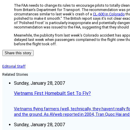
The FAA needs to change its rules to encourage pilots to totally clea
from Britain’s Department for Transport. The recommendation was 
circumstances similar to last week’s crash of a
CL-600 in Colorado
tha
polished to make it smooth.” The British report says it’s not clear ex
of ‘Polished Frost’ is particularly inappropriate and potentially dange
recommendation was issued to the FAA, suggesting that they should de
Meanwhile, the publicity from last week’s Colorado accident has appar
delayed last week when passengers complained to the flight crew that 
before the flight took off.
Share this story
Editorial Staff
Related Stories
Sunday, January 28, 2007
Vietnams First Homebuilt Set To Fly?
Vietnams flying farmers (well, technically, they havent really 
and the ground. As AVweb reported in 2004, Tran Quoc Hai and 
Sunday, January 28, 2007