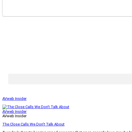
AVweb Insider
AVweb Insider
AVweb Insider
The Close Calls We Don’t Talk About