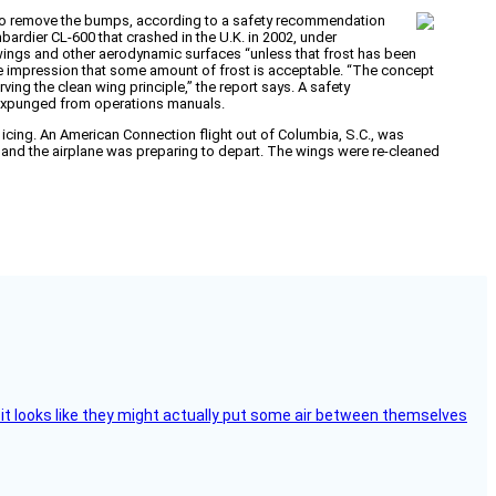
out to remove the bumps, according to a safety recommendation
rdier CL-600 that crashed in the U.K. in 2002, under
 wings and other aerodynamic surfaces “unless that frost has been
s the impression that some amount of frost is acceptable. “The concept
ving the clean wing principle,” the report says. A safety
s expunged from operations manuals.
 icing. An American Connection flight out of Columbia, S.C., was
m and the airplane was preparing to depart. The wings were re-cleaned
e, it looks like they might actually put some air between themselves