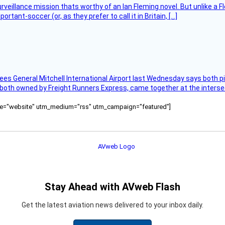
rveillance mission thats worthy of an Ian Fleming novel. But unlike a F
tant-soccer (or, as they prefer to call it in Britain, […]
ees General Mitchell International Airport last Wednesday says both p
 both owned by Freight Runners Express, came together at the intersec
ource="website" utm_medium="rss" utm_campaign="featured"]
Stay Ahead with AVweb Flash
Get the latest aviation news delivered to your inbox daily.