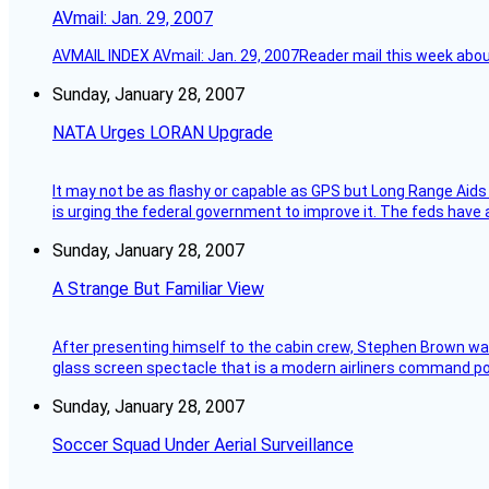
AVmail: Jan. 29, 2007
AVMAIL INDEX AVmail: Jan. 29, 2007Reader mail this week abou
Sunday, January 28, 2007
NATA Urges LORAN Upgrade
It may not be as flashy or capable as GPS but Long Range Aids
is urging the federal government to improve it. The feds have 
Sunday, January 28, 2007
A Strange But Familiar View
After presenting himself to the cabin crew, Stephen Brown was 
glass screen spectacle that is a modern airliners command pos
Sunday, January 28, 2007
Soccer Squad Under Aerial Surveillance