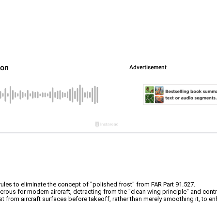
les to eliminate the concept of "polished frost" from FAR Part 91.527.
erous for modern aircraft, detracting from the "clean wing principle" and contr
from aircraft surfaces before takeoff, rather than merely smoothing it, to enh