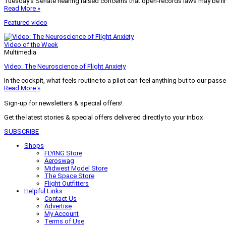
Tuesday’s Senate hearing raised concerns that open-records laws may be lim
Read More »
Featured video
Video of the Week
Multimedia
Video: The Neuroscience of Flight Anxiety
In the cockpit, what feels routine to a pilot can feel anything but to our pass
Read More »
Sign-up for newsletters & special offers!
Get the latest stories & special offers delivered directly to your inbox
SUBSCRIBE
Shops
FLYING Store
Aeroswag
Midwest Model Store
The Space Store
Flight Outfitters
Helpful Links
Contact Us
Advertise
My Account
Terms of Use