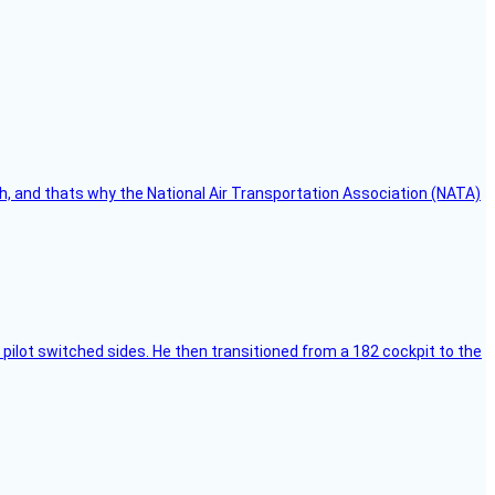
h, and thats why the National Air Transportation Association (NATA)
pilot switched sides. He then transitioned from a 182 cockpit to the