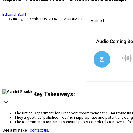
Editorial Staff
Sunday, December 05, 2004 at 12:00 AM ET
Verified
Key Takeaways:
The British Department for Transport recommends the FAA revise its ru
They argue that "polished frost" is inappropriate and potentially dang
The recommendation aims to ensure pilots completely remove all frost 
See a mistake?
Contact us
.