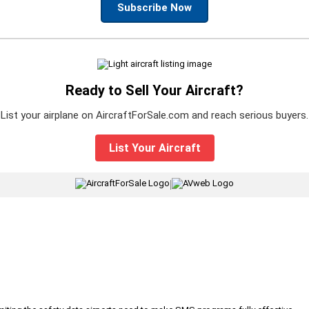
Subscribe Now
Ready to Sell Your Aircraft?
List your airplane on AircraftForSale.com and reach serious buyers.
List Your Aircraft
|