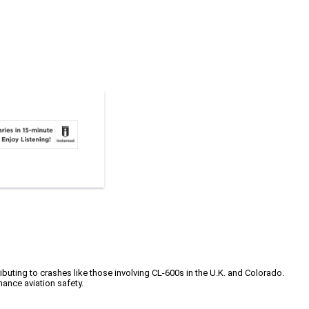
ibuting to crashes like those involving CL-600s in the U.K. and Colorado.
ance aviation safety.