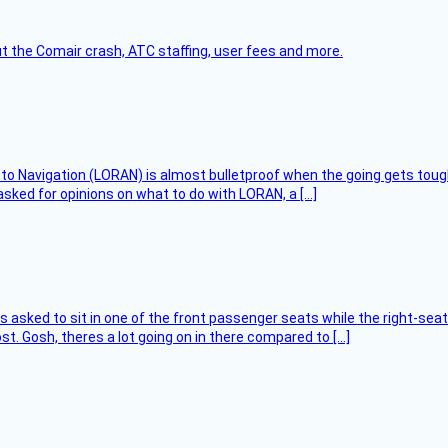
t the Comair crash, ATC staffing, user fees and more.
 to Navigation (LORAN) is almost bulletproof when the going gets toug
asked for opinions on what to do with LORAN, a […]
asked to sit in one of the front passenger seats while the right-seat 
t. Gosh, theres a lot going on in there compared to […]