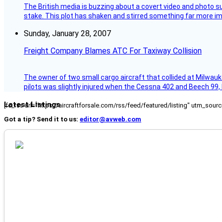
The British media is buzzing about a covert video and photo su
stake. This plot has shaken and stirred something far more impor
Sunday, January 28, 2007
Freight Company Blames ATC For Taxiway Collision
The owner of two small cargo aircraft that collided at Milwauk
pilots was slightly injured when the Cessna 402 and Beech 99,
Latest Listings
[fc_rss url="https://aircraftforsale.com/rss/feed/featured/listing" utm_s
Got a tip? Send it to us:
editor@avweb.com