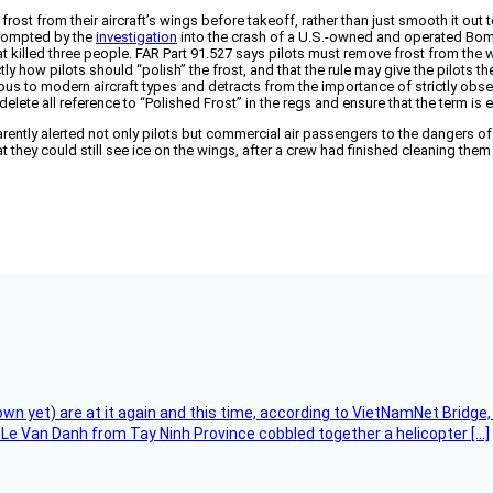
n frost from their aircraft’s wings before takeoff, rather than just smooth it 
prompted by the
investigation
into the crash of a U.S.-owned and operated Bomba
t killed three people. FAR Part 91.527 says pilots must remove frost from the
actly how pilots should “polish” the frost, and that the rule may give the pilot
rous to modern aircraft types and detracts from the importance of strictly obser
lete all reference to “Polished Frost” in the regs and ensure that the term i
ently alerted not only pilots but commercial air passengers to the dangers of
they could still see ice on the wings, after a crew had finished cleaning the
flown yet) are at it again and this time, according to VietNamNet Bridg
Le Van Danh from Tay Ninh Province cobbled together a helicopter […]