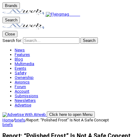
Brands
Search
Close
Search for:
Search
News
Features
Blog
Multimedia
Events
Safety
Ownership
Avionics
Forum
Account
Submissions
Newsletters
Advertise
Click here to open Menu
Home
/
briefs
/
Report: “Polished Frost” Is Not A Safe Concept
briefs
Report: “Polished Frost” Is Not A Safe Concept