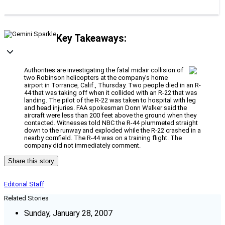
Key Takeaways:
Authorities are investigating the fatal midair collision of
two Robinson helicopters at the company’s home
airport in Torrance, Calif., Thursday. Two people died in an R-
44 that was taking off when it collided with an R-22 that was
landing. The pilot of the R-22 was taken to hospital with leg
and head injuries. FAA spokesman Donn Walker said the
aircraft were less than 200 feet above the ground when they
contacted. Witnesses told NBC the R-44 plummeted straight
down to the runway and exploded while the R-22 crashed in a
nearby cornfield. The R-44 was on a training flight. The
company did not immediately comment.
Share this story
Editorial Staff
Related Stories
Sunday, January 28, 2007