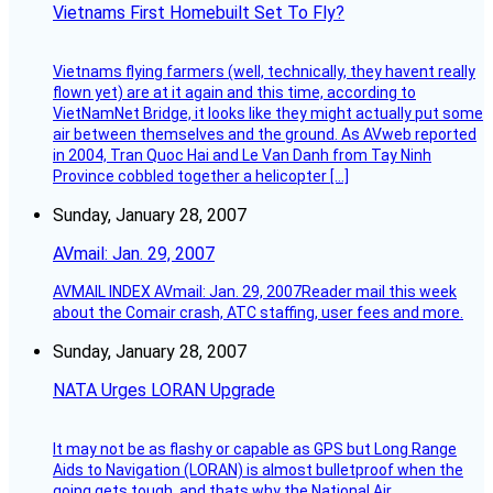
Vietnams First Homebuilt Set To Fly?
Vietnams flying farmers (well, technically, they havent really
flown yet) are at it again and this time, according to
VietNamNet Bridge, it looks like they might actually put some
air between themselves and the ground. As AVweb reported
in 2004, Tran Quoc Hai and Le Van Danh from Tay Ninh
Province cobbled together a helicopter […]
Sunday, January 28, 2007
AVmail: Jan. 29, 2007
AVMAIL INDEX AVmail: Jan. 29, 2007Reader mail this week
about the Comair crash, ATC staffing, user fees and more.
Sunday, January 28, 2007
NATA Urges LORAN Upgrade
It may not be as flashy or capable as GPS but Long Range
Aids to Navigation (LORAN) is almost bulletproof when the
going gets tough, and thats why the National Air