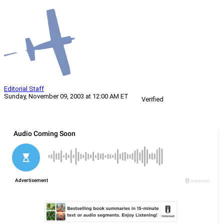
Editorial Staff
Sunday, November 09, 2003 at 12:00 AM ET
Verified