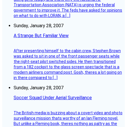
Transportation Association (NATA) is urging the federal
government to improve it. The feds have asked for opinions
on what to do with LORAN, a […]
Sunday, January 28, 2007
A Strange But Familiar View
After presenting himself to the cabin crew, Stephen Brown
was asked to sit in one of the front passenger seats while
the right-seat pilot switched sides. He then transitioned
from a 182 cockpit to the glass screen spectacle that is a
modern airliners command post. Gosh, theres a lot going on
in there compared to […]
Sunday, January 28, 2007
Soccer Squad Under Aerial Surveillance
The British media is buzzing about a covert video and photo
surveillance mission thats worthy of an Ian Fleming novel.
But unlike a Fleming book, theres nothing as paltry as the