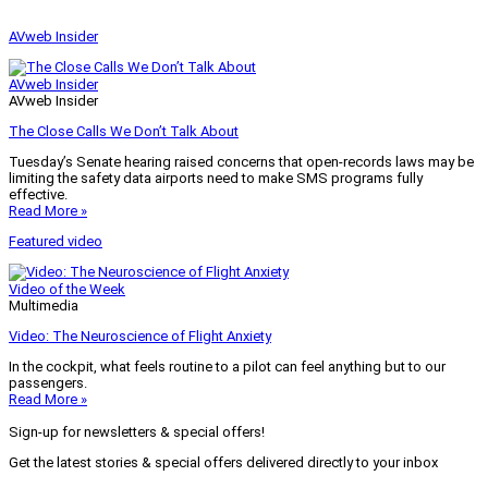
AVweb Insider
AVweb Insider
AVweb Insider
The Close Calls We Don’t Talk About
Tuesday’s Senate hearing raised concerns that open-records laws may be
limiting the safety data airports need to make SMS programs fully
effective.
Read More »
Featured video
Video of the Week
Multimedia
Video: The Neuroscience of Flight Anxiety
In the cockpit, what feels routine to a pilot can feel anything but to our
passengers.
Read More »
Sign-up for newsletters & special offers!
Get the latest stories & special offers delivered directly to your inbox