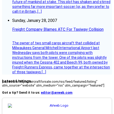
future of mankind at stake. This plot has shaken and stirred
something far more important-soccer (or, as they prefer to
call it in Britain, […]
Sunday, January 28, 2007
Freight Company Blames ATC For Taxiway Collision
The owner of two small cargo aircraft that collided at
Milwaukees General Mitchell International Airport last
Wednesday says both pilots were complying with
instructions from the tower. One of the pilots was slightly
injured when the Cessna 402 and Beech 99, both owned by
Freight Runners Express, came together at the intersection
of three taxiways […]
Latest Listings
[fc_rss url="https://aircraftforsale.com/rss/feed/featured/listing"
utm_source="website" utm_medium="rss" utm_campaign="featured"]
Got a tip? Send it to us:
editor@avweb.com