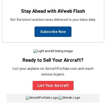
Stay Ahead with AVweb Flash
Get the latest aviation news delivered to your inbox daily.
Subscribe Now
Ready to Sell Your Aircraft?
List your airplane on AircraftForSale.com and reach
serious buyers.
List Your Aircraft
|