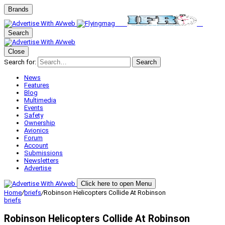
Brands
Search
Close
Search for:
Search
News
Features
Blog
Multimedia
Events
Safety
Ownership
Avionics
Forum
Account
Submissions
Newsletters
Advertise
Click here to open Menu
Home
/
briefs
/
Robinson Helicopters Collide At Robinson
briefs
Robinson Helicopters Collide At Robinson