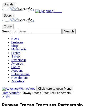
Brands
Search
Close
Search for:
Search
News
Features
Blog
Multimedia
Events
Safety
Ownership
Avionics
Forum
Account
Submissions
Newsletters
Advertise
Click here to open Menu
Home
/
briefs
/
Runway Fracas Fractures Partnership
briefs
Runway Fracas Fractures Partnership