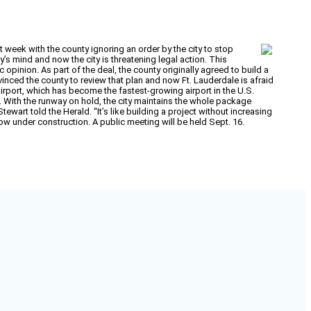
week with the county ignoring an order by the city to stop
’s mind and now the city is threatening legal action. This
opinion. As part of the deal, the county originally agreed to build a
nced the county to review that plan and now Ft. Lauderdale is afraid
irport, which has become the fastest-growing airport in the U.S.
s. With the runway on hold, the city maintains the whole package
art told the Herald. “It’s like building a project without increasing
y now under construction. A public meeting will be held Sept. 16.