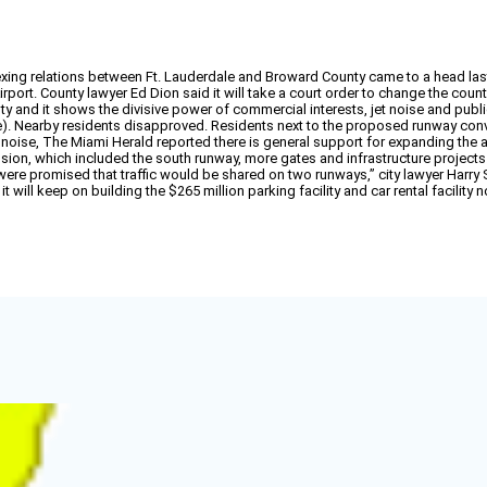
xing relations between Ft. Lauderdale and Broward County came to a head last 
port. County lawyer Ed Dion said it will take a court order to change the county
y and it shows the divisive power of commercial interests, jet noise and public 
e). Nearby residents disapproved. Residents next to the proposed runway convi
e noise, The Miami Herald reported there is general support for expanding the a
ansion, which included the south runway, more gates and infrastructure project
 promised that traffic would be shared on two runways,” city lawyer Harry Stew
 it will keep on building the $265 million parking facility and car rental facilit