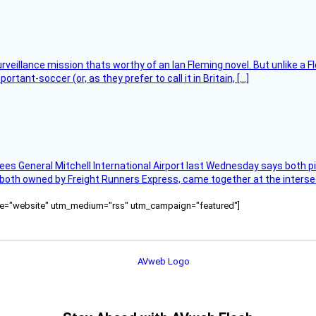
rveillance mission thats worthy of an Ian Fleming novel. But unlike a F
tant-soccer (or, as they prefer to call it in Britain, […]
ees General Mitchell International Airport last Wednesday says both p
 both owned by Freight Runners Express, came together at the intersec
ource="website" utm_medium="rss" utm_campaign="featured"]