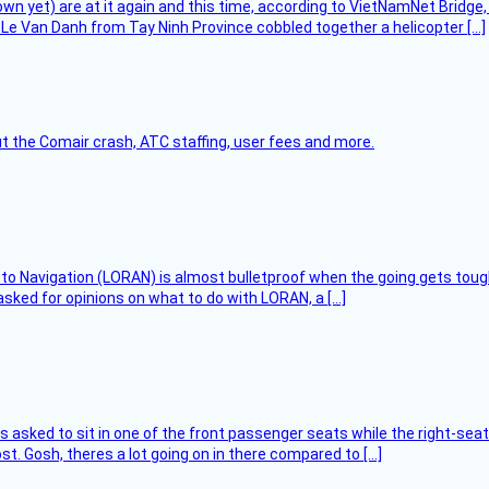
flown yet) are at it again and this time, according to VietNamNet Bridg
Le Van Danh from Tay Ninh Province cobbled together a helicopter […]
t the Comair crash, ATC staffing, user fees and more.
 to Navigation (LORAN) is almost bulletproof when the going gets toug
asked for opinions on what to do with LORAN, a […]
asked to sit in one of the front passenger seats while the right-seat 
t. Gosh, theres a lot going on in there compared to […]