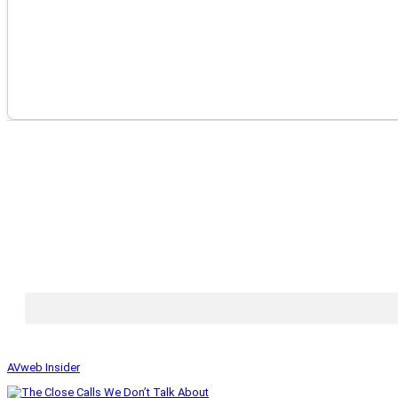
AVweb Insider