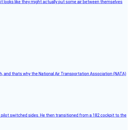
e, it looks like they might actually put some air between themselves
h, and thats why the National Air Transportation Association (NATA)
pilot switched sides. He then transitioned from a 182 cockpit to the