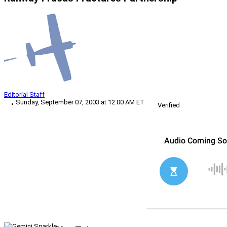
Editorial Staff
Sunday, September 07, 2003 at 12:00 AM ET
Verified