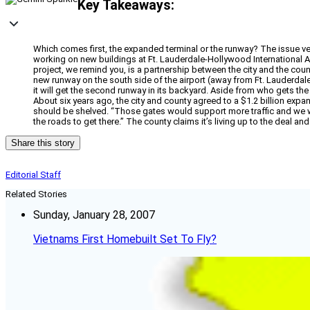
Key Takeaways:
Which comes first, the expanded terminal or the runway? The issue ve
working on new buildings at Ft. Lauderdale-Hollywood International Air
project, we remind you, is a partnership between the city and the count
new runway on the south side of the airport (away from Ft. Lauderdal
it will get the second runway in its backyard. Aside from who gets th
About six years ago, the city and county agreed to a $1.2 billion exp
should be shelved. “Those gates would support more traffic and we were
the roads to get there.” The county claims it’s living up to the deal and
Share this story
Editorial Staff
Related Stories
Sunday, January 28, 2007
Vietnams First Homebuilt Set To Fly?