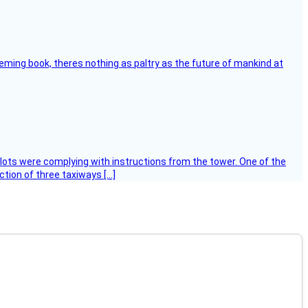
leming book, theres nothing as paltry as the future of mankind at
ilots were complying with instructions from the tower. One of the
tion of three taxiways […]