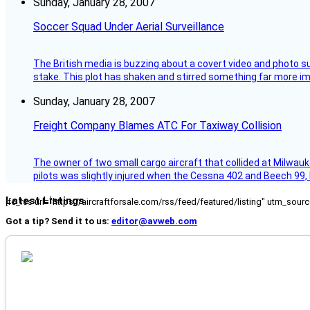
Sunday, January 28, 2007
Soccer Squad Under Aerial Surveillance
The British media is buzzing about a covert video and photo su
stake. This plot has shaken and stirred something far more impor
Sunday, January 28, 2007
Freight Company Blames ATC For Taxiway Collision
The owner of two small cargo aircraft that collided at Milwauk
pilots was slightly injured when the Cessna 402 and Beech 99,
Latest Listings
[fc_rss url="https://aircraftforsale.com/rss/feed/featured/listing" utm_s
Got a tip? Send it to us:
editor@avweb.com