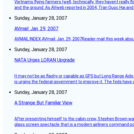
Vietnams flying farmers (well, technically, they havent really 
and the ground. As AVweb reported in 2004, Tran Quoc Hai and 
Sunday, January 28, 2007
AVmail: Jan. 29, 2007
AVMAIL INDEX AVmail: Jan. 29, 2007Reader mail this week abou
Sunday, January 28, 2007
NATA Urges LORAN Upgrade
It may not be as flashy or capable as GPS but Long Range Aids
is urging the federal government to improve it. The feds have 
Sunday, January 28, 2007
A Strange But Familiar View
After presenting himself to the cabin crew, Stephen Brown was 
glass screen spectacle that is a modern airliners command pos