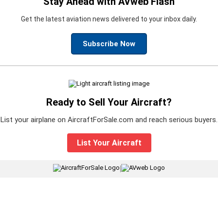
Stay Ahead with AVweb Flash
Get the latest aviation news delivered to your inbox daily.
Subscribe Now
Ready to Sell Your Aircraft?
List your airplane on AircraftForSale.com and reach serious buyers.
List Your Aircraft
|