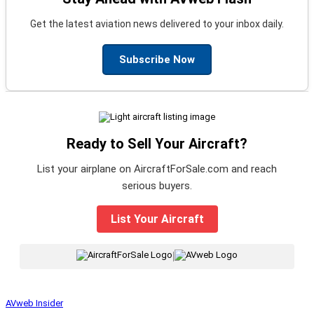
Get the latest aviation news delivered to your inbox daily.
Subscribe Now
Ready to Sell Your Aircraft?
List your airplane on AircraftForSale.com and reach
serious buyers.
List Your Aircraft
|
AVweb Insider