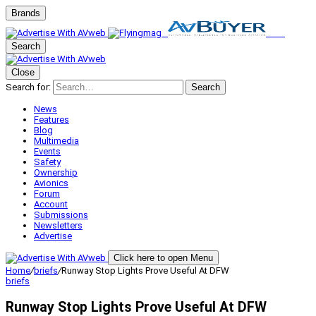
Brands
Search
Close
Search for:
Search
News
Features
Blog
Multimedia
Events
Safety
Ownership
Avionics
Forum
Account
Submissions
Newsletters
Advertise
Click here to open Menu
Home
/
briefs
/
Runway Stop Lights Prove Useful At DFW
briefs
Runway Stop Lights Prove Useful At DFW