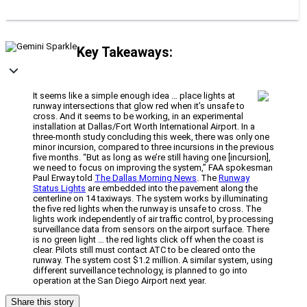
Key Takeaways:
It seems like a simple enough idea … place lights at
runway intersections that glow red when it’s unsafe to
cross. And it seems to be working, in an experimental
installation at Dallas/Fort Worth International Airport. In a
three-month study concluding this week, there was only one
minor incursion, compared to three incursions in the previous
five months. “But as long as we’re still having one [incursion],
we need to focus on improving the system,” FAA spokesman
Paul Erway told
The Dallas Morning News
. The
Runway
Status Lights
are embedded into the pavement along the
centerline on 14 taxiways. The system works by illuminating
the five red lights when the runway is unsafe to cross. The
lights work independently of air traffic control, by processing
surveillance data from sensors on the airport surface. There
is no green light … the red lights click off when the coast is
clear. Pilots still must contact ATC to be cleared onto the
runway. The system cost $1.2 million. A similar system, using
different surveillance technology, is planned to go into
operation at the San Diego Airport next year.
Share this story