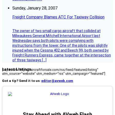
Sunday, January 28, 2007
Freight Company Blames ATC For Taxiway Collision
The owner of two small cargo aircraft that collided at
Milwaukees General Mitchell International Airport last
Wednesday says both pilots were complying with
instructions from the tower. One of the pilots was slightly
injured when the Cessna 402 and Beech 99, both owned by
Freight Runners Express, came together at the intersection
of three taxiways […]
Latest Listings
[fc_rss url="https://aircraftforsale.com/rss/feed/featured/listing"
utm_source="website" utm_medium="rss" utm_campaign="featured"]
Got a tip? Send it to us:
editor@avweb.com
Stay Ahead with AVweb Flash