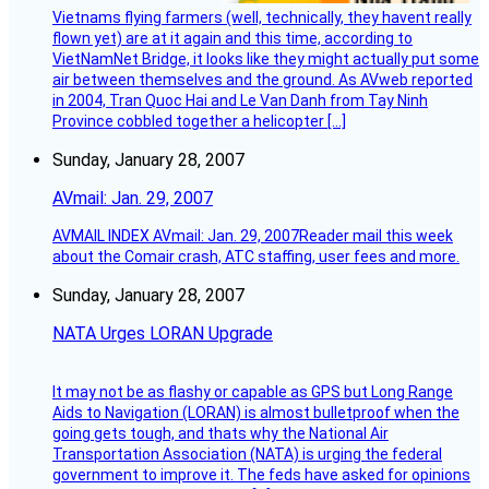
Vietnams flying farmers (well, technically, they havent really
flown yet) are at it again and this time, according to
VietNamNet Bridge, it looks like they might actually put some
air between themselves and the ground. As AVweb reported
in 2004, Tran Quoc Hai and Le Van Danh from Tay Ninh
Province cobbled together a helicopter […]
Sunday, January 28, 2007
AVmail: Jan. 29, 2007
AVMAIL INDEX AVmail: Jan. 29, 2007Reader mail this week
about the Comair crash, ATC staffing, user fees and more.
Sunday, January 28, 2007
NATA Urges LORAN Upgrade
It may not be as flashy or capable as GPS but Long Range
Aids to Navigation (LORAN) is almost bulletproof when the
going gets tough, and thats why the National Air
Transportation Association (NATA) is urging the federal
government to improve it. The feds have asked for opinions