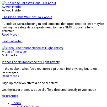
AVweb Insider
AVweb Insider
The Close Calls We Don’t Talk About
Tuesday’s Senate hearing raised concerns that open-records laws may be
limiting the safety data airports need to make SMS programs fully
effective.
Read More »
Featured video
Video of the Week
Multimedia
Video: The Neuroscience of Flight Anxiety
In the cockpit, what feels routine to a pilot can feel anything but to our
passengers.
Read More »
Sign-up for newsletters & special offers!
Get the latest stories & special offers delivered directly to your inbox
SUBSCRIBE
Shops
FLYING Store