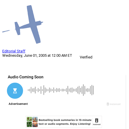
Editorial Staff
Wednesday, June 01, 2005 at 12:00 AM ET
Verified