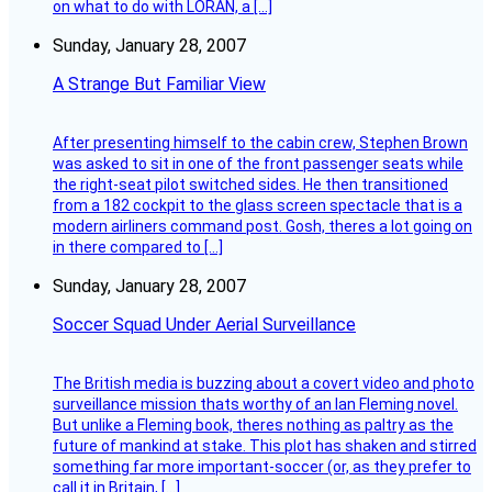
on what to do with LORAN, a […]
Sunday, January 28, 2007
A Strange But Familiar View
After presenting himself to the cabin crew, Stephen Brown
was asked to sit in one of the front passenger seats while
the right-seat pilot switched sides. He then transitioned
from a 182 cockpit to the glass screen spectacle that is a
modern airliners command post. Gosh, theres a lot going on
in there compared to […]
Sunday, January 28, 2007
Soccer Squad Under Aerial Surveillance
The British media is buzzing about a covert video and photo
surveillance mission thats worthy of an Ian Fleming novel.
But unlike a Fleming book, theres nothing as paltry as the
future of mankind at stake. This plot has shaken and stirred
something far more important-soccer (or, as they prefer to
call it in Britain, […]