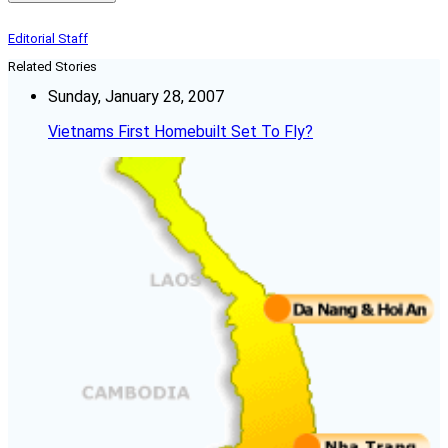
Editorial Staff
Related Stories
Sunday, January 28, 2007
Vietnams First Homebuilt Set To Fly?