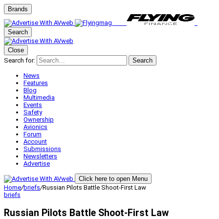
Brands
Search
Close
Search for:
Search
News
Features
Blog
Multimedia
Events
Safety
Ownership
Avionics
Forum
Account
Submissions
Newsletters
Advertise
Click here to open Menu
Home
/
briefs
/
Russian Pilots Battle Shoot-First Law
briefs
Russian Pilots Battle Shoot-First Law