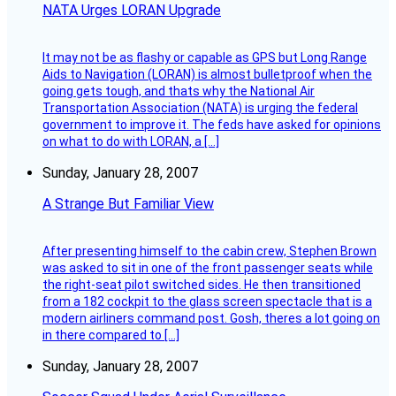
NATA Urges LORAN Upgrade
It may not be as flashy or capable as GPS but Long Range
Aids to Navigation (LORAN) is almost bulletproof when the
going gets tough, and thats why the National Air
Transportation Association (NATA) is urging the federal
government to improve it. The feds have asked for opinions
on what to do with LORAN, a […]
Sunday, January 28, 2007
A Strange But Familiar View
After presenting himself to the cabin crew, Stephen Brown
was asked to sit in one of the front passenger seats while
the right-seat pilot switched sides. He then transitioned
from a 182 cockpit to the glass screen spectacle that is a
modern airliners command post. Gosh, theres a lot going on
in there compared to […]
Sunday, January 28, 2007