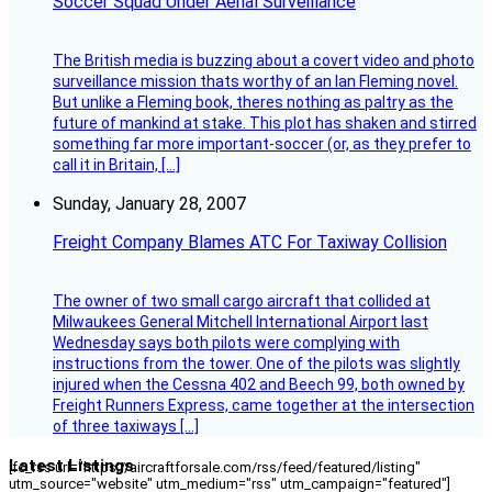
Soccer Squad Under Aerial Surveillance
The British media is buzzing about a covert video and photo
surveillance mission thats worthy of an Ian Fleming novel.
But unlike a Fleming book, theres nothing as paltry as the
future of mankind at stake. This plot has shaken and stirred
something far more important-soccer (or, as they prefer to
call it in Britain, […]
Sunday, January 28, 2007
Freight Company Blames ATC For Taxiway Collision
The owner of two small cargo aircraft that collided at
Milwaukees General Mitchell International Airport last
Wednesday says both pilots were complying with
instructions from the tower. One of the pilots was slightly
injured when the Cessna 402 and Beech 99, both owned by
Freight Runners Express, came together at the intersection
of three taxiways […]
Latest Listings
[fc_rss url="https://aircraftforsale.com/rss/feed/featured/listing"
utm_source="website" utm_medium="rss" utm_campaign="featured"]