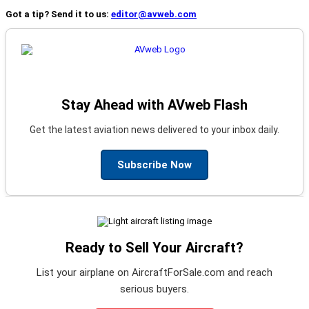
Got a tip? Send it to us:
editor@avweb.com
Stay Ahead with AVweb Flash
Get the latest aviation news delivered to your inbox daily.
Subscribe Now
Ready to Sell Your Aircraft?
List your airplane on AircraftForSale.com and reach
serious buyers.