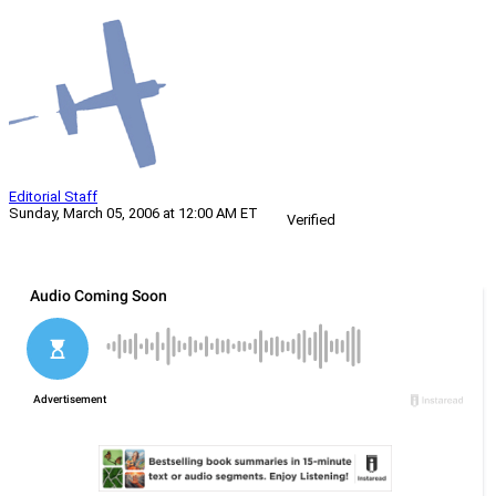
Editorial Staff
Sunday, March 05, 2006 at 12:00 AM ET
Verified