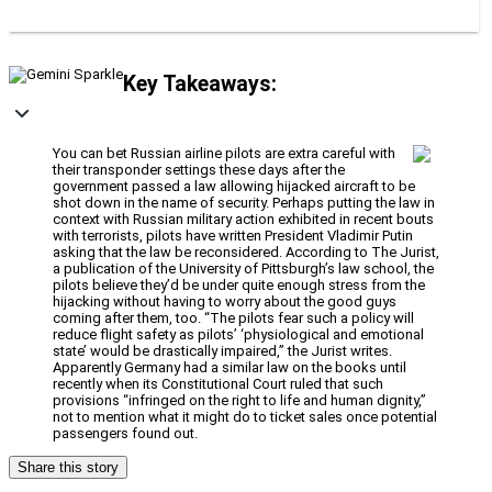
Key Takeaways:
You can bet Russian airline pilots are extra careful with
their transponder settings these days after the
government passed a law allowing hijacked aircraft to be
shot down in the name of security. Perhaps putting the law in
context with Russian military action exhibited in recent bouts
with terrorists, pilots have written President Vladimir Putin
asking that the law be reconsidered. According to The Jurist,
a publication of the University of Pittsburgh’s law school, the
pilots believe they’d be under quite enough stress from the
hijacking without having to worry about the good guys
coming after them, too. “The pilots fear such a policy will
reduce flight safety as pilots’ ‘physiological and emotional
state’ would be drastically impaired,” the Jurist writes.
Apparently Germany had a similar law on the books until
recently when its Constitutional Court ruled that such
provisions “infringed on the right to life and human dignity,”
not to mention what it might do to ticket sales once potential
passengers found out.
Share this story