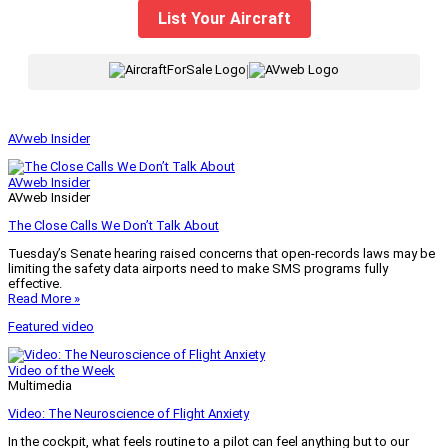
List Your Aircraft
|
AVweb Insider
AVweb Insider
AVweb Insider
The Close Calls We Don’t Talk About
Tuesday’s Senate hearing raised concerns that open-records laws may be
limiting the safety data airports need to make SMS programs fully
effective.
Read More »
Featured video
Video of the Week
Multimedia
Video: The Neuroscience of Flight Anxiety
In the cockpit, what feels routine to a pilot can feel anything but to our