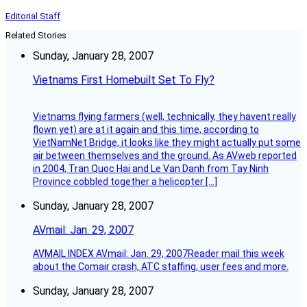
Editorial Staff
Related Stories
Sunday, January 28, 2007
Vietnams First Homebuilt Set To Fly?
Vietnams flying farmers (well, technically, they havent really
flown yet) are at it again and this time, according to
VietNamNet Bridge, it looks like they might actually put some
air between themselves and the ground. As AVweb reported
in 2004, Tran Quoc Hai and Le Van Danh from Tay Ninh
Province cobbled together a helicopter […]
Sunday, January 28, 2007
AVmail: Jan. 29, 2007
AVMAIL INDEX AVmail: Jan. 29, 2007Reader mail this week
about the Comair crash, ATC staffing, user fees and more.
Sunday, January 28, 2007