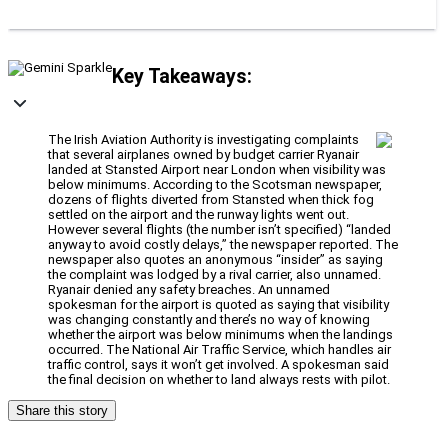
Key Takeaways:
The Irish Aviation Authority is investigating complaints
that several airplanes owned by budget carrier Ryanair
landed at Stansted Airport near London when visibility was
below minimums. According to the Scotsman newspaper,
dozens of flights diverted from Stansted when thick fog
settled on the airport and the runway lights went out.
However several flights (the number isn’t specified) “landed
anyway to avoid costly delays,” the newspaper reported. The
newspaper also quotes an anonymous “insider” as saying
the complaint was lodged by a rival carrier, also unnamed.
Ryanair denied any safety breaches. An unnamed
spokesman for the airport is quoted as saying that visibility
was changing constantly and there’s no way of knowing
whether the airport was below minimums when the landings
occurred. The National Air Traffic Service, which handles air
traffic control, says it won’t get involved. A spokesman said
the final decision on whether to land always rests with pilot.
Share this story