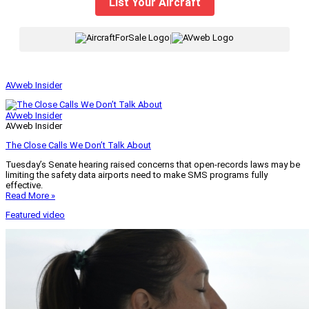
List Your Aircraft
|
AVweb Insider
AVweb Insider
AVweb Insider
The Close Calls We Don’t Talk About
Tuesday’s Senate hearing raised concerns that open-records laws may be
limiting the safety data airports need to make SMS programs fully
effective.
Read More »
Featured video