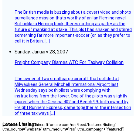
The British media is buzzing about a covert video and photo
surveillance mission thats worthy of an Ian Fleming novel.
But unlike a Fleming book, theres nothing as paltry as the
future of mankind at stake. This plot has shaken and stirred
something far more important-soccer (or, as they prefer to
call it in Britain, […]
Sunday, January 28, 2007
Freight Company Blames ATC For Taxiway Collision
The owner of two small cargo aircraft that collided at
Milwaukees General Mitchell International Airport last
Wednesday says both pilots were complying with
instructions from the tower. One of the pilots was slightly
injured when the Cessna 402 and Beech 99, both owned by
Freight Runners Express, came together at the intersection
of three taxiways […]
Latest Listings
[fc_rss url="https://aircraftforsale.com/rss/feed/featured/listing"
utm_source="website" utm_medium="rss" utm_campaign="featured"]