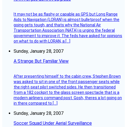
It may not be as flashy or capable as GPS but Long Range
Aids to Navigation (LORAN) is almost bulletproof when the
going gets tough, and thats why the National Air
Transportation Association (NATA) is urging the federal
government to improve it. The feds have asked for opinions
on what to do with LORAN, a […]
Sunday, January 28, 2007
A Strange But Familiar View
After presenting himself to the cabin crew, Stephen Brown
was asked to sit in one of the front passenger seats while
the right-seat pilot switched sides. He then transitioned
from a 182 cockpit to the glass screen spectacle that is a
modern airliners command post. Gosh, theres a lot going on
in there compared to […]
Sunday, January 28, 2007
Soccer Squad Under Aerial Surveillance