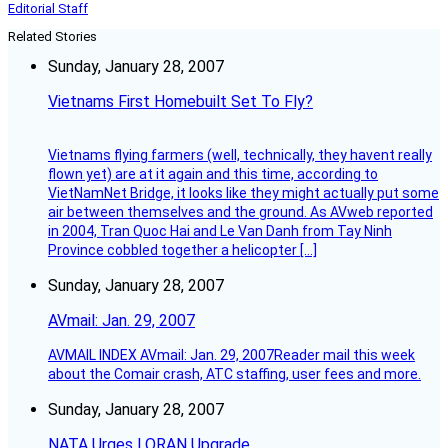
Editorial Staff
Related Stories
Sunday, January 28, 2007
Vietnams First Homebuilt Set To Fly?
Vietnams flying farmers (well, technically, they havent really
flown yet) are at it again and this time, according to
VietNamNet Bridge, it looks like they might actually put some
air between themselves and the ground. As AVweb reported
in 2004, Tran Quoc Hai and Le Van Danh from Tay Ninh
Province cobbled together a helicopter […]
Sunday, January 28, 2007
AVmail: Jan. 29, 2007
AVMAIL INDEX AVmail: Jan. 29, 2007Reader mail this week
about the Comair crash, ATC staffing, user fees and more.
Sunday, January 28, 2007
NATA Urges LORAN Upgrade