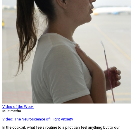
Video of the Week
Multimedia
Video: The Neuroscience of Flight Anxiety
In the cockpit, what feels routine to a pilot can feel anything but to our