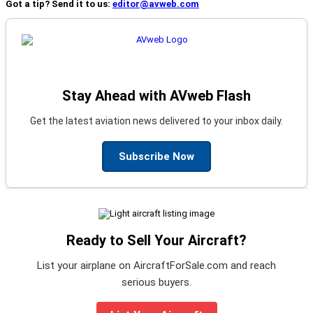
Got a tip? Send it to us:
editor@avweb.com
Stay Ahead with AVweb Flash
Get the latest aviation news delivered to your inbox daily.
Subscribe Now
Ready to Sell Your Aircraft?
List your airplane on AircraftForSale.com and reach
serious buyers.