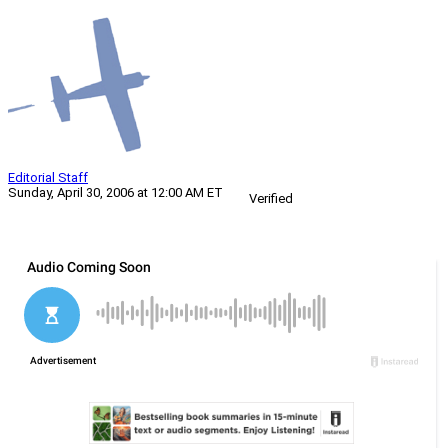
Editorial Staff
Sunday, April 30, 2006 at 12:00 AM ET
Verified