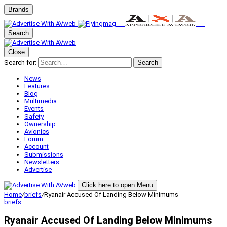
Brands
Search
Close
Search for:
Search
News
Features
Blog
Multimedia
Events
Safety
Ownership
Avionics
Forum
Account
Submissions
Newsletters
Advertise
Click here to open Menu
Home
/
briefs
/
Ryanair Accused Of Landing Below Minimums
briefs
Ryanair Accused Of Landing Below Minimums