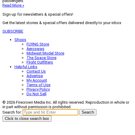
passengers.
Read More »
Sign-up for newsletters & special offers!
Get the latest stories & special offers delivered directly to your inbox
SUBSCRIBE
Shops
FLYING Store
Aeroswag
Midwest Model Store
The Space Store
Flight Outfitters
Helpful Links
Contact Us
Advertise
My Account
Terms of Use
Privacy Policy
Do Not Sell
© 2026 Firecrown Media Inc. All rights reserved. Reproduction in whole or
in part without permission is prohibited.
Search for:
Search
Click to close search box