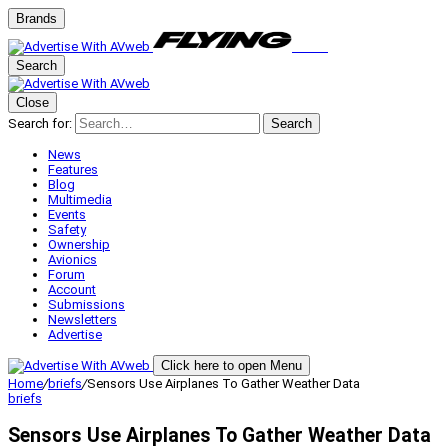
Brands
Search
Close
Search for:
Search
News
Features
Blog
Multimedia
Events
Safety
Ownership
Avionics
Forum
Account
Submissions
Newsletters
Advertise
Click here to open Menu
Home
/
briefs
/
Sensors Use Airplanes To Gather Weather Data
briefs
Sensors Use Airplanes To Gather Weather Data