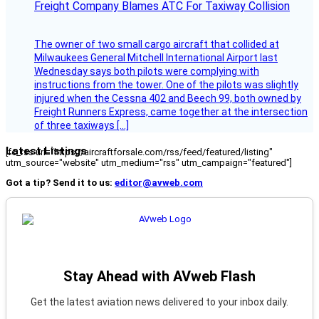
Freight Company Blames ATC For Taxiway Collision
The owner of two small cargo aircraft that collided at
Milwaukees General Mitchell International Airport last
Wednesday says both pilots were complying with
instructions from the tower. One of the pilots was slightly
injured when the Cessna 402 and Beech 99, both owned by
Freight Runners Express, came together at the intersection
of three taxiways […]
Latest Listings
[fc_rss url="https://aircraftforsale.com/rss/feed/featured/listing"
utm_source="website" utm_medium="rss" utm_campaign="featured"]
Got a tip? Send it to us:
editor@avweb.com
Stay Ahead with AVweb Flash
Get the latest aviation news delivered to your inbox daily.