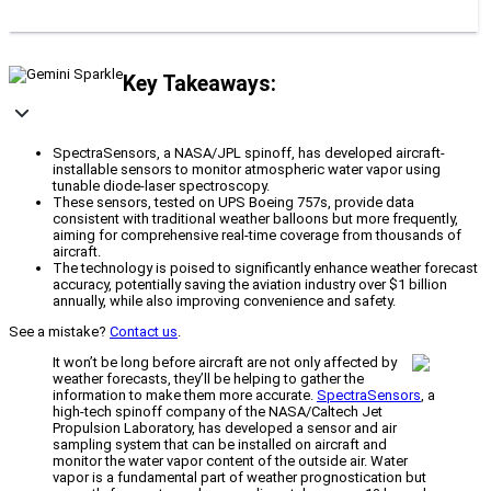
Key Takeaways:
SpectraSensors, a NASA/JPL spinoff, has developed aircraft-
installable sensors to monitor atmospheric water vapor using
tunable diode-laser spectroscopy.
These sensors, tested on UPS Boeing 757s, provide data
consistent with traditional weather balloons but more frequently,
aiming for comprehensive real-time coverage from thousands of
aircraft.
The technology is poised to significantly enhance weather forecast
accuracy, potentially saving the aviation industry over $1 billion
annually, while also improving convenience and safety.
See a mistake?
Contact us
.
It won’t be long before aircraft are not only affected by
weather forecasts, they’ll be helping to gather the
information to make them more accurate.
SpectraSensors
, a
high-tech spinoff company of the NASA/Caltech Jet
Propulsion Laboratory, has developed a sensor and air
sampling system that can be installed on aircraft and
monitor the water vapor content of the outside air. Water
vapor is a fundamental part of weather prognostication but