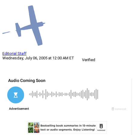
Editorial Staff
Wednesday, July 06, 2005 at 12:00 AM ET
Verified