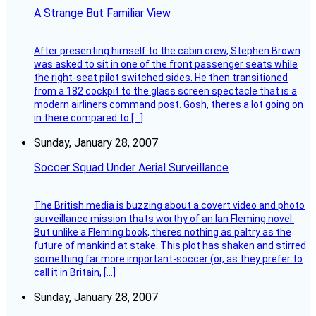
A Strange But Familiar View
After presenting himself to the cabin crew, Stephen Brown
was asked to sit in one of the front passenger seats while
the right-seat pilot switched sides. He then transitioned
from a 182 cockpit to the glass screen spectacle that is a
modern airliners command post. Gosh, theres a lot going on
in there compared to […]
Sunday, January 28, 2007
Soccer Squad Under Aerial Surveillance
The British media is buzzing about a covert video and photo
surveillance mission thats worthy of an Ian Fleming novel.
But unlike a Fleming book, theres nothing as paltry as the
future of mankind at stake. This plot has shaken and stirred
something far more important-soccer (or, as they prefer to
call it in Britain, […]
Sunday, January 28, 2007