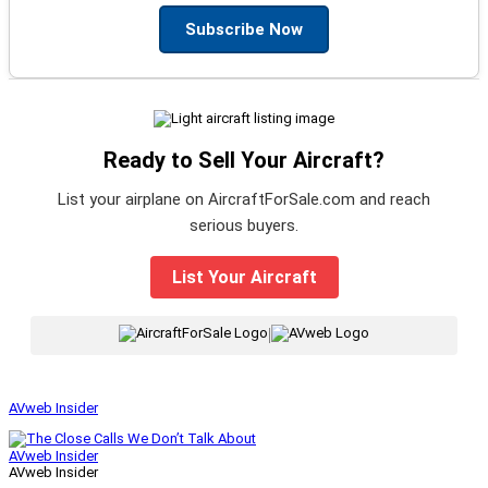
Subscribe Now
Ready to Sell Your Aircraft?
List your airplane on AircraftForSale.com and reach
serious buyers.
List Your Aircraft
|
AVweb Insider
AVweb Insider
AVweb Insider