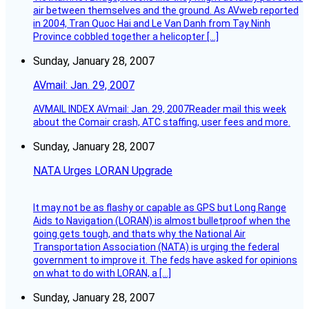
air between themselves and the ground. As AVweb reported
in 2004, Tran Quoc Hai and Le Van Danh from Tay Ninh
Province cobbled together a helicopter […]
Sunday, January 28, 2007
AVmail: Jan. 29, 2007
AVMAIL INDEX AVmail: Jan. 29, 2007Reader mail this week
about the Comair crash, ATC staffing, user fees and more.
Sunday, January 28, 2007
NATA Urges LORAN Upgrade
It may not be as flashy or capable as GPS but Long Range
Aids to Navigation (LORAN) is almost bulletproof when the
going gets tough, and thats why the National Air
Transportation Association (NATA) is urging the federal
government to improve it. The feds have asked for opinions
on what to do with LORAN, a […]
Sunday, January 28, 2007