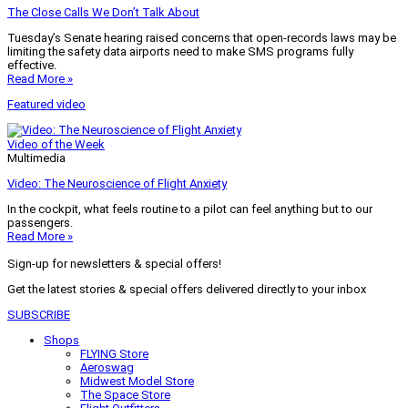
The Close Calls We Don’t Talk About
Tuesday’s Senate hearing raised concerns that open-records laws may be
limiting the safety data airports need to make SMS programs fully
effective.
Read More »
Featured video
Video of the Week
Multimedia
Video: The Neuroscience of Flight Anxiety
In the cockpit, what feels routine to a pilot can feel anything but to our
passengers.
Read More »
Sign-up for newsletters & special offers!
Get the latest stories & special offers delivered directly to your inbox
SUBSCRIBE
Shops
FLYING Store
Aeroswag
Midwest Model Store
The Space Store