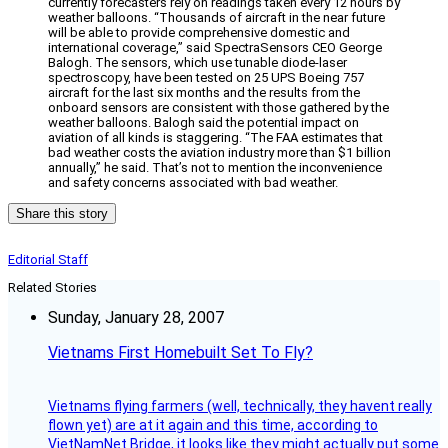
currently forecasters rely on readings taken every 12 hours by
weather balloons. “Thousands of aircraft in the near future
will be able to provide comprehensive domestic and
international coverage,” said SpectraSensors CEO George
Balogh. The sensors, which use tunable diode-laser
spectroscopy, have been tested on 25 UPS Boeing 757
aircraft for the last six months and the results from the
onboard sensors are consistent with those gathered by the
weather balloons. Balogh said the potential impact on
aviation of all kinds is staggering. “The FAA estimates that
bad weather costs the aviation industry more than $1 billion
annually,” he said. That’s not to mention the inconvenience
and safety concerns associated with bad weather.
Share this story
Editorial Staff
Related Stories
Sunday, January 28, 2007
Vietnams First Homebuilt Set To Fly?
Vietnams flying farmers (well, technically, they havent really
flown yet) are at it again and this time, according to
VietNamNet Bridge, it looks like they might actually put some