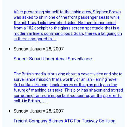
After presenting himself to the cabin crew, Stephen Brown
was asked to sit in one of the front passenger seats while
the right-seat pilot switched sides. He then transitioned
from a 182 cockpit to the glass screen spectacle that is a
modern airliners command post. Gosh, theres a lot going on
in there compared to […]
Sunday, January 28, 2007
Soccer Squad Under Aerial Surveillance
The British media is buzzing about a covert video and photo
surveillance mission thats worthy of an Ian Fleming novel.
But unlike a Fleming book, theres nothing as paltry as the
future of mankind at stake. This plot has shaken and stirred
something far more important-soccer (or, as they prefer to
call it in Britain, […]
Sunday, January 28, 2007
Freight Company Blames ATC For Taxiway Collision