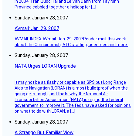
in 2004, Tran Quoc Hai and Le Van Danh from Tay Ninh
Province cobbled together a helicopter […]
Sunday, January 28, 2007
AVmail: Jan. 29, 2007
AVMAIL INDEX AVmail: Jan. 29, 2007Reader mail this week
about the Comair crash, ATC staffing, user fees and more.
Sunday, January 28, 2007
NATA Urges LORAN Upgrade
It may not be as flashy or capable as GPS but Long Range
Aids to Navigation (LORAN) is almost bulletproof when the
going gets tough, and thats why the National Air
Transportation Association (NATA) is urging the federal
government to improve it. The feds have asked for opinions
on what to do with LORAN, a […]
Sunday, January 28, 2007
A Strange But Familiar View