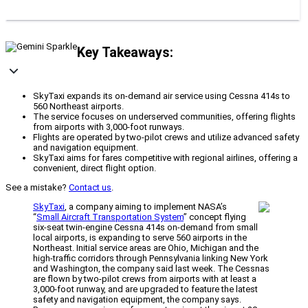
Key Takeaways:
SkyTaxi expands its on-demand air service using Cessna 414s to
560 Northeast airports.
The service focuses on underserved communities, offering flights
from airports with 3,000-foot runways.
Flights are operated by two-pilot crews and utilize advanced safety
and navigation equipment.
SkyTaxi aims for fares competitive with regional airlines, offering a
convenient, direct flight option.
See a mistake?
Contact us
.
SkyTaxi
, a company aiming to implement NASA’s
“
Small Aircraft Transportation System
” concept flying
six-seat twin-engine Cessna 414s on-demand from small
local airports, is expanding to serve 560 airports in the
Northeast. Initial service areas are Ohio, Michigan and the
high-traffic corridors through Pennsylvania linking New York
and Washington, the company said last week. The Cessnas
are flown by two-pilot crews from airports with at least a
3,000-foot runway, and are upgraded to feature the latest
safety and navigation equipment, the company says.