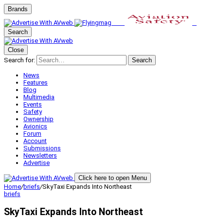
Brands
Search
Close
Search for:
Search
News
Features
Blog
Multimedia
Events
Safety
Ownership
Avionics
Forum
Account
Submissions
Newsletters
Advertise
Click here to open Menu
Home
/
briefs
/
SkyTaxi Expands Into Northeast
briefs
SkyTaxi Expands Into Northeast