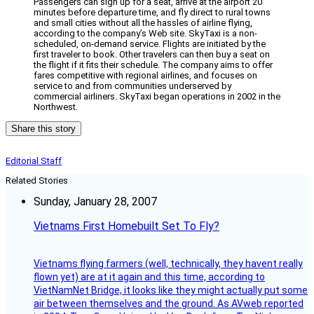
Passengers can sign up for a seat, arrive at the airport 20
minutes before departure time, and fly direct to rural towns
and small cities without all the hassles of airline flying,
according to the company’s Web site. SkyTaxi is a non-
scheduled, on-demand service. Flights are initiated by the
first traveler to book. Other travelers can then buy a seat on
the flight if it fits their schedule. The company aims to offer
fares competitive with regional airlines, and focuses on
service to and from communities underserved by
commercial airliners. SkyTaxi began operations in 2002 in the
Northwest.
Share this story
Editorial Staff
Related Stories
Sunday, January 28, 2007
Vietnams First Homebuilt Set To Fly?
Vietnams flying farmers (well, technically, they havent really
flown yet) are at it again and this time, according to
VietNamNet Bridge, it looks like they might actually put some
air between themselves and the ground. As AVweb reported