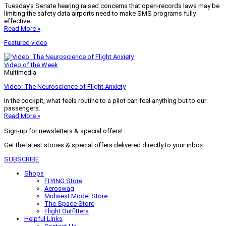
Tuesday’s Senate hearing raised concerns that open-records laws may be
limiting the safety data airports need to make SMS programs fully
effective.
Read More »
Featured video
Video of the Week
Multimedia
Video: The Neuroscience of Flight Anxiety
In the cockpit, what feels routine to a pilot can feel anything but to our
passengers.
Read More »
Sign-up for newsletters & special offers!
Get the latest stories & special offers delivered directly to your inbox
SUBSCRIBE
Shops
FLYING Store
Aeroswag
Midwest Model Store
The Space Store
Flight Outfitters
Helpful Links