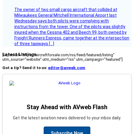
The owner of two small cargo aircraft that collided at
Milwaukees General Mitchell International Airport last
Wednesday says both pilots were complying with
instructions from the tower. One of the pilots was slightly
injured when the Cessna 402 and Beech 99, both owned by
Freight Runners Express, came together at the intersection
of three taxiways […]
Latest Listings
[fc_rss url="https://aircraftforsale.com/rss/feed/featured/listing"
utm_source="website" utm_medium="rss" utm_campaign="featured"]
Got a tip? Send it to us:
editor@avweb.com
Stay Ahead with AVweb Flash
Get the latest aviation news delivered to your inbox daily.
Subscribe Now