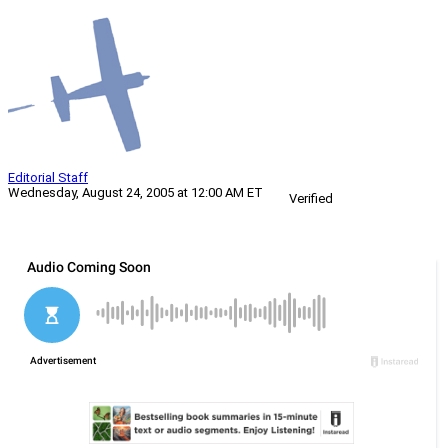
Editorial Staff
Wednesday, August 24, 2005 at 12:00 AM ET
Verified