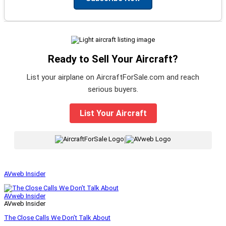
Ready to Sell Your Aircraft?
List your airplane on AircraftForSale.com and reach
serious buyers.
List Your Aircraft
|
AVweb Insider
AVweb Insider
AVweb Insider
The Close Calls We Don’t Talk About