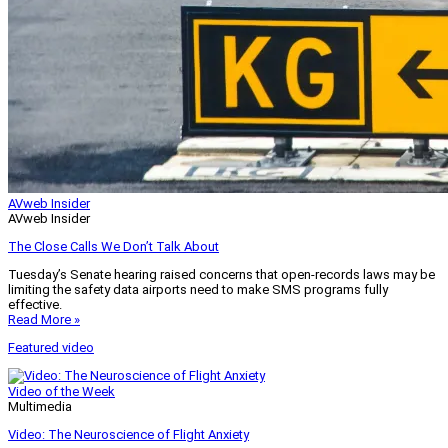
AVweb Insider
AVweb Insider
The Close Calls We Don’t Talk About
Tuesday’s Senate hearing raised concerns that open-records laws may be
limiting the safety data airports need to make SMS programs fully
effective.
Read More »
Featured video
Video of the Week
Multimedia
Video: The Neuroscience of Flight Anxiety