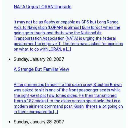
NATA Urges LORAN Upgrade
It may not be as flashy or capable as GPS but Long Range
Aids to Navigation (LORAN) is almost bulletproof when the
going gets tough, and thats why the National Air
Transportation Association (NATA) is urging the federal
government to improve it. The feds have asked for opinions
on what to do with LORAN, a […]
Sunday, January 28, 2007
A Strange But Familiar View
After presenting himself to the cabin crew, Stephen Brown
was asked to sit in one of the front passenger seats while
the right-seat pilot switched sides. He then transitioned
from a 182 cockpit to the glass screen spectacle that is a
modern airliners command post. Gosh, theres a lot going on
in there compared to […]
Sunday, January 28, 2007