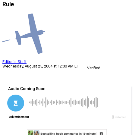
Rule
Editorial Staff
Wednesday, August 25, 2004 at 12:00 AM ET
Verified