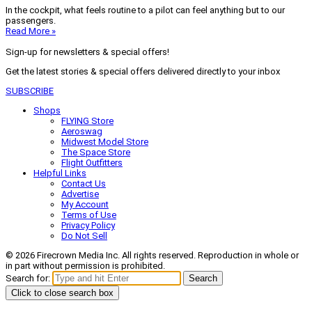
In the cockpit, what feels routine to a pilot can feel anything but to our
passengers.
Read More »
Sign-up for newsletters & special offers!
Get the latest stories & special offers delivered directly to your inbox
SUBSCRIBE
Shops
FLYING Store
Aeroswag
Midwest Model Store
The Space Store
Flight Outfitters
Helpful Links
Contact Us
Advertise
My Account
Terms of Use
Privacy Policy
Do Not Sell
© 2026 Firecrown Media Inc. All rights reserved. Reproduction in whole or
in part without permission is prohibited.
Search for:
Search
Click to close search box