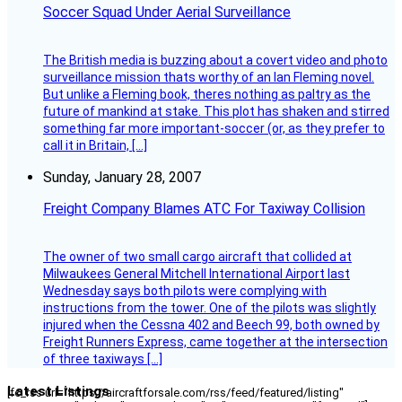
Soccer Squad Under Aerial Surveillance
The British media is buzzing about a covert video and photo
surveillance mission thats worthy of an Ian Fleming novel.
But unlike a Fleming book, theres nothing as paltry as the
future of mankind at stake. This plot has shaken and stirred
something far more important-soccer (or, as they prefer to
call it in Britain, […]
Sunday, January 28, 2007
Freight Company Blames ATC For Taxiway Collision
The owner of two small cargo aircraft that collided at
Milwaukees General Mitchell International Airport last
Wednesday says both pilots were complying with
instructions from the tower. One of the pilots was slightly
injured when the Cessna 402 and Beech 99, both owned by
Freight Runners Express, came together at the intersection
of three taxiways […]
Latest Listings
[fc_rss url="https://aircraftforsale.com/rss/feed/featured/listing"