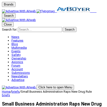
Brands
Search
Close
Search for:
Search
News
Features
Blog
Multimedia
Events
Safety
Ownership
Avionics
Forum
Account
Submissions
Newsletters
Advertise
Click here to open Menu
Home
/
briefs
/
Small Business Administration Raps New Drug Rule
briefs
Small Business Administration Raps New Drug