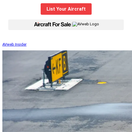
List Your Aircraft
|
AVweb Insider