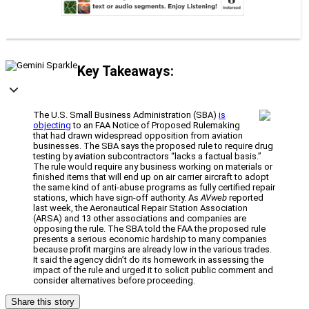
Key Takeaways:
The U.S. Small Business Administration (SBA)
is
objecting
to an FAA Notice of Proposed Rulemaking
that had drawn widespread opposition from aviation
businesses. The SBA says the proposed rule to require drug
testing by aviation subcontractors “lacks a factual basis.”
The rule would require any business working on materials or
finished items that will end up on air carrier aircraft to adopt
the same kind of anti-abuse programs as fully certified repair
stations, which have sign-off authority. As
AVweb
reported
last week, the Aeronautical Repair Station Association
(ARSA) and 13 other associations and companies are
opposing the rule. The SBA told the FAA the proposed rule
presents a serious economic hardship to many companies
because profit margins are already low in the various trades.
It said the agency didn’t do its homework in assessing the
impact of the rule and urged it to solicit public comment and
consider alternatives before proceeding.
Share this story