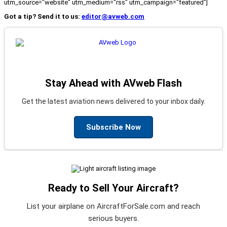
utm_source="website" utm_medium="rss" utm_campaign="featured"]
Got a tip? Send it to us:
editor@avweb.com
Stay Ahead with AVweb Flash
Get the latest aviation news delivered to your inbox daily.
Subscribe Now
Ready to Sell Your Aircraft?
List your airplane on AircraftForSale.com and reach
serious buyers.