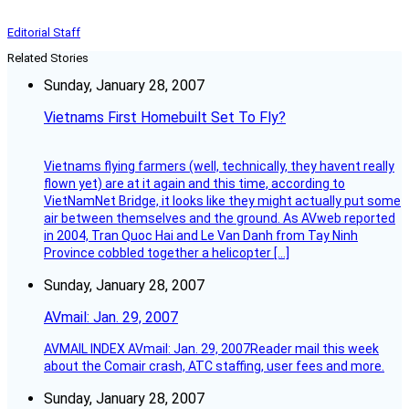
Editorial Staff
Related Stories
Sunday, January 28, 2007
Vietnams First Homebuilt Set To Fly?
Vietnams flying farmers (well, technically, they havent really
flown yet) are at it again and this time, according to
VietNamNet Bridge, it looks like they might actually put some
air between themselves and the ground. As AVweb reported
in 2004, Tran Quoc Hai and Le Van Danh from Tay Ninh
Province cobbled together a helicopter […]
Sunday, January 28, 2007
AVmail: Jan. 29, 2007
AVMAIL INDEX AVmail: Jan. 29, 2007Reader mail this week
about the Comair crash, ATC staffing, user fees and more.
Sunday, January 28, 2007