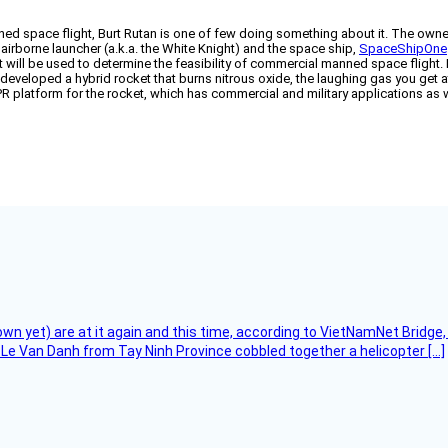
ed space flight, Burt Rutan is one of few doing something about it. The own
 airborne launcher (a.k.a. the White Knight) and the space ship,
SpaceShipOne
ft will be used to determine the feasibility of commercial manned space flight.
veloped a hybrid rocket that burns nitrous oxide, the laughing gas you get at 
R platform for the rocket, which has commercial and military applications as
flown yet) are at it again and this time, according to VietNamNet Bridg
Le Van Danh from Tay Ninh Province cobbled together a helicopter […]