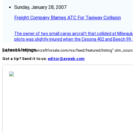
Sunday, January 28, 2007
Freight Company Blames ATC For Taxiway Collision
The owner of two small cargo aircraft that collided at Milwauk
pilots was slightly injured when the Cessna 402 and Beech 99,
Latest Listings
[fc_rss url="https://aircraftforsale.com/rss/feed/featured/listing" utm_s
Got a tip? Send it to us:
editor@avweb.com