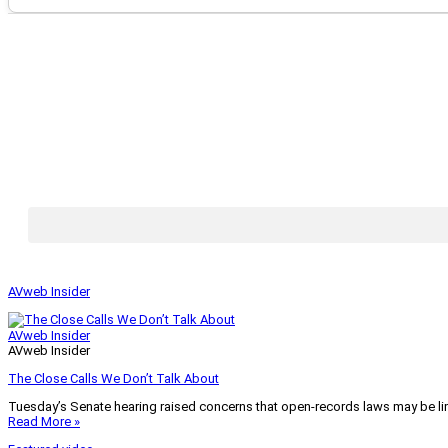
AVweb Insider
AVweb Insider
AVweb Insider
The Close Calls We Don’t Talk About
Tuesday’s Senate hearing raised concerns that open-records laws may be lim
Read More »