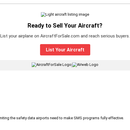
Ready to Sell Your Aircraft?
List your airplane on AircraftForSale.com and reach serious buyers.
List Your Aircraft
|
iting the safety data airports need to make SMS programs fully effective.