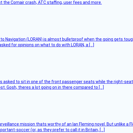
t the Comair crash, ATC staffing, user fees and more.
 to Navigation (LORAN) is almost bulletproof when the going gets toug
asked for opinions on what to do with LORAN, a […]
asked to sit in one of the front passenger seats while the right-seat 
t. Gosh, theres a lot going on in there compared to […]
rveillance mission thats worthy of an Ian Fleming novel. But unlike a F
tant-soccer (or, as they prefer to call it in Britain, […]