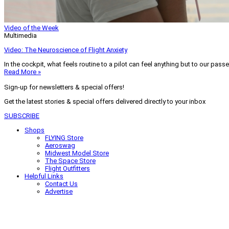
Video of the Week
Multimedia
Video: The Neuroscience of Flight Anxiety
In the cockpit, what feels routine to a pilot can feel anything but to our pass
Read More »
Sign-up for newsletters & special offers!
Get the latest stories & special offers delivered directly to your inbox
SUBSCRIBE
Shops
FLYING Store
Aeroswag
Midwest Model Store
The Space Store
Flight Outfitters
Helpful Links
Contact Us
Advertise
My Account
Terms of Use
Privacy Policy
Do Not Sell