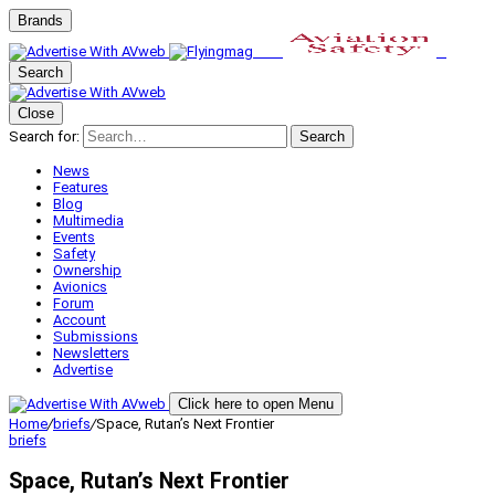
Brands
Search
Close
Search for:
Search
News
Features
Blog
Multimedia
Events
Safety
Ownership
Avionics
Forum
Account
Submissions
Newsletters
Advertise
Click here to open Menu
Home
/
briefs
/
Space, Rutan’s Next Frontier
briefs
Space, Rutan’s Next Frontier