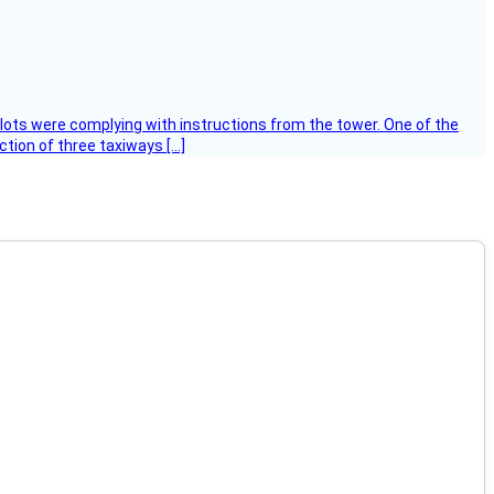
ilots were complying with instructions from the tower. One of the
tion of three taxiways […]