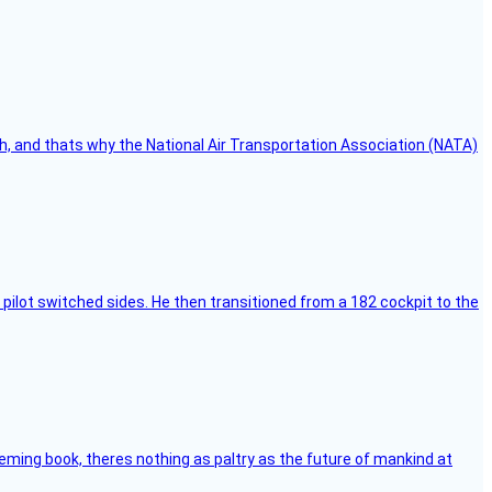
h, and thats why the National Air Transportation Association (NATA)
pilot switched sides. He then transitioned from a 182 cockpit to the
leming book, theres nothing as paltry as the future of mankind at