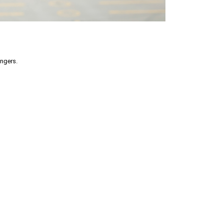
engers.