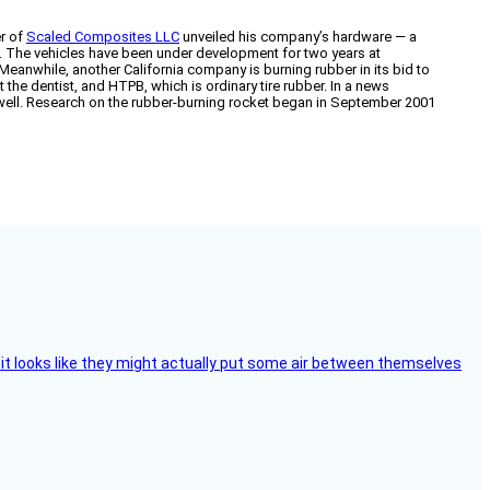
er of
Scaled Composites LLC
unveiled his company’s hardware — a
. The vehicles have been under development for two years at
 Meanwhile, another California company is burning rubber in its bid to
the dentist, and HTPB, which is ordinary tire rubber. In a news
 well. Research on the rubber-burning rocket began in September 2001
e, it looks like they might actually put some air between themselves