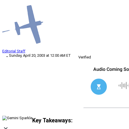
Editorial Staff
Sunday, April 20, 2003 at 12:00 AM ET
Verified
Key Takeaways: