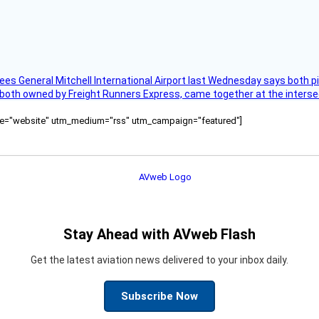
ees General Mitchell International Airport last Wednesday says both p
 both owned by Freight Runners Express, came together at the intersec
ource="website" utm_medium="rss" utm_campaign="featured"]
Stay Ahead with AVweb Flash
Get the latest aviation news delivered to your inbox daily.
Subscribe Now