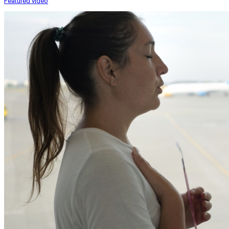
Featured video