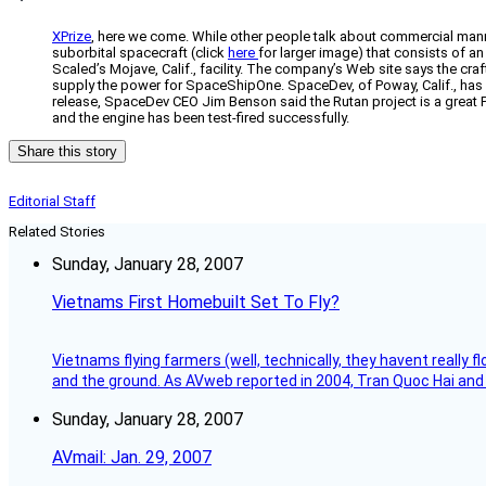
XPrize
, here we come. While other people talk about commercial mann
suborbital spacecraft (click
here
for larger image) that consists of an
Scaled’s Mojave, Calif., facility. The company’s Web site says the cra
supply the power for SpaceShipOne. SpaceDev, of Poway, Calif., has de
release, SpaceDev CEO Jim Benson said the Rutan project is a great P
and the engine has been test-fired successfully.
Share this story
Editorial Staff
Related Stories
Sunday, January 28, 2007
Vietnams First Homebuilt Set To Fly?
Vietnams flying farmers (well, technically, they havent really 
and the ground. As AVweb reported in 2004, Tran Quoc Hai and 
Sunday, January 28, 2007
AVmail: Jan. 29, 2007