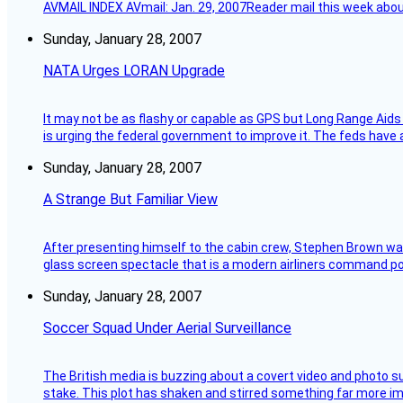
AVMAIL INDEX AVmail: Jan. 29, 2007Reader mail this week abou
Sunday, January 28, 2007
NATA Urges LORAN Upgrade
It may not be as flashy or capable as GPS but Long Range Aids
is urging the federal government to improve it. The feds have 
Sunday, January 28, 2007
A Strange But Familiar View
After presenting himself to the cabin crew, Stephen Brown was 
glass screen spectacle that is a modern airliners command pos
Sunday, January 28, 2007
Soccer Squad Under Aerial Surveillance
The British media is buzzing about a covert video and photo su
stake. This plot has shaken and stirred something far more impor