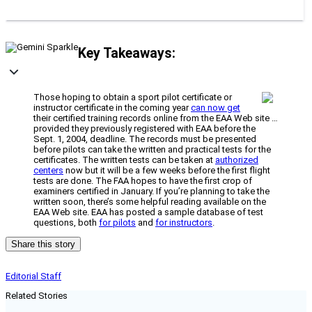
Key Takeaways:
Those hoping to obtain a sport pilot certificate or
instructor certificate in the coming year
can now get
their certified training records online from the EAA Web site …
provided they previously registered with EAA before the
Sept. 1, 2004, deadline. The records must be presented
before pilots can take the written and practical tests for the
certificates. The written tests can be taken at
authorized
centers
now but it will be a few weeks before the first flight
tests are done. The FAA hopes to have the first crop of
examiners certified in January. If you’re planning to take the
written soon, there’s some helpful reading available on the
EAA Web site. EAA has posted a sample database of test
questions, both
for pilots
and
for instructors
.
Share this story
Editorial Staff
Related Stories