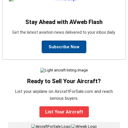
Stay Ahead with AVweb Flash
Get the latest aviation news delivered to your inbox daily.
Subscribe Now
Ready to Sell Your Aircraft?
List your airplane on AircraftForSale.com and reach
serious buyers.
List Your Aircraft
|