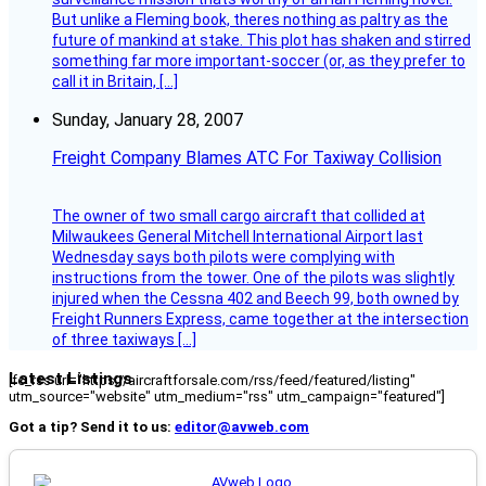
But unlike a Fleming book, theres nothing as paltry as the
future of mankind at stake. This plot has shaken and stirred
something far more important-soccer (or, as they prefer to
call it in Britain, […]
Sunday, January 28, 2007
Freight Company Blames ATC For Taxiway Collision
The owner of two small cargo aircraft that collided at
Milwaukees General Mitchell International Airport last
Wednesday says both pilots were complying with
instructions from the tower. One of the pilots was slightly
injured when the Cessna 402 and Beech 99, both owned by
Freight Runners Express, came together at the intersection
of three taxiways […]
Latest Listings
[fc_rss url="https://aircraftforsale.com/rss/feed/featured/listing"
utm_source="website" utm_medium="rss" utm_campaign="featured"]
Got a tip? Send it to us:
editor@avweb.com