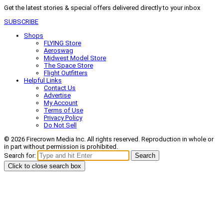
Get the latest stories & special offers delivered directly to your inbox
SUBSCRIBE
Shops
FLYING Store
Aeroswag
Midwest Model Store
The Space Store
Flight Outfitters
Helpful Links
Contact Us
Advertise
My Account
Terms of Use
Privacy Policy
Do Not Sell
© 2026 Firecrown Media Inc. All rights reserved. Reproduction in whole or
in part without permission is prohibited.
Search for:
Search
Click to close search box