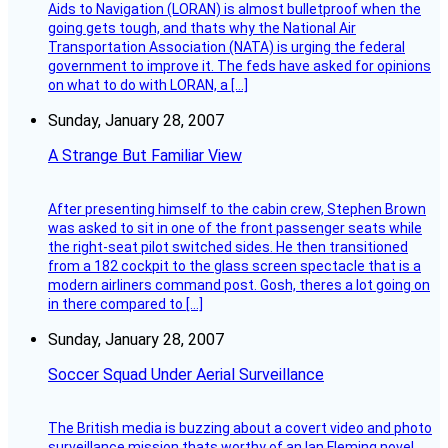
Aids to Navigation (LORAN) is almost bulletproof when the
going gets tough, and thats why the National Air
Transportation Association (NATA) is urging the federal
government to improve it. The feds have asked for opinions
on what to do with LORAN, a […]
Sunday, January 28, 2007
A Strange But Familiar View
After presenting himself to the cabin crew, Stephen Brown
was asked to sit in one of the front passenger seats while
the right-seat pilot switched sides. He then transitioned
from a 182 cockpit to the glass screen spectacle that is a
modern airliners command post. Gosh, theres a lot going on
in there compared to […]
Sunday, January 28, 2007
Soccer Squad Under Aerial Surveillance
The British media is buzzing about a covert video and photo
surveillance mission thats worthy of an Ian Fleming novel.