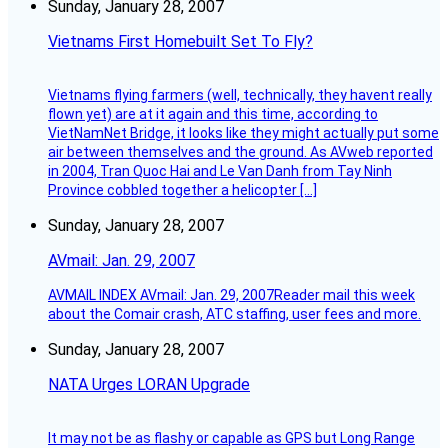
Sunday, January 28, 2007
Vietnams First Homebuilt Set To Fly?
Vietnams flying farmers (well, technically, they havent really
flown yet) are at it again and this time, according to
VietNamNet Bridge, it looks like they might actually put some
air between themselves and the ground. As AVweb reported
in 2004, Tran Quoc Hai and Le Van Danh from Tay Ninh
Province cobbled together a helicopter […]
Sunday, January 28, 2007
AVmail: Jan. 29, 2007
AVMAIL INDEX AVmail: Jan. 29, 2007Reader mail this week
about the Comair crash, ATC staffing, user fees and more.
Sunday, January 28, 2007
NATA Urges LORAN Upgrade
It may not be as flashy or capable as GPS but Long Range