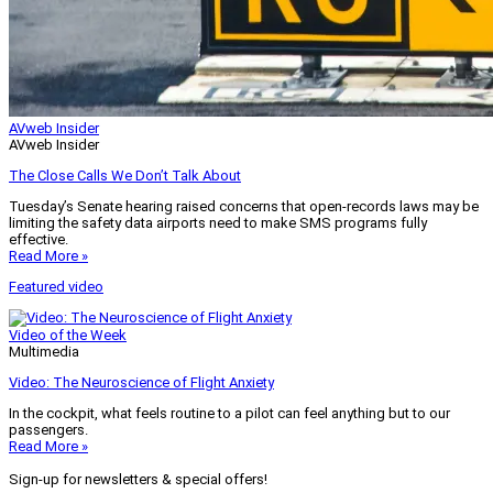
AVweb Insider
AVweb Insider
The Close Calls We Don’t Talk About
Tuesday’s Senate hearing raised concerns that open-records laws may be
limiting the safety data airports need to make SMS programs fully
effective.
Read More »
Featured video
Video of the Week
Multimedia
Video: The Neuroscience of Flight Anxiety
In the cockpit, what feels routine to a pilot can feel anything but to our
passengers.
Read More »
Sign-up for newsletters & special offers!