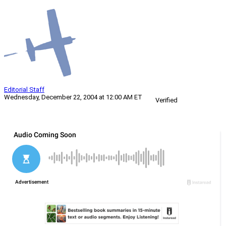
Editorial Staff
Wednesday, December 22, 2004 at 12:00 AM ET
Verified