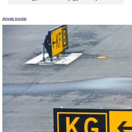
AVweb Insider