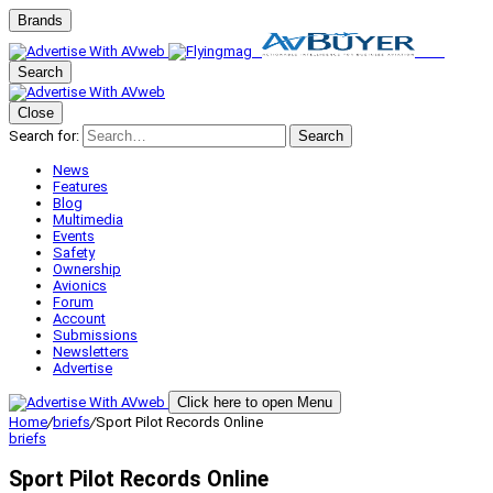
Brands
Search
Close
Search for:
Search
News
Features
Blog
Multimedia
Events
Safety
Ownership
Avionics
Forum
Account
Submissions
Newsletters
Advertise
Click here to open Menu
Home
/
briefs
/
Sport Pilot Records Online
briefs
Sport Pilot Records Online