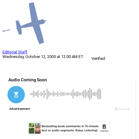
Editorial Staff
Wednesday, October 12, 2005 at 12:00 AM ET
Verified