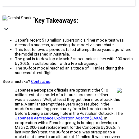
Key Takeaways:
Japan's recent $10 million supersonic airliner model test was
deemed a success, recovering the model via parachute.
This test follows a previous failed attempt three years ago where
the model crashed in Australia.
The goal is to develop a Mach 2 supersonic airliner with 300 seats
by 2025, in collaboration with a French agency.
The 38-foot model reached an altitude of 11 miles during the
successful test flight.
See a mistake?
Contact us
.
Japanese aerospace officials are optimistic the $10
million test of a model of a future supersonic airliner
was a success. Well, at least they got their model back this
time. A similar attempt three years ago resulted in the
model’s separating prematurely from its booster rocket
before boring a smoking hole in the Australian Outback. The
Japanese Aerospace Exploration Agency (JAXA)
, in
cooperation with a French agency, is hoping to develop a
Mach 2, 300-seat replacement for the Concorde by 2025. In
last Monday’s test, the 38-foot model was strapped to a
rocket and flown to an altitude of 11 miles. It was recovered