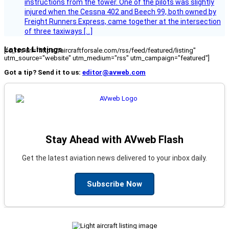
instructions from the tower. One of the pilots was slightly
injured when the Cessna 402 and Beech 99, both owned by
Freight Runners Express, came together at the intersection
of three taxiways […]
Latest Listings
[fc_rss url="https://aircraftforsale.com/rss/feed/featured/listing"
utm_source="website" utm_medium="rss" utm_campaign="featured"]
Got a tip? Send it to us:
editor@avweb.com
Stay Ahead with AVweb Flash
Get the latest aviation news delivered to your inbox daily.
Subscribe Now