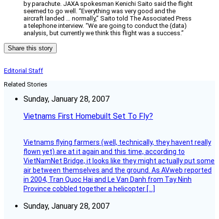
by parachute. JAXA spokesman Kenichi Saito said the flight
seemed to go well. “Everything was very good and the
aircraft landed … normally,” Saito told The Associated Press
a telephone interview. “We are going to conduct the (data)
analysis, but currently we think this flight was a success.”
Share this story
Editorial Staff
Related Stories
Sunday, January 28, 2007
Vietnams First Homebuilt Set To Fly?
Vietnams flying farmers (well, technically, they havent really
flown yet) are at it again and this time, according to
VietNamNet Bridge, it looks like they might actually put some
air between themselves and the ground. As AVweb reported
in 2004, Tran Quoc Hai and Le Van Danh from Tay Ninh
Province cobbled together a helicopter […]
Sunday, January 28, 2007