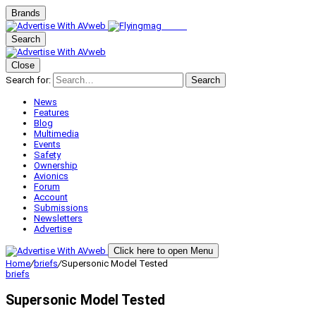
Brands
Search
Close
Search for:
Search
News
Features
Blog
Multimedia
Events
Safety
Ownership
Avionics
Forum
Account
Submissions
Newsletters
Advertise
Click here to open Menu
Home
/
briefs
/
Supersonic Model Tested
briefs
Supersonic Model Tested