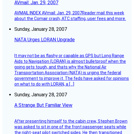
AVmail: Jan. 29, 2007
AVMAIL INDEX AVmail: Jan. 29, 2007Reader mail this week
about the Comair crash, ATC staffing, user fees and more.
Sunday, January 28, 2007
NATA Urges LORAN Upgrade
It may not be as flashy or capable as GPS but Long Range
Aids to Navigation (LORAN) is almost bulletproof when the
going gets tough, and thats why the National Air
Transportation Association (NATA) is urging the federal
government to improve it. The feds have asked for opinions
on what to do with LORAN, a […]
Sunday, January 28, 2007
A Strange But Familiar View
After presenting himself to the cabin crew, Stephen Brown
was asked to sit in one of the front passenger seats while
the right-seat pilot switched sides. He then transitioned