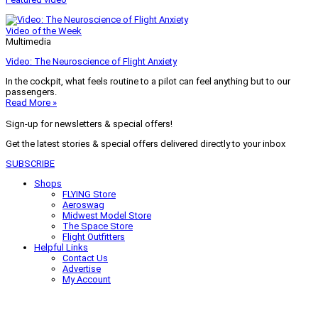
Video of the Week
Multimedia
Video: The Neuroscience of Flight Anxiety
In the cockpit, what feels routine to a pilot can feel anything but to our
passengers.
Read More »
Sign-up for newsletters & special offers!
Get the latest stories & special offers delivered directly to your inbox
SUBSCRIBE
Shops
FLYING Store
Aeroswag
Midwest Model Store
The Space Store
Flight Outfitters
Helpful Links
Contact Us
Advertise
My Account
Terms of Use
Privacy Policy
Do Not Sell