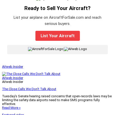
Ready to Sell Your Aircraft?
List your airplane on AircraftForSale.com and reach
serious buyers.
List Your Aircraft
|
AVweb Insider
AVweb Insider
AVweb Insider
The Close Calls We Don’t Talk About
Tuesday’s Senate hearing raised concerns that open-records laws may be
limiting the safety data airports need to make SMS programs fully
effective.
Read More »
Featured video