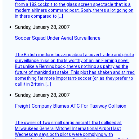
from a 182 cockpit to the glass screen spectacle that is a
modern airliners command post. Gosh, theres a lot going on
in there compared to […]
Sunday, January 28, 2007
Soccer Squad Under Aerial Surveillance
The British media is buzzing about a covert video and photo
surveillance mission thats worthy of an Ian Fleming novel.
But unlike a Fleming book, theres nothing as paltry as the
future of mankind at stake. This plot has shaken and stirred
something far more important-soccer (or, as they prefer to
call it in Britain, […]
Sunday, January 28, 2007
Freight Company Blames ATC For Taxiway Collision
The owner of two small cargo aircraft that collided at
Milwaukees General Mitchell International Airport last
Wednesday says both pilots were complying with