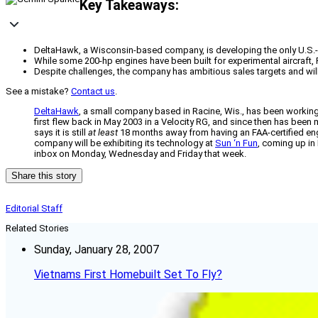
Key Takeaways:
DeltaHawk, a Wisconsin-based company, is developing the only U.S.-bui
While some 200-hp engines have been built for experimental aircraft, FA
Despite challenges, the company has ambitious sales targets and will 
See a mistake?
Contact us
.
DeltaHawk
, a small company based in Racine, Wis., has been working 
first flew back in May 2003 in a Velocity RG, and since then has bee
says it is still
at least
18 months away from having an FAA-certified eng
company will be exhibiting its technology at
Sun ‘n Fun
, coming up in 
inbox on Monday, Wednesday and Friday that week.
Share this story
Editorial Staff
Related Stories
Sunday, January 28, 2007
Vietnams First Homebuilt Set To Fly?