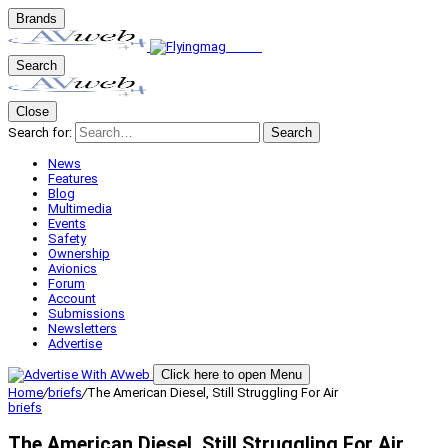
Brands
Search
Close
Search for:
Search
News
Features
Blog
Multimedia
Events
Safety
Ownership
Avionics
Forum
Account
Submissions
Newsletters
Advertise
Click here to open Menu
Home
/
briefs
/
The American Diesel, Still Struggling For Air
briefs
The American Diesel, Still Struggling For Air