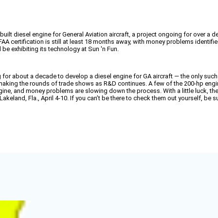
lt diesel engine for General Aviation aircraft, a project ongoing for over a d
A certification is still at least 18 months away, with money problems identifie
be exhibiting its technology at Sun 'n Fun.
for about a decade to develop a diesel engine for GA aircraft — the only such
n making the rounds of trade shows as R&D continues. A few of the 200-hp engin
ine, and money problems are slowing down the process. With a little luck, th
Lakeland, Fla., April 4-10. If you can’t be there to check them out yourself, be 