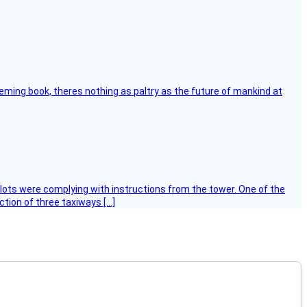
leming book, theres nothing as paltry as the future of mankind at
ilots were complying with instructions from the tower. One of the
tion of three taxiways […]