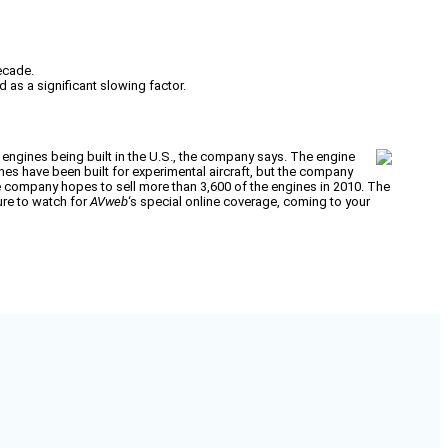
ecade.
d as a significant slowing factor.
 engines being built in the U.S., the company says. The engine
es have been built for experimental aircraft, but the company
e company hopes to sell more than 3,600 of the engines in 2010. The
sure to watch for
AVweb
‘s special online coverage, coming to your