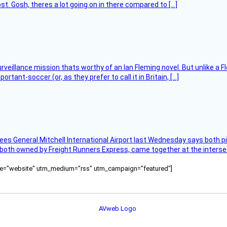
t. Gosh, theres a lot going on in there compared to […]
rveillance mission thats worthy of an Ian Fleming novel. But unlike a F
tant-soccer (or, as they prefer to call it in Britain, […]
ees General Mitchell International Airport last Wednesday says both p
 both owned by Freight Runners Express, came together at the intersec
ource="website" utm_medium="rss" utm_campaign="featured"]