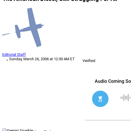
Editorial Staff
Sunday, March 26, 2006 at 12:00 AM ET
Verified