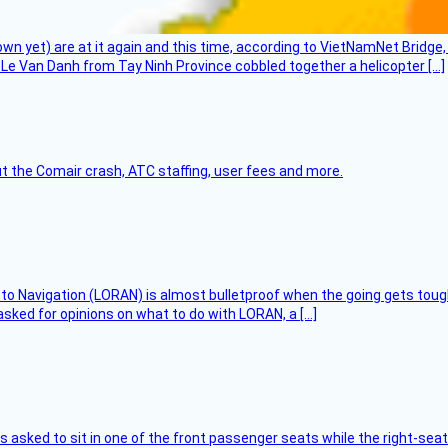
flown yet) are at it again and this time, according to VietNamNet Bridg
Le Van Danh from Tay Ninh Province cobbled together a helicopter […]
t the Comair crash, ATC staffing, user fees and more.
 to Navigation (LORAN) is almost bulletproof when the going gets toug
asked for opinions on what to do with LORAN, a […]
asked to sit in one of the front passenger seats while the right-seat 