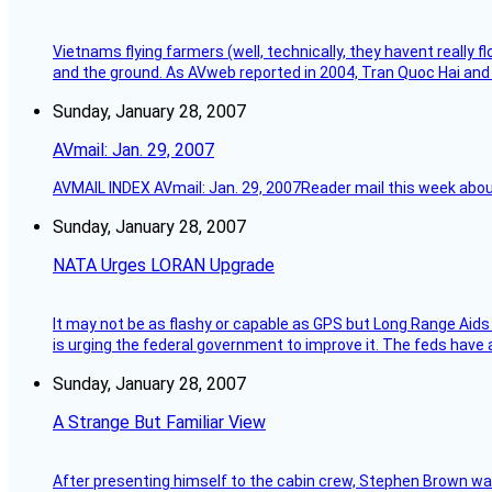
Vietnams flying farmers (well, technically, they havent really 
and the ground. As AVweb reported in 2004, Tran Quoc Hai and 
Sunday, January 28, 2007
AVmail: Jan. 29, 2007
AVMAIL INDEX AVmail: Jan. 29, 2007Reader mail this week abou
Sunday, January 28, 2007
NATA Urges LORAN Upgrade
It may not be as flashy or capable as GPS but Long Range Aids
is urging the federal government to improve it. The feds have 
Sunday, January 28, 2007
A Strange But Familiar View
After presenting himself to the cabin crew, Stephen Brown was 