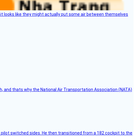
e, it looks like they might actually put some air between themselves
h, and thats why the National Air Transportation Association (NATA)
pilot switched sides. He then transitioned from a 182 cockpit to the