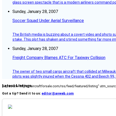
glass screen spectacle that is a modern airliners command pos
Sunday, January 28, 2007
Soccer Squad Under Aerial Surveillance
The British media is buzzing about a covert video and photo su
stake. This plot has shaken and stirred something far more impor
Sunday, January 28, 2007
Freight Company Blames ATC For Taxiway Collision
The owner of two small cargo aircraft that collided at Milwauk
pilots was slightly injured when the Cessna 402 and Beech 99,
Latest Listings
[fc_rss url="https://aircraftforsale.com/rss/feed/featured/listing" utm_s
Got a tip? Send it to us:
editor@avweb.com