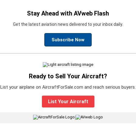
Stay Ahead with AVweb Flash
Get the latest aviation news delivered to your inbox daily.
Subscribe Now
Ready to Sell Your Aircraft?
List your airplane on AircraftForSale.com and reach serious buyers.
List Your Aircraft
|