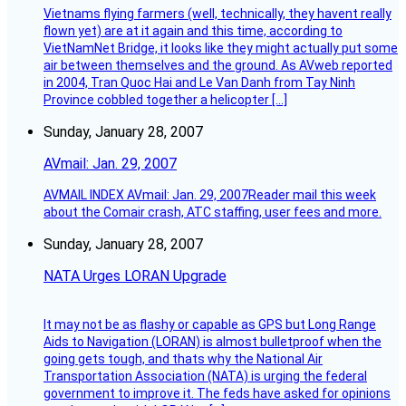
Vietnams flying farmers (well, technically, they havent really
flown yet) are at it again and this time, according to
VietNamNet Bridge, it looks like they might actually put some
air between themselves and the ground. As AVweb reported
in 2004, Tran Quoc Hai and Le Van Danh from Tay Ninh
Province cobbled together a helicopter […]
Sunday, January 28, 2007
AVmail: Jan. 29, 2007
AVMAIL INDEX AVmail: Jan. 29, 2007Reader mail this week
about the Comair crash, ATC staffing, user fees and more.
Sunday, January 28, 2007
NATA Urges LORAN Upgrade
It may not be as flashy or capable as GPS but Long Range
Aids to Navigation (LORAN) is almost bulletproof when the
going gets tough, and thats why the National Air
Transportation Association (NATA) is urging the federal
government to improve it. The feds have asked for opinions