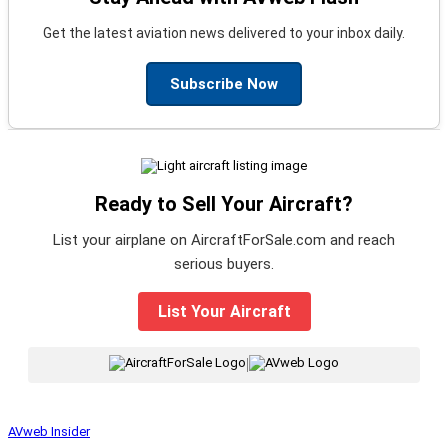
Get the latest aviation news delivered to your inbox daily.
Subscribe Now
Ready to Sell Your Aircraft?
List your airplane on AircraftForSale.com and reach
serious buyers.
List Your Aircraft
|
AVweb Insider