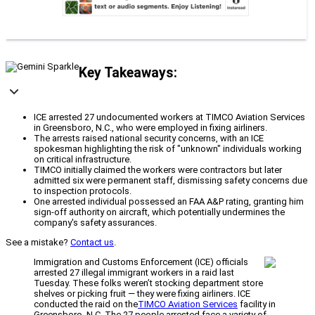
Key Takeaways:
ICE arrested 27 undocumented workers at TIMCO Aviation Services
in Greensboro, N.C., who were employed in fixing airliners.
The arrests raised national security concerns, with an ICE
spokesman highlighting the risk of "unknown" individuals working
on critical infrastructure.
TIMCO initially claimed the workers were contractors but later
admitted six were permanent staff, dismissing safety concerns due
to inspection protocols.
One arrested individual possessed an FAA A&P rating, granting him
sign-off authority on aircraft, which potentially undermines the
company's safety assurances.
See a mistake?
Contact us
.
Immigration and Customs Enforcement (ICE) officials
arrested 27 illegal immigrant workers in a raid last
Tuesday. These folks weren’t stocking department store
shelves or picking fruit — they were fixing airliners. ICE
conducted the raid on the
TIMCO Aviation Services
facility in
Greensboro, N.C. The 27 people arrested face a variety of