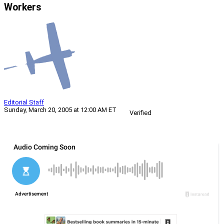
Workers
Editorial Staff
Sunday, March 20, 2005 at 12:00 AM ET
Verified