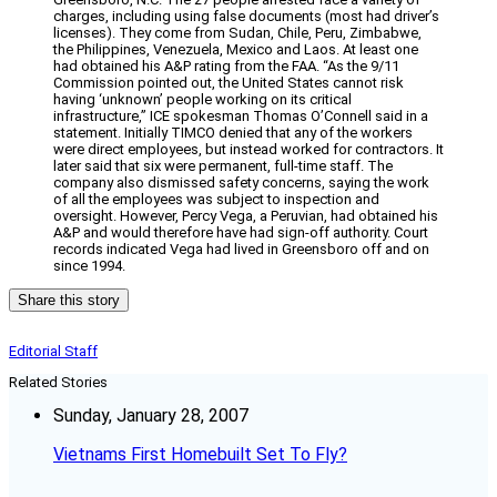
charges, including using false documents (most had driver’s
licenses). They come from Sudan, Chile, Peru, Zimbabwe,
the Philippines, Venezuela, Mexico and Laos. At least one
had obtained his A&P rating from the FAA. “As the 9/11
Commission pointed out, the United States cannot risk
having ‘unknown’ people working on its critical
infrastructure,” ICE spokesman Thomas O’Connell said in a
statement. Initially TIMCO denied that any of the workers
were direct employees, but instead worked for contractors. It
later said that six were permanent, full-time staff. The
company also dismissed safety concerns, saying the work
of all the employees was subject to inspection and
oversight. However, Percy Vega, a Peruvian, had obtained his
A&P and would therefore have had sign-off authority. Court
records indicated Vega had lived in Greensboro off and on
since 1994.
Share this story
Editorial Staff
Related Stories
Sunday, January 28, 2007
Vietnams First Homebuilt Set To Fly?