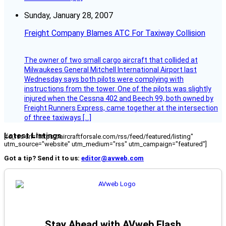
Sunday, January 28, 2007
Freight Company Blames ATC For Taxiway Collision
The owner of two small cargo aircraft that collided at
Milwaukees General Mitchell International Airport last
Wednesday says both pilots were complying with
instructions from the tower. One of the pilots was slightly
injured when the Cessna 402 and Beech 99, both owned by
Freight Runners Express, came together at the intersection
of three taxiways […]
Latest Listings
[fc_rss url="https://aircraftforsale.com/rss/feed/featured/listing"
utm_source="website" utm_medium="rss" utm_campaign="featured"]
Got a tip? Send it to us:
editor@avweb.com
Stay Ahead with AVweb Flash