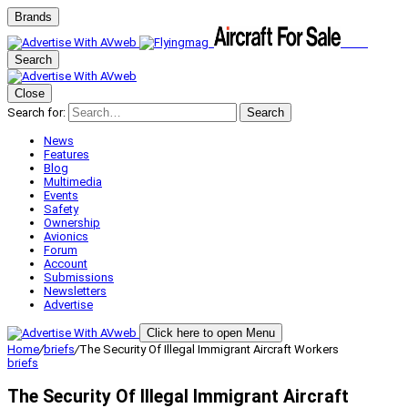
Brands
Search
Close
Search for:
Search
News
Features
Blog
Multimedia
Events
Safety
Ownership
Avionics
Forum
Account
Submissions
Newsletters
Advertise
Click here to open Menu
Home
/
briefs
/
The Security Of Illegal Immigrant Aircraft Workers
briefs
The Security Of Illegal Immigrant Aircraft