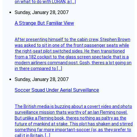
on what to do with LORAN, a […]
Sunday, January 28, 2007
A Strange But Familiar View
After presenting himself to the cabin crew, Stephen Brown
was asked to sit in one of the front passenger seats while
the right-seat pilot switched sides. He then transitioned
from a 182 cockpit to the glass screen spectacle that is a
modern airliners command post. Gosh, theres a lot going on
in there compared to […]
Sunday, January 28, 2007
Soccer Squad Under Aerial Surveillance
The British media is buzzing about a covert video and photo
surveillance mission thats worthy of an Ian Fleming novel.
But unlike a Fleming book, theres nothing as paltry as the
future of mankind at stake. This plot has shaken and stirred
something far more important-soccer (or, as they prefer to
call it in Britain, […]