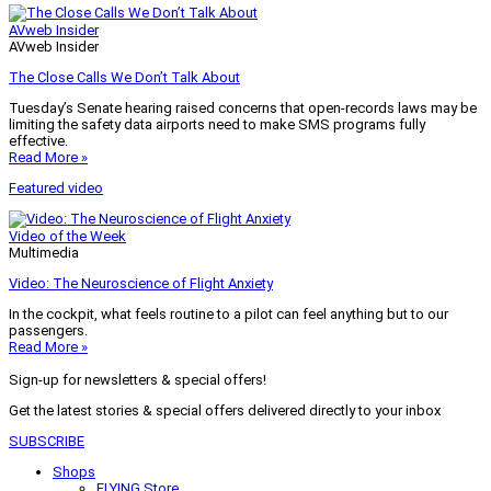
AVweb Insider
AVweb Insider
The Close Calls We Don’t Talk About
Tuesday’s Senate hearing raised concerns that open-records laws may be
limiting the safety data airports need to make SMS programs fully
effective.
Read More »
Featured video
Video of the Week
Multimedia
Video: The Neuroscience of Flight Anxiety
In the cockpit, what feels routine to a pilot can feel anything but to our
passengers.
Read More »
Sign-up for newsletters & special offers!
Get the latest stories & special offers delivered directly to your inbox
SUBSCRIBE
Shops
FLYING Store