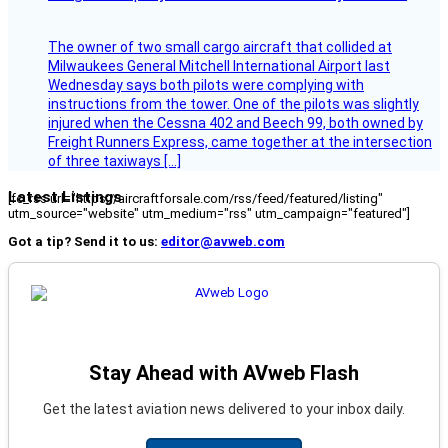
The owner of two small cargo aircraft that collided at
Milwaukees General Mitchell International Airport last
Wednesday says both pilots were complying with
instructions from the tower. One of the pilots was slightly
injured when the Cessna 402 and Beech 99, both owned by
Freight Runners Express, came together at the intersection
of three taxiways […]
Latest Listings
[fc_rss url="https://aircraftforsale.com/rss/feed/featured/listing"
utm_source="website" utm_medium="rss" utm_campaign="featured"]
Got a tip? Send it to us:
editor@avweb.com
Stay Ahead with AVweb Flash
Get the latest aviation news delivered to your inbox daily.