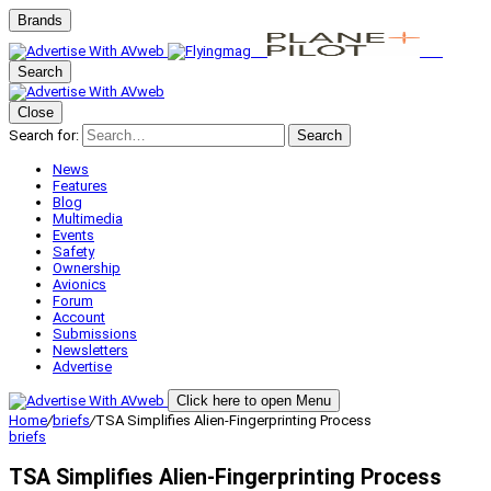
Brands
Search
Close
Search for:
Search
News
Features
Blog
Multimedia
Events
Safety
Ownership
Avionics
Forum
Account
Submissions
Newsletters
Advertise
Click here to open Menu
Home
/
briefs
/
TSA Simplifies Alien-Fingerprinting Process
briefs
TSA Simplifies Alien-Fingerprinting Process