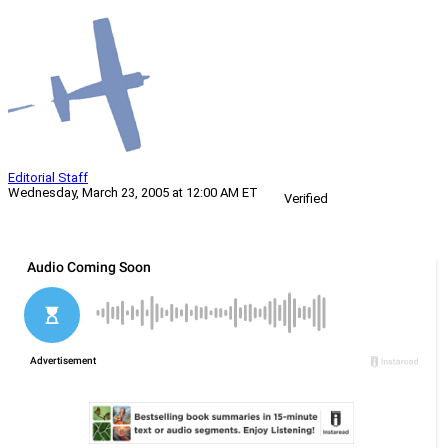
Editorial Staff
Wednesday, March 23, 2005 at 12:00 AM ET
Verified