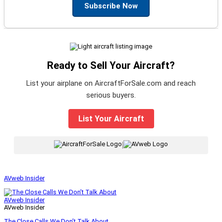
Subscribe Now
Ready to Sell Your Aircraft?
List your airplane on AircraftForSale.com and reach
serious buyers.
List Your Aircraft
|
AVweb Insider
AVweb Insider
AVweb Insider
The Close Calls We Don’t Talk About