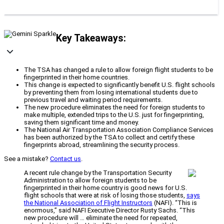
Key Takeaways:
The TSA has changed a rule to allow foreign flight students to be
fingerprinted in their home countries.
This change is expected to significantly benefit U.S. flight schools
by preventing them from losing international students due to
previous travel and waiting period requirements.
The new procedure eliminates the need for foreign students to
make multiple, extended trips to the U.S. just for fingerprinting,
saving them significant time and money.
The National Air Transportation Association Compliance Services
has been authorized by the TSA to collect and certify these
fingerprints abroad, streamlining the security process.
See a mistake?
Contact us
.
A recent rule change by the Transportation Security
Administration to allow foreign students to be
fingerprinted in their home country is good news for U.S.
flight schools that were at risk of losing those students,
says
the National Association of Flight Instructors
(NAFI). “This is
enormous,” said NAFI Executive Director Rusty Sachs. “This
new procedure will … eliminate the need for repeated,