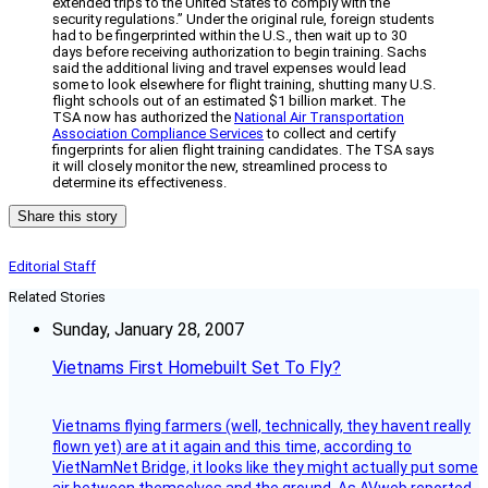
extended trips to the United States to comply with the
security regulations.” Under the original rule, foreign students
had to be fingerprinted within the U.S., then wait up to 30
days before receiving authorization to begin training. Sachs
said the additional living and travel expenses would lead
some to look elsewhere for flight training, shutting many U.S.
flight schools out of an estimated $1 billion market. The
TSA now has authorized the
National Air Transportation
Association Compliance Services
to collect and certify
fingerprints for alien flight training candidates. The TSA says
it will closely monitor the new, streamlined process to
determine its effectiveness.
Share this story
Editorial Staff
Related Stories
Sunday, January 28, 2007
Vietnams First Homebuilt Set To Fly?
Vietnams flying farmers (well, technically, they havent really
flown yet) are at it again and this time, according to
VietNamNet Bridge, it looks like they might actually put some