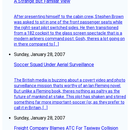
A Strange But Familiar View
After presenting himself to the cabin crew, Stephen Brown
was asked to sit in one of the front passenger seats while
the right-seat pilot switched sides. He then transitioned
from a 182 cockpit to the glass screen spectacle that is a
modern airliners command post. Gosh, theres a lot going on
in there compared to […]
Sunday, January 28, 2007
Soccer Squad Under Aerial Surveillance
The British media is buzzing about a covert video and photo
surveillance mission thats worthy of an Ian Fleming novel.
But unlike a Fleming book, theres nothing as paltry as the
future of mankind at stake. This plot has shaken and stirred
something far more important-soccer (or, as they prefer to
call it in Britain, […]
Sunday, January 28, 2007
Freight Company Blames ATC For Taxiway Collision