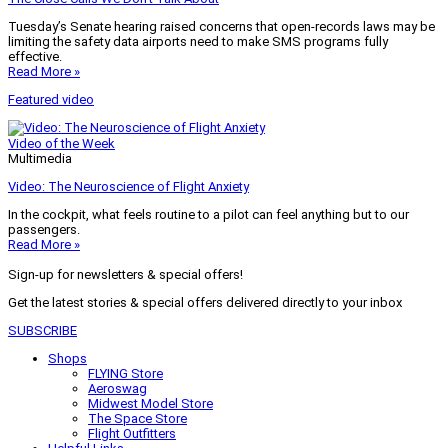
Tuesday’s Senate hearing raised concerns that open-records laws may be
limiting the safety data airports need to make SMS programs fully
effective.
Read More »
Featured video
Video of the Week
Multimedia
Video: The Neuroscience of Flight Anxiety
In the cockpit, what feels routine to a pilot can feel anything but to our
passengers.
Read More »
Sign-up for newsletters & special offers!
Get the latest stories & special offers delivered directly to your inbox
SUBSCRIBE
Shops
FLYING Store
Aeroswag
Midwest Model Store
The Space Store
Flight Outfitters