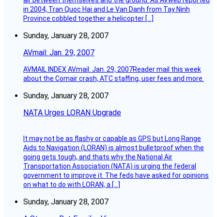
air between themselves and the ground. As AVweb reported
in 2004, Tran Quoc Hai and Le Van Danh from Tay Ninh
Province cobbled together a helicopter […]
Sunday, January 28, 2007
AVmail: Jan. 29, 2007
AVMAIL INDEX AVmail: Jan. 29, 2007Reader mail this week
about the Comair crash, ATC staffing, user fees and more.
Sunday, January 28, 2007
NATA Urges LORAN Upgrade
It may not be as flashy or capable as GPS but Long Range
Aids to Navigation (LORAN) is almost bulletproof when the
going gets tough, and thats why the National Air
Transportation Association (NATA) is urging the federal
government to improve it. The feds have asked for opinions
on what to do with LORAN, a […]
Sunday, January 28, 2007