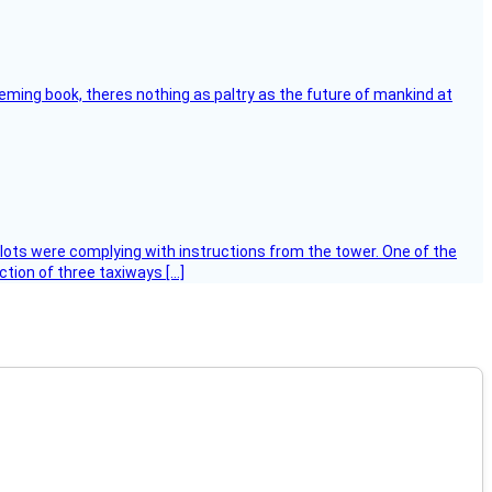
leming book, theres nothing as paltry as the future of mankind at
ilots were complying with instructions from the tower. One of the
tion of three taxiways […]