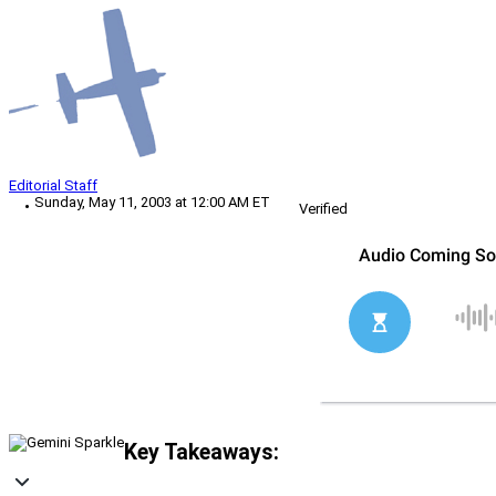
Editorial Staff
Sunday, May 11, 2003 at 12:00 AM ET
Verified
Key Takeaways: