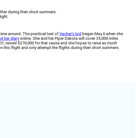
ather during their short summers.
ight.
 time around. The practical test of
Vacher’s bid
began May 6 when she
ad her diary
online. She and her Piper Dakota will cover 35,000 miles
 2001, raised $270,000 for that cause and she hopes to raise as much
 this flight and only attempt the flights during their short summers.