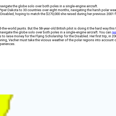
mnavigate the globe solo over both poles in a single-engine aircraft.
 Piper Dakota to 30 countries over eight months, navigating the harsh polar we
 Disabled, hoping to match the $270,000 she raised during her previous 2001 fl
the-world jaunts. But the 58-year-old British pilot is doing it the hard way this
avigate the globe solo over both poles in a single-engine aircraft. You can
re
 to raise money for the Flying Scholarship for the Disabled. Her first trip, in
ing, Vacher must take the vicious weather of the polar regions into account on
xperiences.