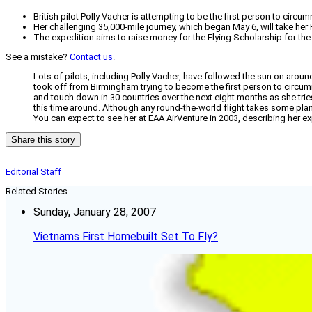
British pilot Polly Vacher is attempting to be the first person to circu
Her challenging 35,000-mile journey, which began May 6, will take her
The expedition aims to raise money for the Flying Scholarship for the
See a mistake?
Contact us
.
Lots of pilots, including Polly Vacher, have followed the sun on around-
took off from Birmingham trying to become the first person to circumn
and touch down in 30 countries over the next eight months as she tries
this time around. Although any round-the-world flight takes some plann
You can expect to see her at EAA AirVenture in 2003, describing her e
Share this story
Editorial Staff
Related Stories
Sunday, January 28, 2007
Vietnams First Homebuilt Set To Fly?