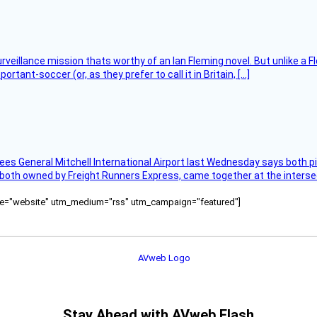
rveillance mission thats worthy of an Ian Fleming novel. But unlike a F
tant-soccer (or, as they prefer to call it in Britain, […]
ees General Mitchell International Airport last Wednesday says both p
 both owned by Freight Runners Express, came together at the intersec
ource="website" utm_medium="rss" utm_campaign="featured"]
Stay Ahead with AVweb Flash