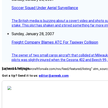
Soccer Squad Under Aerial Surveillance
The British media is buzzing about a covert video and photo su
stake. This plot has shaken and stirred something far more impor
Sunday, January 28, 2007
Freight Company Blames ATC For Taxiway Collision
The owner of two small cargo aircraft that collided at Milwauk
pilots was slightly injured when the Cessna 402 and Beech 99,
Latest Listings
[fc_rss url="https://aircraftforsale.com/rss/feed/featured/listing" utm_s
Got a tip? Send it to us:
editor@avweb.com