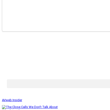
AVweb Insider