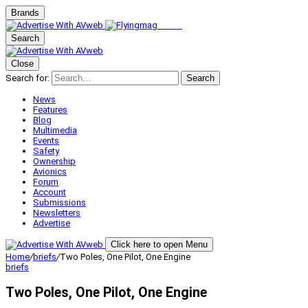
Brands
Search
Close
Search for:
Search
News
Features
Blog
Multimedia
Events
Safety
Ownership
Avionics
Forum
Account
Submissions
Newsletters
Advertise
Click here to open Menu
Home
/
briefs
/
Two Poles, One Pilot, One Engine
briefs
Two Poles, One Pilot, One Engine