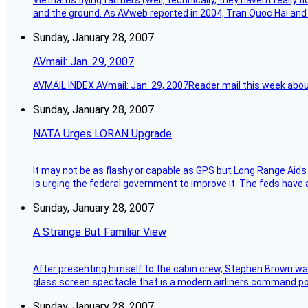
Vietnams flying farmers (well, technically, they havent really 
and the ground. As AVweb reported in 2004, Tran Quoc Hai and 
Sunday, January 28, 2007
AVmail: Jan. 29, 2007
AVMAIL INDEX AVmail: Jan. 29, 2007Reader mail this week abou
Sunday, January 28, 2007
NATA Urges LORAN Upgrade
It may not be as flashy or capable as GPS but Long Range Aids
is urging the federal government to improve it. The feds have 
Sunday, January 28, 2007
A Strange But Familiar View
After presenting himself to the cabin crew, Stephen Brown was 
glass screen spectacle that is a modern airliners command pos
Sunday, January 28, 2007