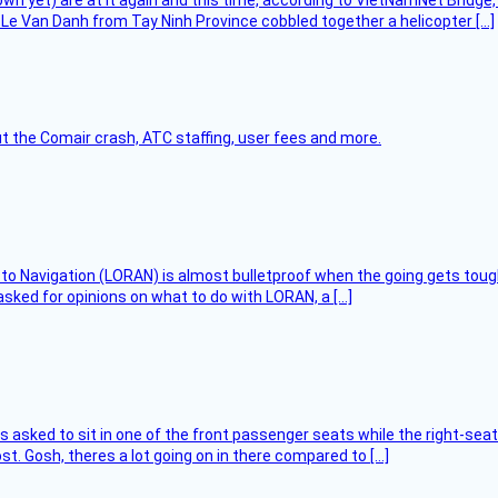
flown yet) are at it again and this time, according to VietNamNet Bridg
Le Van Danh from Tay Ninh Province cobbled together a helicopter […]
t the Comair crash, ATC staffing, user fees and more.
 to Navigation (LORAN) is almost bulletproof when the going gets toug
asked for opinions on what to do with LORAN, a […]
asked to sit in one of the front passenger seats while the right-seat 
t. Gosh, theres a lot going on in there compared to […]