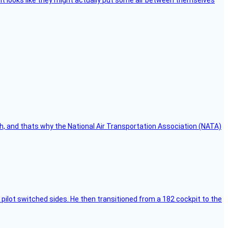
e, it looks like they might actually put some air between themselves
h, and thats why the National Air Transportation Association (NATA)
pilot switched sides. He then transitioned from a 182 cockpit to the