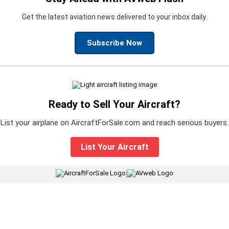
Get the latest aviation news delivered to your inbox daily.
Subscribe Now
Ready to Sell Your Aircraft?
List your airplane on AircraftForSale.com and reach serious buyers.
List Your Aircraft
|