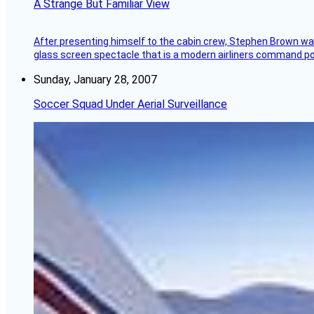
A Strange But Familiar View
After presenting himself to the cabin crew, Stephen Brown was 
glass screen spectacle that is a modern airliners command pos
Sunday, January 28, 2007
Soccer Squad Under Aerial Surveillance