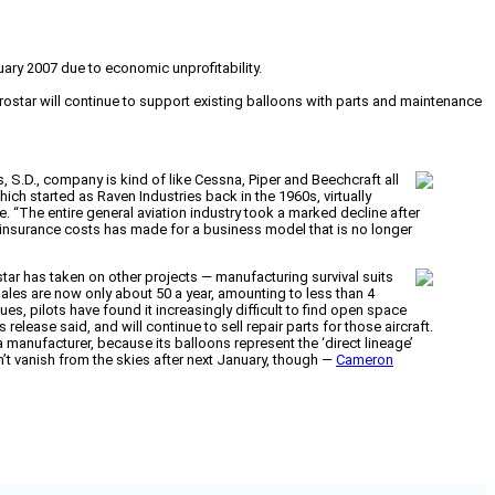
uary 2007 due to economic unprofitability.
rostar will continue to support existing balloons with parts and maintenance
s, S.D., company is kind of like Cessna, Piper and Beechcraft all
ich started as Raven Industries back in the 1960s, virtually
 “The entire general aviation industry took a marked decline after
ty insurance costs has made for a business model that is no longer
star has taken on other projects — manufacturing survival suits
sales are now only about 50 a year, amounting to less than 4
es, pilots have found it increasingly difficult to find open space
elease said, and will continue to sell repair parts for those aircraft.
 manufacturer, because its balloons represent the ‘direct lineage’
n’t vanish from the skies after next January, though —
Cameron