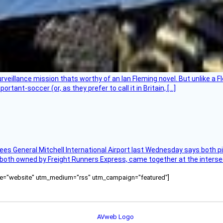
rveillance mission thats worthy of an Ian Fleming novel. But unlike a F
tant-soccer (or, as they prefer to call it in Britain, […]
ees General Mitchell International Airport last Wednesday says both p
 both owned by Freight Runners Express, came together at the intersec
ource="website" utm_medium="rss" utm_campaign="featured"]