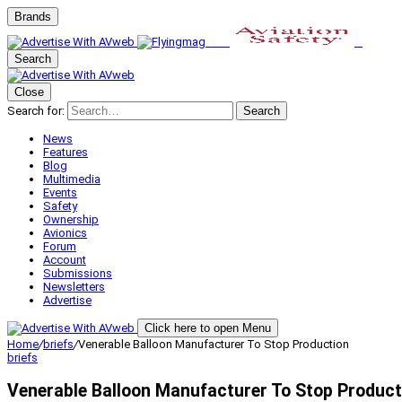
Brands
Search
Close
Search for:
Search
News
Features
Blog
Multimedia
Events
Safety
Ownership
Avionics
Forum
Account
Submissions
Newsletters
Advertise
Click here to open Menu
Home
/
briefs
/
Venerable Balloon Manufacturer To Stop Production
briefs
Venerable Balloon Manufacturer To Stop Product