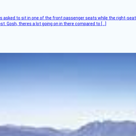
asked to sit in one of the front passenger seats while the right-seat 
t. Gosh, theres a lot going on in there compared to […]