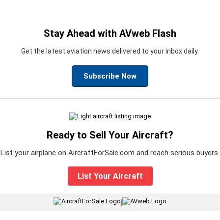
Stay Ahead with AVweb Flash
Get the latest aviation news delivered to your inbox daily.
Subscribe Now
Ready to Sell Your Aircraft?
List your airplane on AircraftForSale.com and reach serious buyers.
List Your Aircraft
|