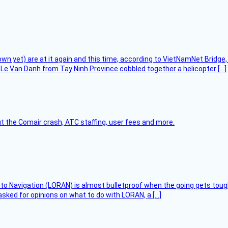
flown yet) are at it again and this time, according to VietNamNet Bridg
Le Van Danh from Tay Ninh Province cobbled together a helicopter […]
t the Comair crash, ATC staffing, user fees and more.
 to Navigation (LORAN) is almost bulletproof when the going gets toug
asked for opinions on what to do with LORAN, a […]