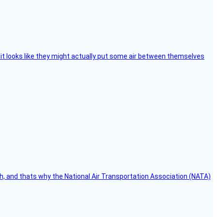
e, it looks like they might actually put some air between themselves
h, and thats why the National Air Transportation Association (NATA)