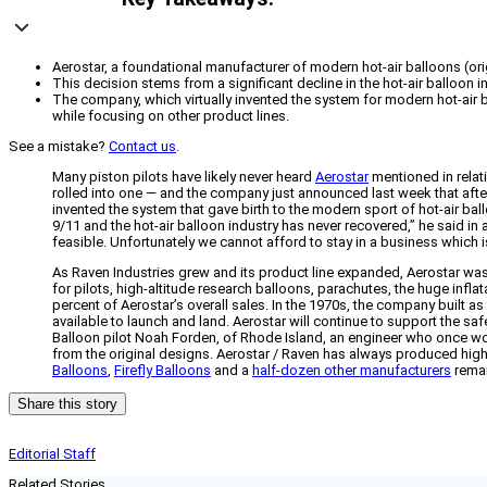
Aerostar, a foundational manufacturer of modern hot-air balloons (orig
This decision stems from a significant decline in the hot-air balloon i
The company, which virtually invented the system for modern hot-air 
while focusing on other product lines.
See a mistake?
Contact us
.
Many piston pilots have likely never heard
Aerostar
mentioned in relati
rolled into one — and the company just announced last week that after 
invented the system that gave birth to the modern sport of hot-air b
9/11 and the hot-air balloon industry has never recovered,” he said in
feasible. Unfortunately we cannot afford to stay in a business which is
As Raven Industries grew and its product line expanded, Aerostar was 
for pilots, high-altitude research balloons, parachutes, the huge inf
percent of Aerostar’s overall sales. In the 1970s, the company built as
available to launch and land. Aerostar will continue to support the safe
Balloon pilot Noah Forden, of Rhode Island, an engineer who once worke
from the original designs. Aerostar / Raven has always produced high-q
Balloons
,
Firefly Balloons
and a
half-dozen other manufacturers
remai
Share this story
Editorial Staff
Related Stories