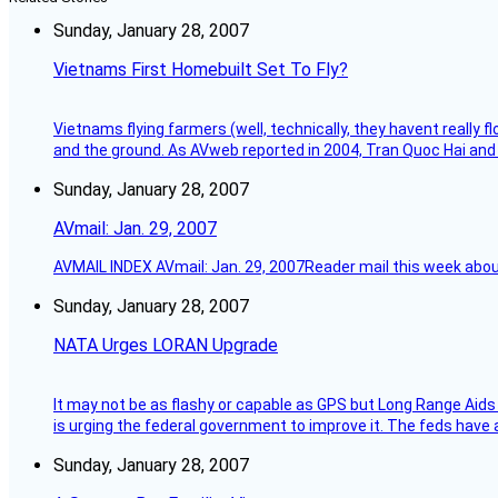
Sunday, January 28, 2007
Vietnams First Homebuilt Set To Fly?
Vietnams flying farmers (well, technically, they havent really 
and the ground. As AVweb reported in 2004, Tran Quoc Hai and 
Sunday, January 28, 2007
AVmail: Jan. 29, 2007
AVMAIL INDEX AVmail: Jan. 29, 2007Reader mail this week abou
Sunday, January 28, 2007
NATA Urges LORAN Upgrade
It may not be as flashy or capable as GPS but Long Range Aids
is urging the federal government to improve it. The feds have 
Sunday, January 28, 2007