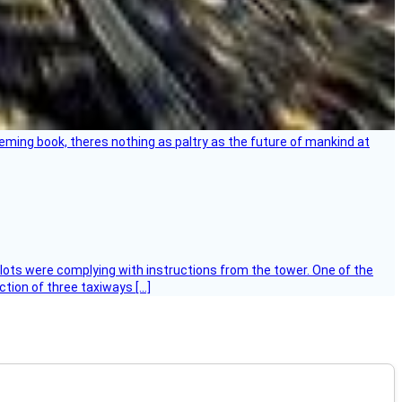
leming book, theres nothing as paltry as the future of mankind at
ilots were complying with instructions from the tower. One of the
tion of three taxiways […]