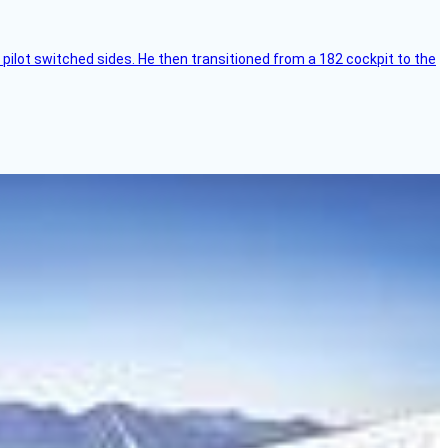
pilot switched sides. He then transitioned from a 182 cockpit to the