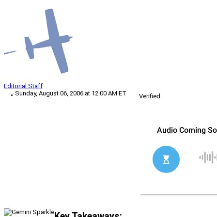
Editorial Staff
Sunday, August 06, 2006 at 12:00 AM ET
Verified
Key Takeaways: