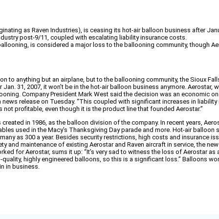
inating as Raven Industries), is ceasing its hot-air balloon business after Jan
ndustry post-9/11, coupled with escalating liability insurance costs.
ballooning, is considered a major loss to the ballooning community, though Ae
on to anything but an airplane, but to the ballooning community, the Sioux Fall
Jan. 31, 2007, it won’t be in the hot-air balloon business anymore. Aerostar, wh
allooning. Company President Mark West said the decision was an economic one.
 a news release on Tuesday. “This coupled with significant increases in liabili
 not profitable, even though it is the product line that founded Aerostar.”
created in 1986, as the balloon division of the company. In recent years, Aero
latables used in the Macy’s Thanksgiving Day parade and more. Hot-air balloon 
 many as 300 a year. Besides security restrictions, high costs and insurance issu
ty and maintenance of existing Aerostar and Raven aircraft in service, the news r
d for Aerostar, sums it up: “It’s very sad to witness the loss of Aerostar as a
uality, highly engineered balloons, so this is a significant loss.” Balloons wo
n in business.