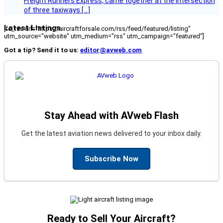
Freight Runners Express, came together at the intersection
of three taxiways […]
Latest Listings
[fc_rss url="https://aircraftforsale.com/rss/feed/featured/listing"
utm_source="website" utm_medium="rss" utm_campaign="featured"]
Got a tip? Send it to us:
editor@avweb.com
Stay Ahead with AVweb Flash
Get the latest aviation news delivered to your inbox daily.
Subscribe Now
Ready to Sell Your Aircraft?