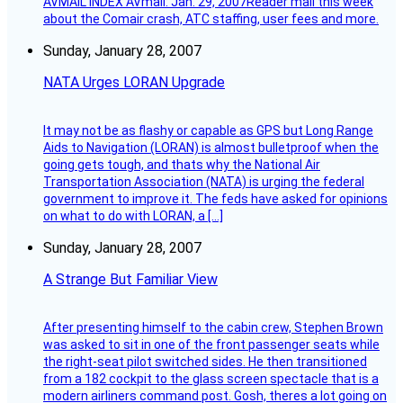
AVMAIL INDEX AVmail: Jan. 29, 2007Reader mail this week
about the Comair crash, ATC staffing, user fees and more.
Sunday, January 28, 2007
NATA Urges LORAN Upgrade
It may not be as flashy or capable as GPS but Long Range
Aids to Navigation (LORAN) is almost bulletproof when the
going gets tough, and thats why the National Air
Transportation Association (NATA) is urging the federal
government to improve it. The feds have asked for opinions
on what to do with LORAN, a […]
Sunday, January 28, 2007
A Strange But Familiar View
After presenting himself to the cabin crew, Stephen Brown
was asked to sit in one of the front passenger seats while
the right-seat pilot switched sides. He then transitioned
from a 182 cockpit to the glass screen spectacle that is a
modern airliners command post. Gosh, theres a lot going on