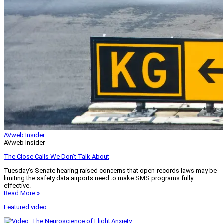
AVweb Insider
AVweb Insider
The Close Calls We Don’t Talk About
Tuesday’s Senate hearing raised concerns that open-records laws may be
limiting the safety data airports need to make SMS programs fully
effective.
Read More »
Featured video