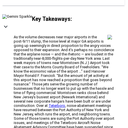
Key Takeaways:
As the volume decreases near major airports in the
post-9/11 slump, the noise level at major GA airports is
going up seemingly in direct proportion to the angry voices
opposed to their expansion. And it’s perhaps no coincidence
that the airplane noise — and the rhetoric — are loudest in the
traditionally near-8,000-flights-per-day New York area. Last
week mayors of towns near Morristown (N.J.) Airport took
their case to the Morris County Board of Freeholders. “We
know the economic value of the airport …” said Hanover
Mayor Ronald F. Francioli. “But the amount of jet activity at
this airport has now reached a proportion that goes beyond
nuisance.” Those jets serve the growing number of
businesses that no longer want to put up with the hassle and
time of flying commercial. Morristown ranks close behind
New Jersey’s busiest airport (Newark International) and
several new corporate hangars have been built or are under
construction. Over at
Teterboro
, noise-abatement meetings
have resumed between the Port Authority of New York and
New Jersey, which runs the airport, and neighboring towns.
Some of those towns are suing the Port Authority over airport
issues, and meetings of the Teterboro Aircraft Noise
Abatement Advisory Committee have been suspended since