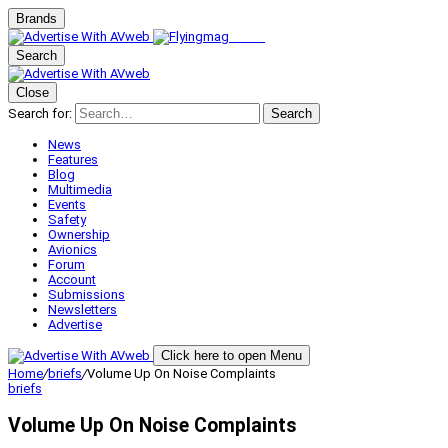
Brands
Search
Close
Search for:
Search
News
Features
Blog
Multimedia
Events
Safety
Ownership
Avionics
Forum
Account
Submissions
Newsletters
Advertise
Click here to open Menu
Home
/
briefs
/
Volume Up On Noise Complaints
briefs
Volume Up On Noise Complaints