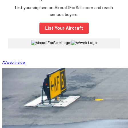
List your airplane on AircraftForSale.com and reach
serious buyers.
List Your Aircraft
|
AVweb Insider