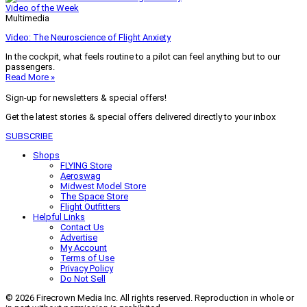
Video of the Week
Multimedia
Video: The Neuroscience of Flight Anxiety
In the cockpit, what feels routine to a pilot can feel anything but to our
passengers.
Read More »
Sign-up for newsletters & special offers!
Get the latest stories & special offers delivered directly to your inbox
SUBSCRIBE
Shops
FLYING Store
Aeroswag
Midwest Model Store
The Space Store
Flight Outfitters
Helpful Links
Contact Us
Advertise
My Account
Terms of Use
Privacy Policy
Do Not Sell
© 2026 Firecrown Media Inc. All rights reserved. Reproduction in whole or