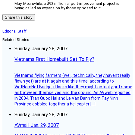
May. Meanwhile, a $92 million airport-improvement project is
being called an expansion by those opposed to it.
Share this story
Editorial Staff
Related Stories
Sunday, January 28, 2007
Vietnams First Homebuilt Set To Fly?
Vietnams flying farmers (well, technically, they havent really
flown yet) are at it again and this time, according to
VietNamNet Bridge, it looks like they might actually put some
air between themselves and the ground. As AVweb reported
in 2004, Tran Quoc Hai and Le Van Danh from Tay Ninh
Province cobbled together a helicopter […]
Sunday, January 28, 2007
AVmail: Jan. 29, 2007