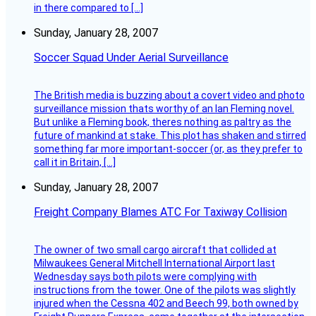
in there compared to […]
Sunday, January 28, 2007
Soccer Squad Under Aerial Surveillance
The British media is buzzing about a covert video and photo
surveillance mission thats worthy of an Ian Fleming novel.
But unlike a Fleming book, theres nothing as paltry as the
future of mankind at stake. This plot has shaken and stirred
something far more important-soccer (or, as they prefer to
call it in Britain, […]
Sunday, January 28, 2007
Freight Company Blames ATC For Taxiway Collision
The owner of two small cargo aircraft that collided at
Milwaukees General Mitchell International Airport last
Wednesday says both pilots were complying with
instructions from the tower. One of the pilots was slightly
injured when the Cessna 402 and Beech 99, both owned by