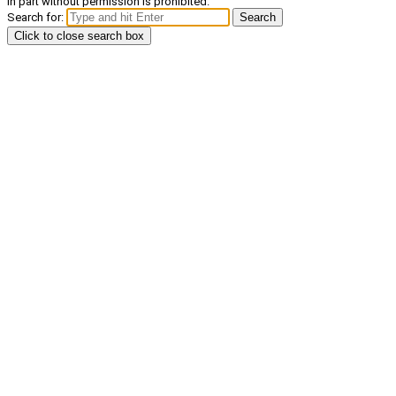
in part without permission is prohibited.
Search for:
Search
Click to close search box