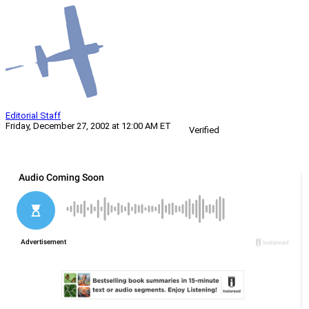
Editorial Staff
Friday, December 27, 2002 at 12:00 AM ET
Verified