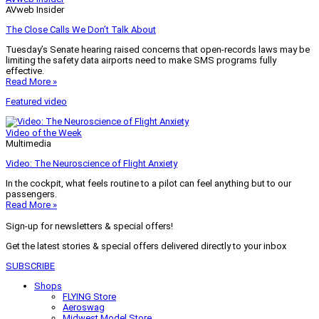
AVweb Insider
The Close Calls We Don’t Talk About
Tuesday’s Senate hearing raised concerns that open-records laws may be
limiting the safety data airports need to make SMS programs fully
effective.
Read More »
Featured video
Video of the Week
Multimedia
Video: The Neuroscience of Flight Anxiety
In the cockpit, what feels routine to a pilot can feel anything but to our
passengers.
Read More »
Sign-up for newsletters & special offers!
Get the latest stories & special offers delivered directly to your inbox
SUBSCRIBE
Shops
FLYING Store
Aeroswag
Midwest Model Store