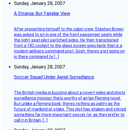
Sunday, January 28, 2007
A Strange But Familiar View
After presenting himself to the cabin crew, Stephen Brown
was asked to sit in one of the front passenger seats while
the right-seat pilot switched sides. He then transitioned
from a 182 cockpit to the glass screen spectacle that is a
modern airliners command post. Gosh, theres a lot going on
in there compared to […]
Sunday, January 28, 2007
Soccer Squad Under Aerial Surveillance
The British media is buzzing about a covert video and photo
surveillance mission thats worthy of an Ian Fleming novel.
But unlike a Fleming book, theres nothing as paltry as the
future of mankind at stake. This plot has shaken and stirred
something far more important-soccer (or, as they prefer to
call it in Britain, […]