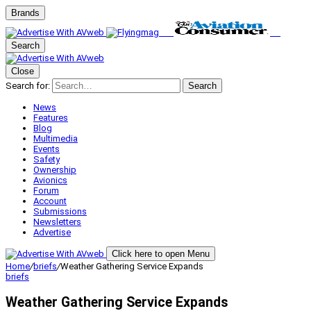
Brands
Search
Close
Search for:
Search
News
Features
Blog
Multimedia
Events
Safety
Ownership
Avionics
Forum
Account
Submissions
Newsletters
Advertise
Click here to open Menu
Home
/
briefs
/
Weather Gathering Service Expands
briefs
Weather Gathering Service Expands