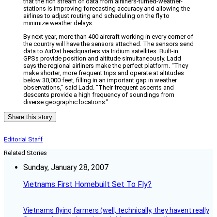
that the rich stream of data from airliners-turned-weather-
stations is improving forecasting accuracy and allowing the
airlines to adjust routing and scheduling on the fly to
minimize weather delays.
By next year, more than 400 aircraft working in every corner of
the country will have the sensors attached. The sensors send
data to AirDat headquarters via Iridium satellites. Built-in
GPSs provide position and altitude simultaneously. Ladd
says the regional airliners make the perfect platform. “They
make shorter, more frequent trips and operate at altitudes
below 30,000 feet, filling in an important gap in weather
observations,” said Ladd. “Their frequent ascents and
descents provide a high frequency of soundings from
diverse geographic locations.”
Share this story
Editorial Staff
Related Stories
Sunday, January 28, 2007
Vietnams First Homebuilt Set To Fly?
Vietnams flying farmers (well, technically, they havent really