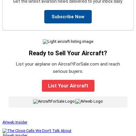
Get the latest aviation news delivered to your inbox daily.
Subscribe Now
Ready to Sell Your Aircraft?
List your airplane on AircraftForSale.com and reach
serious buyers.
List Your Aircraft
|
AVweb Insider
AVweb Insider