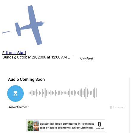
Editorial Staff
Sunday, October 29, 2006 at 12:00 AM ET
Verified