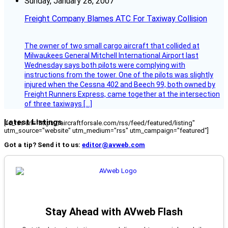
Sunday, January 28, 2007
Freight Company Blames ATC For Taxiway Collision
The owner of two small cargo aircraft that collided at
Milwaukees General Mitchell International Airport last
Wednesday says both pilots were complying with
instructions from the tower. One of the pilots was slightly
injured when the Cessna 402 and Beech 99, both owned by
Freight Runners Express, came together at the intersection
of three taxiways […]
Latest Listings
[fc_rss url="https://aircraftforsale.com/rss/feed/featured/listing"
utm_source="website" utm_medium="rss" utm_campaign="featured"]
Got a tip? Send it to us:
editor@avweb.com
Stay Ahead with AVweb Flash