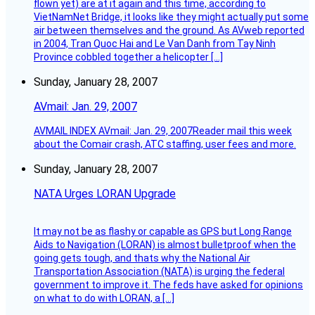
flown yet) are at it again and this time, according to
VietNamNet Bridge, it looks like they might actually put some
air between themselves and the ground. As AVweb reported
in 2004, Tran Quoc Hai and Le Van Danh from Tay Ninh
Province cobbled together a helicopter […]
Sunday, January 28, 2007
AVmail: Jan. 29, 2007
AVMAIL INDEX AVmail: Jan. 29, 2007Reader mail this week
about the Comair crash, ATC staffing, user fees and more.
Sunday, January 28, 2007
NATA Urges LORAN Upgrade
It may not be as flashy or capable as GPS but Long Range
Aids to Navigation (LORAN) is almost bulletproof when the
going gets tough, and thats why the National Air
Transportation Association (NATA) is urging the federal
government to improve it. The feds have asked for opinions
on what to do with LORAN, a […]