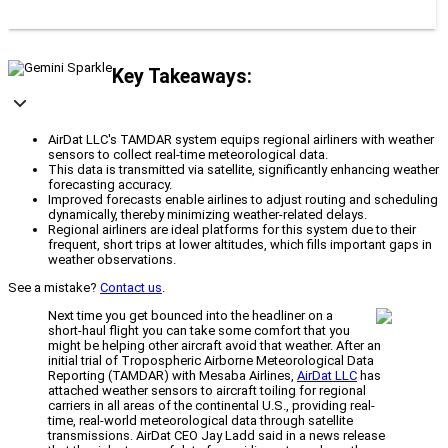
Key Takeaways:
AirDat LLC's TAMDAR system equips regional airliners with weather
sensors to collect real-time meteorological data.
This data is transmitted via satellite, significantly enhancing weather
forecasting accuracy.
Improved forecasts enable airlines to adjust routing and scheduling
dynamically, thereby minimizing weather-related delays.
Regional airliners are ideal platforms for this system due to their
frequent, short trips at lower altitudes, which fills important gaps in
weather observations.
See a mistake?
Contact us
.
Next time you get bounced into the headliner on a
short-haul flight you can take some comfort that you
might be helping other aircraft avoid that weather. After an
initial trial of Tropospheric Airborne Meteorological Data
Reporting (TAMDAR) with Mesaba Airlines,
AirDat LLC
has
attached weather sensors to aircraft toiling for regional
carriers in all areas of the continental U.S., providing real-
time, real-world meteorological data through satellite
transmissions. AirDat CEO Jay Ladd said in a news release