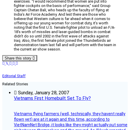
exercises. “I would recommend that women are put into
fighter cockpits on the basis of performance,” said Group
Captain Chetan Bali, who heads up the faculty of flying at
India’s Air Force Academy. And lest there are those who
believe that Western culture is far ahead when it comes to
offering up our young women for combat duty, it’s worth
noting that the first U.S. female fighter pilot to unload an F/A-
18’s worth of missiles and laser-guided bombs in combat
didn’t do so until 2002 in the first wave of attacks against
Iraq. Also, the first female pilot joined the Thunderbirds air
demonstration team last fall and will perform with the team in
the current air show season.
Share this story
Editorial Staff
Related Stories
Sunday, January 28, 2007
Vietnams First Homebuilt Set To Fly?
Vietnams flying farmers (well, technically, they havent really
flown yet) are at it again and this time, according to
VietNamNet Bridge, it looks like they might actually put some