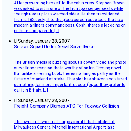
After presenting himself to the cabin crew, Stephen Brown
was asked to sit in one of the front passenger seats while
the right-seat pilot switched sides. He then transitioned
from a 182 cockpit to the glass screen spectacle that is a
modern airliners command post. Gosh, theres a lot going on
in there compared to […]
Sunday, January 28, 2007
Soccer Squad Under Aerial Surveillance
The British media is buzzing about a covert video and photo
surveillance mission thats worthy of an Ian Fleming novel.
But unlike a Fleming book, theres nothing as paltry as the
future of mankind at stake. This plot has shaken and stirred
something far more important-soccer (or, as they prefer to
call it in Britain, […]
Sunday, January 28, 2007
Freight Company Blames ATC For Taxiway Collision
The owner of two small cargo aircraft that collided at
Milwaukees General Mitchell International Airport last