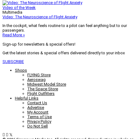
Video of the Week
Multimedia
Video: The Neuroscience of Flight Anxiety
In the cockpit, what feels routine to a pilot can feel anything but to our
passengers.
Read More »
Sign-up for newsletters & special offers!
Get the latest stories & special offers delivered directly to your inbox
SUBSCRIBE
Shops
FLYING Store
Aeroswag
Midwest Model Store
The Space Store
Flight Outfitters
Helpful Links
Contact Us
Advertise
My Account
Terms of Use
Privacy Policy
Do Not Sell