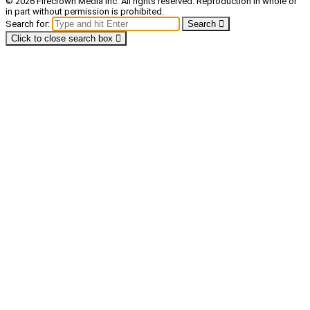
© 2026 Firecrown Media Inc. All rights reserved. Reproduction in whole or
in part without permission is prohibited.
Search for:
Search
Click to close search box