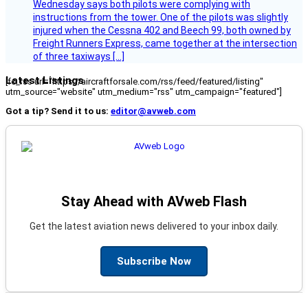
Wednesday says both pilots were complying with
instructions from the tower. One of the pilots was slightly
injured when the Cessna 402 and Beech 99, both owned by
Freight Runners Express, came together at the intersection
of three taxiways […]
Latest Listings
[fc_rss url="https://aircraftforsale.com/rss/feed/featured/listing"
utm_source="website" utm_medium="rss" utm_campaign="featured"]
Got a tip? Send it to us:
editor@avweb.com
Stay Ahead with AVweb Flash
Get the latest aviation news delivered to your inbox daily.
Subscribe Now