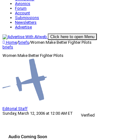
Avionics
Forum
Account
Submissions
Newsletters
Advertise
Click here to open Menu
Home
/
briefs
/
Women Make Better Fighter Pilots
briefs
Women Make Better Fighter Pilots
Editorial Staff
Sunday, March 12, 2006 at 12:00 AM ET
Verified