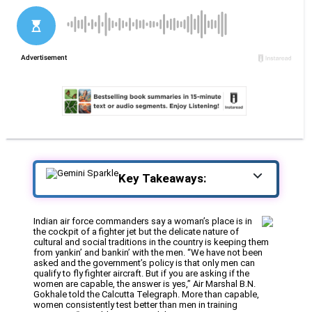
Key Takeaways:
Indian air force commanders say a woman’s place is in
the cockpit of a fighter jet but the delicate nature of
cultural and social traditions in the country is keeping them
from yankin’ and bankin’ with the men. “We have not been
asked and the government’s policy is that only men can
qualify to fly fighter aircraft. But if you are asking if the
women are capable, the answer is yes,” Air Marshal B.N.
Gokhale told the Calcutta Telegraph. More than capable,
women consistently test better than men in training