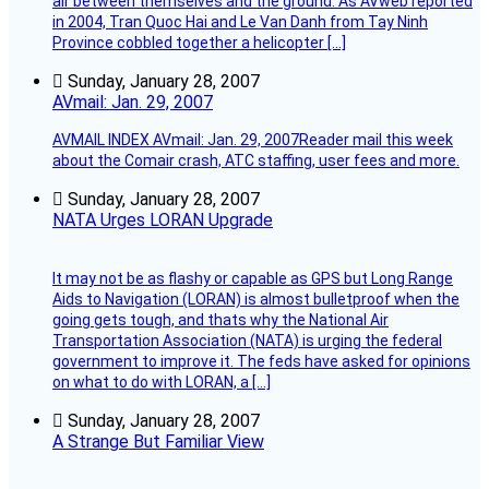
air between themselves and the ground. As AVweb reported
in 2004, Tran Quoc Hai and Le Van Danh from Tay Ninh
Province cobbled together a helicopter […]
Sunday, January 28, 2007
AVmail: Jan. 29, 2007
AVMAIL INDEX AVmail: Jan. 29, 2007Reader mail this week
about the Comair crash, ATC staffing, user fees and more.
Sunday, January 28, 2007
NATA Urges LORAN Upgrade
It may not be as flashy or capable as GPS but Long Range
Aids to Navigation (LORAN) is almost bulletproof when the
going gets tough, and thats why the National Air
Transportation Association (NATA) is urging the federal
government to improve it. The feds have asked for opinions
on what to do with LORAN, a […]
Sunday, January 28, 2007
A Strange But Familiar View