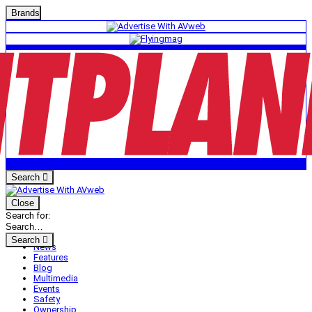
Brands
Search
Close
Search for:
Search
News
Features
Blog
Multimedia
Events
Safety
Ownership