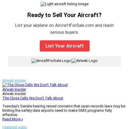
Ready to Sell Your Aircraft?
List your airplane on AircraftForSale.com and reach
serious buyers.
List Your Aircraft
|
AVweb Insider
AVweb Insider
AVweb Insider
The Close Calls We Don’t Talk About
Tuesday’s Senate hearing raised concerns that open-records laws may be
limiting the safety data airports need to make SMS programs fully
effective.
Read More »
Featured video