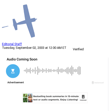
Editorial Staff
Tuesday, September 02, 2003 at 12:00 AM ET
Verified