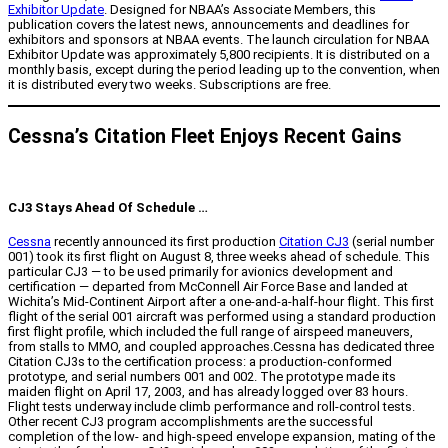
Exhibitor Update
. Designed for NBAA’s Associate Members, this
publication covers the latest news, announcements and deadlines for
exhibitors and sponsors at NBAA events. The launch circulation for NBAA
Exhibitor Update was approximately 5,800 recipients. It is distributed on a
monthly basis, except during the period leading up to the convention, when
it is distributed every two weeks. Subscriptions are free.
Cessna’s Citation Fleet Enjoys Recent Gains
CJ3 Stays Ahead Of Schedule …
Cessna
recently announced its first production
Citation CJ3
(serial number
001) took its first flight on August 8, three weeks ahead of schedule. This
particular CJ3 — to be used primarily for avionics development and
certification — departed from McConnell Air Force Base and landed at
Wichita’s Mid-Continent Airport after a one-and-a-half-hour flight. This first
flight of the serial 001 aircraft was performed using a standard production
first flight profile, which included the full range of airspeed maneuvers,
from stalls to MMO, and coupled approaches.Cessna has dedicated three
Citation CJ3s to the certification process: a production-conformed
prototype, and serial numbers 001 and 002. The prototype made its
maiden flight on April 17, 2003, and has already logged over 83 hours.
Flight tests underway include climb performance and roll-control tests.
Other recent CJ3 program accomplishments are the successful
completion of the low- and high-speed envelope expansion, mating of the