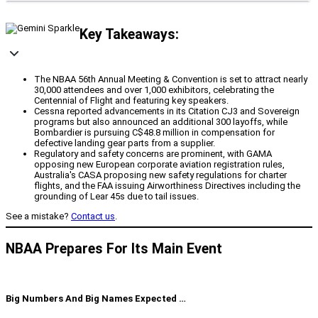
Key Takeaways:
The NBAA 56th Annual Meeting & Convention is set to attract nearly
30,000 attendees and over 1,000 exhibitors, celebrating the
Centennial of Flight and featuring key speakers.
Cessna reported advancements in its Citation CJ3 and Sovereign
programs but also announced an additional 300 layoffs, while
Bombardier is pursuing C$48.8 million in compensation for
defective landing gear parts from a supplier.
Regulatory and safety concerns are prominent, with GAMA
opposing new European corporate aviation registration rules,
Australia's CASA proposing new safety regulations for charter
flights, and the FAA issuing Airworthiness Directives including the
grounding of Lear 45s due to tail issues.
See a mistake?
Contact us
.
NBAA Prepares For Its Main Event
Big Numbers And Big Names Expected …