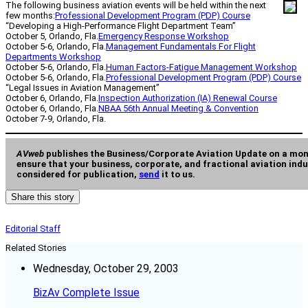
The following business aviation events will be held within the next
few months:
Professional Development Program (PDP) Course
“Developing a High-Performance Flight Department Team”
October 5, Orlando, Fla.
Emergency Response Workshop
October 5-6, Orlando, Fla.
Management Fundamentals For Flight
Departments Workshop
October 5-6, Orlando, Fla.
Human Factors-Fatigue Management Workshop
October 5-6, Orlando, Fla.
Professional Development Program (PDP) Course
“Legal Issues in Aviation Management”
October 6, Orlando, Fla.
Inspection Authorization (IA) Renewal Course
October 6, Orlando, Fla.
NBAA 56th Annual Meeting & Convention
October 7-9, Orlando, Fla.
AVweb
publishes the Business/Corporate Aviation Update on a mon
ensure that your business, corporate, and fractional aviation indu
considered for publication,
send
it to us.
Share this story
Editorial Staff
Related Stories
Wednesday, October 29, 2003
BizAv Complete Issue