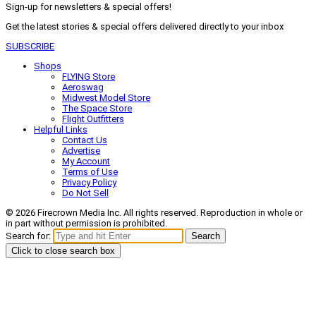
Sign-up for newsletters & special offers!
Get the latest stories & special offers delivered directly to your inbox
SUBSCRIBE
Shops
FLYING Store
Aeroswag
Midwest Model Store
The Space Store
Flight Outfitters
Helpful Links
Contact Us
Advertise
My Account
Terms of Use
Privacy Policy
Do Not Sell
© 2026 Firecrown Media Inc. All rights reserved. Reproduction in whole or
in part without permission is prohibited.
Search for:
Search
Click to close search box