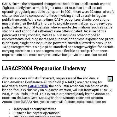
CASA claims the proposed changes are needed as small aircraft charter
flightscurrently have a much higher accident rate than small aircraft
operating regularly as public transport. In 2001, there were 32 small aircraft
charter accidents compared to three involving small aircraft in regular
public transport. At the same time, CASA recognizes charter operations
must retain their flexibility in order to provide essential transport services,
particularly in regional Australia, where remote destinations such as cattle
stations and aboriginal settlements are often located.Because of this
perceived safety concern, CASA’s NPRM includes other proposed
improvements including increased supervision for less-experienced pilots.
In addition, single-engine, turbine-powered aircraft allowed to carry up to
14 passengers with a single pilot, standard passenger weights for aircraft
carrying more than six passengers, more flexible aircraft performance
requirements and more comprehensive fuel provisions are also noted.
LABACE2004 Preparation Underway
After its success with its first event, organizers of the 2nd Annual
Latin American Conference & Exhibition (LABACE) are preparing for
next year’s show.
LABACE2004
, the only Latin American exhibition of its
kind to focus exclusively on business aviation, will run from April 15 to 17,
2004, in So Paulo, Brazil. This event is organized jointly by the Associao
Brasileira de Aviao Geral (ABAG) and the National Business Aviation
Association (NBAA).Next year’s event will feature topic discussion on:
Safety and security initiatives
Business helicopter operations
CNS/ATM and equitable access