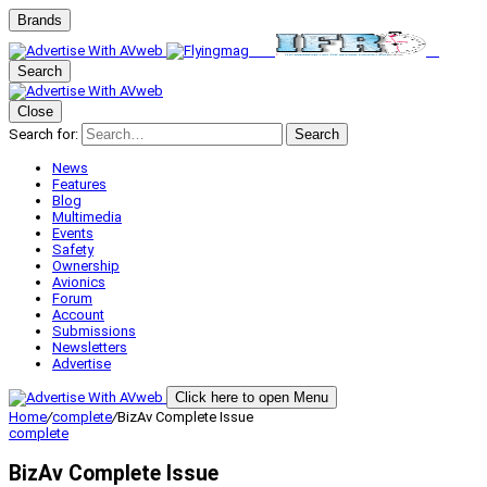
Brands
Search
Close
Search for:
Search
News
Features
Blog
Multimedia
Events
Safety
Ownership
Avionics
Forum
Account
Submissions
Newsletters
Advertise
Click here to open Menu
Home
/
complete
/
BizAv Complete Issue
complete
BizAv Complete Issue