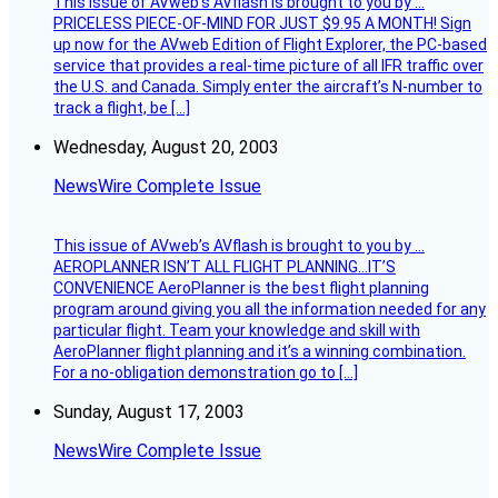
This issue of AVweb’s AVflash is brought to you by …
PRICELESS PIECE-OF-MIND FOR JUST $9.95 A MONTH! Sign
up now for the AVweb Edition of Flight Explorer, the PC-based
service that provides a real-time picture of all IFR traffic over
the U.S. and Canada. Simply enter the aircraft’s N-number to
track a flight, be […]
Wednesday, August 20, 2003
NewsWire Complete Issue
This issue of AVweb’s AVflash is brought to you by …
AEROPLANNER ISN’T ALL FLIGHT PLANNING…IT’S
CONVENIENCE AeroPlanner is the best flight planning
program around giving you all the information needed for any
particular flight. Team your knowledge and skill with
AeroPlanner flight planning and it’s a winning combination.
For a no-obligation demonstration go to […]
Sunday, August 17, 2003
NewsWire Complete Issue