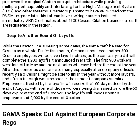
preserves the original Citation cockpit architecture while providing
multiple-port capability and interfacing for the Flight Management System
(FMS) and other systems. Operators planning to have ARINC perform the
RVSM upgrade later this fall can have a wiring harness installed
immediately. ARINC estimates about 1300 Cessna Citation business aircraft
are registered in the region.
… Despite Another Round Of Layoffs
While the Citation line is seeing some gains, the same can’t be said for
Cessna as a whole. Earlier this month, Cessna announced another 300
Cessna employees will be given layoff notices, as the company said it will
complete the 1,200 layoffs it announced in March. The first 900 workers
were laid off in May and the next batch will leave before the end of the year.
All of this comes as a surprise to many, especially after company officials
recently said Cessna might be able to finish the year without more layoffs,
and after a furlough was imposed in the name of company stability.
Employees affected by the layoffs will receive their 60-day notices by the
end of August, with some of those workers being dismissed before the 60
days expire at the end of October. The layoffs will leave Cessna’s
employment at 8,000 by the end of October.
GAMA Speaks Out Against European Corporate
Regs