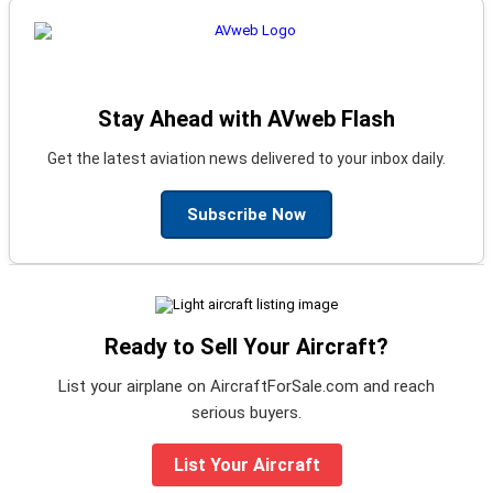
Stay Ahead with AVweb Flash
Get the latest aviation news delivered to your inbox daily.
Subscribe Now
Ready to Sell Your Aircraft?
List your airplane on AircraftForSale.com and reach
serious buyers.
List Your Aircraft