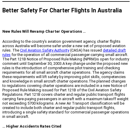
Better Safety For Charter Flights In Australia
New Rules Will Revamp Charter Operations …
According to the country’s aviation government agency, charter flights
across Australia will become safer under a new set of proposed aviation
rules. The
Civil Aviation Safety Authority
(CASA) has issued
detailed draft
rules
for the operation of all commercial passenger-carrying small aircraft.
The Part 121B Notice of Proposed Rule Making (NPRM)is open for industry
comment until September 30, 2003.A key change under the proposed new
rules is the introduction of comprehensive pilot training and checking
requirements for all small aircraft charter operations. The agency claims
these requirements will lift safety by improving pilot skills, competencies
and knowledge in small aircraft charter operations.The planned changes
to regulations covering charter operations are included in a new Notice of
Proposed Rule Making issued for Part 121B of the Civil Aviation Safety
Regulations. Part 121B covers charter and regular public transport flights
carrying fare-paying passengers in aircraft with a maximum takeoff weight
not exceeding 5700 kilograms. A new Air Transport classification will be
created to include both charter and regular public transport flights,
introducing a single safety standard for commercial passenger operations
in small aircraft.
… Higher Accidents Rates Cited