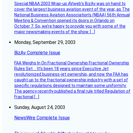
Special NBAA 2003 Wrap-up AVweb’s BizAv was on hand to
cover the largest business aviation event of the year, as The
National Business Aviation Association’s (NBAA) 56th Annual
Meeting & Convention opened its doors in Orlando on
October 7. So, we’re happy to provide you with some of the
major newsmaking events of the show. […]
Monday, September 29, 2003
BizAv Complete Issue
FAA Weighs In On Fractional Ownership Fractional Ownership
Rules Set … It’s been 18 years since Executive Jet
revolutionized business-jet ownership, and now the FAA has
caught up to the fractional ownership industry with a set of
specific regulations designed to maintain some uniformity.
The agency recently published a final rule titled Regulation of
Fractional […]
Sunday, August 24, 2003
NewsWire Complete Issue