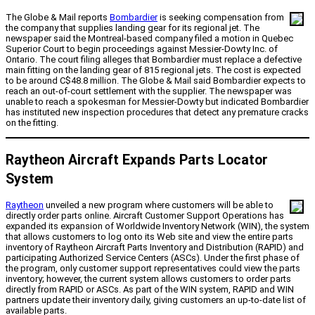
The Globe & Mail reports
Bombardier
is seeking compensation from
the company that supplies landing gear for its regional jet. The
newspaper said the Montreal-based company filed a motion in Quebec
Superior Court to begin proceedings against Messier-Dowty Inc. of
Ontario. The court filing alleges that Bombardier must replace a defective
main fitting on the landing gear of 815 regional jets. The cost is expected
to be around C$48.8 million. The Globe & Mail said Bombardier expects to
reach an out-of-court settlement with the supplier. The newspaper was
unable to reach a spokesman for Messier-Dowty but indicated Bombardier
has instituted new inspection procedures that detect any premature cracks
on the fitting.
Raytheon Aircraft Expands Parts Locator
System
Raytheon
unveiled a new program where customers will be able to
directly order parts online. Aircraft Customer Support Operations has
expanded its expansion of Worldwide Inventory Network (WIN), the system
that allows customers to log onto its Web site and view the entire parts
inventory of Raytheon Aircraft Parts Inventory and Distribution (RAPID) and
participating Authorized Service Centers (ASCs). Under the first phase of
the program, only customer support representatives could view the parts
inventory; however, the current system allows customers to order parts
directly from RAPID or ASCs. As part of the WIN system, RAPID and WIN
partners update their inventory daily, giving customers an up-to-date list of
available parts.