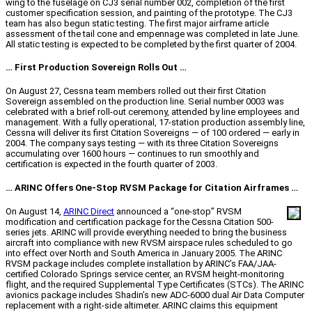
wing to the fuselage on CJ3 serial number 002, completion of the first
customer specification session, and painting of the prototype. The CJ3
team has also begun static testing. The first major airframe article
assessment of the tail cone and empennage was completed in late June.
All static testing is expected to be completed by the first quarter of 2004.
… First Production Sovereign Rolls Out …
On August 27, Cessna team members rolled out their first Citation
Sovereign assembled on the production line. Serial number 0003 was
celebrated with a brief roll-out ceremony, attended by line employees and
management. With a fully operational, 17-station production assembly line,
Cessna will deliver its first Citation Sovereigns — of 100 ordered — early in
2004. The company says testing — with its three Citation Sovereigns
accumulating over 1600 hours — continues to run smoothly and
certification is expected in the fourth quarter of 2003.
… ARINC Offers One-Stop RVSM Package for Citation Airframes …
On August 14,
ARINC Direct
announced a “one-stop” RVSM
modification and certification package for the Cessna Citation 500-
series jets. ARINC will provide everything needed to bring the business
aircraft into compliance with new RVSM airspace rules scheduled to go
into effect over North and South America in January 2005. The ARINC
RVSM package includes complete installation by ARINC’s FAA/JAA-
certified Colorado Springs service center, an RVSM height-monitoring
flight, and the required Supplemental Type Certificates (STCs). The ARINC
avionics package includes Shadin’s new ADC-6000 dual Air Data Computer
replacement with a right-side altimeter. ARINC claims this equipment