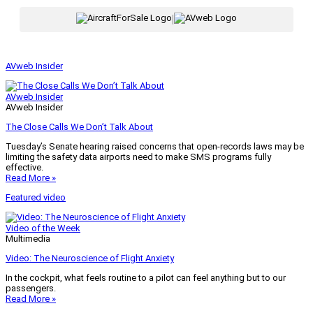
|
AVweb Insider
AVweb Insider
AVweb Insider
The Close Calls We Don’t Talk About
Tuesday’s Senate hearing raised concerns that open-records laws may be
limiting the safety data airports need to make SMS programs fully
effective.
Read More »
Featured video
Video of the Week
Multimedia
Video: The Neuroscience of Flight Anxiety
In the cockpit, what feels routine to a pilot can feel anything but to our
passengers.
Read More »