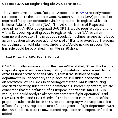
Opposes JAA On Registering Biz Av Operators …
The General Aviation Manufacturers Association (
GAMA
) recently voiced
its opposition to the European Joint Aviation Authority (JAA) proposal to
require all European corporate aviation operators to register with their
National Aviation Authority (NAA). The Advance Notice of Proposed
Amendment (A-NPA), designated JAR OPS-2, would require corporations
with a European operating base to register with their NAA as a non-
commercial operator. The proposed regulation defines an operating base
as any location where operational control of flights is exercised, including
scheduling and flight planning. Under the JAA rulemaking process, the
final rule could be published in as little as 90 days.
… And Cites Biz AV’s Track Record
GAMA, formally commenting on the JAA A-NPA, stated, “Given the fact that
corporate operators have a long history of safety excellence and do not
offer air transportation to the public, formal registration of flight
departments is unnecessary and places an unjustified economic burden
on operators.”While GAMA is encouraged that the JAA is introducing
standard operating rules for non-commercial European operators, we are
concerned that the definition of a European operator in JAR OPS-2 is
vague, and could apply to almost any corporate flight operation,” said
GAMA President and CEO Ed Bolen. “The broadest interpretation of the
proposed rules could force a U.S.-based company with European sales
offices, flying U.S.-registered aircraft, to register its flight department with
the JAA and be subject to unwarranted regulation and inspection,” Bolen
added.