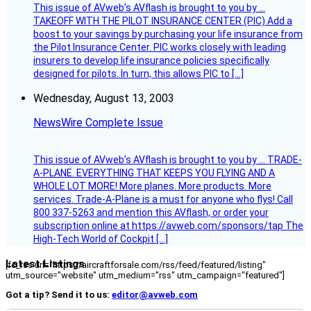
This issue of AVweb’s AVflash is brought to you by …
TAKEOFF WITH THE PILOT INSURANCE CENTER (PIC) Add a
boost to your savings by purchasing your life insurance from
the Pilot Insurance Center. PIC works closely with leading
insurers to develop life insurance policies specifically
designed for pilots. In turn, this allows PIC to […]
Wednesday, August 13, 2003
NewsWire Complete Issue
This issue of AVweb’s AVflash is brought to you by … TRADE-
A-PLANE. EVERYTHING THAT KEEPS YOU FLYING AND A
WHOLE LOT MORE! More planes. More products. More
services. Trade-A-Plane is a must for anyone who flys! Call
800 337-5263 and mention this AVflash, or order your
subscription online at https://avweb.com/sponsors/tap The
High-Tech World of Cockpit […]
Latest Listings
[fc_rss url="https://aircraftforsale.com/rss/feed/featured/listing"
utm_source="website" utm_medium="rss" utm_campaign="featured"]
Got a tip? Send it to us:
editor@avweb.com