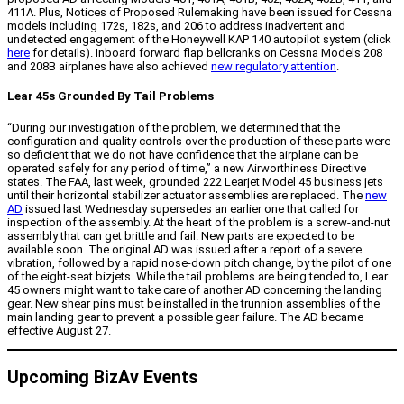
411A. Plus, Notices of Proposed Rulemaking have been issued for Cessna
models including 172s, 182s, and 206 to address inadvertent and
undetected engagement of the Honeywell KAP 140 autopilot system (click
here
for details). Inboard forward flap bellcranks on Cessna Models 208
and 208B airplanes have also achieved
new regulatory attention
.
Lear 45s Grounded By Tail Problems
“During our investigation of the problem, we determined that the
configuration and quality controls over the production of these parts were
so deficient that we do not have confidence that the airplane can be
operated safely for any period of time,” a new Airworthiness Directive
states. The FAA, last week, grounded 222 Learjet Model 45 business jets
until their horizontal stabilizer actuator assemblies are replaced. The
new
AD
issued last Wednesday supersedes an earlier one that called for
inspection of the assembly. At the heart of the problem is a screw-and-nut
assembly that can get brittle and fail. New parts are expected to be
available soon. The original AD was issued after a report of a severe
vibration, followed by a rapid nose-down pitch change, by the pilot of one
of the eight-seat bizjets. While the tail problems are being tended to, Lear
45 owners might want to take care of another AD concerning the landing
gear. New shear pins must be installed in the trunnion assemblies of the
main landing gear to prevent a possible gear failure. The AD became
effective August 27.
Upcoming BizAv Events