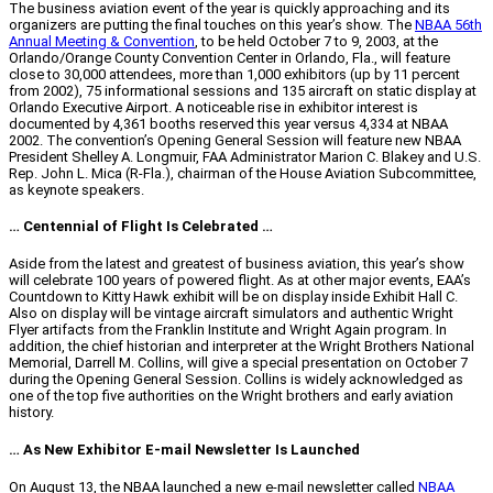
The business aviation event of the year is quickly approaching and its
organizers are putting the final touches on this year’s show. The
NBAA 56th
Annual Meeting & Convention
, to be held October 7 to 9, 2003, at the
Orlando/Orange County Convention Center in Orlando, Fla., will feature
close to 30,000 attendees, more than 1,000 exhibitors (up by 11 percent
from 2002), 75 informational sessions and 135 aircraft on static display at
Orlando Executive Airport. A noticeable rise in exhibitor interest is
documented by 4,361 booths reserved this year versus 4,334 at NBAA
2002. The convention’s Opening General Session will feature new NBAA
President Shelley A. Longmuir, FAA Administrator Marion C. Blakey and U.S.
Rep. John L. Mica (R-Fla.), chairman of the House Aviation Subcommittee,
as keynote speakers.
… Centennial of Flight Is Celebrated …
Aside from the latest and greatest of business aviation, this year’s show
will celebrate 100 years of powered flight. As at other major events, EAA’s
Countdown to Kitty Hawk exhibit will be on display inside Exhibit Hall C.
Also on display will be vintage aircraft simulators and authentic Wright
Flyer artifacts from the Franklin Institute and Wright Again program. In
addition, the chief historian and interpreter at the Wright Brothers National
Memorial, Darrell M. Collins, will give a special presentation on October 7
during the Opening General Session. Collins is widely acknowledged as
one of the top five authorities on the Wright brothers and early aviation
history.
… As New Exhibitor E-mail Newsletter Is Launched
On August 13, the NBAA launched a new e-mail newsletter called
NBAA