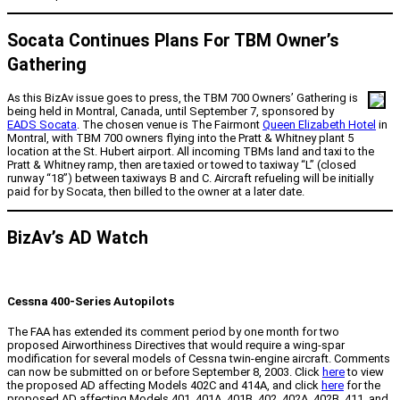
Socata Continues Plans For TBM Owner’s
Gathering
As this BizAv issue goes to press, the TBM 700 Owners’ Gathering is
being held in Montral, Canada, until September 7, sponsored by
EADS Socata
. The chosen venue is The Fairmont
Queen Elizabeth Hotel
in
Montral, with TBM 700 owners flying into the Pratt & Whitney plant 5
location at the St. Hubert airport. All incoming TBMs land and taxi to the
Pratt & Whitney ramp, then are taxied or towed to taxiway “L” (closed
runway “18”) between taxiways B and C. Aircraft refueling will be initially
paid for by Socata, then billed to the owner at a later date.
BizAv’s AD Watch
Cessna 400-Series Autopilots
The FAA has extended its comment period by one month for two
proposed Airworthiness Directives that would require a wing-spar
modification for several models of Cessna twin-engine aircraft. Comments
can now be submitted on or before September 8, 2003. Click
here
to view
the proposed AD affecting Models 402C and 414A, and click
here
for the
proposed AD affecting Models 401, 401A, 401B, 402, 402A, 402B, 411, and