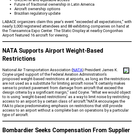
Future of fractional ownership in Latin America
Aircraft ownership options
Brazilian regulatory update
LABACE organizers claim this year’s event “exceeded all expectations,” with
nearly 3,000 registered attendees and 88 exhibiting companies on hand at
the Transamrica Expo Center. The Static Display at nearby Congonhas
Airport featured 16 aircraft for viewing.
NATA Supports Airport Weight-Based
Restrictions
National Air Transportation Association (
NATA
) President James K.
Coyne urged support of the Federal Aviation Administration’s
proposed weight-based restrictions at airports, as long as the restrictions
are not used as a substitute for limiting aircraft noise.”It certainly makes
sense to protect pavement from damage from aircraft that exceed the
design criteria by a significant margin,” said Coyne. “What we would object
to is using ‘weight-based restrictions’ as a way to limit noise by restricting
access to an airport by a certain class of aircraft.”NATA encourages the
FAA to place predominating emphasis on restrictions that still provide
access to an airport without a complete ban on operations by a particular
type of aircraft.
Bombardier Seeks Compensation From Supplier