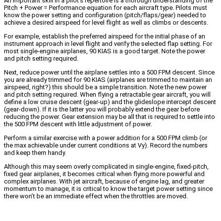
An important skill in a pilot’s repertoire is a thorough understanding of the
Pitch + Power = Performance equation for each aircraft type. Pilots must
know the power setting and configuration (pitch/flaps/gear) needed to
achieve a desired airspeed for level flight as well as climbs or descents.
For example, establish the preferred airspeed for the initial phase of an
instrument approach in level flight and verify the selected flap setting. For
most single-engine airplanes, 90 KIAS is a good target. Note the power
and pitch setting required.
Next, reduce power until the airplane settles into a 500 FPM descent. Since
you are already trimmed for 90 KIAS (airplanes are trimmed to maintain an
airspeed, right?) this should be a simple transition. Note the new power
and pitch setting required. When flying a retractable gear aircraft, you will
define a low cruise descent (gear-up) and the glideslope intercept descent
(gear-down). If it is the latter you will probably extend the gear before
reducing the power. Gear extension may be all that is required to settle into
the 500 FPM descent with little adjustment of power.
Perform a similar exercise with a power addition for a 500 FPM climb (or
the max achievable under current conditions at Vy). Record the numbers
and keep them handy.
Although this may seem overly complicated in single-engine, fixed-pitch,
fixed gear airplanes, it becomes critical when flying more powerful and
complex airplanes. With jet aircraft, because of engine lag, and greater
momentum to manage, it is critical to know the target power setting since
there won’t be an immediate effect when the throttles are moved.