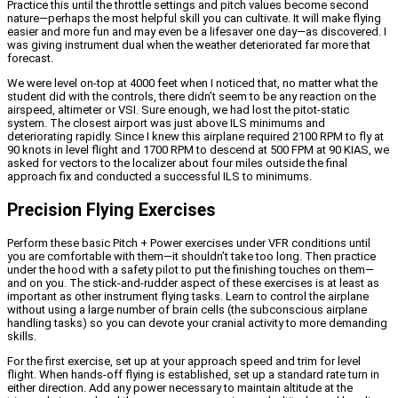
Practice this until the throttle settings and pitch values become second
nature—perhaps the most helpful skill you can cultivate. It will make flying
easier and more fun and may even be a lifesaver one day—as discovered. I
was giving instrument dual when the weather deteriorated far more that
forecast.
We were level on-top at 4000 feet when I noticed that, no matter what the
student did with the controls, there didn’t seem to be any reaction on the
airspeed, altimeter or VSI. Sure enough, we had lost the pitot-static
system. The closest airport was just above ILS minimums and
deteriorating rapidly. Since I knew this airplane required 2100 RPM to fly at
90 knots in level flight and 1700 RPM to descend at 500 FPM at 90 KIAS, we
asked for vectors to the localizer about four miles outside the final
approach fix and conducted a successful ILS to minimums.
Precision Flying Exercises
Perform these basic Pitch + Power exercises under VFR conditions until
you are comfortable with them—it shouldn’t take too long. Then practice
under the hood with a safety pilot to put the finishing touches on them—
and on you. The stick-and-rudder aspect of these exercises is at least as
important as other instrument flying tasks. Learn to control the airplane
without using a large number of brain cells (the subconscious airplane
handling tasks) so you can devote your cranial activity to more demanding
skills.
For the first exercise, set up at your approach speed and trim for level
flight. When hands-off flying is established, set up a standard rate turn in
either direction. Add any power necessary to maintain altitude at the