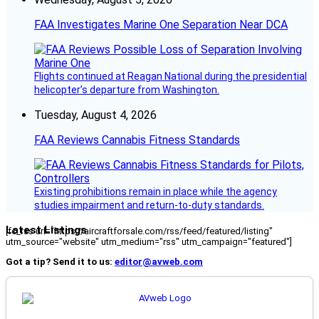
FAA Investigates Marine One Separation Near DCA
Flights continued at Reagan National during the presidential
helicopter’s departure from Washington.
Tuesday, August 4, 2026
FAA Reviews Cannabis Fitness Standards
Existing prohibitions remain in place while the agency
studies impairment and return-to-duty standards.
Latest Listings
[fc_rss url="https://aircraftforsale.com/rss/feed/featured/listing"
utm_source="website" utm_medium="rss" utm_campaign="featured"]
Got a tip? Send it to us:
editor@avweb.com