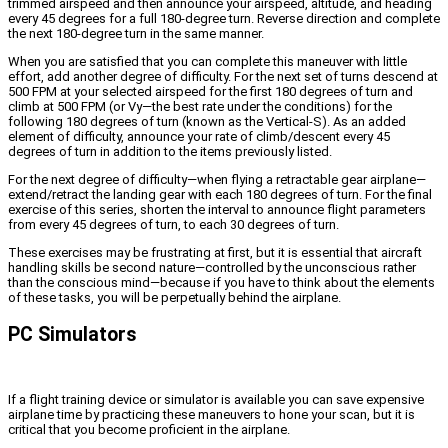
trimmed airspeed and then announce your airspeed, altitude, and heading
every 45 degrees for a full 180-degree turn. Reverse direction and complete
the next 180-degree turn in the same manner.
When you are satisfied that you can complete this maneuver with little
effort, add another degree of difficulty. For the next set of turns descend at
500 FPM at your selected airspeed for the first 180 degrees of turn and
climb at 500 FPM (or Vy—the best rate under the conditions) for the
following 180 degrees of turn (known as the Vertical-S). As an added
element of difficulty, announce your rate of climb/descent every 45
degrees of turn in addition to the items previously listed.
For the next degree of difficulty—when flying a retractable gear airplane—
extend/retract the landing gear with each 180 degrees of turn. For the final
exercise of this series, shorten the interval to announce flight parameters
from every 45 degrees of turn, to each 30 degrees of turn.
These exercises may be frustrating at first, but it is essential that aircraft
handling skills be second nature—controlled by the unconscious rather
than the conscious mind—because if you have to think about the elements
of these tasks, you will be perpetually behind the airplane.
PC Simulators
If a flight training device or simulator is available you can save expensive
airplane time by practicing these maneuvers to hone your scan, but it is
critical that you become proficient in the airplane.