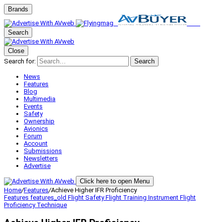
Brands
Search
Close
Search for:
Search
News
Features
Blog
Multimedia
Events
Safety
Ownership
Avionics
Forum
Account
Submissions
Newsletters
Advertise
Click here to open Menu
Home
/
Features
/
Achieve Higher IFR Proficiency
Features
features_old
Flight Safety
Flight Training
Instrument Flight
Proficiency
Technique