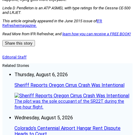
Linda D. Pendleton is an ATP ASMEL with type ratings for the Cessna CE-500
and LRJET.
This article orginally appeared in the June 2015 issue of
IFR
Refresher
magazine.
Read More from
IFR Refresher,
and
learn how you can receive a FREE BOOK!
Share this story
Editorial Staff
Related Stories
Thursday, August 6, 2026
Sheriff Reports Oregon Cirrus Crash Was Intentional
The pilot was the sole occupant of the SR22T during the
five-hour flight.
Wednesday, August 5, 2026
Colorado’s Centennial Airport Hangar Rent Dispute
Heads to Court