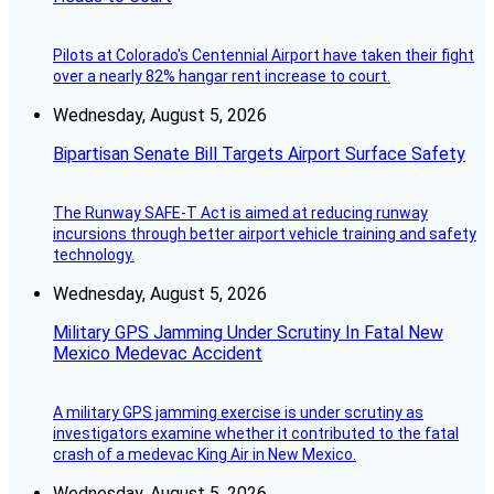
Pilots at Colorado's Centennial Airport have taken their fight
over a nearly 82% hangar rent increase to court.
Wednesday, August 5, 2026
Bipartisan Senate Bill Targets Airport Surface Safety
The Runway SAFE-T Act is aimed at reducing runway
incursions through better airport vehicle training and safety
technology.
Wednesday, August 5, 2026
Military GPS Jamming Under Scrutiny In Fatal New
Mexico Medevac Accident
A military GPS jamming exercise is under scrutiny as
investigators examine whether it contributed to the fatal
crash of a medevac King Air in New Mexico.
Wednesday, August 5, 2026