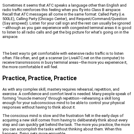
Sometimes it seems that ATC speaks a language other than English and
radio traffic reinforces this feeling when you fly into Class B airspace.
Recall that ATC messages all come in the same format: Called Party (i.e.
500LE), Calling Party (Chicago Center), and Request/Command/Question
(Say airspeed). Listen for your call sign and the rest can usually be ignored
—although as you gain experience with congested terminal areas it is good
to listen to all radio calls and get the big picture for what’s going on in the
airspace.
The best way to get comfortable with extensive radio traffic is to listen
often. File often, and get a scanner (or LiveATC.net on the computer) to
receive transmissions in busy terminal areas—the more you experience it,
the more comfortable it will feel.
Practice, Practice, Practice
As with any complex skill, mastery requires rehearsal, repetition, and
exercise. A confidence and comfort level is needed. Many people speak of
forming “muscle memory” through repetition—rehearsing a skill long
enough for your subconscious mind to be able to control your physical
responses without having to think about it.
The conscious mind is slow and the frustration felt in the early days of
acquiring a new skill comes from having to deliberately think about every
step and can quickly get behind the task. The more you practice, the more
you can accomplish the tasks without thinking about them. When this
happens, flying gets more enjoyable.