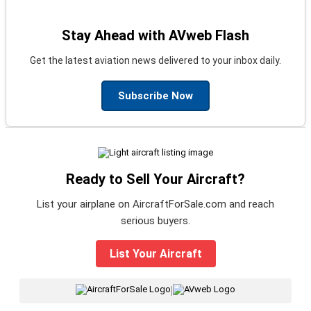
Stay Ahead with AVweb Flash
Get the latest aviation news delivered to your inbox daily.
Subscribe Now
Ready to Sell Your Aircraft?
List your airplane on AircraftForSale.com and reach
serious buyers.
List Your Aircraft
|