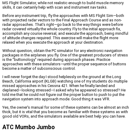
MS Flight Simulator, while not realistic enough to build muscle memory
skills, it can certainly help with scan and instrument nav tasks.
Before any instrument trip, fly the approaches with MS Flight Sim—both
with projected radar vectors to the Final Approach Course and as non-
radar approaches. That’s right—go back to the way things were before
radar covered virtually the whole country. Fly to the initial approach fix,
accomplish any course reversal, and execute the approach, being mindful
of altitude changes required. This exercise will make the flight more
relaxed when you execute the approach at your destination.
Without question, obtain the PC simulator for any electronic navigation
packages in the airplanes you fly. One of the greatest producers of stress
is the “buttonology” required during approach phases. Practice
approaches with these simulators—until the proper sequence of buttons
become a matter of subconscious control.
I will never forget the day I stood helplessly on the ground at the Long
Beach, California airport (KLGB) watching one of my students do multiple
missed approaches in his Cessna 421. When he finally landed and
deplaned—looking stressed—I asked why he appeared so stressed? He
told me that he could not figure out the proper button to push to put the
navigation system into approach mode. Good thing it was VFR.
Yes, the owner’s manual for some of these systems can be almost an inch
thick, but it is vital that you become as familiar with these systems as with
good old VORs, and the simulators available are best help you can have.
ATC Mumbo Jumbo