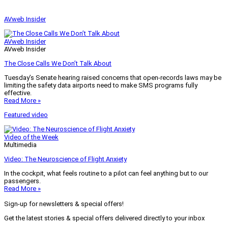
AVweb Insider
AVweb Insider
AVweb Insider
The Close Calls We Don’t Talk About
Tuesday’s Senate hearing raised concerns that open-records laws may be
limiting the safety data airports need to make SMS programs fully
effective.
Read More »
Featured video
Video of the Week
Multimedia
Video: The Neuroscience of Flight Anxiety
In the cockpit, what feels routine to a pilot can feel anything but to our
passengers.
Read More »
Sign-up for newsletters & special offers!
Get the latest stories & special offers delivered directly to your inbox