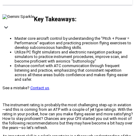
Key Takeaways:
Master core aircraft control by understanding the "Pitch + Power =
Performance" equation and practicing precision flying exercises to
develop subconscious handling skills.
Utilize PC flight simulators and electronic navigation package
simulators to practice instrument procedures, improve scan, and
become proficient with avionics "buttonology."
Enhance comfort with ATC communication through frequent
listening and practice, emphasizing that consistent repetition
across all these areas builds confidence and makes flying easier
and safer.
See a mistake?
Contact us
.
The instrument rating is probably the most challenging step-up in aviation
—and this is coming from an ATP with a couple of jet type ratings. With the
rating in your pocket, how can you make flying easier and more satisfying?
How to stay proficient? Chances are your CFII started you out with most of
the following recommendations but they may have become a bit hazy over
the years—so let’s refresh.