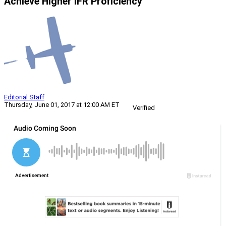
Achieve Higher IFR Proficiency
Editorial Staff
Thursday, June 01, 2017 at 12:00 AM ET
Verified