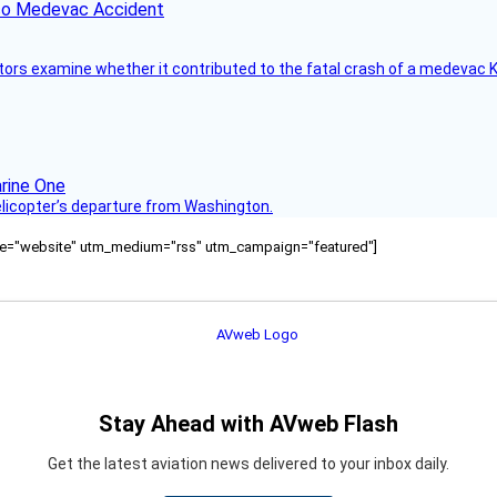
ico Medevac Accident
tors examine whether it contributed to the fatal crash of a medevac K
helicopter’s departure from Washington.
ource="website" utm_medium="rss" utm_campaign="featured"]
Stay Ahead with AVweb Flash
Get the latest aviation news delivered to your inbox daily.