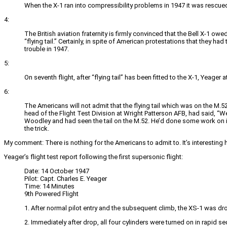
When the X-1 ran into compressibility problems in 1947 it was rescued b
4:
The British aviation fraternity is firmly convinced that the Bell X-1 ow
“flying tail.” Certainly, in spite of American protestations that they ha
trouble in 1947.
5:
On seventh flight, after “flying tail” has been fitted to the X-1, Yeager 
6:
The Americans will not admit that the flying tail which was on the M.52
head of the Flight Test Division at Wright Patterson AFB, had said, “Wel
Woodley and had seen the tail on the M.52. He’d done some work on it, 
the trick.
My comment: There is nothing for the Americans to admit to. It’s interesting 
Yeager’s flight test report following the first supersonic flight:
Date: 14 October 1947
Pilot: Capt. Charles E. Yeager
Time: 14 Minutes
9th Powered Flight
1. After normal pilot entry and the subsequent climb, the XS-1 was d
2. Immediately after drop, all four cylinders were turned on in rapid s