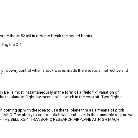
ate the M.52 tail in order to break the sound barrier.
ding the X-1.
 up or down) control when shock waves made the elevators ineffective and
.”
ell almost instantaneously, in the form of a “field fix” variation of
the tailplane in flight, by means of a switch in the cockpit. Two flights
 coming up with the idea to use the tailplane trim as a means of pitch
 IMHO. The ability to control pitch with stabilizer in the transonic regime was
 OF THE BELL XS-1 TRANSONIC RESEARCH AIRPLANE AT HIGH MACH