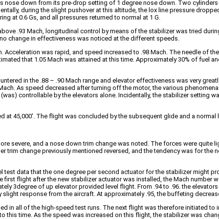
rees nose down from its pre-drop setting of 1 degree nose down. Two cylinder
dentally, during the slight pushover at this altitude, the lox line pressure dro
ng at 0.6 Gs, and all pressures returned to normal at 1 G.
 above .93 Mach, longitudinal control by means of the stabilizer was tried durin
 no change in effectiveness was noticed at the different speeds.
ed on. Acceleration was rapid, and speed increased to .98 Mach. The needle of t
 estimated that 1.05 Mach was attained at this time. Approximately 30% of fue
ncountered in the .88 – .90 Mach range and elevator effectiveness was very great
ach. As speed decreased after turning off the motor, the various phenomena o
was) controllable by the elevators alone. Incidentally, the stabilizer setting 
rmed at 45,000′. The flight was concluded by the subsequent glide and a normal 
re severe, and a nose down trim change was noted. The forces were quite li
r trim change previously mentioned reversed, and the tendency was for the no
l test data that the one degree per second actuator for the stabilizer might p
e first flight after the new stabilizer actuator was installed, the Mach number w
ly 3degree of up elevator provided level flight. From .94 to .96. the elevators a
slight response from the aircraft. At approximately .95, the buffeting decreas
 in all of the high-speed test runs. The next flight was therefore initiated to i
to this time. As the speed was increased on this flight, the stabilizer was c