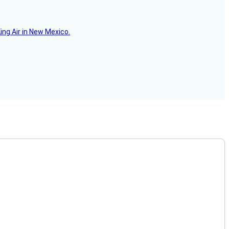
ing Air in New Mexico.