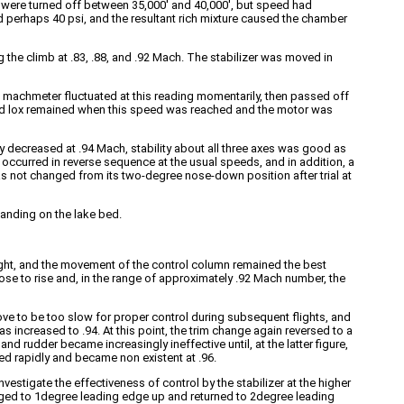
s were turned off between 35,000′ and 40,000′, but speed had
pped perhaps 40 psi, and the resultant rich mixture caused the chamber
g the climb at .83, .88, and .92 Mach. The stabilizer was moved in
he machmeter fluctuated at this reading momentarily, then passed off
l and lox remained when this speed was reached and the motor was
ly decreased at .94 Mach, stability about all three axes was good as
ccurred in reverse sequence at the usual speeds, and in addition, a
was not changed from its two-degree nose-down position after trial at
landing on the lake bed.
ght, and the movement of the control column remained the best
se to rise and, in the range of approximately .92 Mach number, the
rove to be too slow for proper control during subsequent flights, and
as increased to .94. At this point, the trim change again reversed to a
nd rudder became increasingly ineffective until, at the latter figure,
ed rapidly and became non existent at .96.
nvestigate the effectiveness of control by the stabilizer at the higher
hanged to 1degree leading edge up and returned to 2degree leading