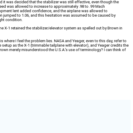
t was decided that the stabilizer was still effective, even though the
speed was allowed to increase to approximately .98 to .99 Mach
lopment lent added confidence, and the airplane was allowed to
hen jumped to 1.06, and this hesitation was assumed to be caused by
ght condition.
 The X-1 retained the stabilizer/elevator system as spelled out by Brown in
e is where I feel the problem lies. NASA and Yeager, even to this day, refer to
 setup as the X-1 (trimmable tailplane with elevator), and Yeager credits the
Brown merely misunderstood the U.S.A.’s use of terminology? I can think of