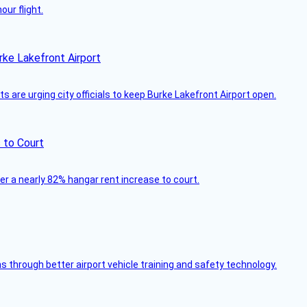
ur flight.
rke Lakefront Airport
 are urging city officials to keep Burke Lakefront Airport open.
 to Court
ver a nearly 82% hangar rent increase to court.
through better airport vehicle training and safety technology.