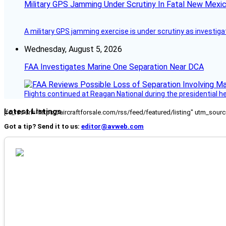
Military GPS Jamming Under Scrutiny In Fatal New Mex
A military GPS jamming exercise is under scrutiny as investiga
Wednesday, August 5, 2026
FAA Investigates Marine One Separation Near DCA
Flights continued at Reagan National during the presidential 
Latest Listings
[fc_rss url="https://aircraftforsale.com/rss/feed/featured/listing" utm_s
Got a tip? Send it to us:
editor@avweb.com