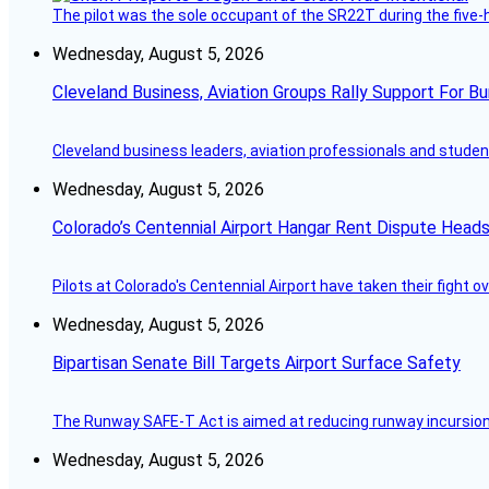
The pilot was the sole occupant of the SR22T during the five-ho
Wednesday, August 5, 2026
Cleveland Business, Aviation Groups Rally Support For Bu
Cleveland business leaders, aviation professionals and students
Wednesday, August 5, 2026
Colorado’s Centennial Airport Hangar Rent Dispute Heads
Pilots at Colorado's Centennial Airport have taken their fight o
Wednesday, August 5, 2026
Bipartisan Senate Bill Targets Airport Surface Safety
The Runway SAFE-T Act is aimed at reducing runway incursions 
Wednesday, August 5, 2026