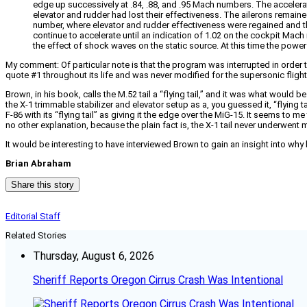
edge up successively at .84, .88, and .95 Mach numbers. The accelerat
elevator and rudder had lost their effectiveness. The ailerons remain
number, where elevator and rudder effectiveness were regained and t
continue to accelerate until an indication of 1.02 on the cockpit Ma
the effect of shock waves on the static source. At this time the power
My comment: Of particular note is that the program was interrupted in order to 
quote #1 throughout its life and was never modified for the supersonic fligh
Brown, in his book, calls the M.52 tail a “flying tail,” and it was what would b
the X-1 trimmable stabilizer and elevator setup as a, you guessed it, “flying
F-86 with its “flying tail” as giving it the edge over the MiG-15. It seems 
no other explanation, because the plain fact is, the X-1 tail never underwent m
It would be interesting to have interviewed Brown to gain an insight into why 
Brian Abraham
Share this story
Editorial Staff
Related Stories
Thursday, August 6, 2026
Sheriff Reports Oregon Cirrus Crash Was Intentional