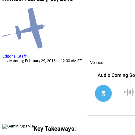
Editorial Staff
Monday, February 29, 2016 at 12:00 AM ET
Verified
Key Takeaways: