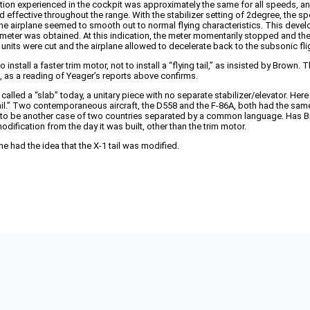
ion experienced in the cockpit was approximately the same for all speeds, and i
ed effective throughout the range. With the stabilizer setting of 2degree, the 
he airplane seemed to smooth out to normal flying characteristics. This deve
ch meter was obtained. At this indication, the meter momentarily stopped and t
 units were cut and the airplane allowed to decelerate back to the subsonic fli
install a faster trim motor, not to install a “flying tail,” as insisted by Brown.
t, as a reading of Yeager’s reports above confirms.
e called a “slab” today, a unitary piece with no separate stabilizer/elevator. Her
 tail.” Two contemporaneous aircraft, the D558 and the F-86A, both had the same
to me to be another case of two countries separated by a common language. Has 
odification from the day it was built, other than the trim motor.
he had the idea that the X-1 tail was modified.