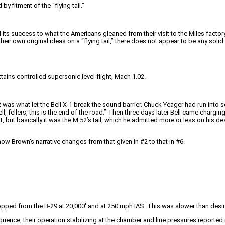
y fitment of the “flying tail.”
ed its success to what the Americans gleaned from their visit to the Miles facto
d their own original ideas on a “flying tail,” there does not appear to be any sol
attains controlled supersonic level flight, Mach 1.02.
 was what let the Bell X-1 break the sound barrier. Chuck Yeager had run into s
l, fellers, this is the end of the road.” Then three days later Bell came chargi
but basically it was the M.52’s tail, which he admitted more or less on his dea
how Brown’s narrative changes from that given in #2 to that in #6.
ropped from the B-29 at 20,000′ and at 250 mph IAS. This was slower than desi
equence, their operation stabilizing at the chamber and line pressures reported