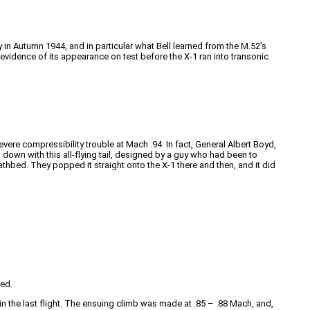
ry in Autumn 1944, and in particular what Bell learned from the M.52’s
id evidence of its appearance on test before the X-1 ran into transonic
evere compressibility trouble at Mach .94. In fact, General Albert Boyd,
ng down with this all-flying tail, designed by a guy who had been to
thbed. They popped it straight onto the X-1 there and then, and it did
red.
 in the last flight. The ensuing climb was made at .85 – .88 Mach, and,