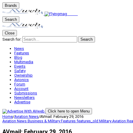
Brands
Search
Close
Search for:
Search
News
Features
Blog
Multimedia
Events
Safety
Ownership
Avionics
Forum
Account
Submissions
Newsletters
Advertise
Click here to open Menu
Home
/
Aviation News
/
AVmail: February 29, 2016
Aviation News
Business & Military
Features
features_old
Military Aviation
Rea
AVmail: February 29, 2016