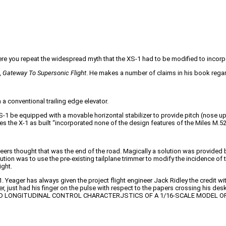
ere you repeat the widespread myth that the XS-1 had to be modified to incorpor
, Gateway To Supersonic Flight
. He makes a number of claims in his book regar
 a conventional trailing edge elevator.
XS-1 be equipped with a movable horizontal stabilizer to provide pitch (nose
 the X-1 as built “incorporated none of the design features of the Miles M.52
ers thought that was the end of the road. Magically a solution was provided by B
solution was to use the pre-existing tailplane trimmer to modify the incidence of 
ight.
eager has always given the project flight engineer Jack Ridley the credit with
r, just had his finger on the pulse with respect to the papers crossing his desk,
ORCE AND LONGITUDINAL CONTROL CHARACTERJSTICS OF A 1/16-SCALE MODEL