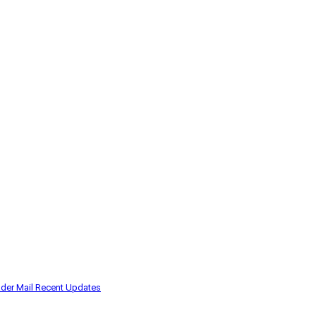
der Mail
Recent Updates