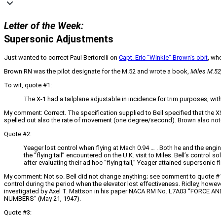
Letter of the Week:
Supersonic Adjustments
Just wanted to correct Paul Bertorelli on
Capt. Eric “Winkle” Brown’s obit
, wh
Brown RN was the pilot designate for the M.52 and wrote a book,
Miles M.52
To wit, quote #1:
The X-1 had a tailplane adjustable in incidence for trim purposes, with
My comment: Correct. The specification supplied to Bell specified that the 
spelled out also the rate of movement (one degree/second). Brown also notes
Quote #2:
Yeager lost control when flying at Mach 0.94 … . Both he and the engine
the “flying tail” encountered on the U.K. visit to Miles. Bell’s control 
after evaluating their ad hoc “flying tail,” Yeager attained supersonic fl
My comment: Not so. Bell did not change anything; see comment to quote #1. Y
control during the period when the elevator lost effectiveness. Ridley, howeve
investigated by Axel T. Mattson in his paper NACA RM No. L7A03 “F
NUMBERS” (May 21, 1947).
Quote #3: