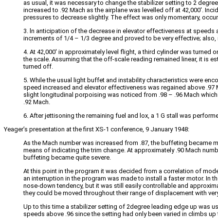
as usual, it was necessary to change the stabilizer setting to 2 deg
increased to .92 Mach as the airplane was levelled off at 42,000′. Inci
pressures to decrease slightly. The effect was only momentary, occurri
3. ln anticipation of the decrease in elevator effectiveness at speeds
increments of 1/4 – 1/3 degree and proved to be very effective; also,
4. At 42,000′ in approximately level flight, a third cylinder was turn
the scale. Assuming that the off-scale reading remained linear, it is
turned off.
5. While the usual light buffet and instability characteristics were e
speed increased and elevator effectiveness was regained above .97 M
slight longitudinal porpoising was noticed from .98 – .96 Mach which (
.92 Mach.
6. After jettisoning the remaining fuel and lox, a 1 G stall was perfo
Yeager’s presentation at the first XS-1 conference, 9 January 1948:
As the Mach number was increased from .87, the buffeting became mo
means of indicating the trim change. At approximately .90 Mach numbe
buffeting became quite severe.
At this point in the program it was decided from a correlation of mode
an interruption in the program was made to install a faster motor. In th
nose-down tendency, but it was still easily controllable and approximate
they could be moved throughout their range of displacement with very 
Up to this time a stabilizer setting of 2degree leading edge up was used
speeds above .96 since the setting had only been varied in climbs up 