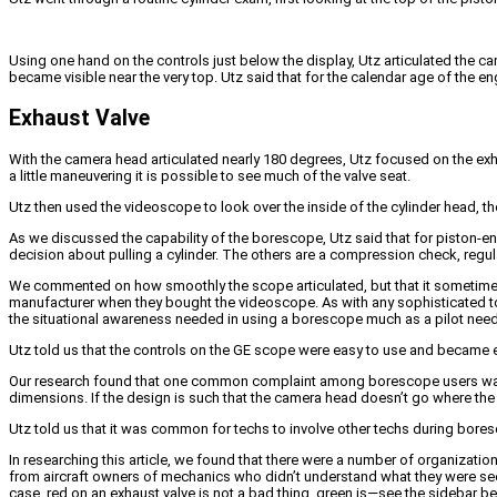
Using one hand on the controls just below the display, Utz articulated the c
became visible near the very top. Utz said that for the calendar age of the e
Exhaust Valve
With the camera head articulated nearly 180 degrees, Utz focused on the exhau
a little maneuvering it is possible to see much of the valve seat.
Utz then used the videoscope to look over the inside of the cylinder head, the 
As we discussed the capability of the borescope, Utz said that for piston-en
decision about pulling a cylinder. The others are a compression check, regula
We commented on how smoothly the scope articulated, but that it sometimes t
manufacturer when they bought the videoscope. As with any sophisticated too
the situational awareness needed in using a borescope much as a pilot needs
Utz told us that the controls on the GE scope were easy to use and became e
Our research found that one common complaint among borescope users was non
dimensions. If the design is such that the camera head doesn’t go where the u
Utz told us that it was common for techs to involve other techs during bor
In researching this article, we found that there were a number of organization
from aircraft owners of mechanics who didn’t understand what they were see
case, red on an exhaust valve is not a bad thing, green is—see the sidebar b