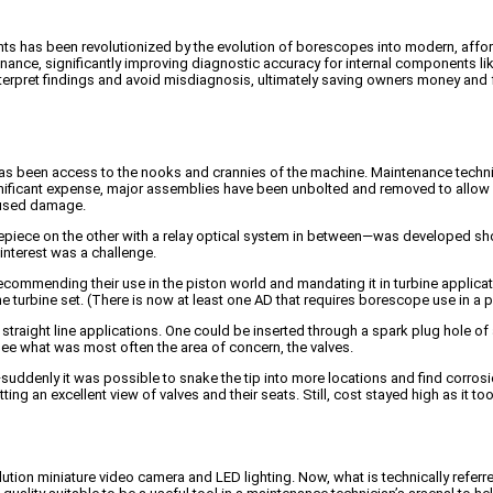
nts has been revolutionized by the evolution of borescopes into modern, affo
nance, significantly improving diagnostic accuracy for internal components li
interpret findings and avoid misdiagnosis, ultimately saving owners money an
as been access to the nooks and crannies of the machine. Maintenance technici
t significant expense, major assemblies have been unbolted and removed to allow
caused damage.
iece on the other with a relay optical system in between—was developed shortly
 interest was a challenge.
ecommending their use in the piston world and mandating it in turbine applica
 the turbine set. (There is now at least one AD that requires borescope use in a 
traight line applications. One could be inserted through a spark plug hole of a 
 see what was most often the area of concern, the valves.
uddenly it was possible to snake the tip into more locations and find corrosi
g an excellent view of valves and their seats. Still, cost stayed high as it took 
tion miniature video camera and LED lighting. Now, what is technically referr