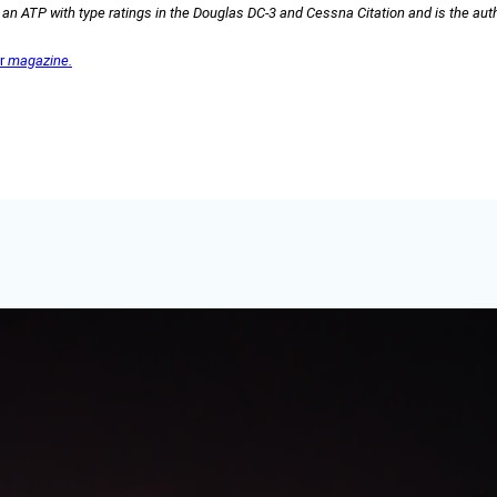
s an ATP with type ratings in the Douglas DC-3 and Cessna Citation and is the aut
er
magazine.