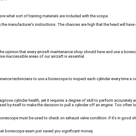
ore what sort of training materials are included with the scope.
 the manufacturer’s instructions. The chances are high that the head will have 
f the opinion that every aircraft maintenance shop should have and use a boresc
e inaccessible areas of our aircraft is essential.
nance technicians to use a borescope to inspect each cylinder every time a co
gnose cylinder health, yet it requires a degree of skill to perform accurately 
be used by itself to make the decision to pull a cylinder off an engine. Too oft
t a borescope must be used to check on exhaust valve condition. If it’s in go
 that borescope exam just saved you significant money.