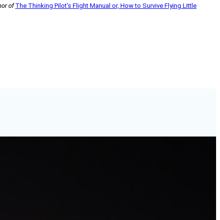
hor of
The Thinking Pilot’s Flight Manual or, How to Survive Flying Little