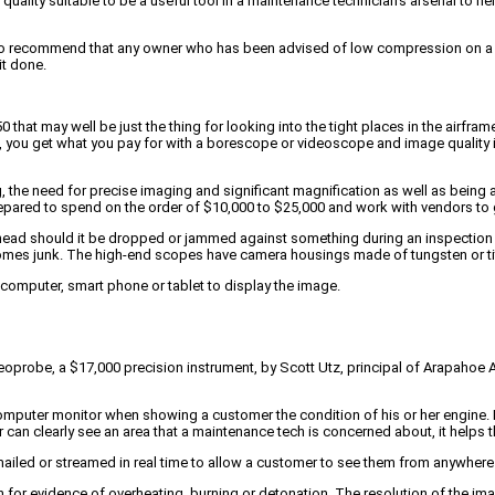
ality suitable to be a useful tool in a maintenance technician’s arsenal to he
so recommend that any owner who has been advised of low compression on a cylin
t done.
t may well be just the thing for looking into the tight places in the airframe.
ion, you get what you pay for with a borescope or videoscope and image quality 
, the need for precise imaging and significant magnification as well as being
pared to spend on the order of $10,000 to $25,000 and work with vendors to ge
e head should it be dropped or jammed against something during an inspection 
omes junk. The high-end scopes have camera housings made of tungsten or ti
 computer, smart phone or tablet to display the image.
obe, a $17,000 precision instrument, by Scott Utz, principal of Arapahoe Aer
computer monitor when showing a customer the condition of his or her engine. He 
an clearly see an area that a maintenance tech is concerned about, it helps 
mailed or streamed in real time to allow a customer to see them from anywhere 
ton for evidence of overheating, burning or detonation. The resolution of the i