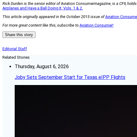
Rick Durden is the senior editor of
Aviation Consumer
magazine, is a CFII, hold
Airplanes and Have a Ball Doing It, Vols. 1 & 2.
This article originally appeared in the October 2015 issue of
Aviation Consum
For more great content like this, subscribe to
Aviation Consumer!
Share this story
Editorial Staff
Related Stories
Thursday, August 6, 2026
Joby Sets September Start for Texas eIPP Flights