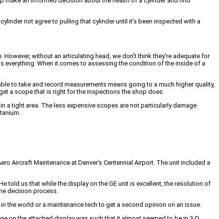
lp make an informed decision about the health of a cylinder and find
der not agree to pulling that cylinder until it’s been inspected with a
 However, without an articulating head, we don’t think they’re adequate for
is everything. When it comes to assessing the condition of the inside of a
 able to take and record measurements means going to a much higher quality,
t a scope that is right for the inspections the shop does.
in a tight area. The less expensive scopes are not particularly damage
tanium.
o Aircraft Maintenance at Denver’s Centennial Airport. The unit included a
told us that while the display on the GE unit is excellent, the resolution of
the decision process.
in the world or a maintenance tech to get a second opinion on an issue.
mage on the attached display was such that it almost seemed to be in 3-D.