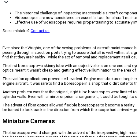
The historical challenge of inspecting inaccessible aircraft compone
Videoscopes are now considered an essential tool for aircraft mainte
Effective use of videoscopes requires proper training to accurately 
See a mistake?
Contact us
.
Ever since the Wrights, one of the vexing problems of aircraft maintenance h
peering through inspection ports trying to assure that all is well within; a
find that they are healthy—while the act of removal and replacement itself 
The first borescope—a skinny tube with an objective lens on one end and eyep
optics meant it wasn’t cheap and getting effective illumination to the area of
The aviation applications proved self-evident. Engine manufacturers begin r
engine aircraft, it was rare to find a borescope in a shop that didn’t cater to
Another problem was that the original, rigid tube borescopes were limited to s
cylinder walls. Even with a mirror or prism arrangement, it could be tough to
The advent of fiber optics allowed flexible borescopes to become a reality—s
be turned to look back in the direction from which the scope had arrived—gettin
Miniature Cameras
The borescope world changed with the advent of the inexpensive, high-resolu