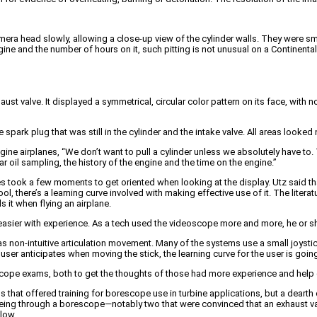
amera head slowly, allowing a close-up view of the cylinder walls. They were s
ngine and the number of hours on it, such pitting is not unusual on a Continent
st valve. It displayed a symmetrical, circular color pattern on its face, with n
spark plug that was still in the cylinder and the intake valve. All areas looked
gine airplanes, “We don’t want to pull a cylinder unless we absolutely have t
r oil sampling, the history of the engine and the time on the engine.”
ook a few moments to get oriented when looking at the display. Utz said that
l, there’s a learning curve involved with making effective use of it. The lite
 it when flying an airplane.
asier with experience. As a tech used the videoscope more and more, he or she
-intuitive articulation movement. Many of the systems use a small joystick,
ser anticipates when moving the stick, the learning curve for the user is goin
escope exams, both to get the thoughts of those had more experience and help 
s that offered training for borescope use in turbine applications, but a dearth
ing through a borescope—notably two that were convinced that an exhaust valv
elow.