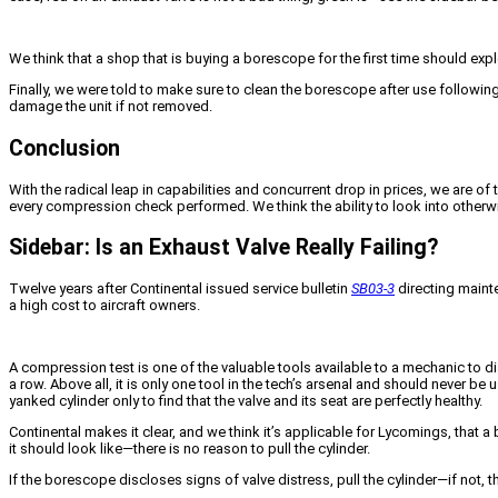
We think that a shop that is buying a borescope for the first time should expl
Finally, we were told to make sure to clean the borescope after use following
damage the unit if not removed.
Conclusion
With the radical leap in capabilities and concurrent drop in prices, we are o
every compression check performed. We think the ability to look into otherwis
Sidebar: Is an Exhaust Valve Really Failing?
Twelve years after Continental issued service bulletin
SB03-3
directing mainte
a high cost to aircraft owners.
A compression test is one of the valuable tools available to a mechanic to dia
a row. Above all, it is only one tool in the tech’s arsenal and should never 
yanked cylinder only to find that the valve and its seat are perfectly healthy.
Continental makes it clear, and we think it’s applicable for Lycomings, tha
it should look like—there is no reason to pull the cylinder.
If the borescope discloses signs of valve distress, pull the cylinder—if not,