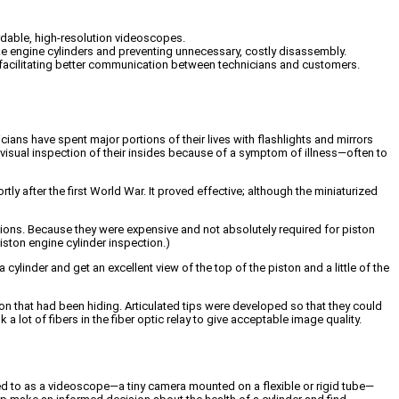
rdable, high-resolution videoscopes.
ke engine cylinders and preventing unnecessary, costly disassembly.
d facilitating better communication between technicians and customers.
ans have spent major portions of their lives with flashlights and mirrors
 visual inspection of their insides because of a symptom of illness—often to
 after the first World War. It proved effective; although the miniaturized
tions. Because they were expensive and not absolutely required for piston
piston engine cylinder inspection.)
cylinder and get an excellent view of the top of the piston and a little of the
on that had been hiding. Articulated tips were developed so that they could
a lot of fibers in the fiber optic relay to give acceptable image quality.
ed to as a videoscope—a tiny camera mounted on a flexible or rigid tube—