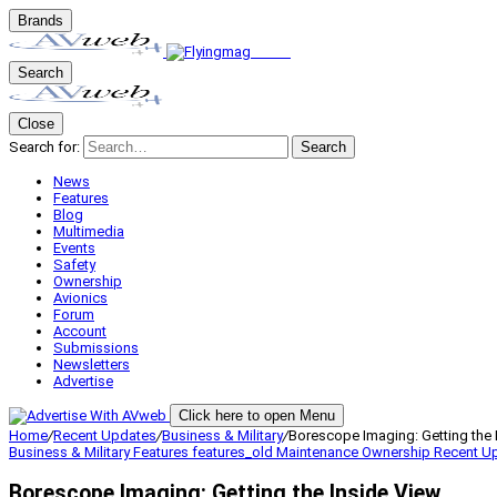
Brands
Search
Close
Search for:
Search
News
Features
Blog
Multimedia
Events
Safety
Ownership
Avionics
Forum
Account
Submissions
Newsletters
Advertise
Click here to open Menu
Home
/
Recent Updates
/
Business & Military
/
Borescope Imaging: Getting the 
Business & Military
Features
features_old
Maintenance
Ownership
Recent U
Borescope Imaging: Getting the Inside View