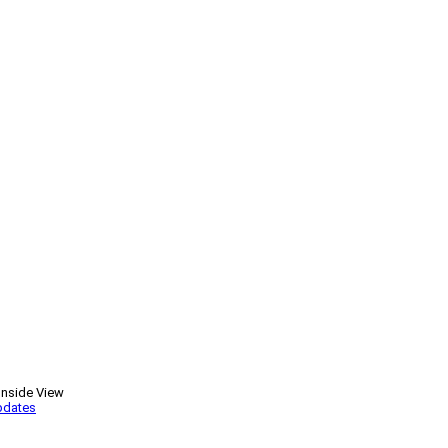
Inside View
pdates