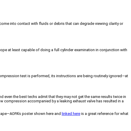
come into contact with fluids or debris that can degrade viewing clarity or
ope at least capable of doing a full cylinder examination in conjunction with
mpression test is performed, its instructions are being routinely ignored—at
and even the best techs admit that they may not get the same results twice in
en low compression accompanied by a leaking exhaust valve has resulted in a
od shape—AOPA’s poster shown here and
linked here
is a great reference for what