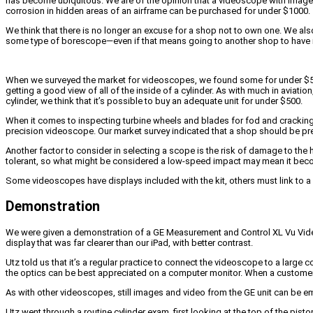
has become ubiquitous. We are of the opinion that a videoscope with image qu
corrosion in hidden areas of an airframe can be purchased for under $1000.
We think that there is no longer an excuse for a shop not to own one. We al
some type of borescope—even if that means going to another shop to have i
When we surveyed the market for videoscopes, we found some for under $50 tha
getting a good view of all of the inside of a cylinder. As with much in aviat
cylinder, we think that it’s possible to buy an adequate unit for under $500.
When it comes to inspecting turbine wheels and blades for fod and cracking
precision videoscope. Our market survey indicated that a shop should be pre
Another factor to consider in selecting a scope is the risk of damage to th
tolerant, so what might be considered a low-speed impact may mean it bec
Some videoscopes have displays included with the kit, others must link to a
Demonstration
We were given a demonstration of a GE Measurement and Control XL Vu Videopr
display that was far clearer than our iPad, with better contrast.
Utz told us that it’s a regular practice to connect the videoscope to a large 
the optics can be best appreciated on a computer monitor. When a customer c
As with other videoscopes, still images and video from the GE unit can be e
Utz went through a routine cylinder exam, first looking at the top of the pis