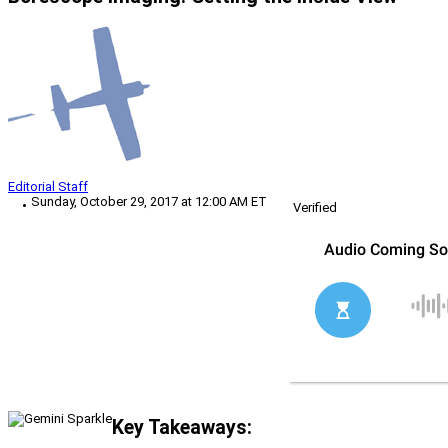
Editorial Staff
Sunday, October 29, 2017 at 12:00 AM ET
Verified
Key Takeaways: