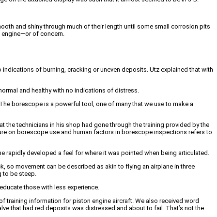
mooth and shiny through much of their length until some small corrosion pits
al engine—or of concern.
o indications of burning, cracking or uneven deposits. Utz explained that with
 normal and healthy with no indications of distress.
o. The borescope is a powerful tool, one of many that we use to make a
 the technicians in his shop had gone through the training provided by the
rature on borescope use and human factors in borescope inspections refers to
 rapidly developed a feel for where it was pointed when being articulated.
 so movement can be described as akin to flying an airplane in three
g to be steep.
educate those with less experience.
 of training information for piston engine aircraft. We also received word
e that had red deposits was distressed and about to fail. That’s not the