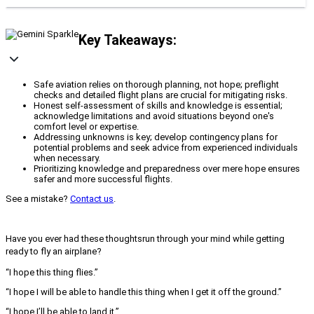
Key Takeaways:
Safe aviation relies on thorough planning, not hope; preflight
checks and detailed flight plans are crucial for mitigating risks.
Honest self-assessment of skills and knowledge is essential;
acknowledge limitations and avoid situations beyond one's
comfort level or expertise.
Addressing unknowns is key; develop contingency plans for
potential problems and seek advice from experienced individuals
when necessary.
Prioritizing knowledge and preparedness over mere hope ensures
safer and more successful flights.
See a mistake?
Contact us
.
Have you ever had these thoughtsrun through your mind while getting
ready to fly an airplane?
“I hope this thing flies.”
“I hope I will be able to handle this thing when I get it off the ground.”
“I hope I’ll be able to land it.”