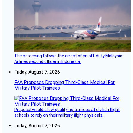
The screening follows the arrest of an off-duty Malaysia
Airlines second officer in Indonesia.
Friday, August 7, 2026
FAA Proposes Dropping Third-Class Medical For
Military Pilot Trainees
Proposal would allow qualifying trainees at civilian flight
schools to rely on their military flight physicals.
Friday, August 7, 2026