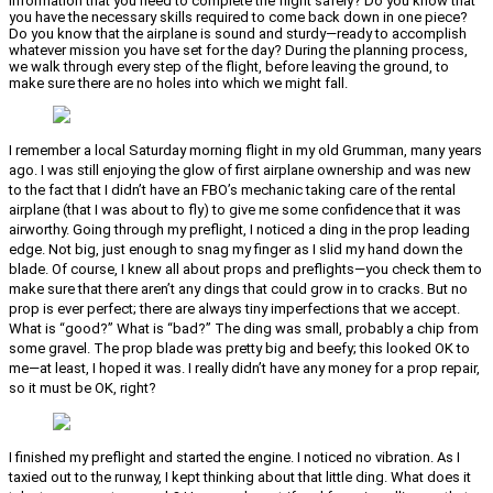
information that you need to complete the flight safely? Do you know that
you have the necessary skills required to come back down in one piece?
Do you know that the airplane is sound and sturdy—ready to accomplish
whatever mission you have set for the day? During the planning process,
we walk through every step of the flight, before leaving the ground, to
make sure there are no holes into which we might fall.
I remember a local Saturday morning flight in my old Grumman, many years
ago. I was still enjoying the glow of first airplane ownership and was new
to the fact that I didn’t have an FBO’s mechanic taking care of the rental
airplane (that I was about to fly) to give me some confidence that it was
airworthy. Going through my preflight, I noticed a ding in the prop leading
edge. Not big, just enough to snag my finger as I slid my hand down the
blade. Of course, I knew all about props and preflights—you check them to
make sure that there aren’t any dings that could grow in to cracks. But no
prop is ever perfect; there are always tiny imperfections that we accept.
What is “good?” What is “bad?” The ding was small, probably a chip from
some gravel. The prop blade was pretty big and beefy; this looked OK to
me—at least, I hoped it was. I really didn’t have any money for a prop repair,
so it must be OK, right?
I finished my preflight and started the engine. I noticed no vibration. As I
taxied out to the runway, I kept thinking about that little ding. What does it