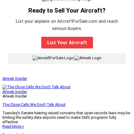
Ready to Sell Your Aircraft?
List your airplane on AircraftForSale.com and reach
serious buyers.
List Your Aircraft
|
AVweb Insider
AVweb Insider
AVweb Insider
The Close Calls We Don’t Talk About
Tuesday’s Senate hearing raised concerns that open-records laws may be
limiting the safety data airports need to make SMS programs fully
effective.
Read More »