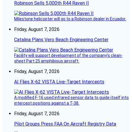
Robinson Sells 5,000th R44 Raven II
Milestone helicopter will go to a Robinson dealer in Ecuador.
Friday, August 7, 2026
Catalina Plans Vero Beach Engineering Center
Facility will support development of the company’s clean-
sheet Part 25 amphibious aircraft.
Friday, August 7, 2026
AI Flies X-62 VISTA Live-Target Intercepts
A modified F-16 used infrared sensor data to guide itself into
intercept positions against a T-38.
Friday, August 7, 2026
Pilot Groups Press FAA On Aircraft Registry Data