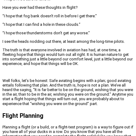
Have you ever had these thoughts in flight?
“I hope that fog bank doesn’t roll in before I get there.”
“I hope that I can find a hole in these clouds.”
“I hope those thunderstorms don’t get any worse.”
I see the heads nodding out there, at least among the long-time pilots.
The truth is that everyone involved in aviation has had, at one time, a
fleeting hope that things would turn out all right. It is human nature to get
into something just a little beyond our comfort level, just a little beyond our
experience, and hope that things will be OK.
Well folks, let’s be honest: Safe aviating begins with a plan; good aviating
entails following that plan. And the truth is, hope is not a plan. We’ve all
heard the saying, “It is far better to be on the ground, wishing that you were
in the air, than to be in the air, wishing you were on the ground.” Anytime you
start a flight hoping that things will turn out, you are probably about to
experience that “wishing you were on the ground” part.
Flight Planning
Planning a flight (or a build, or a flight-test program) is a way to figure out if
you have all of your ducks in a row. Do you know that you have all the