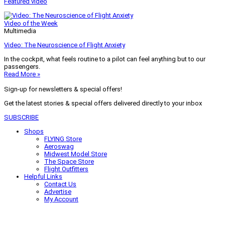
Featured video
Video of the Week
Multimedia
Video: The Neuroscience of Flight Anxiety
In the cockpit, what feels routine to a pilot can feel anything but to our
passengers.
Read More »
Sign-up for newsletters & special offers!
Get the latest stories & special offers delivered directly to your inbox
SUBSCRIBE
Shops
FLYING Store
Aeroswag
Midwest Model Store
The Space Store
Flight Outfitters
Helpful Links
Contact Us
Advertise
My Account
Terms of Use
Privacy Policy
Do Not Sell