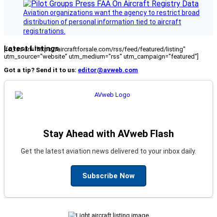
Aviation organizations want the agency to restrict broad
distribution of personal information tied to aircraft
registrations.
Latest Listings
[fc_rss url="https://aircraftforsale.com/rss/feed/featured/listing"
utm_source="website" utm_medium="rss" utm_campaign="featured"]
Got a tip? Send it to us:
editor@avweb.com
Stay Ahead with AVweb Flash
Get the latest aviation news delivered to your inbox daily.
Subscribe Now