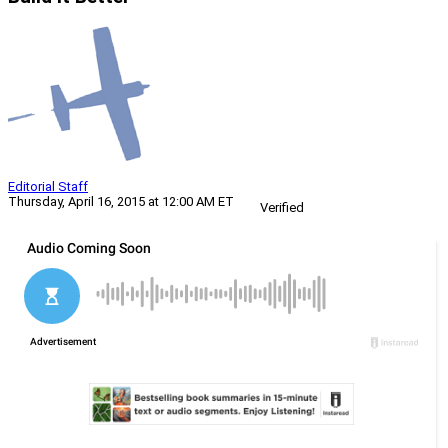
Editorial Staff
Thursday, April 16, 2015 at 12:00 AM ET
Verified