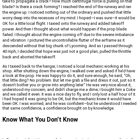
take to propagate a crack? How much centrifugal force is pulling on that
blade? Is there a crack forming? I reached the end of the runway and ran
the engine up. I noticed nothing out of the ordinary and pushed that little
worry deep into the recesses of my mind. I hoped—I was sure—it would be
OK for a little local flight. I taxied onto the runway and added takeoff
power. And then I thought about what would happen if the prop blade
failed. I thought about the engine coming off due to the severe imbalance
and vibration. I pictured the uncontrollable flutter of the airframe as it
descended without that big chunk of Lycoming. And as I passed through
40 mph, I decided that hope was just not a good plan, pulled the throttle
back and aborted the takeoff.
As I taxied back to the hangar, I noticed a local mechanic working at his
shop. After shutting down the engine, I walked over and asked if he’d have
a look at the prop. He was happy to do it, and sure enough, he said, “Oh,
that little ding? No problem. But let me grab a file and dress it out, just so it
doesn’t bother you or grow into anything later.” He was very nice about it,
understood my concern, and didn’t charge me a dime; I bought him a Coke
and we called it even. It was a nice day to fly, and I only lost a half hour of it.
I had hoped it was going to be OK, but the mechanic knew it would have
been OK. I was worried, and he was confident—but he understood I needed
that same confidence, a confidence brought on by knowledge.
Know What You Don’t Know