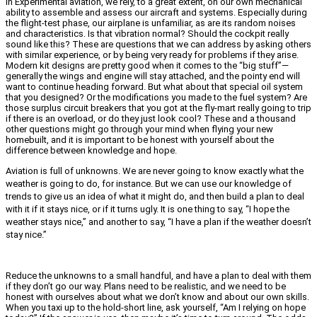
In Experimental aviation, we rely, to a great extent, on our own mechanical
ability to assemble and assess our aircraft and systems. Especially during
the flight-test phase, our airplane is unfamiliar, as are its random noises
and characteristics. Is that vibration normal? Should the cockpit really
sound like this? These are questions that we can address by asking others
with similar experience, or by being very ready for problems if they arise.
Modern kit designs are pretty good when it comes to the “big stuff”—
generally the wings and engine will stay attached, and the pointy end will
want to continue heading forward. But what about that special oil system
that you designed? Or the modifications you made to the fuel system? Are
those surplus circuit breakers that you got at the fly-mart really going to trip
if there is an overload, or do they just look cool? These and a thousand
other questions might go through your mind when flying your new
homebuilt, and it is important to be honest with yourself about the
difference between knowledge and hope.
Aviation is full of unknowns. We are never going to know exactly what the
weather is going to do, for instance. But we can use our knowledge of
trends to give us an idea of what it might do, and then build a plan to deal
with it if it stays nice, or if it turns ugly. It is one thing to say, “I hope the
weather stays nice,” and another to say, “I have a plan if the weather doesn’t
stay nice.”
Reduce the unknowns to a small handful, and have a plan to deal with them
if they don’t go our way. Plans need to be realistic, and we need to be
honest with ourselves about what we don’t know and about our own skills.
When you taxi up to the hold-short line, ask yourself, “Am I relying on hope