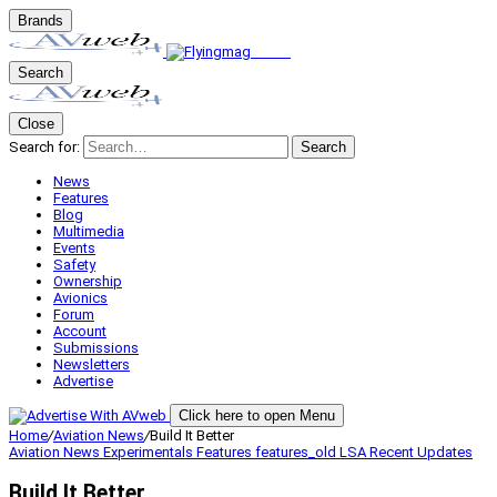
Brands
Search
Close
Search for:
Search
News
Features
Blog
Multimedia
Events
Safety
Ownership
Avionics
Forum
Account
Submissions
Newsletters
Advertise
Click here to open Menu
Home
/
Aviation News
/
Build It Better
Aviation News
Experimentals
Features
features_old
LSA
Recent Updates
Build It Better