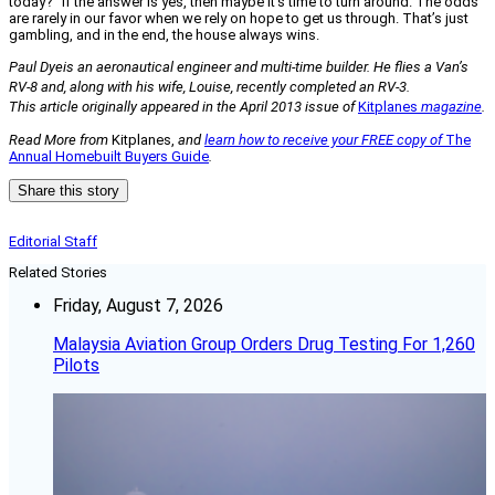
today?” If the answer is yes, then maybe it’s time to turn around. The odds
are rarely in our favor when we rely on hope to get us through. That’s just
gambling, and in the end, the house always wins.
Paul Dyeis an aeronautical engineer and multi-time builder. He flies a Van’s
RV-8 and, along with his wife, Louise, recently completed an RV-3.
This article originally appeared in the April 2013 issue of
Kitplanes
magazine
.
Read More from
Kitplanes,
and
learn how to receive your FREE copy of
The
Annual Homebuilt Buyers Guide
.
Share this story
Editorial Staff
Related Stories
Friday, August 7, 2026
Malaysia Aviation Group Orders Drug Testing For 1,260
Pilots