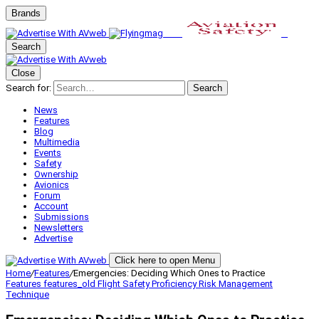
Brands
Search
Close
Search for:
Search
News
Features
Blog
Multimedia
Events
Safety
Ownership
Avionics
Forum
Account
Submissions
Newsletters
Advertise
Click here to open Menu
Home
/
Features
/
Emergencies: Deciding Which Ones to Practice
Features
features_old
Flight Safety
Proficiency
Risk Management
Technique