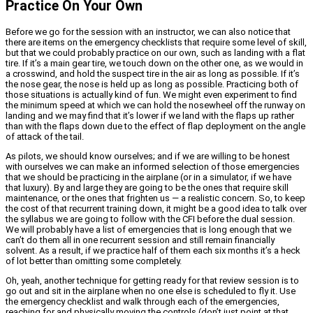
Practice On Your Own
Before we go for the session with an instructor, we can also notice that
there are items on the emergency checklists that require some level of skill,
but that we could probably practice on our own, such as landing with a flat
tire. If it’s a main gear tire, we touch down on the other one, as we would in
a crosswind, and hold the suspect tire in the air as long as possible. If it’s
the nose gear, the nose is held up as long as possible. Practicing both of
those situations is actually kind of fun. We might even experiment to find
the minimum speed at which we can hold the nosewheel off the runway on
landing and we may find that it’s lower if we land with the flaps up rather
than with the flaps down due to the effect of flap deployment on the angle
of attack of the tail.
As pilots, we should know ourselves; and if we are willing to be honest
with ourselves we can make an informed selection of those emergencies
that we should be practicing in the airplane (or in a simulator, if we have
that luxury). By and large they are going to be the ones that require skill
maintenance, or the ones that frighten us — a realistic concern. So, to keep
the cost of that recurrent training down, it might be a good idea to talk over
the syllabus we are going to follow with the CFI before the dual session.
We will probably have a list of emergencies that is long enough that we
can’t do them all in one recurrent session and still remain financially
solvent. As a result, if we practice half of them each six months it’s a heck
of lot better than omitting some completely.
Oh, yeah, another technique for getting ready for that review session is to
go out and sit in the airplane when no one else is scheduled to fly it. Use
the emergency checklist and walk through each of the emergencies,
reaching for and physically moving the controls (don’t just point at that