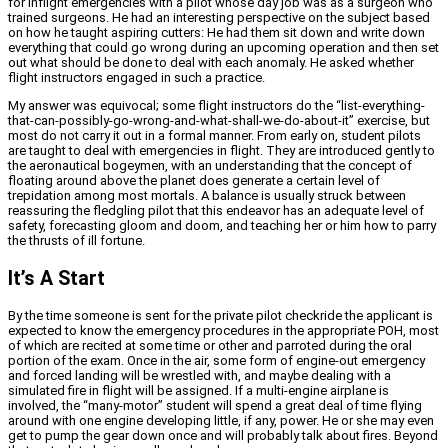
for inflight emergencies with a pilot whose day job was as a surgeon who
trained surgeons. He had an interesting perspective on the subject based
on how he taught aspiring cutters: He had them sit down and write down
everything that could go wrong during an upcoming operation and then set
out what should be done to deal with each anomaly. He asked whether
flight instructors engaged in such a practice.
My answer was equivocal; some flight instructors do the “list-everything-
that-can-possibly-go-wrong-and-what-shall-we-do-about-it” exercise, but
most do not carry it out in a formal manner. From early on, student pilots
are taught to deal with emergencies in flight. They are introduced gently to
the aeronautical bogeymen, with an understanding that the concept of
floating around above the planet does generate a certain level of
trepidation among most mortals. A balance is usually struck between
reassuring the fledgling pilot that this endeavor has an adequate level of
safety, forecasting gloom and doom, and teaching her or him how to parry
the thrusts of ill fortune.
It’s A Start
By the time someone is sent for the private pilot checkride the applicant is
expected to know the emergency procedures in the appropriate POH, most
of which are recited at some time or other and parroted during the oral
portion of the exam. Once in the air, some form of engine-out emergency
and forced landing will be wrestled with, and maybe dealing with a
simulated fire in flight will be assigned. If a multi-engine airplane is
involved, the “many-motor” student will spend a great deal of time flying
around with one engine developing little, if any, power. He or she may even
get to pump the gear down once and will probably talk about fires. Beyond