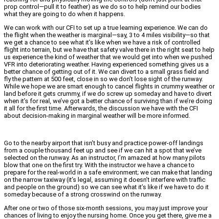
prop control—pull it to feather) as we do so to help remind our bodies
what they are going to do when it happens.
We can work with our CFI to set up a true learning experience. We can do
the flight when the weather is marginal—say, 3 to 4 miles visibility—so that
we get a chance to see what it’s like when we have a risk of controlled
flight into terrain, but we have that safety valve there in the right seat to help
us experience the kind of weather that we would get into when we pushed
VFR into deteriorating weather. Having experienced something gives us a
better chance of getting out of it. We can divert to a small grass field and
fly the pattern at 500 feet, close in so we don’t lose sight of the runway.
While we hope we are smart enough to cancel flights in crummy weather or
land before it gets crummy, if we do screw up someday and have to divert
when it’s for real, we’ve got a better chance of surviving than if we’re doing
it all for the first time. Afterwards, the discussion we have with the CFI
about decision-making in marginal weather will be more informed.
Go to the nearby airport that isn’t busy and practice power-off landings
from a couple thousand feet up and see if we can hit a spot that we’ve
selected on the runway. As an instructor, I’m amazed at how many pilots
blow that one on the first try. With the instructor we have a chance to
prepare for the real-world in a safe environment; we can make that landing
on the narrow taxiway (it’s legal, assuming it doesn’t interfere with traffic
and people on the ground) so we can see what it’s like if we have to do it
someday because of a strong crosswind on the runway.
After one or two of those six-month sessions, you may just improve your
chances of living to enjoy the nursing home. Once you get there, give me a