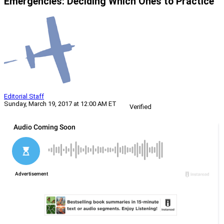
Emergencies: Deciding Which Ones to Practice
Editorial Staff
Sunday, March 19, 2017 at 12:00 AM ET
Verified