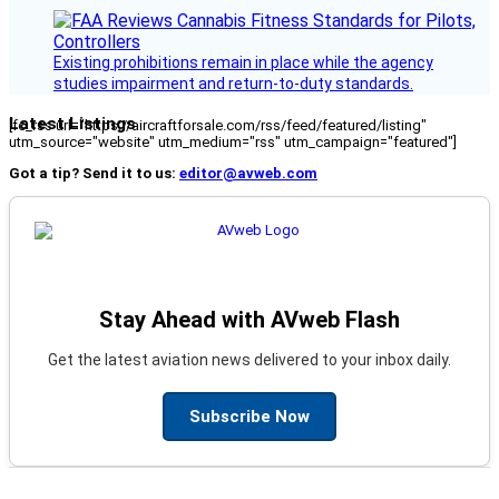
Existing prohibitions remain in place while the agency
studies impairment and return-to-duty standards.
Latest Listings
[fc_rss url="https://aircraftforsale.com/rss/feed/featured/listing"
utm_source="website" utm_medium="rss" utm_campaign="featured"]
Got a tip? Send it to us:
editor@avweb.com
Stay Ahead with AVweb Flash
Get the latest aviation news delivered to your inbox daily.
Subscribe Now