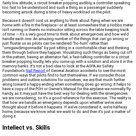
fairly low altitude, a circuit breaker popping audibly, a controller speaking
too fast to be understood and such a thing as a passenger suddenly
becoming airsick during a time of heavy workload on the pilot.
Because it doesn’t cost us anything to think about flying when we are
home with a fire in the fireplace—or at least somewhere that a Hobbs meter
isn’t running or there’s no instructor sitting across the table keeping track
of time — it’s a very good time to think about emergencies and how we’d
handle each one. An amazing number of the things that can go wrong or
just fluster us as pilots can be rendered “ho-hum” rather than
“omigawdimgonnadie” by just sitting in a comfortable chair and thinking
them through before they happen. Visualizing such things as being cut off
in the pattern, having an alternator fail, a fast-talking controller or a circuit
breaker popping loudly, lets you come up with a solution and store it in the
memory banks. It’s not a bad idea to look at the AOPA Air Safety
Foundation’s
Nall Report
of General Aviation accidents to see the most
common ways that pilots find to hurt themselves. If we consider those
problems and outline solutions for ourselves, we are that much further
along toward a happy ending when something does go wrong. It helps to
have a copy of the POH or Owner’s Manual for the airplane we normally fly
handy, as it may just have the best way for dealing with the emergencies
we are considering, so it’s a good reference for the exercise. The reality is
that how we handle an emergency depends upon whether we’ve ever
thought about it before it happens. If we’ve considered it, we’re halfway
home, because we know what we want to do and then it’s just a matter of
doing it.
Intellect vs. Skills