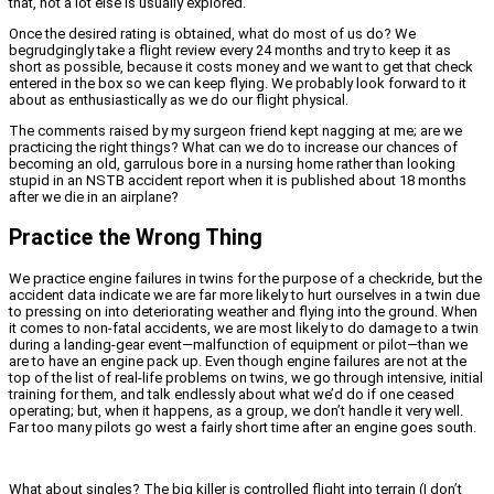
that, not a lot else is usually explored.
Once the desired rating is obtained, what do most of us do? We
begrudgingly take a flight review every 24 months and try to keep it as
short as possible, because it costs money and we want to get that check
entered in the box so we can keep flying. We probably look forward to it
about as enthusiastically as we do our flight physical.
The comments raised by my surgeon friend kept nagging at me; are we
practicing the right things? What can we do to increase our chances of
becoming an old, garrulous bore in a nursing home rather than looking
stupid in an NSTB accident report when it is published about 18 months
after we die in an airplane?
Practice the Wrong Thing
We practice engine failures in twins for the purpose of a checkride, but the
accident data indicate we are far more likely to hurt ourselves in a twin due
to pressing on into deteriorating weather and flying into the ground. When
it comes to non-fatal accidents, we are most likely to do damage to a twin
during a landing-gear event—malfunction of equipment or pilot—than we
are to have an engine pack up. Even though engine failures are not at the
top of the list of real-life problems on twins, we go through intensive, initial
training for them, and talk endlessly about what we’d do if one ceased
operating; but, when it happens, as a group, we don’t handle it very well.
Far too many pilots go west a fairly short time after an engine goes south.
What about singles? The big killer is controlled flight into terrain (I don’t