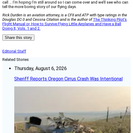
call … I’m hoping I’m still around so I can come over and we’ll see who can
tell the more boring story of our flying days.
Rick Durden is an aviation attorney, is a CFII and ATP with type ratings in the
Douglas DC-3 and Cessna Citation and is the author of
The Thinking Pilot’s
Flight Manual or, How to Survive Flying Little Airplanes and Have a Ball
Doing It, Vols. 1 and 2.
Share this story
Editorial Staff
Related Stories
Thursday, August 6, 2026
Sheriff Reports Oregon Cirrus Crash Was Intentional