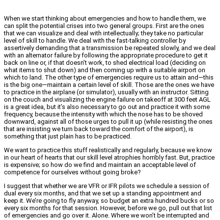
When we start thinking about emergencies and how to handle them, we
can split the potential crises into two general groups. First are the ones
that we can visualize and deal with intellectually; they take no particular
level of skill to handle. We deal with the fast-talking controller by
assertively demanding that a transmission be repeated slowly, and we deal
with an alternator failure by following the appropriate procedure to get it
back on line or, if that doesn’t work, to shed electrical load (deciding on
what items to shut down) and then coming up with a suitable airport on
which to land. The other type of emergencies require us to attain and—this
is the big one—maintain a certain level of skill. Those are the ones we have
to practice in the airplane (or simulator), usually with an instructor. Sitting
on the couch and visualizing the engine failure on takeoff at 300 feet AGL
is a great idea, but it’s also necessary to go out and practice it with some
frequency, because the intensity with which the nose has to be shoved
downward, against all of those urges to pull it up (while resisting the ones
that are insisting we turn back toward the comfort of the airport), is
something that just plain has to be practiced.
We want to practice this stuff realistically and regularly, because we know
in our heart of hearts that our skill level atrophies horribly fast. But, practice
is expensive; so how do we find and maintain an acceptable level of
competence for ourselves without going broke?
I suggest that whether we are VFR or IFR pilots we schedule a session of
dual every six months, and that we set up a standing appointment and
keep it. We’re going to fly anyway, so budget an extra hundred bucks or so
every six months for that session. However, before we go, pull out that list
of emergencies and go over it. Alone. Where we won’t be interrupted and