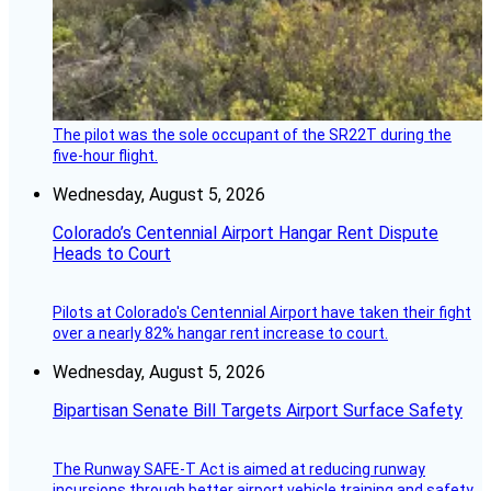
The pilot was the sole occupant of the SR22T during the
five-hour flight.
Wednesday, August 5, 2026
Colorado’s Centennial Airport Hangar Rent Dispute
Heads to Court
Pilots at Colorado's Centennial Airport have taken their fight
over a nearly 82% hangar rent increase to court.
Wednesday, August 5, 2026
Bipartisan Senate Bill Targets Airport Surface Safety
The Runway SAFE-T Act is aimed at reducing runway
incursions through better airport vehicle training and safety