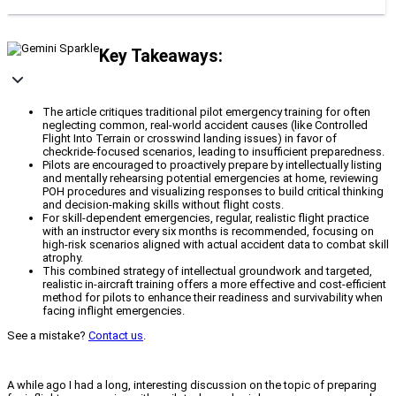
Key Takeaways:
The article critiques traditional pilot emergency training for often
neglecting common, real-world accident causes (like Controlled
Flight Into Terrain or crosswind landing issues) in favor of
checkride-focused scenarios, leading to insufficient preparedness.
Pilots are encouraged to proactively prepare by intellectually listing
and mentally rehearsing potential emergencies at home, reviewing
POH procedures and visualizing responses to build critical thinking
and decision-making skills without flight costs.
For skill-dependent emergencies, regular, realistic flight practice
with an instructor every six months is recommended, focusing on
high-risk scenarios aligned with actual accident data to combat skill
atrophy.
This combined strategy of intellectual groundwork and targeted,
realistic in-aircraft training offers a more effective and cost-efficient
method for pilots to enhance their readiness and survivability when
facing inflight emergencies.
See a mistake?
Contact us
.
A while ago I had a long, interesting discussion on the topic of preparing