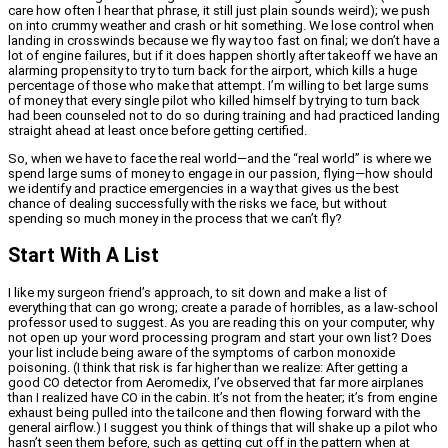
care how often I hear that phrase, it still just plain sounds weird); we push
on into crummy weather and crash or hit something. We lose control when
landing in crosswinds because we fly way too fast on final; we don’t have a
lot of engine failures, but if it does happen shortly after takeoff we have an
alarming propensity to try to turn back for the airport, which kills a huge
percentage of those who make that attempt. I’m willing to bet large sums
of money that every single pilot who killed himself by trying to turn back
had been counseled not to do so during training and had practiced landing
straight ahead at least once before getting certified.
So, when we have to face the real world—and the “real world” is where we
spend large sums of money to engage in our passion, flying—how should
we identify and practice emergencies in a way that gives us the best
chance of dealing successfully with the risks we face, but without
spending so much money in the process that we can’t fly?
Start With A List
I like my surgeon friend’s approach, to sit down and make a list of
everything that can go wrong; create a parade of horribles, as a law-school
professor used to suggest. As you are reading this on your computer, why
not open up your word processing program and start your own list? Does
your list include being aware of the symptoms of carbon monoxide
poisoning. (I think that risk is far higher than we realize: After getting a
good CO detector from Aeromedix, I’ve observed that far more airplanes
than I realized have CO in the cabin. It’s not from the heater; it’s from engine
exhaust being pulled into the tailcone and then flowing forward with the
general airflow.) I suggest you think of things that will shake up a pilot who
hasn’t seen them before, such as getting cut off in the pattern when at