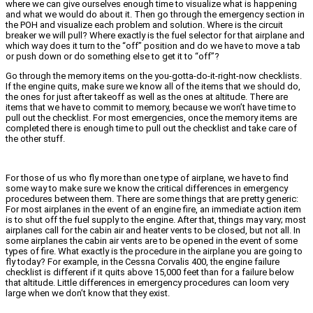
where we can give ourselves enough time to visualize what is happening
and what we would do about it. Then go through the emergency section in
the POH and visualize each problem and solution. Where is the circuit
breaker we will pull? Where exactly is the fuel selector for that airplane and
which way does it turn to the “off” position and do we have to move a tab
or push down or do something else to get it to “off”?
Go through the memory items on the you-gotta-do-it-right-now checklists.
If the engine quits, make sure we know all of the items that we should do,
the ones for just after takeoff as well as the ones at altitude. There are
items that we have to commit to memory, because we won’t have time to
pull out the checklist. For most emergencies, once the memory items are
completed there is enough time to pull out the checklist and take care of
the other stuff.
For those of us who fly more than one type of airplane, we have to find
some way to make sure we know the critical differences in emergency
procedures between them. There are some things that are pretty generic:
For most airplanes in the event of an engine fire, an immediate action item
is to shut off the fuel supply to the engine. After that, things may vary; most
airplanes call for the cabin air and heater vents to be closed, but not all. In
some airplanes the cabin air vents are to be opened in the event of some
types of fire. What exactly is the procedure in the airplane you are going to
fly today? For example, in the Cessna Corvalis 400, the engine failure
checklist is different if it quits above 15,000 feet than for a failure below
that altitude. Little differences in emergency procedures can loom very
large when we don’t know that they exist.