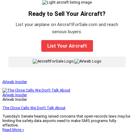
Ready to Sell Your Aircraft?
List your airplane on AircraftForSale.com and reach
serious buyers.
List Your Aircraft
|
AVweb Insider
AVweb Insider
AVweb Insider
The Close Calls We Don’t Talk About
Tuesday’s Senate hearing raised concerns that open-records laws may be
limiting the safety data airports need to make SMS programs fully
effective.
Read More »