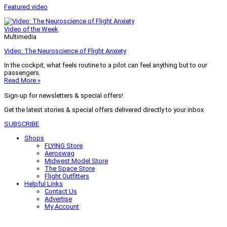
Featured video
Video of the Week
Multimedia
Video: The Neuroscience of Flight Anxiety
In the cockpit, what feels routine to a pilot can feel anything but to our
passengers.
Read More »
Sign-up for newsletters & special offers!
Get the latest stories & special offers delivered directly to your inbox
SUBSCRIBE
Shops
FLYING Store
Aeroswag
Midwest Model Store
The Space Store
Flight Outfitters
Helpful Links
Contact Us
Advertise
My Account
Terms of Use
Privacy Policy