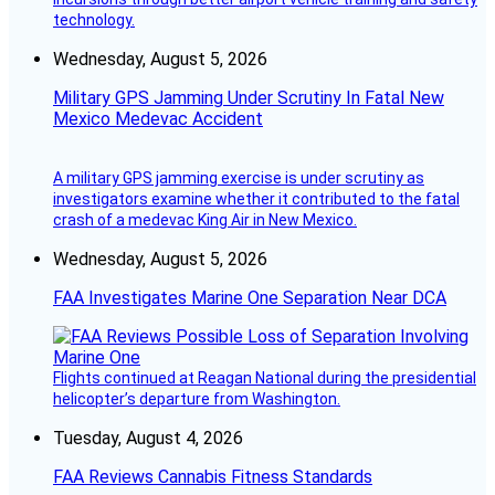
technology.
Wednesday, August 5, 2026
Military GPS Jamming Under Scrutiny In Fatal New
Mexico Medevac Accident
A military GPS jamming exercise is under scrutiny as
investigators examine whether it contributed to the fatal
crash of a medevac King Air in New Mexico.
Wednesday, August 5, 2026
FAA Investigates Marine One Separation Near DCA
Flights continued at Reagan National during the presidential
helicopter’s departure from Washington.
Tuesday, August 4, 2026
FAA Reviews Cannabis Fitness Standards