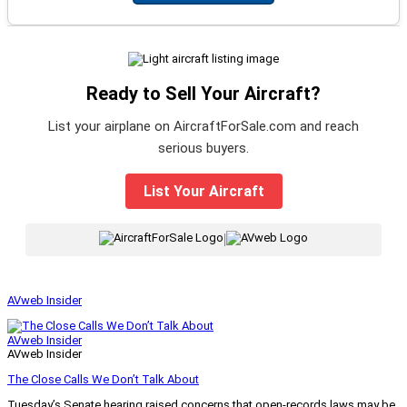
Ready to Sell Your Aircraft?
List your airplane on AircraftForSale.com and reach
serious buyers.
List Your Aircraft
|
AVweb Insider
AVweb Insider
AVweb Insider
The Close Calls We Don’t Talk About
Tuesday’s Senate hearing raised concerns that open-records laws may be