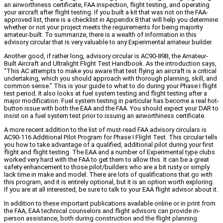
an airworthiness certificate, FAA inspection, flight testing, and operating
your aircraft after flight testing. If you built a kit that was not on the FAA-
approved list, there is a checklist in Appendix 8 that will help you determine
whether or not your project meets the requirements for being majority
amateur-built. To summarize, there is a wealth of information in this
advisory circular that is very valuable to any Experimental amateur builder.
Another good, if rather long, advisory circular is AC90-89B, the Amateur-
Built Aircraft and Ultralight Flight Test Handbook. As the introduction says,
“This AC attempts to make you aware that test flying an aircraft is a critical
undertaking, which you should approach with thorough planning, skill, and
common sense.” This is your guide to what to do during your Phase I flight
test period. It also looks at fuel system testing and flight testing after a
major modification. Fuel system testing in particular has become a real hot-
button issue with both the EAA and the FAA. You should expect your DAR to
insist on a fuel system test prior to issuing an airworthiness certificate.
A more recent addition to the list of must-read FAA advisory circulars is
AC90-116 Additional Pilot Program for Phase I Flight Test. This circular tells
you how to take advantage of a qualified, additional pilot during your first
flight and flight testing. The EAA and a number of Experimental type clubs
worked very hard with the FAA to get them to allow this. It can be a great
safety enhancement to those pilot/builders who are a bit rusty or simply
lack time in make and model. There are lots of qualifications that go with
this program, and it is entirely optional, but it is an option worth exploring.
If you are at all interested, be sure to talk to your EAA flight advisor about it.
In addition to these important publications available online or in print from
the FAA, EAA technical counselors and flight advisors can provide in-
person assistance, both during construction and the flight planning