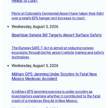
Heads to Court
Pilots at Colorado's Centennial Airport have taken their fight
over a nearly 82% hangar rent increase to court.
Wednesday, August 5, 2026
Bipartisan Senate Bill Targets Airport Surface Safety
The Runway SAFE-T Act is aimed at reducing runway
incursions through better airport vehicle training and safety
technology.
Wednesday, August 5, 2026
Military GPS Jamming Under Scrutiny In Fatal New
Mexico Medevac Accident
A military GPS jamming exercise is under scrutiny as
investigators examine whether it contributed to the fatal
crash of a medevac King Air in New Mexico.