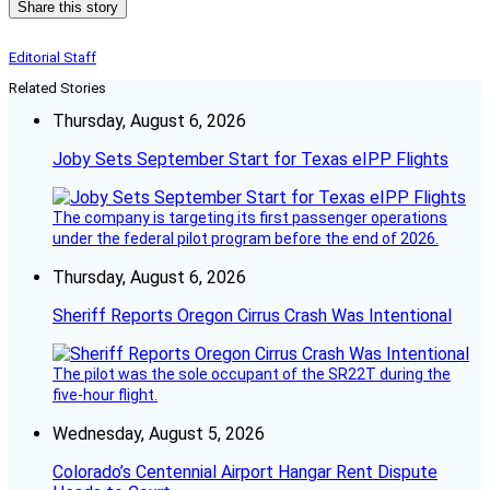
Share this story
Editorial Staff
Related Stories
Thursday, August 6, 2026
Joby Sets September Start for Texas eIPP Flights
The company is targeting its first passenger operations
under the federal pilot program before the end of 2026.
Thursday, August 6, 2026
Sheriff Reports Oregon Cirrus Crash Was Intentional
The pilot was the sole occupant of the SR22T during the
five-hour flight.
Wednesday, August 5, 2026
Colorado’s Centennial Airport Hangar Rent Dispute