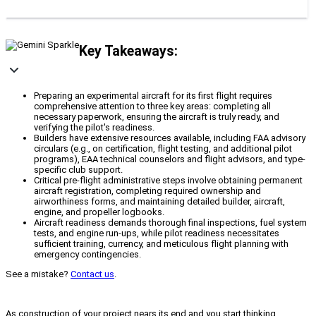
Key Takeaways:
Preparing an experimental aircraft for its first flight requires
comprehensive attention to three key areas: completing all
necessary paperwork, ensuring the aircraft is truly ready, and
verifying the pilot's readiness.
Builders have extensive resources available, including FAA advisory
circulars (e.g., on certification, flight testing, and additional pilot
programs), EAA technical counselors and flight advisors, and type-
specific club support.
Critical pre-flight administrative steps involve obtaining permanent
aircraft registration, completing required ownership and
airworthiness forms, and maintaining detailed builder, aircraft,
engine, and propeller logbooks.
Aircraft readiness demands thorough final inspections, fuel system
tests, and engine run-ups, while pilot readiness necessitates
sufficient training, currency, and meticulous flight planning with
emergency contingencies.
See a mistake?
Contact us
.
As construction of your project nears its end and you start thinking