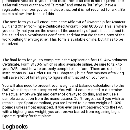
purchased your kit. If you did not build from a kit this is not required. The
seller will cross out the word “aircraft” and write in “kit.” If you have a
registration number, you can include that, but it is not required for a kit. Be
sure to allow time for all of this.
The next form you will encounter is the Affidavit of Ownership for Amateur-
Built and Other Non-Type-Certificated Aircraft, Form 8050-88. This is where
you certify that you are the owner of the assembly of parts that is about to
be issued an airworthiness certificate, and that you did the majority of the
work putting them together. This form is available online, but it has to be
notarized.
The final form for you to complete is the Application for U.S. Airworthiness
Certificate, Form 8130-6, which is also available online. Be sure to talk to
your DAR about how to properly complete this form. There are detailed
instructions in FAA Order 8130.2H, Chapter 8, but a few minutes of talking
will save a lot of time trying to figure all of that out on your own.
You will also need to present your weight and balance calculations to the
DAR when the plane is inspected. You will, of course, need to determine
the actual empty weight and center of gravity to do this, and not use a
sample calculation from the manufacturer. Don’t forget that if you wish to
remain Light Sport compliant, you are limited to a gross weight of 1320
pounds unless float equipped. If you ever present paperwork to the FAA
with a higher gross weight, you are forever barred from regaining Light
Sport eligibility for that plane.
Logbooks