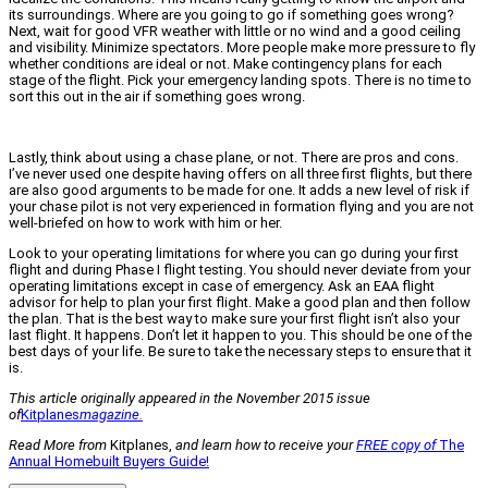
its surroundings. Where are you going to go if something goes wrong?
Next, wait for good VFR weather with little or no wind and a good ceiling
and visibility. Minimize spectators. More people make more pressure to fly
whether conditions are ideal or not. Make contingency plans for each
stage of the flight. Pick your emergency landing spots. There is no time to
sort this out in the air if something goes wrong.
Lastly, think about using a chase plane, or not. There are pros and cons.
I’ve never used one despite having offers on all three first flights, but there
are also good arguments to be made for one. It adds a new level of risk if
your chase pilot is not very experienced in formation flying and you are not
well-briefed on how to work with him or her.
Look to your operating limitations for where you can go during your first
flight and during Phase I flight testing. You should never deviate from your
operating limitations except in case of emergency. Ask an EAA flight
advisor for help to plan your first flight. Make a good plan and then follow
the plan. That is the best way to make sure your first flight isn’t also your
last flight. It happens. Don’t let it happen to you. This should be one of the
best days of your life. Be sure to take the necessary steps to ensure that it
is.
This article originally appeared in the November 2015 issue
of
Kitplanes
magazine.
Read More from
Kitplanes,
and learn how to receive your
FREE copy of
The
Annual Homebuilt Buyers Guide!