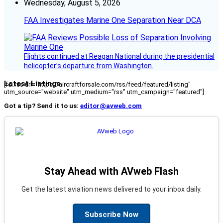
Wednesday, August 5, 2026
FAA Investigates Marine One Separation Near DCA
Flights continued at Reagan National during the presidential
helicopter’s departure from Washington.
Latest Listings
[fc_rss url="https://aircraftforsale.com/rss/feed/featured/listing"
utm_source="website" utm_medium="rss" utm_campaign="featured"]
Got a tip? Send it to us:
editor@avweb.com
Stay Ahead with AVweb Flash
Get the latest aviation news delivered to your inbox daily.
Subscribe Now