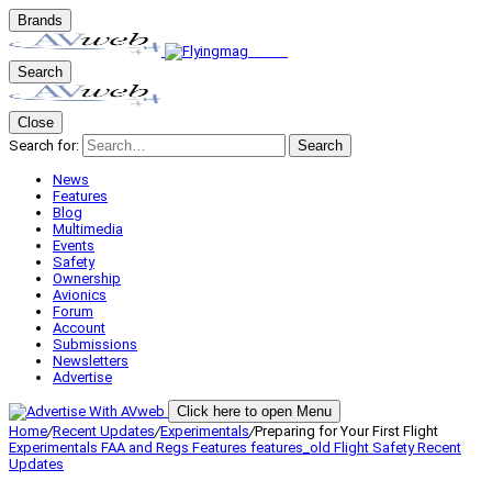
Brands
Search
Close
Search for:
Search
News
Features
Blog
Multimedia
Events
Safety
Ownership
Avionics
Forum
Account
Submissions
Newsletters
Advertise
Click here to open Menu
Home
/
Recent Updates
/
Experimentals
/
Preparing for Your First Flight
Experimentals
FAA and Regs
Features
features_old
Flight Safety
Recent
Updates