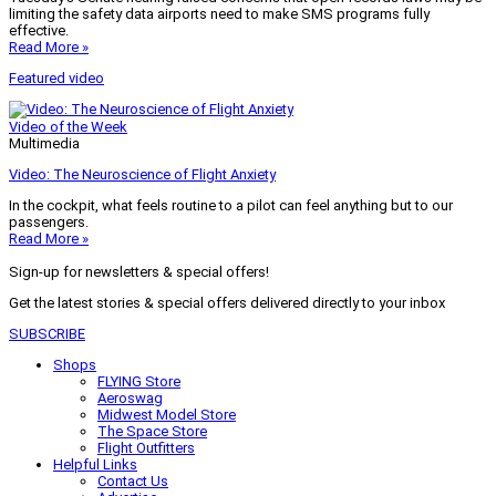
limiting the safety data airports need to make SMS programs fully
effective.
Read More »
Featured video
Video of the Week
Multimedia
Video: The Neuroscience of Flight Anxiety
In the cockpit, what feels routine to a pilot can feel anything but to our
passengers.
Read More »
Sign-up for newsletters & special offers!
Get the latest stories & special offers delivered directly to your inbox
SUBSCRIBE
Shops
FLYING Store
Aeroswag
Midwest Model Store
The Space Store
Flight Outfitters
Helpful Links
Contact Us