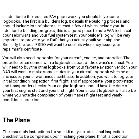
In addition to the required FAA paperwork, you should have some
logbooks. The first is a builder’s log. It details the building process and
should include lots of photos, at least a few of which include you. In
addition to building progress, this is a good place to note EAA technical
counselor visits and your fuel system test. Your builder’s log will be very
important to prove to your DAR that you actually built your airplane.
Similarly, the local FSDO will want to see this when they issue your
repairman’s certificate.
You will also need logbooks for your aircraft, engine, and propeller. The
propeller often comes with a logbook as part of the owner’s manual. You
will need to buy the other logbooks from your favorite aviation vendor. Your
DAR will want to make some entries in your aircraft logbook when he or
she issues your airworthiness certificate. In addition, you want to log your
initial condition inspection, first flight, and if appropriate, your pitot/static
and transponder checks. Your engine logbook should have the date of
your first engine start and your first flight. Your aircraft logbook will also be
where you note the completion of your Phase I flight test and yearly
condition inspections.
The Plane
The assembly instructions for your kit may include a final inspection
checklist to be completed upon finishing your plane. If not, a condition