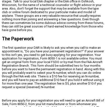
stages. Talk to your local EAA chapter or the EAA office in Oshkosh,
Wisconsin, for the name of a technical counselor or flight advisor in your
area. Also, don’t forget the support that may be available from the type
club or online forum dedicated to your particular make and model of
airplane. These groups are a very valuable resource that usually requires
nothing more than joining and answering a few questions. Even though
there can sometimes be some dubious advice coming from these forums,
they can still be great sources of hard-earned knowledge from those who
have gone before you.
The Paperwork
The first question your DAR is likely to ask you when you call to make an
appointment is, “Do you have your permanent registration?” If your answer
to this isn’t yes, you need to get busy applying for your registration. Your
application for registration, Form 8050-1 is not available online. You must
get an original form from your local FSDO or by mail from the FAA Aircraft
Registration Branch. This form should be submitted two to four months
before you want to have the permanent registration in hand. Along with this
you will probably want to select your N-number, which you can do online
through the FAA web site. There is a $10 fee for reserving an N-number,
and you will have to pay an additional $10 fee if you hold it without using it
for more than one year. The registration fee is $5, plus another $10 if you
request a special (reserved) N-number.
Before you apply for your registration you will need to get an Aircraft Bill of
Sale, Form 8050-2, from your kit manufacturer or from whomever you