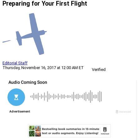
Preparing for Your First Flight
Editorial Staff
Thursday, November 16, 2017 at 12:00 AM ET
Verified