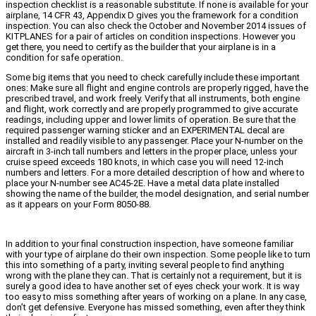
inspection checklist is a reasonable substitute. If none is available for your
airplane, 14 CFR 43, Appendix D gives you the framework for a condition
inspection. You can also check the October and November 2014 issues of
KITPLANES for a pair of articles on condition inspections. However you
get there, you need to certify as the builder that your airplane is in a
condition for safe operation.
Some big items that you need to check carefully include these important
ones: Make sure all flight and engine controls are properly rigged, have the
prescribed travel, and work freely. Verify that all instruments, both engine
and flight, work correctly and are properly programmed to give accurate
readings, including upper and lower limits of operation. Be sure that the
required passenger warning sticker and an EXPERIMENTAL decal are
installed and readily visible to any passenger. Place your N-number on the
aircraft in 3-inch tall numbers and letters in the proper place, unless your
cruise speed exceeds 180 knots, in which case you will need 12-inch
numbers and letters. For a more detailed description of how and where to
place your N-number see AC45-2E. Have a metal data plate installed
showing the name of the builder, the model designation, and serial number
as it appears on your Form 8050-88.
In addition to your final construction inspection, have someone familiar
with your type of airplane do their own inspection. Some people like to turn
this into something of a party, inviting several people to find anything
wrong with the plane they can. That is certainly not a requirement, but it is
surely a good idea to have another set of eyes check your work. It is way
too easy to miss something after years of working on a plane. In any case,
don’t get defensive. Everyone has missed something, even after they think