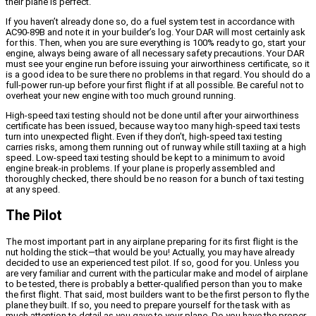
their plane is perfect.
If you haven’t already done so, do a fuel system test in accordance with
AC90-89B and note it in your builder’s log. Your DAR will most certainly ask
for this. Then, when you are sure everything is 100% ready to go, start your
engine, always being aware of all necessary safety precautions. Your DAR
must see your engine run before issuing your airworthiness certificate, so it
is a good idea to be sure there no problems in that regard. You should do a
full-power run-up before your first flight if at all possible. Be careful not to
overheat your new engine with too much ground running.
High-speed taxi testing should not be done until after your airworthiness
certificate has been issued, because way too many high-speed taxi tests
turn into unexpected flight. Even if they don’t, high-speed taxi testing
carries risks, among them running out of runway while still taxiing at a high
speed. Low-speed taxi testing should be kept to a minimum to avoid
engine break-in problems. If your plane is properly assembled and
thoroughly checked, there should be no reason for a bunch of taxi testing
at any speed.
The Pilot
The most important part in any airplane preparing for its first flight is the
nut holding the stick—that would be you! Actually, you may have already
decided to use an experienced test pilot. If so, good for you. Unless you
are very familiar and current with the particular make and model of airplane
to be tested, there is probably a better-qualified person than you to make
the first flight. That said, most builders want to be the first person to fly the
plane they built. If so, you need to prepare yourself for the task with as
much attention to detail as you gave to your plane. Do you have the proper