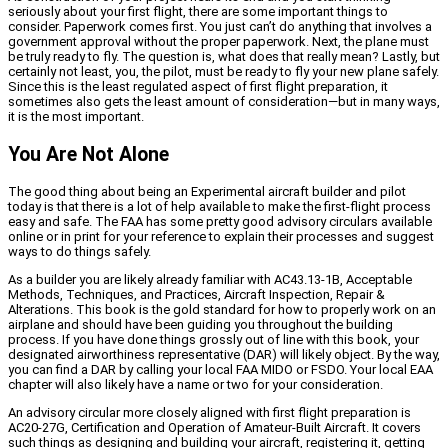
seriously about your first flight, there are some important things to
consider. Paperwork comes first. You just can’t do anything that involves a
government approval without the proper paperwork. Next, the plane must
be truly ready to fly. The question is, what does that really mean? Lastly, but
certainly not least, you, the pilot, must be ready to fly your new plane safely.
Since this is the least regulated aspect of first flight preparation, it
sometimes also gets the least amount of consideration—but in many ways,
it is the most important.
You Are Not Alone
The good thing about being an Experimental aircraft builder and pilot
today is that there is a lot of help available to make the first-flight process
easy and safe. The FAA has some pretty good advisory circulars available
online or in print for your reference to explain their processes and suggest
ways to do things safely.
As a builder you are likely already familiar with AC43.13-1B, Acceptable
Methods, Techniques, and Practices, Aircraft Inspection, Repair &
Alterations. This book is the gold standard for how to properly work on an
airplane and should have been guiding you throughout the building
process. If you have done things grossly out of line with this book, your
designated airworthiness representative (DAR) will likely object. By the way,
you can find a DAR by calling your local FAA MIDO or FSDO. Your local EAA
chapter will also likely have a name or two for your consideration.
An advisory circular more closely aligned with first flight preparation is
AC20-27G, Certification and Operation of Amateur-Built Aircraft. It covers
such things as designing and building your aircraft, registering it, getting