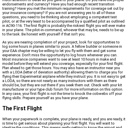
endorsements and currency? Have you had enough recent transition
training? Have you met the minimum requirements for coverage set out by
your insurance company? If you are not answering yes to all of these
questions, you need to be thinking about employing a competent test
pilot, or at the very least to be accompanied by a qualified pilot as outlined
in AC90-116. The first flight is probably the riskiest flight you will ever make
in your plane. The pilot-in-command, whoever that may be, needs to be up
to the task. Be honest with yourself if that isn’t you.
As you are nearing completion of your project, look for opportunities to
log some hours in planes similar to yours. A fellow builder or someone in
your EAA chapter may be willing to let you fly with them and get some
experience. Don’t miss the opportunity to log hours whenever you can.
Most insurance companies want to see at least 10 hours in make and
model before they will extend you coverage, especially for your first flight.
Plan ahead to get those hours. You may also have an instructor near you
with a LODA (letter of deviation authority) allowing them to charge you for
flying their Experimental airplane while they instruct you. It is not easy to get
a LODA, so there are not nearly as many instructors with them as there
should be, but they are out there if you seek them out. Check with your kit
manufacturer or your type club forum for more information on this option.
In any case, your first flight is not the time to knock the cobwebs off your
flying skills. Prepare yourself as you have your plane.
The First Flight
When your paperwork is complete, your plane is ready, and you are ready, it
is time to get serious about planning your first flight. You will want to
idealize the conditions. This means really getting to know the airport and