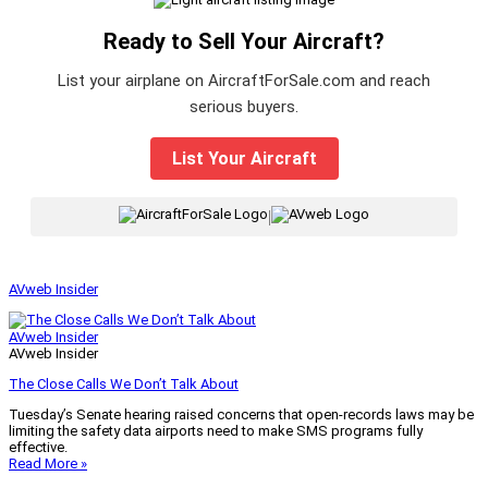
Ready to Sell Your Aircraft?
List your airplane on AircraftForSale.com and reach
serious buyers.
List Your Aircraft
|
AVweb Insider
AVweb Insider
AVweb Insider
The Close Calls We Don’t Talk About
Tuesday’s Senate hearing raised concerns that open-records laws may be
limiting the safety data airports need to make SMS programs fully
effective.
Read More »