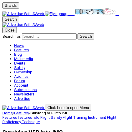
Brands
Search
Close
Search for:
Search
News
Features
Blog
Multimedia
Events
Safety
Ownership
Avionics
Forum
Account
Submissions
Newsletters
Advertise
Click here to open Menu
Home
/
Features
/
Surviving VFR into IMC
Features
features_old
Flight Safety
Flight Training
Instrument Flight
Proficiency
Technique