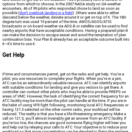
options from which to choose. In the 2007 NASA study on GA weather
encounters, 46 of 99 pilots who responded chose to land as soon as
possible (
don’t overlook landing in a field
). Others were able to either
descend below the weather, deviate around it or get on top of it. The 180-
degree turn was used 19 percent of the time. AWOS/ASOS/ATIS
broadcasts or on-board weather via ADS-B or satellite can be used to find
nearby airports that have acceptable conditions. Having a prepared plan B
can make the decision to escape easier and avoid the temptation of plan
continuation bias. Your Plan B already has an acceptable outcome built into
it—it’s time to use it.
Get Help
If time and circumstances permit, get on the radio and get help. You’re a
pilot; you use resources to complete your flights. When you’re in a jam,
ATC can be an extraordinarily valuable resource. ATC can identify airports
with suitable conditions for landing and give you vectors to get there. A
controller can contact other pilots who may be able to provide PIREPS on
areas of VMC. However, the task of identifying the correct frequency for an
ATC facility may be more than the pilot can handle at the time. If you are in
the habit of using VFR fight following, monitoring local ATC frequencies or
having 121.5 selected on the other comm radio, your workload will be
reduced. The reality is that you have a life-threatening emergency. Make a
call on 121.5, you’ll almost invariably get an answer from an ATC facility. If
you’re too low, the chances are good someone flying higher will hear you
and help out by relaying your calls to ATC. Your objective is to reduce your
workload so that more concentration can be devoted to flying the airplane.