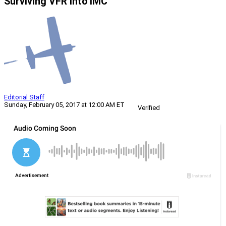
Surviving VFR into IMC
Editorial Staff
Sunday, February 05, 2017 at 12:00 AM ET
Verified