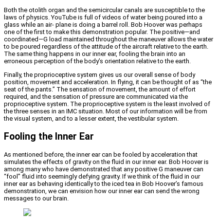
Both the otolith organ and the semicircular canals are susceptible to the
laws of physics. YouTube is full of videos of water being poured into a
glass while an air- plane is doing a barrel roll. Bob Hoover was perhaps
one of the first to make this demonstration popular. The positive—and
coordinated—G load maintained throughout the maneuver allows the water
to be poured regardless of the attitude of the aircraft relative to the earth.
The same thing happens in our inner ear, fooling the brain into an
erroneous perception of the body’s orientation relative to the earth.
Finally, the proprioceptive system gives us our overall sense of body
position, movement and acceleration. In flying, it can be thought of as “the
seat of the pants.” The sensation of movement, the amount of effort
required, and the sensation of pressure are communicated via the
proprioceptive system. The proprioceptive system is the least involved of
the three senses in an IMC situation. Most of our information will be from
the visual system, and to a lesser extent, the vestibular system.
Fooling the Inner Ear
As mentioned before, the inner ear can be fooled by acceleration that
simulates the effects of gravity on the fluid in our inner ear. Bob Hoover is
among many who have demonstrated that any positive G maneuver can
“fool” fluid into seemingly defying gravity. If we think of the fluid in our
inner ear as behaving identically to the iced tea in Bob Hoover’s famous
demonstration, we can envision how our inner ear can send the wrong
messages to our brain.