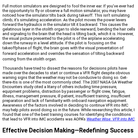
Full motion simulators are designed to fool the inner ear. If you’ve ever had
the opportunity to fly or observe a full motion simulator, you may have
noticed how the simulator tilts back during takeoff. This isn’t simulating
climb; it’s simulating acceleration. As the pilot moves the power levers
forward the hydraulics in the simulator tilt it backward. This causes the
gelatinous layer in the otolith organ to slide rearward, bending the hair cells
and signaling to the brain that the head is tilting back, which it is. However,
the visual picture presented to the pilot is of the airplane accelerating
down the runway in a level attitude. If the pilot is focusing on the
takeoff
phase of flight, the brain goes with the visual presentation of
forward acceleration and overrides the sensation of tilting backward
coming from the otolith organ.
Thousands have tried to dissect the reasons for decisions pilots have
made over the decades to start or continue a VFR flight despite obvious
warning signs that the weather may not be conducive to doing so. Get-
there-itis is one of the most commonly cited. The 2007 NASA GA Weather
Encounters study cited a litany of others including time pressure,
equipment problems, distraction by passenger or flight crew, fatigue,
illness, management pressure, ill patient, insufficient training, insufficient
preparation and lack of familiarity with onboard navigation equipment.
Awareness of the factors involved in deciding to continue VFR into IMC
may help pilots avoid doing so in the future. While researching this article, I
found that one of the best training courses for identifying the conditions
that lead to VFR into IMC accidents was AOPA’s
Weather Wise: VFR into IMC
.
Effective Decision Making—Redefining Success