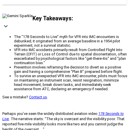
Key Takeaways:
The "178 Seconds to Live" myth for VFR into IMC encounters is
debunked; it originated from an average baseline in a 1954 pilot
experiment, not a survival statistic.
VFR into IMC accidents primarily result from Controlled Flight Into
Terrain (CFIT) or Loss of Control due to spatial disorientation, often
exacerbated by psychological factors like "get-there-itis" and "plan
continuation bias."
Prevention involves reframing the decision to divert as a positive
gain and having a comprehensive "Plan B" prepared before flight.
To survive an unexpected VFR into IMC encounter, pilots must focus
on maintaining an instrument scan, resist resignation, minimize
head movement, break down tasks, and immediately seek
assistance from ATC, declaring an emergency if needed.
See a mistake?
Contact us
.
Perhaps you’ve seen the widely distributed aviation video
178 Seconds to
Live
. The narrative starts: “The sky is overcast and the visibility poor. That
reported five-mile visibility looks more like two and you cannot judge the
height of the overcast. . .”