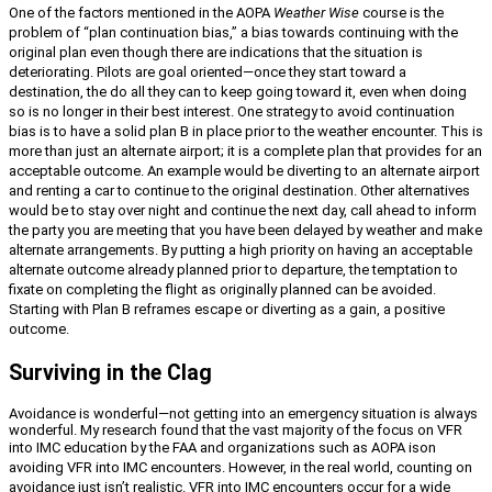
One of the factors mentioned in the AOPA
Weather Wise
course is the
problem of “plan continuation bias,” a bias towards continuing with the
original plan even though there are indications that the situation is
deteriorating. Pilots are goal oriented—once they start toward a
destination, the do all they can to keep going toward it, even when doing
so is no longer in their best interest. One strategy to avoid continuation
bias is to have a solid plan B in place prior to the weather encounter. This is
more than just an alternate airport; it is a complete plan that provides for an
acceptable outcome. An example would be diverting to an alternate airport
and renting a car to continue to the original destination. Other alternatives
would be to stay over night and continue the next day, call ahead to inform
the party you are meeting that you have been delayed by weather and make
alternate arrangements. By putting a high priority on having an acceptable
alternate outcome already planned prior to departure, the temptation to
fixate on completing the flight as originally planned can be avoided.
Starting with Plan B reframes escape or diverting as a gain, a positive
outcome.
Surviving in the Clag
Avoidance is wonderful—not getting into an emergency situation is always
wonderful. My research found that the vast majority of the focus on VFR
into IMC education by the FAA and organizations such as AOPA is
on
avoiding VFR into IMC encounters. However, in the real world, counting on
avoidance just isn’t realistic. VFR into IMC encounters occur for a wide