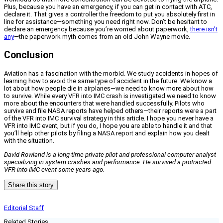
Plus, because you have an emergency, if you can get in contact with ATC,
declare it. That gives a controller the freedom to put you absolutely first in
line for assistance—something you need right now. Don’t be hesitant to
declare an emergency because you’re worried about paperwork,
there isn’t
any
—the paperwork myth comes from an old John Wayne movie.
Conclusion
Aviation has a fascination with the morbid. We study accidents in hopes of
learning how to avoid the same type of accident in the future. We know a
lot about how people die in airplanes—we need to know more about how
to survive. While every VFR into IMC crash is investigated we need to know
more about the encounters that were handled successfully. Pilots who
survive and file NASA reports have helped others—their reports were a part
of the VFR into IMC survival strategy in this article. I hope you never have a
VFR into IMC event, but if you do, I hope you are able to handle it and that
you’ll help other pilots by filing a NASA report and explain how you dealt
with the situation.
David Rowland is a long-time private pilot and professional computer analyst
specializing in system crashes and performance. He survived a protracted
VFR into IMC event some years ago.
Share this story
Editorial Staff
Related Stories