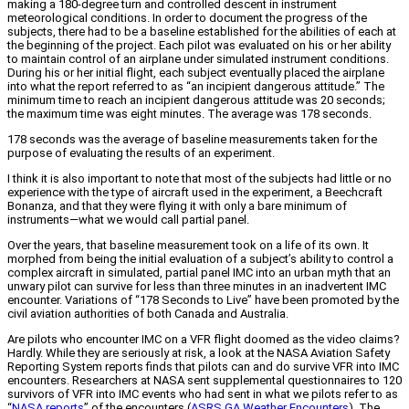
making a 180-degree turn and controlled descent in instrument
meteorological conditions. In order to document the progress of the
subjects, there had to be a baseline established for the abilities of each at
the beginning of the project. Each pilot was evaluated on his or her ability
to maintain control of an airplane under simulated instrument conditions.
During his or her initial flight, each subject eventually placed the airplane
into what the report referred to as “an incipient dangerous attitude.” The
minimum time to reach an incipient dangerous attitude was 20 seconds;
the maximum time was eight minutes. The average was 178 seconds.
178 seconds was the average of baseline measurements taken for the
purpose of evaluating the results of an experiment.
I think it is also important to note that most of the subjects had little or no
experience with the type of aircraft used in the experiment, a Beechcraft
Bonanza, and that they were flying it with only a bare minimum of
instruments—what we would call partial panel.
Over the years, that baseline measurement took on a life of its own. It
morphed from being the initial evaluation of a subject’s ability to control a
complex aircraft in simulated, partial panel IMC into an urban myth that an
unwary pilot can survive for less than three minutes in an inadvertent IMC
encounter. Variations of “178 Seconds to Live” have been promoted by the
civil aviation authorities of both Canada and Australia.
Are pilots who encounter IMC on a VFR flight doomed as the video claims?
Hardly. While they are seriously at risk, a look at the NASA Aviation Safety
Reporting System reports finds that pilots can and do survive VFR into IMC
encounters. Researchers at NASA sent supplemental questionnaires to 120
survivors of VFR into IMC events who had sent in what we pilots refer to as
“
NASA reports
” of the encounters (
ASRS GA Weather Encounters
). The