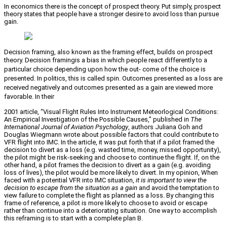
In economics there is the concept of prospect theory. Put simply, prospect
theory states that people have a stronger desire to avoid loss than pursue
gain.
Decision framing, also known as the framing effect, builds on prospect
theory. Decision framing
is a bias in which people react differently to a
particular choice depending upon how the out- come of the choice is
presented. In politics, this is called spin. Outcomes presented as a loss are
received negatively and outcomes presented as a gain are viewed more
favorable. In their
2001 article, “Visual Flight Rules Into Instrument Meteorlogical Conditions:
An Empirical Investigation of the Possible Causes,” published in
The
International Journal of Aviation Psychology
, authors Juliana Goh and
Douglas Wiegmann wrote about possible factors that could contribute to
VFR flight into IMC. In the article, it was put forth that if a pilot framed the
decision to divert as a loss (e.g. wasted time, money, missed opportunity),
the pilot might be risk-seeking and choose to continue the flight. If, on the
other hand, a pilot frames the decision to divert as a gain (e.g. avoiding
loss of lives), the pilot would be more likely to divert. In my opinion, When
faced with a potential VFR into IMC situation,
it is important to view the
decision to escape from the situation as a gain
and avoid the temptation to
view failure to complete the flight as planned as a loss. By changing this
frame of reference, a pilot is more likely to choose to avoid or escape
rather than continue into a deteriorating situation. One way to accomplish
this reframing is to start with a complete plan B.