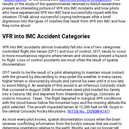
results of the study of the questionnaires returned to NASA researchers
present an interesting picture of VFR into IMC incidents and how pilots
who have experienced VFR into IMC have successfully coped with the
situation. I’ll talk about successful coping techniques after a brief
digression into the types of crashes that result from VFR into IMC and how
they come about.
VFR into IMC Accident Categories
VFR into IMC accidents almost invariably fall into one of two categories:
controlled flight into terrain (CFIT) and loss of control. CFIT, tends to occur
in more mountainous regions where terrain and obstacles present a hazard
to flight. Loss of control accidents are most often the result of spatial
disorientation.
CFIT tends to be the result of a pilot attempting to maintain visual contact
with the ground by descending to stay under the weather. In many cases,
higher terrain is obscured by clouds and cannot be seen until it is too late
to avoid hitting it. An example of this would is an infamous Colorado crash
that occurred in August 2008. A instrument-rated pilot loaded his family
into a Cessna 182 and departed from Steamboat Springs, Colorado en
route to Houston, Texas. The flight departed in marginal VFR conditions
with the cloud bases below the mountain tops and the cruising altitude the
pilot selected. The aircraft impacted terrain at 12,300 feet on Mt. Guyot in
the central Colorado Rocky Mountains. (
NTSB No.: DEN08FA141
)
As most every pilot knows, spatial disorientation occurs when the brain
receives conflicting information from the body’s senses that are used to
determine orientation relative to the earth. Bluntly: we can no longer tell