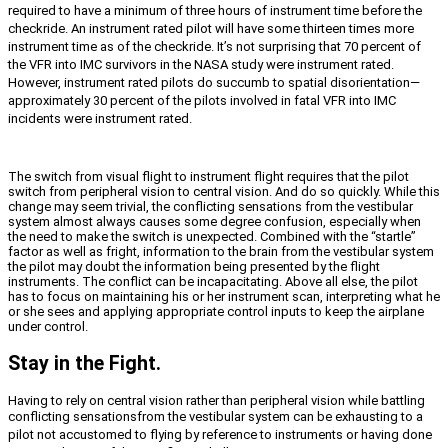
required to have a minimum of three hours of instrument time before the
checkride. An instrument rated pilot will have some thirteen times more
instrument time as of the checkride. It’s not surprising that 70 percent of
the VFR into IMC survivors in the NASA study were instrument rated.
However, instrument rated pilots do succumb to spatial disorientation—
approximately 30 percent of the pilots involved in fatal VFR into IMC
incidents were instrument rated.
The switch from visual flight to instrument flight requires that the pilot
switch from peripheral vision to central vision. And do so quickly. While this
change may seem trivial, the conflicting sensations from the vestibular
system almost always causes some degree confusion, especially when
the need to make the switch is unexpected. Combined with the “startle”
factor as well as fright, information to the brain from the vestibular system
the pilot may doubt the information being presented by the flight
instruments. The conflict can be incapacitating. Above all else, the pilot
has to focus on maintaining his or her instrument scan, interpreting what he
or she sees and applying appropriate control inputs to keep the airplane
under control.
Stay in the Fight.
Having to rely on central vision rather than peripheral vision while battling
conflicting sensations
from the vestibular system can be exhausting to a
pilot not accustomed to flying by reference to instruments or having done