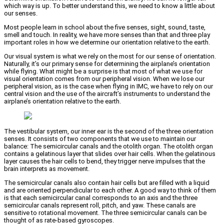
which way is up. To better understand this, we need to know a little about
our senses.
Most people learn in school about the five senses, sight, sound, taste,
smell and touch. In reality, we have more senses than that and three play
important roles in how we determine our orientation relative to the earth.
Our visual system is what we rely on the most for our sense of orientation.
Naturally, it’s our primary sense for determining the airplane’s orientation
while flying. What might be a surprise is that most of what we use for
visual orientation comes from our peripheral vision. When we lose our
peripheral vision, as is the case when flying in IMC, we have to rely on our
central vision and the use of the aircraft’s instruments to understand the
airplane’s orientation relative to the earth.
The vestibular system, our inner ear is the second of the three orientation
senses. It consists of two components that we use to maintain our
balance: The semicircular canals and the otolith organ. The otolith organ
contains a gelatinous layer that slides over hair cells. When the gelatinous
layer causes the hair cells to bend, they trigger nerve impulses that the
brain interprets as movement.
The semicircular canals also contain hair cells but are filled with a liquid
and are oriented perpendicular to each other. A good way to think of them
is that each semicircular canal corresponds to an axis and the three
semicircular canals represent roll, pitch, and yaw. These canals are
sensitive to rotational movement. The three semicircular canals can be
thought of as rate-based gyroscopes.