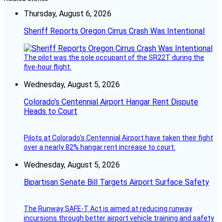
Thursday, August 6, 2026
Sheriff Reports Oregon Cirrus Crash Was Intentional
The pilot was the sole occupant of the SR22T during the
five-hour flight.
Wednesday, August 5, 2026
Colorado’s Centennial Airport Hangar Rent Dispute
Heads to Court
Pilots at Colorado's Centennial Airport have taken their fight
over a nearly 82% hangar rent increase to court.
Wednesday, August 5, 2026
Bipartisan Senate Bill Targets Airport Surface Safety
The Runway SAFE-T Act is aimed at reducing runway
incursions through better airport vehicle training and safety