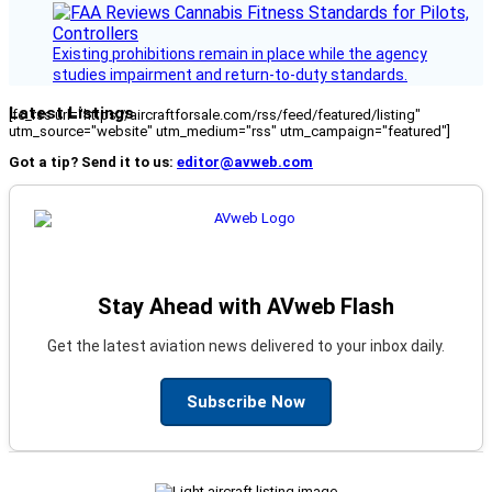
Existing prohibitions remain in place while the agency
studies impairment and return-to-duty standards.
Latest Listings
[fc_rss url="https://aircraftforsale.com/rss/feed/featured/listing"
utm_source="website" utm_medium="rss" utm_campaign="featured"]
Got a tip? Send it to us:
editor@avweb.com
Stay Ahead with AVweb Flash
Get the latest aviation news delivered to your inbox daily.
Subscribe Now