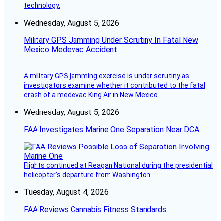
technology.
Wednesday, August 5, 2026
Military GPS Jamming Under Scrutiny In Fatal New
Mexico Medevac Accident
A military GPS jamming exercise is under scrutiny as
investigators examine whether it contributed to the fatal
crash of a medevac King Air in New Mexico.
Wednesday, August 5, 2026
FAA Investigates Marine One Separation Near DCA
Flights continued at Reagan National during the presidential
helicopter’s departure from Washington.
Tuesday, August 4, 2026
FAA Reviews Cannabis Fitness Standards