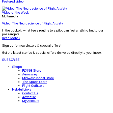
Featured video
Video of the Week
Multimedia
Video: The Neuroscience of Flight Anxiety
In the cockpit, what feels routine to a pilot can feel anything but to our
passengers.
Read More »
Sign-up for newsletters & special offers!
Get the latest stories & special offers delivered directly to your inbox
SUBSCRIBE
Shops
FLYING Store
Aeroswag
Midwest Model Store
The Space Store
Flight Outfitters
Helpful Links
Contact Us
Advertise
My Account
Terms of Use
Privacy Policy
Do Not Sell