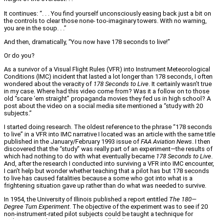
It continues: “. . . You find yourself unconsciously easing back just a bit on
the controls to clear those none- too-imaginary towers. With no warning,
you are in the soup. . .”
And then, dramatically, “You now have 178 seconds to live!”
Or do you?
As a survivor of a Visual Flight Rules (VFR) into Instrument Meteorological
Conditions (IMC) incident that lasted a lot longer than 178 seconds, I often
wondered about the veracity of
178 Seconds to Live
. It certainly wasn’t true
in my case. Where had this video come from? Was it a follow on to those
old “scare ‘em straight” propaganda movies they fed us in high school? A
post about the video on a social media site mentioned a “study with 20
subjects.”
I started doing research. The oldest reference to the phrase “178 seconds
to live” in a VFR into IMC narrative I located was an article with the same title
published in the January/February 1993 issue of
FAA Aviation News
. I then
discovered that the “study” was really part of an experiment—the results of
which had nothing to do with what eventually became
178 Seconds to Live
.
And, after the research I conducted into surviving a VFR into IMC encounter,
I can’t help but wonder whether teaching that a pilot has but 178 seconds
to live has caused fatalities because a some who got into what is a
frightening situation gave up rather than do what was needed to survive.
In 1954, the University of Illinois published a report entitled
The 180—
Degree Turn Experiment
. The objective of the experiment was to see if 20
non-instrument-rated pilot subjects could be taught a technique for