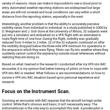
variety of reasons. Haze can make it impossible to see a cloud prior to
entry. Automated weather reporting stations are widespread but large
areas are still not covered and local conditions can vary within a short
distance from the reporting station, especially in the west.
Interestingly, another problem is that the ability to accurately perceive
visibility varies from individual to individual. In a study published in 2000 by
D. Weigmann and J. Goh done at the University of Illinois, 32 subjects were
put into a simulator and embarked on a VFR flight with an estimated in
route flight time of one hour. During the flight, visibility was gradually
reduced from 5 miles to 2 miles. 22 of the 32 subjects continued on after
the visibility dropped below the three-mile VFR minimum for operations in
the airspace in which they were flying. Pilots can fly into weather where they
suddenly cannot control the airplane by outside visual references without
realizing they are doing so.
Based on what I learned in the research I conducted after my VFR into IMC
encounter, it is my opinion that better training of pilots on how to cope with
VFR into IMC is needed. What follows is are recommendations on how to
survive a VFR into IMC situation based upon personal experience and
research.
Focus on the Instrument Scan.
Surviving an encounter with IMC requires that the aircraft be kept under
control. While that’s obvious and basic, it isn’t necessarily easy. The
instrument
scan is the only way to accomplish this task. A private pilot is