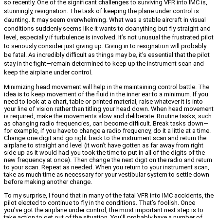
so recently. One of the significant challenges to surviving VFR into IMC is,
stunningly, resignation. The task of keeping the plane under control is
daunting. It may seem overwhelming. What was a stable aircraft in visual
conditions suddenly seems like it wants to do
anything but fly straight and
level, especially if turbulence is involved. It’s not unusual the frustrated pilot
to seriously consider just giving up. Giving in to resignation will probably
be fatal. As incredibly difficult as things may be, it’s essential that the pilot
stay in the fight—remain determined to keep up the instrument scan and
keep the airplane under control.
Minimizing head movement will help in the maintaining control battle. The
idea is to keep movement of the fluid in the inner ear to a minimum. If you
need to look at a chart, table or printed material, raise whatever it is into
your line of vision rather than titling your head down. When head movement
is required, make the movements slow and deliberate. Routine tasks, such
as changing radio frequencies, can become difficult. Break tasks down—
for example, if you have to change a radio frequency, do it a little at a time.
Change one digit and go right back to the instrument scan and return the
airplane to straight and level (it won’t have gotten as far away from right
side up as it would had you took the time to put in all of the digits of the
new frequency at once). Then change the next digit on the radio and return
to your scan. Repeat as needed. When you return to your instrument scan,
take as much time as necessary for your vestibular system to settle down
before making another change.
To my surprise, I found that in many of the fatal VFR into IMC accidents, the
pilot elected to continue to fly in the conditions. That’s foolish. Once
you’ve got the airplane under control, the most important next step is to
take action to get out of the situation. You’ll probably have a number of