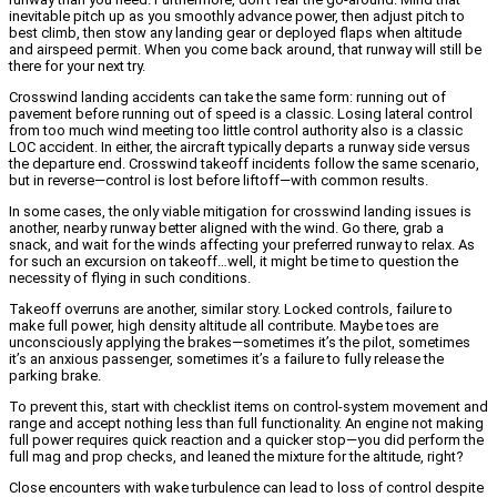
inevitable pitch up as you smoothly advance power, then adjust pitch to
best climb, then stow any landing gear or deployed flaps when altitude
and airspeed permit. When you come back around, that runway will still be
there for your next try.
Crosswind landing accidents can take the same form: running out of
pavement before running out of speed is a classic. Losing lateral control
from too much wind meeting too little control authority also is a classic
LOC accident. In either, the aircraft typically departs a runway side versus
the departure end. Crosswind takeoff incidents follow the same scenario,
but in reverse—control is lost before liftoff—with common results.
In some cases, the only viable mitigation for crosswind landing issues is
another, nearby runway better aligned with the wind. Go there, grab a
snack, and wait for the winds affecting your preferred runway to relax. As
for such an excursion on takeoff…well, it might be time to question the
necessity of flying in such conditions.
Takeoff overruns are another, similar story. Locked controls, failure to
make full power, high density altitude all contribute. Maybe toes are
unconsciously applying the brakes—sometimes it’s the pilot, sometimes
it’s an anxious passenger, sometimes it’s a failure to fully release the
parking brake.
To prevent this, start with checklist items on control-system movement and
range and accept nothing less than full functionality. An engine not making
full power requires quick reaction and a quicker stop—you did perform the
full mag and prop checks, and leaned the mixture for the altitude, right?
Close encounters with wake turbulence can lead to loss of control despite