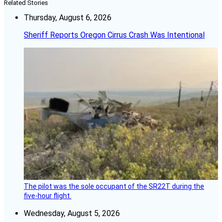
Related Stories
Thursday, August 6, 2026
Sheriff Reports Oregon Cirrus Crash Was Intentional
The pilot was the sole occupant of the SR22T during the
five-hour flight.
Wednesday, August 5, 2026