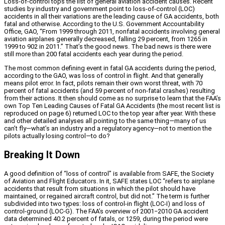
Loss-of-control tops the list of general aviation accident causes. Recent
studies by industry and government point to loss-of-control (LOC)
accidents in all their variations are the leading cause of GA accidents, both
fatal and otherwise. According to the U.S. Government Accountability
Office, GAO, “From 1999 through 2011, nonfatal accidents involving general
aviation airplanes generally decreased, falling 29 percent, from 1265 in
1999 to 902 in 2011.” That’s the good news. The bad news is there were
still more than 200 fatal accidents each year during the period.
The most common defining event in fatal GA accidents during the period,
according to the GAO, was loss of control in flight. And that generally
means pilot error. In fact, pilots remain their own worst threat, with 70
percent of fatal accidents (and 59 percent of non-fatal crashes) resulting
from their actions. It then should come as no surprise to learn that the FAA’s
own Top Ten Leading Causes of Fatal GA Accidents (the most recent list is
reproduced on page 6) returned LOC to the top year after year. With these
and other detailed analyses all pointing to the same thing—many of us
can’t fly—what’s an industry and a regulatory agency—not to mention the
pilots actually losing control—to do?
Breaking It Down
A good definition of “loss of control” is available from SAFE, the Society
of Aviation and Flight Educators. In it, SAFE states LOC “refers to airplane
accidents that result from situations in which the pilot should have
maintained, or regained aircraft control, but did not.” The term is further
subdivided into two types: loss of control-in flight (LOC-I) and loss of
control-ground (LOC-G). The FAA’s overview of 2001−2010 GA accident
data determined 40.2 percent of fatals, or 1259, during the period were