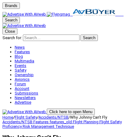
Brands
Search
Close
Search for:
Search
News
Features
Blog
Multimedia
Events
Safety
Ownership
Avionics
Forum
Account
Submissions
Newsletters
Advertise
Click here to open Menu
Home
/
Flight Safety
/
Accidents/NTSB
/
Why Johnny Can’t Fly
Accidents/NTSB
Features
features_old
Flight Planning
Flight Safety
Proficiency
Risk Management
Technique