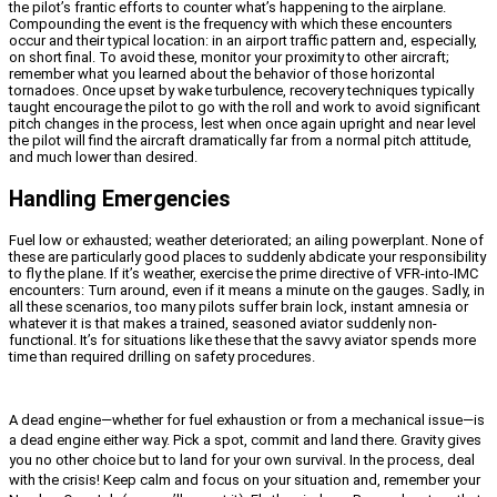
the pilot’s frantic efforts to counter what’s happening to the airplane.
Compounding the event is the frequency with which these encounters
occur and their typical location: in an airport traffic pattern and, especially,
on short final. To avoid these, monitor your proximity to other aircraft;
remember what you learned about the behavior of those horizontal
tornadoes. Once upset by wake turbulence, recovery techniques typically
taught encourage the pilot to go with the roll and work to avoid significant
pitch changes in the process, lest when once again upright and near level
the pilot will find the aircraft dramatically far from a normal pitch attitude,
and much lower than desired.
Handling Emergencies
Fuel low or exhausted; weather deteriorated; an ailing powerplant. None of
these are particularly good places to suddenly abdicate your responsibility
to fly the plane. If it’s weather, exercise the prime directive of VFR-into-IMC
encounters: Turn around, even if it means a minute on the gauges. Sadly, in
all these scenarios, too many pilots suffer brain lock, instant amnesia or
whatever it is that makes a trained, seasoned aviator suddenly non-
functional. It’s for situations like these that the savvy aviator spends more
time than required drilling on safety procedures.
A dead engine—whether for fuel exhaustion or from a mechanical issue—is
a dead engine either way. Pick a spot, commit and land there. Gravity gives
you no other choice but to land for your own survival. In the process, deal
with the crisis! Keep calm and focus on your situation and, remember your