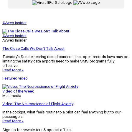
|
AVweb Insider
AVweb Insider
AVweb Insider
The Close Calls We Don’t Talk About
Tuesday’s Senate hearing raised concerns that open-records laws may be
limiting the safety data airports need to make SMS programs fully
effective.
Read More »
Featured video
Video of the Week
Multimedia
Video: The Neuroscience of Flight Anxiety
In the cockpit, what feels routine to a pilot can feel anything but to our
passengers.
Read More »
Sign-up for newsletters & special offers!