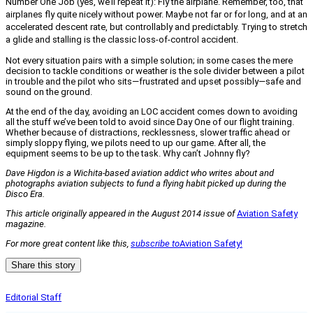
Number One Job (yes, we’ll repeat it): Fly the airplane. Remember, too, that
airplanes fly quite nicely without power. Maybe not far or for long, and at an
accelerated descent rate, but controllably and predictably. Trying to stretch
a glide and stalling is the classic loss-of-control accident.
Not every situation pairs with a simple solution; in some cases the mere
decision to tackle conditions or weather is the sole divider between a pilot
in trouble and the pilot who sits—frustrated and upset possibly—safe and
sound on the ground.
At the end of the day, avoiding an LOC accident comes down to avoiding
all the stuff we’ve been told to avoid since Day One of our flight training.
Whether because of distractions, recklessness, slower traffic ahead or
simply sloppy flying, we pilots need to up our game. After all, the
equipment seems to be up to the task. Why can’t Johnny fly?
Dave Higdon is a Wichita-based aviation addict who writes about and
photographs aviation subjects to fund a flying habit picked up during the
Disco Era.
This article originally appeared in the August 2014 issue of
Aviation Safety
magazine.
For more great content like this,
subscribe to
Aviation Safety!
Share this story
Editorial Staff