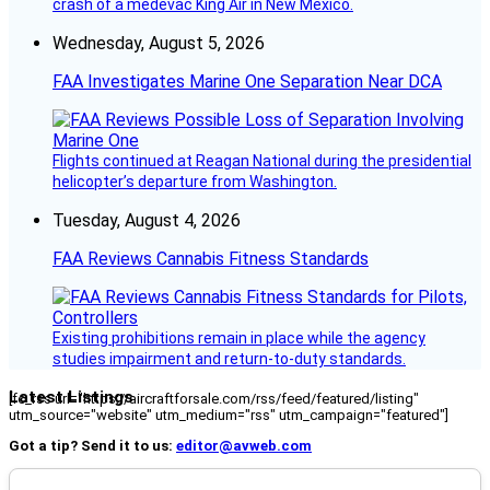
crash of a medevac King Air in New Mexico.
Wednesday, August 5, 2026
FAA Investigates Marine One Separation Near DCA
Flights continued at Reagan National during the presidential
helicopter’s departure from Washington.
Tuesday, August 4, 2026
FAA Reviews Cannabis Fitness Standards
Existing prohibitions remain in place while the agency
studies impairment and return-to-duty standards.
Latest Listings
[fc_rss url="https://aircraftforsale.com/rss/feed/featured/listing"
utm_source="website" utm_medium="rss" utm_campaign="featured"]
Got a tip? Send it to us:
editor@avweb.com