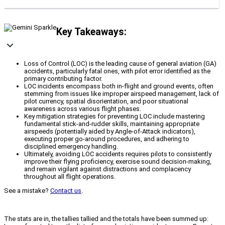
Key Takeaways:
Loss of Control (LOC) is the leading cause of general aviation (GA)
accidents, particularly fatal ones, with pilot error identified as the
primary contributing factor.
LOC incidents encompass both in-flight and ground events, often
stemming from issues like improper airspeed management, lack of
pilot currency, spatial disorientation, and poor situational
awareness across various flight phases.
Key mitigation strategies for preventing LOC include mastering
fundamental stick-and-rudder skills, maintaining appropriate
airspeeds (potentially aided by Angle-of-Attack indicators),
executing proper go-around procedures, and adhering to
disciplined emergency handling.
Ultimately, avoiding LOC accidents requires pilots to consistently
improve their flying proficiency, exercise sound decision-making,
and remain vigilant against distractions and complacency
throughout all flight operations.
See a mistake?
Contact us
.
The stats are in, the tallies tallied and the totals have been summed up: