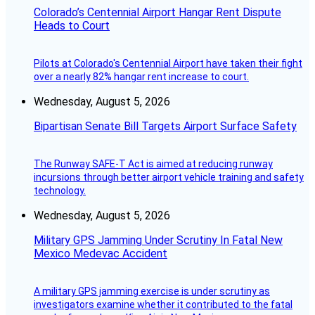
Colorado’s Centennial Airport Hangar Rent Dispute
Heads to Court
Pilots at Colorado's Centennial Airport have taken their fight
over a nearly 82% hangar rent increase to court.
Wednesday, August 5, 2026
Bipartisan Senate Bill Targets Airport Surface Safety
The Runway SAFE-T Act is aimed at reducing runway
incursions through better airport vehicle training and safety
technology.
Wednesday, August 5, 2026
Military GPS Jamming Under Scrutiny In Fatal New
Mexico Medevac Accident
A military GPS jamming exercise is under scrutiny as
investigators examine whether it contributed to the fatal