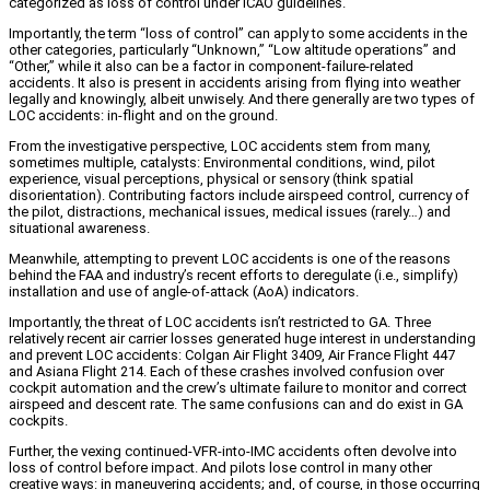
categorized as loss of control under ICAO guidelines.
Importantly, the term “loss of control” can apply to some accidents in the
other categories, particularly “Unknown,” “Low altitude operations” and
“Other,” while it also can be a factor in component-failure-related
accidents. It also is present in accidents arising from flying into weather
legally and knowingly, albeit unwisely. And there generally are two types of
LOC accidents: in-flight and on the ground.
From the investigative perspective, LOC accidents stem from many,
sometimes multiple, catalysts: Environmental conditions, wind, pilot
experience, visual perceptions, physical or sensory (think spatial
disorientation). Contributing factors include airspeed control, currency of
the pilot, distractions, mechanical issues, medical issues (rarely…) and
situational awareness.
Meanwhile, attempting to prevent LOC accidents is one of the reasons
behind the FAA and industry’s recent efforts to deregulate (i.e., simplify)
installation and use of angle-of-attack (AoA) indicators.
Importantly, the threat of LOC accidents isn’t restricted to GA. Three
relatively recent air carrier losses generated huge interest in understanding
and prevent LOC accidents: Colgan Air Flight 3409, Air France Flight 447
and Asiana Flight 214. Each of these crashes involved confusion over
cockpit automation and the crew’s ultimate failure to monitor and correct
airspeed and descent rate. The same confusions can and do exist in GA
cockpits.
Further, the vexing continued-VFR-into-IMC accidents often devolve into
loss of control before impact. And pilots lose control in many other
creative ways: in maneuvering accidents; and, of course, in those occurring