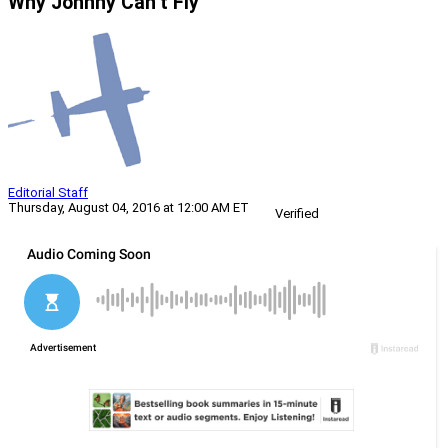
Why Johnny Can’t Fly
Editorial Staff
Thursday, August 04, 2016 at 12:00 AM ET
Verified