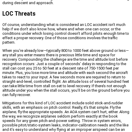
during descent and approach.
LOC Threats
Of course, understanding what is considered an LOC accident isn’t much
help if we don’t also know how, where and when one can occur, or the
conditions under which losing control doesn’t afford pilots enough time to
effect a proper recovery. One of those conditions involves the traffic
pattern.
When you’re already low—typically 800 to 1000 feet above ground or less—
any stall you enter means there is precious little time and space for
recovery. Compounding the challenge are the time and altitude lost before
recognition occurs: Just a couple of seconds’ delay in responding to the
stall can cost you 25 to 50 feet at a descent rate of 750-1500 feet per
minute. Plus, you lose more time and altitude with each second the aircraft
takes to react to your input. A few seconds more are required to return to
straight-and-level, controlled flight. An altitude loss of several hundred feet
can take little time from stall on-set to level recovery. If there’s not enough
altitude under you when the stall occurs, you’ll be on the ground before you
can fully recover.
Mitigations for this kind of LOC accident include solid stick-and-rudder
skills, with an emphasis on pitch control. Really, it’s that simple. Fly the
airplane; fly the appropriate speeds. An AOA system can’t hurt, either. Along
the way, we recognize airplanes seldom perform exactly at the book
speeds for any given pitch-and-power setting. Throw in system errors,
possible pitot/static-system leaks, indicator-calibration needs and the like
and it’s easy to understand why flying at an improper airspeed can be an