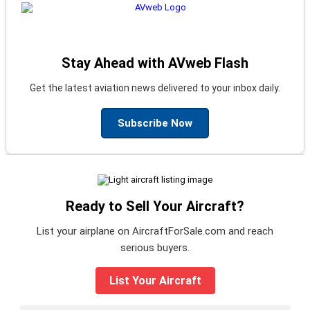
Stay Ahead with AVweb Flash
Get the latest aviation news delivered to your inbox daily.
Subscribe Now
Ready to Sell Your Aircraft?
List your airplane on AircraftForSale.com and reach
serious buyers.
List Your Aircraft