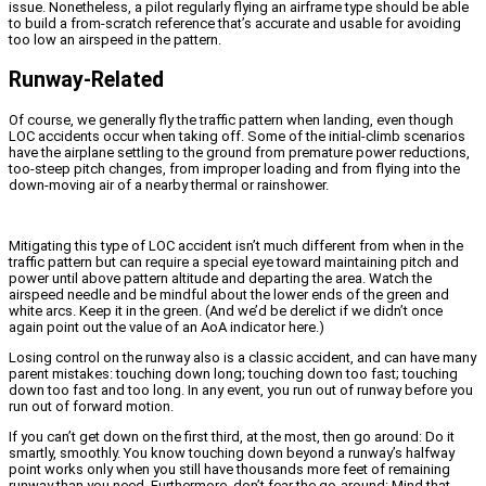
issue. Nonetheless, a pilot regularly flying an airframe type should be able
to build a from-scratch reference that’s accurate and usable for avoiding
too low an airspeed in the pattern.
Runway-Related
Of course, we generally fly the traffic pattern when landing, even though
LOC accidents occur when taking off. Some of the initial-climb scenarios
have the airplane settling to the ground from premature power reductions,
too-steep pitch changes, from improper loading and from flying into the
down-moving air of a nearby thermal or rainshower.
Mitigating this type of LOC accident isn’t much different from when in the
traffic pattern but can require a special eye toward maintaining pitch and
power until above pattern altitude and departing the area. Watch the
airspeed needle and be mindful about the lower ends of the green and
white arcs. Keep it in the green. (And we’d be derelict if we didn’t once
again point out the value of an AoA indicator here.)
Losing control on the runway also is a classic accident, and can have many
parent mistakes: touching down long; touching down too fast; touching
down too fast and too long. In any event, you run out of runway before you
run out of forward motion.
If you can’t get down on the first third, at the most, then go around: Do it
smartly, smoothly. You know touching down beyond a runway’s halfway
point works only when you still have thousands more feet of remaining
runway than you need. Furthermore, don’t fear the go-around: Mind that