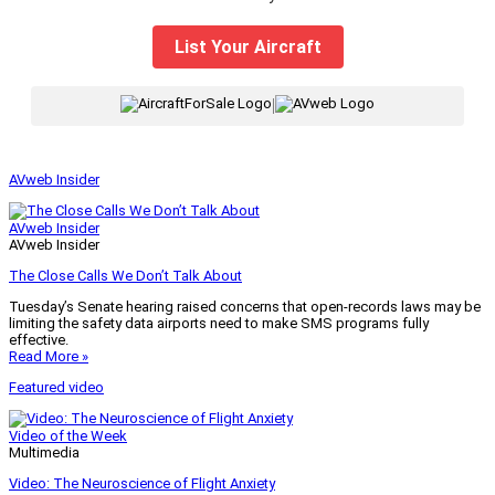
List Your Aircraft
|
AVweb Insider
AVweb Insider
AVweb Insider
The Close Calls We Don’t Talk About
Tuesday’s Senate hearing raised concerns that open-records laws may be
limiting the safety data airports need to make SMS programs fully
effective.
Read More »
Featured video
Video of the Week
Multimedia
Video: The Neuroscience of Flight Anxiety