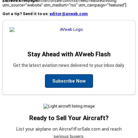
[fc_rss url="https://aircraftforsale.com/rss/feed/featured/listing"
utm_source="website" utm_medium="rss" utm_campaign="featured"]
Got a tip? Send it to us:
editor@avweb.com
Stay Ahead with AVweb Flash
Get the latest aviation news delivered to your inbox daily.
Subscribe Now
Ready to Sell Your Aircraft?
List your airplane on AircraftForSale.com and reach
serious buyers.