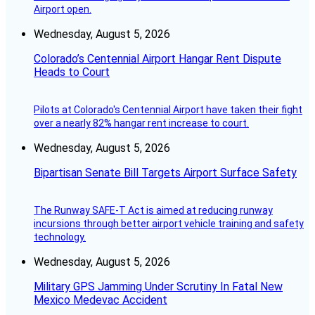
Airport open.
Wednesday, August 5, 2026
Colorado’s Centennial Airport Hangar Rent Dispute
Heads to Court
Pilots at Colorado's Centennial Airport have taken their fight
over a nearly 82% hangar rent increase to court.
Wednesday, August 5, 2026
Bipartisan Senate Bill Targets Airport Surface Safety
The Runway SAFE-T Act is aimed at reducing runway
incursions through better airport vehicle training and safety
technology.
Wednesday, August 5, 2026
Military GPS Jamming Under Scrutiny In Fatal New
Mexico Medevac Accident