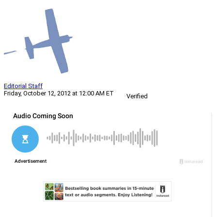
Editorial Staff
Friday, October 12, 2012 at 12:00 AM ET
Verified