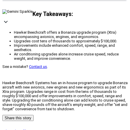
Key Takeaways:
Hawker Beechcraft offers a Bonanza upgrade program (Xtra)
encompassing avionics, engines, and ergonomics.
Upgrades cost tens of thousands to approximately $100,000.
Improvements include enhanced comfort, speed, range, and
aesthetics.
Air conditioning upgrades alone increase cruise speed, reduce
weight, and improve convenience.
See a mistake?
Contact us
.
Hawker Beechcraft Systems has an in-house program to upgrade Bonanza
aircraft with new avionics, new engines and new ergonomics as part of its
Xtra program. Upgrades range in cost from the tens of thousands to
roughly $100,000 and offer improvements in comfort, speed, range and
style. Upgrading the air conditioning alone can add knots to cruise speed,
shave roughly 40 pounds off the aircraft’s empty weight, and offer “set and
forget” convenience from taxi to shutdown.
Share this story