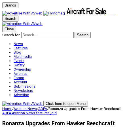
Brands
Search
Close
Search for:
Search
News
Features
Blog
Multimedia
Events
Safety
Ownership
Avionics
Forum
Account
Submissions
Newsletters
Advertise
Click here to open Menu
Home
/
Aviation News
/
AOPA
/
Bonanza Upgrades From Hawker Beechcraft
AOPA
Aviation News
features_old
Bonanza Upgrades From Hawker Beechcraft