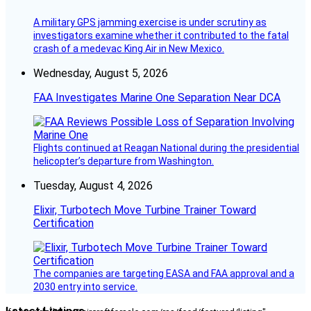
A military GPS jamming exercise is under scrutiny as
investigators examine whether it contributed to the fatal
crash of a medevac King Air in New Mexico.
Wednesday, August 5, 2026
FAA Investigates Marine One Separation Near DCA
Flights continued at Reagan National during the presidential
helicopter’s departure from Washington.
Tuesday, August 4, 2026
Elixir, Turbotech Move Turbine Trainer Toward
Certification
The companies are targeting EASA and FAA approval and a
2030 entry into service.
Latest Listings