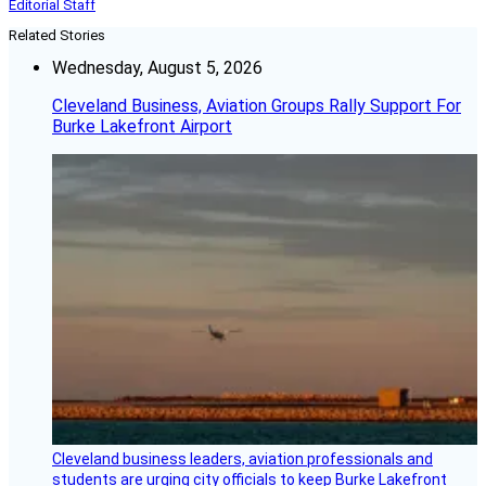
Editorial Staff
Related Stories
Wednesday, August 5, 2026
Cleveland Business, Aviation Groups Rally Support For
Burke Lakefront Airport
Cleveland business leaders, aviation professionals and
students are urging city officials to keep Burke Lakefront