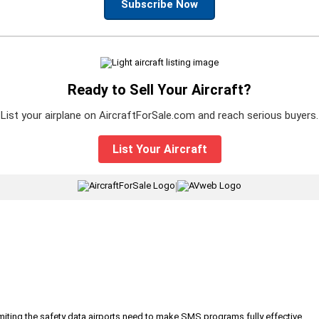
Subscribe Now
Ready to Sell Your Aircraft?
List your airplane on AircraftForSale.com and reach serious buyers.
List Your Aircraft
|
iting the safety data airports need to make SMS programs fully effective.