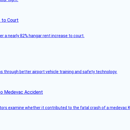
 to Court
ver a nearly 82% hangar rent increase to court.
through better airport vehicle training and safety technology.
ico Medevac Accident
tors examine whether it contributed to the fatal crash of a medevac K