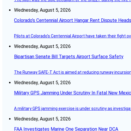
Wednesday, August 5, 2026
Colorado’s Centennial Airport Hangar Rent Dispute Heads
Pilots at Colorado's Centennial Airport have taken their fight o
Wednesday, August 5, 2026
Bipartisan Senate Bill Targets Airport Surface Safety
The Runway SAFE-T Act is aimed at reducing runway incursions 
Wednesday, August 5, 2026
Military GPS Jamming Under Scrutiny In Fatal New Mex
A military GPS jamming exercise is under scrutiny as investiga
Wednesday, August 5, 2026
FAA Investigates Marine One Separation Near DCA