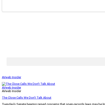
AVweb Insider
AVweb Insider
AVweb Insider
The Close Calls We Don’t Talk About
Tuesday’s Senate hearing raised concerns that open-records laws may be lim