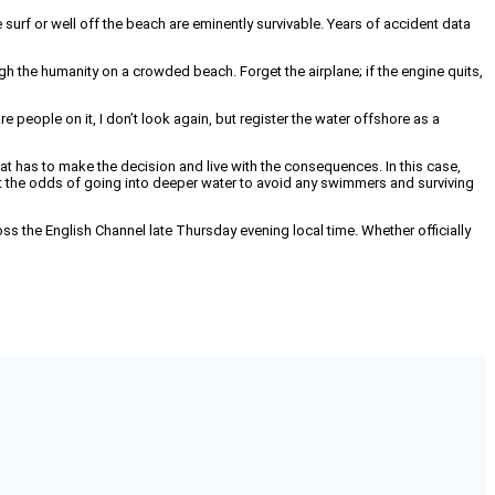
 surf or well off the beach are eminently survivable. Years of accident data
gh the humanity on a crowded beach. Forget the airplane; if the engine quits,
e people on it, I don’t look again, but register the water offshore as a
t has to make the decision and live with the consequences. In this case,
at the odds of going into deeper water to avoid any swimmers and surviving
ross the English Channel late Thursday evening local time. Whether officially