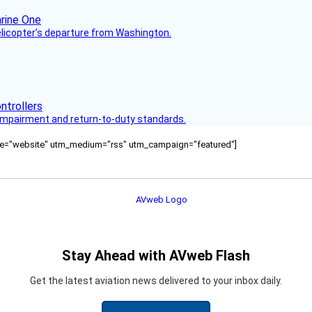
helicopter’s departure from Washington.
s impairment and return-to-duty standards.
ource="website" utm_medium="rss" utm_campaign="featured"]
Stay Ahead with AVweb Flash
Get the latest aviation news delivered to your inbox daily.