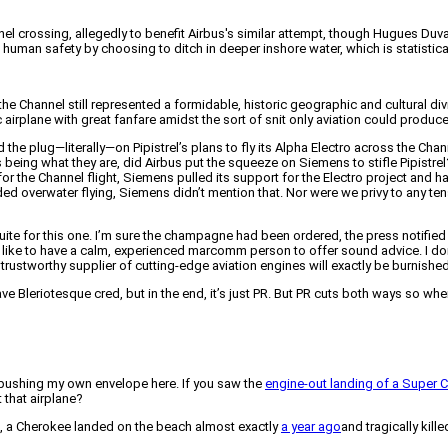
el crossing, allegedly to benefit Airbus's similar attempt, though Hugues Duval 
ze human safety by choosing to ditch in deeper inshore water, which is statisti
Channel still represented a formidable, historic geographic and cultural divide
 airplane with great fanfare amidst the sort of snit only aviation could produce
the plug—literally—on Pipistrel’s plans to fly its Alpha Electro across the Chann
s being what they are, did Airbus put the squeeze on Siemens to stifle Pipistre
ans for the Channel flight, Siemens pulled its support for the Electro project 
uded overwater flying, Siemens didn’t mention that. Nor were we privy to any 
ite for this one. I’m sure the champagne had been ordered, the press notified 
t you like to have a calm, experienced marcomm person to offer sound advice. I d
stworthy supplier of cutting-edge aviation engines will exactly be burnished, eit
ve Bleriotesque cred, but in the end, it’s just PR. But PR cuts both ways so when 
m pushing my own envelope here. If you saw the
engine-out landing of a Super 
t that airplane?
e, a Cherokee landed on the beach almost exactly
a year ago
and tragically kil