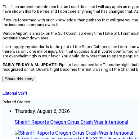
That’s an understandable fear but as I said then and I will say again as my p
have shown this to be true and I don’t see anything that has changed that. As
If you’re forearmed with such knowledge, then perhaps that will give you the 
the insurance company owns it.
Venice Airport is smack on the Gulf Coast, so every time I take off, I immedia
potential touchdown area.
I can’t apply my standards to the pilot of the Super Cub because I don’t kn
there was only one minor injury. Call that success. But if you’re confronte
are overwhelmingly in your favor. You could do worse than to spare people runn
EARLY FRIDAY A.M. UPDATE:
Pipistrel announced late Thursday night that H
recognized or not, Duval’s flight becomes the first crossing of the Channel by 
Share this story
Editorial Staff
Related Stories
Thursday, August 6, 2026
Sheriff Reports Oregon Cirrus Crash Was Intentional
The pilot was the sole occupant of the SR22T during the five-ho