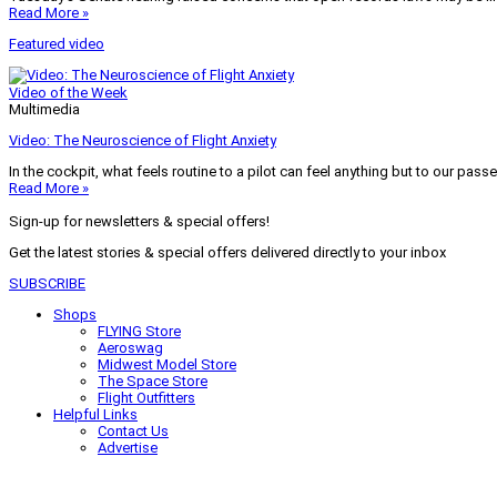
Read More »
Featured video
Video of the Week
Multimedia
Video: The Neuroscience of Flight Anxiety
In the cockpit, what feels routine to a pilot can feel anything but to our pass
Read More »
Sign-up for newsletters & special offers!
Get the latest stories & special offers delivered directly to your inbox
SUBSCRIBE
Shops
FLYING Store
Aeroswag
Midwest Model Store
The Space Store
Flight Outfitters
Helpful Links
Contact Us
Advertise
My Account
Terms of Use