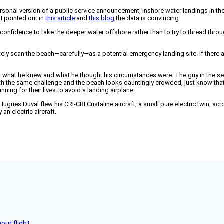
ersonal version of a public service announcement, inshore water landings in the
 I pointed out in
this article
and
this blog
,the data is convincing.
confidence to take the deeper water offshore rather than to try to thread throu
tely scan the beach—carefully—as a potential emergency landing site. If there ar
ow what he knew and what he thought his circumstances were. The guy in the sea
d with the same challenge and the beach looks dauntingly crowded, just know th
ing for their lives to avoid a landing airplane.
ugues Duval flew his CRI-CRI Cristaline aircraft, a small pure electric twin, ac
an electric aircraft.
ur flight.