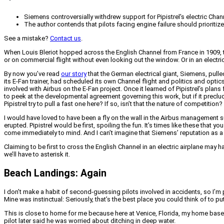
Siemens controversially withdrew support for Pipistrel's electric Chann
The author contends that pilots facing engine failure should prioriti
See a mistake?
Contact us
.
When Louis Bleriot hopped across the English Channel from France in 1909, the 
or on commercial flight without even looking out the window. Or in an electric
By now you’ve read
our story
that the German electrical giant, Siemens, pulled 
its E-Fan trainer, had scheduled its own Channel flight and politics and optic
involved with Airbus on the E-Fan project. Once it learned of Pipistrel’s pl
to peek at the developmental agreement governing this work, but if it precl
Pipistrel try to pull a fast one here? If so, isn’t that the nature of competition?
I would have loved to have been a fly on the wall in the Airbus management su
erupted. Pipistrel would be first, spoiling the fun. It’s times like these tha
come immediately to mind. And I can’t imagine that Siemens’ reputation as a tru
Claiming to be first to cross the English Channel in an electric airplane may ha
we’ll have to asterisk it.
Beach Landings: Again
I don’t make a habit of second-guessing pilots involved in accidents, so I’
Mine was instinctual: Seriously, that’s the best place you could think of to pu
This is close to home for me because here at Venice, Florida, my home bas
pilot later said he was worried about ditching in deep water.