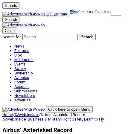
Brands
Search
Close
Search for:
Search
News
Features
Blog
Multimedia
Events
Safety
Ownership
Avionics
Forum
Account
Submissions
Newsletters
Advertise
Click here to open Menu
Home
/
AVweb Insider
/
Airbus’ Asterisked Record
AVweb Insider
Business & Military
Flight Safety
Learn to Fly
Airbus’ Asterisked Record