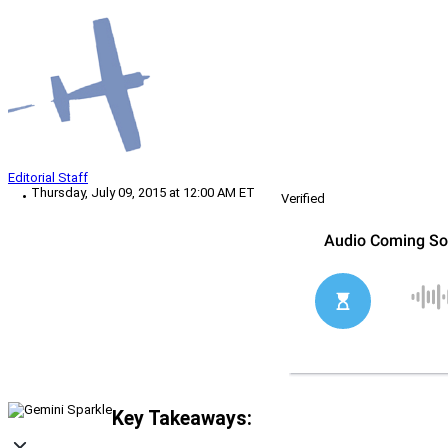
Editorial Staff
Thursday, July 09, 2015 at 12:00 AM ET
Verified
Key Takeaways: