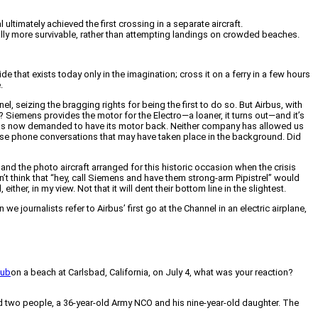
ultimately achieved the first crossing in a separate aircraft.
cally more survivable, rather than attempting landings on crowded beaches.
 that exists today only in the imagination; cross it on a ferry in a few hours
.
el, seizing the bragging rights for being the first to do so. But Airbus, with
l? Siemens provides the motor for the Electro—a loaner, it turns out—and it’s
and has now demanded to have its motor back. Neither company has allowed us
tense phone conversations that may have taken place in the background. Did
and the photo aircraft arranged for this historic occasion when the crisis
on’t think that “hey, call Siemens and have them strong-arm Pipistrel” would
her, in my view. Not that it will dent their bottom line in the slightest.
we journalists refer to Airbus’ first go at the Channel in an electric airplane,
Cub
on a beach at Carlsbad, California, on July 4, what was your reaction?
led two people, a 36-year-old Army NCO and his nine-year-old daughter. The