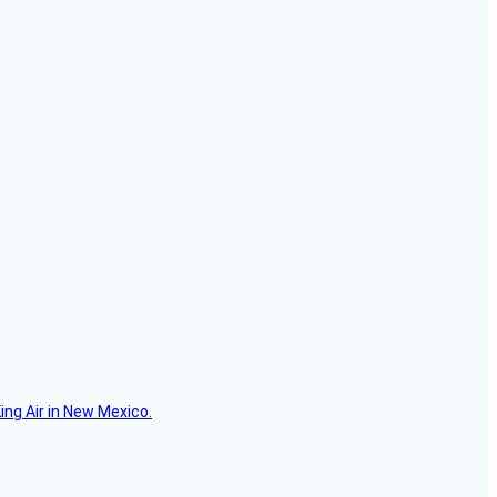
ing Air in New Mexico.