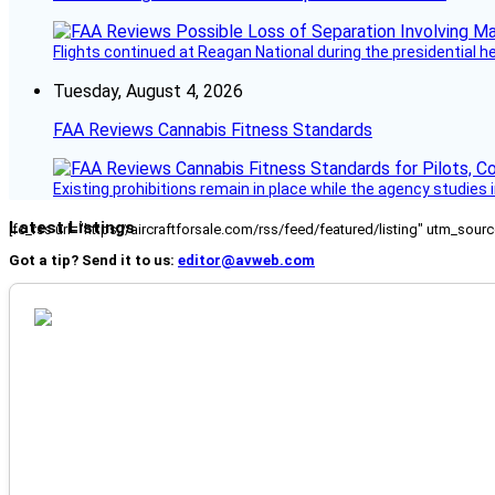
Flights continued at Reagan National during the presidential 
Tuesday, August 4, 2026
FAA Reviews Cannabis Fitness Standards
Existing prohibitions remain in place while the agency studie
Latest Listings
[fc_rss url="https://aircraftforsale.com/rss/feed/featured/listing" utm_s
Got a tip? Send it to us:
editor@avweb.com