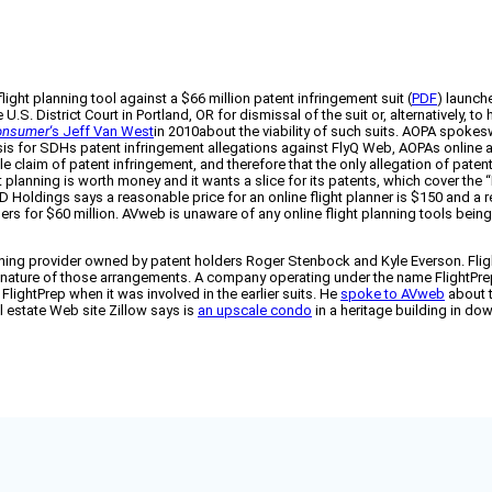
 flight planning tool against a $66 million patent infringement suit (
PDF
) launch
U.S. District Court in Portland, OR for dismissal of the suit or, alternatively
Consumer
‘s Jeff Van West
in 2010about the viability of such suits. AOPA spoke
is for SDHs patent infringement allegations against FlyQ Web, AOPAs online avi
e claim of patent infringement, and therefore that the only allegation of paten
planning is worth money and it wants a slice for its patents, which cover the “
SD Holdings says a reasonable price for an online flight planner is $150 and 
embers for $60 million. AVweb is unaware of any online flight planning tools be
anning provider owned by patent holders Roger Stenbock and Kyle Everson. Fligh
 nature of those arrangements. A company operating under the name FlightPre
ightPrep when it was involved in the earlier suits. He
spoke to AVweb
about t
al estate Web site Zillow says is
an upscale condo
in a heritage building in d