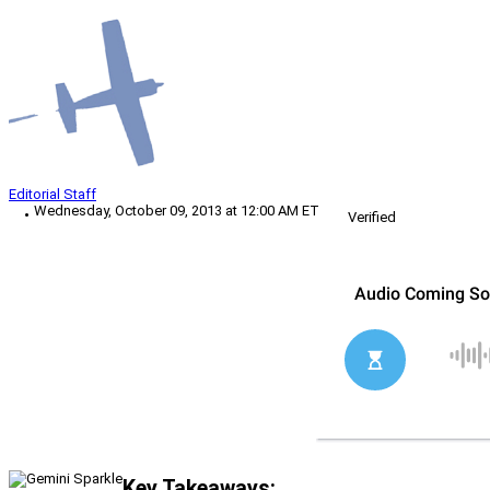
Editorial Staff
Wednesday, October 09, 2013 at 12:00 AM ET
Verified
Key Takeaways: