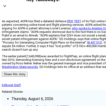
As expected, AOPA has filed a detailed defense (
PDF
,
PDF
) of its FlyQ online
patents concerning online travel and flight planning services. AOPA asked the 
arguing for AOPA is patent attorney Lionel Lavenue,
who spoke to
Aviation 
infringement claims. “AOPA requests dismissal due to the fact there is no bas
Prybil in an email to AVweb. “AOPA explains that SDH does not assert a tenabl
assert patent infringement against AOPA.” SD Holdings says that online flight 
“Process for Generating Computer Flight Plans on the Internet” (
8,447,512
). 
equals $6 million. Further, it says it has “lost profits” of $150 x 400,000 m
search doesn’t turn up any.
The earlier patent(7,640,098)was awarded to FlightPrep, an online flight pl
late 2010, demanding licensing fees and a non-disclosure agreement on the
owned by Ross Neher. Neher was the general manager and vice president of Fl
Washington State records
, SD Holdings lists its office at an address that re
Share this story
Editorial Staff
Related Stories
Thursday, August 6, 2026