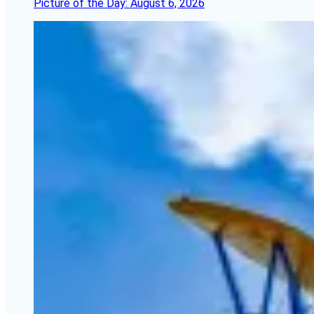
Picture of the Day: August 6, 2026