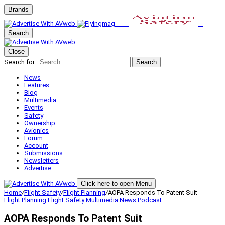
Brands
Search
Close
Search for:
Search
News
Features
Blog
Multimedia
Events
Safety
Ownership
Avionics
Forum
Account
Submissions
Newsletters
Advertise
Click here to open Menu
Home
/
Flight Safety
/
Flight Planning
/
AOPA Responds To Patent Suit
Flight Planning
Flight Safety
Multimedia
News
Podcast
AOPA Responds To Patent Suit