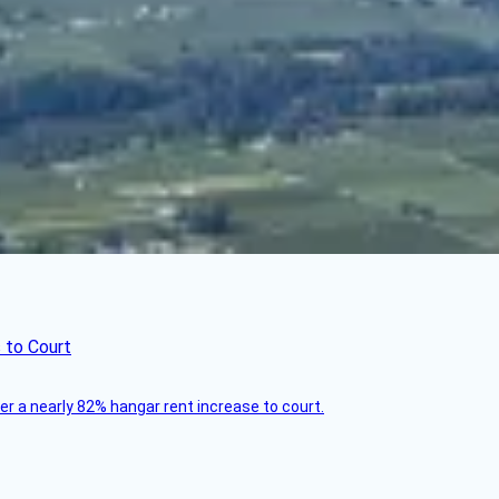
 to Court
ver a nearly 82% hangar rent increase to court.