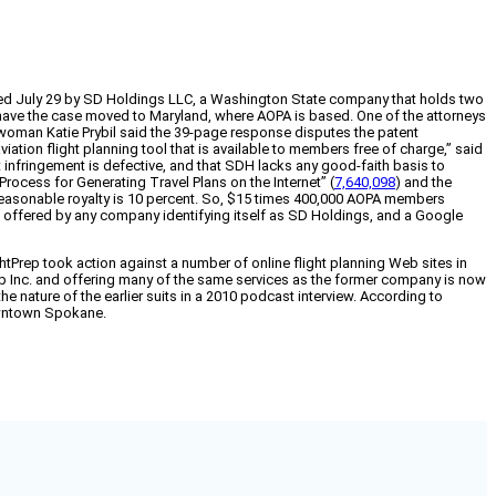
ed July 29 by SD Holdings LLC, a Washington State company that holds two
, to have the case moved to Maryland, where AOPA is based. One of the attorneys
swoman Katie Prybil said the 39-page response disputes the patent
ation flight planning tool that is available to members free of charge,” said
t infringement is defective, and that SDH lacks any good-faith basis to
Process for Generating Travel Plans on the Internet” (
7,640,098
) and the
a reasonable royalty is 10 percent. So, $15 times 400,000 AOPA members
ing offered by any company identifying itself as SD Holdings, and a Google
tPrep took action against a number of online flight planning Web sites in
p Inc. and offering many of the same services as the former company is now
he nature of the earlier suits in a 2010 podcast interview. According to
owntown Spokane.