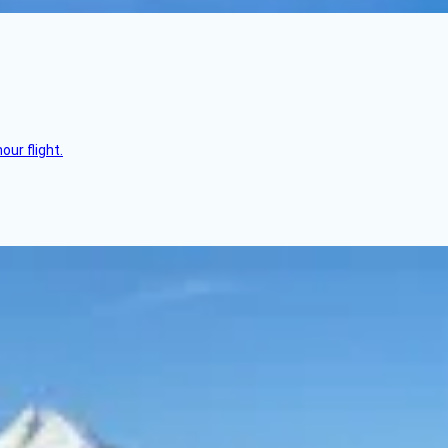
ur flight.