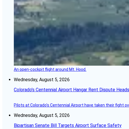
An open-cockpit flight around Mt. Hood.
Wednesday, August 5, 2026
Colorado’s Centennial Airport Hangar Rent Dispute Heads
Pilots at Colorado's Centennial Airport have taken their fight o
Wednesday, August 5, 2026
Bipartisan Senate Bill Targets Airport Surface Safety