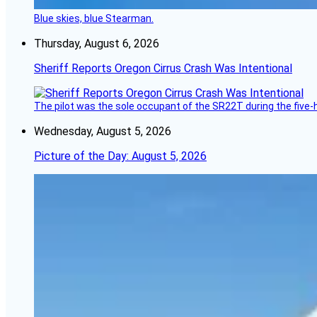
Blue skies, blue Stearman.
Thursday, August 6, 2026
Sheriff Reports Oregon Cirrus Crash Was Intentional
The pilot was the sole occupant of the SR22T during the five-ho
Wednesday, August 5, 2026
Picture of the Day: August 5, 2026