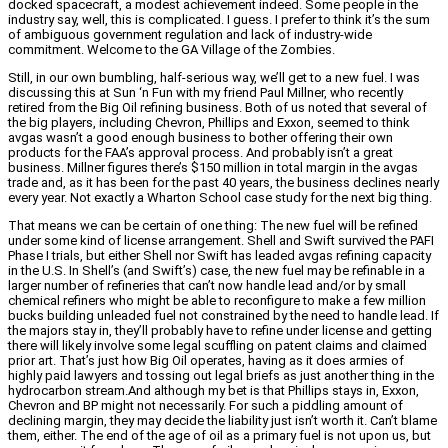
docked spacecraft, a modest achievement indeed. Some people in the
industry say, well, this is complicated. I guess. I prefer to think it’s the sum
of ambiguous government regulation and lack of industry-wide
commitment. Welcome to the GA Village of the Zombies.
Still, in our own bumbling, half-serious way, we’ll get to a new fuel. I was
discussing this at Sun ‘n Fun with my friend Paul Millner, who recently
retired from the Big Oil refining business. Both of us noted that several of
the big players, including Chevron, Phillips and Exxon, seemed to think
avgas wasn’t a good enough business to bother offering their own
products for the FAA’s approval process. And probably isn’t a great
business. Millner figures there’s $150 million in total margin in the avgas
trade and, as it has been for the past 40 years, the business declines nearly
every year. Not exactly a Wharton School case study for the next big thing.
That means we can be certain of one thing: The new fuel will be refined
under some kind of license arrangement. Shell and Swift survived the PAFI
Phase I trials, but either Shell nor Swift has leaded avgas refining capacity
in the U.S. In Shell’s (and Swift’s) case, the new fuel may be refinable in a
larger number of refineries that can’t now handle lead and/or by small
chemical refiners who might be able to reconfigure to make a few million
bucks building unleaded fuel not constrained by the need to handle lead. If
the majors stay in, they’ll probably have to refine under license and getting
there will likely involve some legal scuffling on patent claims and claimed
prior art. That’s just how Big Oil operates, having as it does armies of
highly paid lawyers and tossing out legal briefs as just another thing in the
hydrocarbon stream.And although my bet is that Phillips stays in, Exxon,
Chevron and BP might not necessarily. For such a piddling amount of
declining margin, they may decide the liability just isn’t worth it. Can’t blame
them, either. The end of the age of oil as a primary fuel is not upon us, but