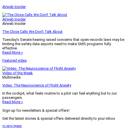
AVweb Insider
AVweb Insider
AVweb Insider
The Close Calls We Don’t Talk About
Tuesday’s Senate hearing raised concerns that open-records laws may be
limiting the safety data airports need to make SMS programs fully
effective.
Read More »
Featured video
Video of the Week
Multimedia
Video: The Neuroscience of Flight Anxiety
In the cockpit, what feels routine to a pilot can feel anything but to our
passengers.
Read More »
Sign-up for newsletters & special offers!
Get the latest stories & special offers delivered directly to your inbox
SUBSCRIBE