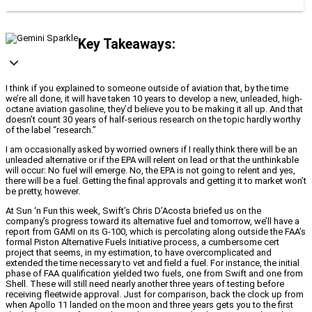
Key Takeaways:
I think if you explained to someone outside of aviation that, by the time
we’re all done, it will have taken 10 years to develop a new, unleaded, high-
octane aviation gasoline, they’d believe you to be making it all up. And that
doesn’t count 30 years of half-serious research on the topic hardly worthy
of the label “research.”
I am occasionally asked by worried owners if I really think there will be an
unleaded alternative or if the EPA will relent on lead or that the unthinkable
will occur: No fuel will emerge. No, the EPA is not going to relent and yes,
there will be a fuel. Getting the final approvals and getting it to market won’t
be pretty, however.
At Sun ‘n Fun this week, Swift’s Chris D’Acosta briefed us on the
company’s progress toward its alternative fuel and tomorrow, we’ll have a
report from GAMI on its G-100, which is percolating along outside the FAA’s
formal Piston Alternative Fuels Initiative process, a cumbersome cert
project that seems, in my estimation, to have overcomplicated and
extended the time necessary to vet and field a fuel. For instance, the initial
phase of FAA qualification yielded two fuels, one from Swift and one from
Shell. These will still need nearly another three years of testing before
receiving fleetwide approval. Just for comparison, back the clock up from
when Apollo 11 landed on the moon and three years gets you to the first