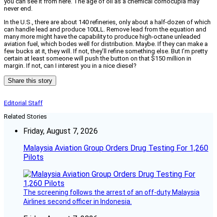
you can see it from here. The age of oil as a chemical cornocupia may
never end.
In the U.S., there are about 140 refineries, only about a half-dozen of which
can handle lead and produce 100LL. Remove lead from the equation and
many more might have the capability to produce high-octane unleaded
aviation fuel, which bodes well for distribution. Maybe. If they can make a
few bucks at it, they will. If not, they’ll refine something else. But I’m pretty
certain at least someone will push the button on that $150 million in
margin. If not, can I interest you in a nice diesel?
Share this story
Editorial Staff
Related Stories
Friday, August 7, 2026
Malaysia Aviation Group Orders Drug Testing For 1,260
Pilots
The screening follows the arrest of an off-duty Malaysia
Airlines second officer in Indonesia.