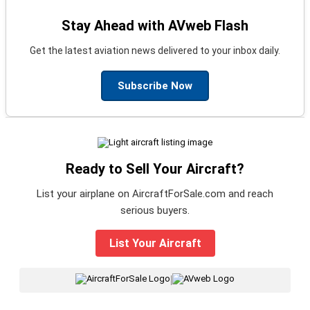
Stay Ahead with AVweb Flash
Get the latest aviation news delivered to your inbox daily.
Subscribe Now
Ready to Sell Your Aircraft?
List your airplane on AircraftForSale.com and reach
serious buyers.
List Your Aircraft
|