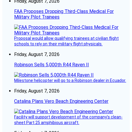
Friday, August 7, 2026
FAA Proposes Dropping Third-Class Medical For
Military Pilot Trainees
Proposal would allow qualifying trainees at civilian flight
schools to rely on their military flight physicals.
Friday, August 7, 2026
Robinson Sells 5,000th R44 Raven II
Milestone helicopter will go to a Robinson dealer in Ecuador.
Friday, August 7, 2026
Catalina Plans Vero Beach Engineering Center
Facility will support development of the company’s clean-
sheet Part 25 amphibious aircraft.