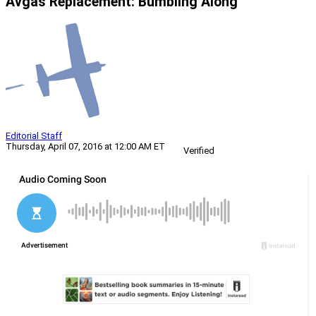
Avgas Replacement: Bumbling Along
Editorial Staff
Thursday, April 07, 2016 at 12:00 AM ET
Verified