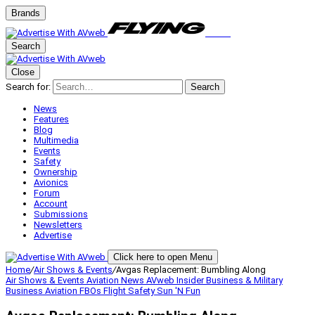
Brands
Search
Close
Search for:
Search
News
Features
Blog
Multimedia
Events
Safety
Ownership
Avionics
Forum
Account
Submissions
Newsletters
Advertise
Click here to open Menu
Home
/
Air Shows & Events
/
Avgas Replacement: Bumbling Along
Air Shows & Events
Aviation News
AVweb Insider
Business & Military
Business Aviation
FBOs
Flight Safety
Sun 'N Fun