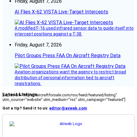
Friday, August 7, 2026
AI Flies X-62 VISTA Live-Target Intercepts
A modified F-16 used infrared sensor data to guide itself into
intercept positions against a T-38.
Friday, August 7, 2026
Pilot Groups Press FAA On Aircraft Registry Data
Aviation organizations want the agency to restrict broad
distribution of personal information tied to aircraft
registrations.
Latest Listings
[fc_rss url="https://aircraftforsale.com/rss/feed/featured/listing"
utm_source="website" utm_medium="rss" utm_campaign="featured"]
Got a tip? Send it to us:
editor@avweb.com