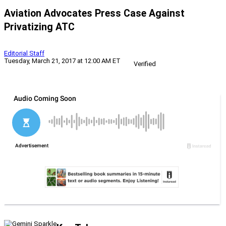
Aviation Advocates Press Case Against
Privatizing ATC
Editorial Staff
Tuesday, March 21, 2017 at 12:00 AM ET
Verified