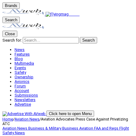
Brands
Search
Close
Search for:
Search
News
Features
Blog
Multimedia
Events
Safety
Ownership
Avionics
Forum
Account
Submissions
Newsletters
Advertise
Click here to open Menu
Home
/
Aviation News
/
Aviation Advocates Press Case Against Privatizing
ATC
Aviation News
Business & Military
Business Aviation
FAA and Regs
Flight
Safety
News