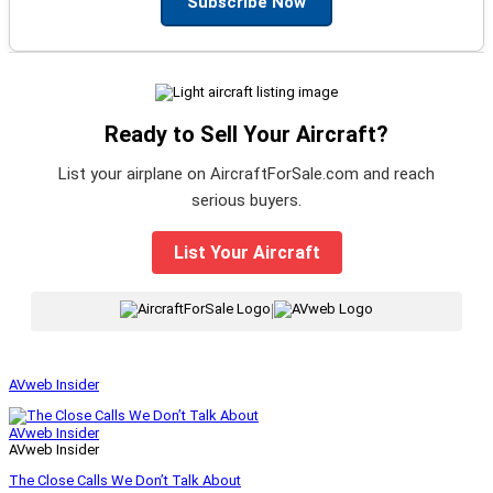
Subscribe Now
Ready to Sell Your Aircraft?
List your airplane on AircraftForSale.com and reach
serious buyers.
List Your Aircraft
|
AVweb Insider
AVweb Insider
AVweb Insider
The Close Calls We Don’t Talk About