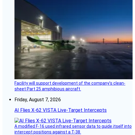
Facility will support development of the company’s clean-
sheet Part 25 amphibious aircraft.
Friday, August 7, 2026
AI Flies X-62 VISTA Live-Target Intercepts
A modified F-16 used infrared sensor data to guide itself into
intercept positions against a T-38.