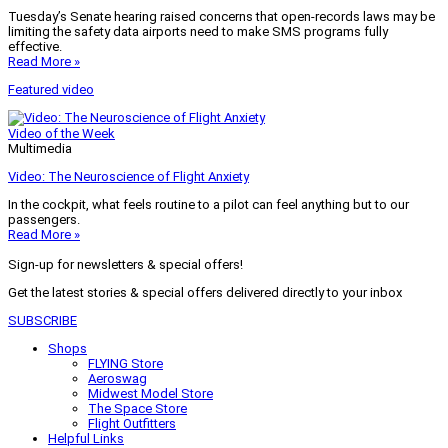
Tuesday’s Senate hearing raised concerns that open-records laws may be
limiting the safety data airports need to make SMS programs fully
effective.
Read More »
Featured video
Video of the Week
Multimedia
Video: The Neuroscience of Flight Anxiety
In the cockpit, what feels routine to a pilot can feel anything but to our
passengers.
Read More »
Sign-up for newsletters & special offers!
Get the latest stories & special offers delivered directly to your inbox
SUBSCRIBE
Shops
FLYING Store
Aeroswag
Midwest Model Store
The Space Store
Flight Outfitters
Helpful Links