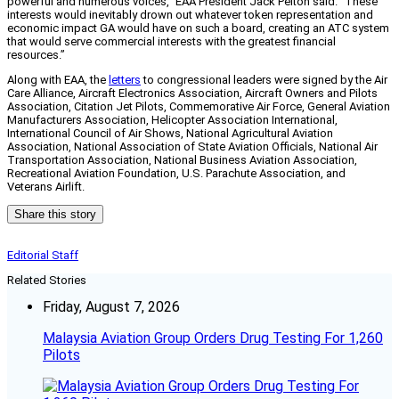
powerful and numerous voices,” EAA President Jack Pelton said. “These
interests would inevitably drown out whatever token representation and
economic impact GA would have on such a board, creating an ATC system
that would serve commercial interests with the greatest financial
resources.”
Along with EAA, the
letters
to congressional leaders were signed by the Air
Care Alliance, Aircraft Electronics Association, Aircraft Owners and Pilots
Association, Citation Jet Pilots, Commemorative Air Force, General Aviation
Manufacturers Association, Helicopter Association International,
International Council of Air Shows, National Agricultural Aviation
Association, National Association of State Aviation Officials, National Air
Transportation Association, National Business Aviation Association,
Recreational Aviation Foundation, U.S. Parachute Association, and
Veterans Airlift.
Share this story
Editorial Staff
Related Stories
Friday, August 7, 2026
Malaysia Aviation Group Orders Drug Testing For 1,260
Pilots