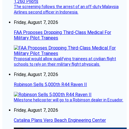
The screening follows the arrest of an off-duty Malaysia
Airlines second officer in Indonesia.
Friday, August 7, 2026
FAA Proposes Dropping Third-Class Medical For
Military Pilot Trainees
Proposal would allow qualifying trainees at civilian flight
schools to rely on their military flight physicals.
Friday, August 7, 2026
Robinson Sells 5,000th R44 Raven II
Milestone helicopter will go to a Robinson dealer in Ecuador.
Friday, August 7, 2026
Catalina Plans Vero Beach Engineering Center