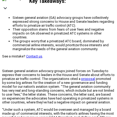
Key Takeaways:
Sixteen general aviation (GA) advocacy groups have collectively
expressed strong concerns to House and Senate leaders regarding
efforts to privatize air traffic control (ATC).
Their opposition stems from fears of user fees and negative
impacts on GA observed in privatized ATC systems in other
countries.
The groups worry that a privatized ATC board, dominated by
commercial airline interests, would prioritize those interests and
marginalize the needs of the general aviation community.
See a mistake?
Contact us
.
Sixteen general aviation advocacy groups joined forces on Tuesday to
express their concerns to leaders in the House and Senate about efforts to
privatize air traffic control. The organizations cited a
proposal
promoted
by some big airlines for the creation of a new governance and funding
model for our nation’s aviation system. “The general aviation community
has very real and long-standing concerns, which include but are not limited
to user fees,” the letter states. These concerns, the letter said, are based
on experiences the advocates have had operating in privatized systems in
other countries, where they’ve had a negative impact on general aviation.
“Under such a system, ATC would be overseen and managed by a board
made up of commercial interests, with the nation’s airlines having the most