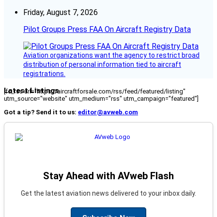
Friday, August 7, 2026
Pilot Groups Press FAA On Aircraft Registry Data
Aviation organizations want the agency to restrict broad
distribution of personal information tied to aircraft
registrations.
Latest Listings
[fc_rss url="https://aircraftforsale.com/rss/feed/featured/listing"
utm_source="website" utm_medium="rss" utm_campaign="featured"]
Got a tip? Send it to us:
editor@avweb.com
Stay Ahead with AVweb Flash
Get the latest aviation news delivered to your inbox daily.