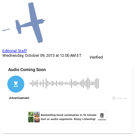
Editorial Staff
Wednesday, October 09, 2013 at 12:00 AM ET
Verified