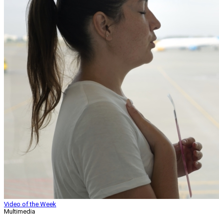
Video of the Week
Multimedia