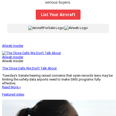
serious buyers.
List Your Aircraft
|
AVweb Insider
AVweb Insider
AVweb Insider
The Close Calls We Don’t Talk About
Tuesday’s Senate hearing raised concerns that open-records laws may be
limiting the safety data airports need to make SMS programs fully
effective.
Read More »
Featured video