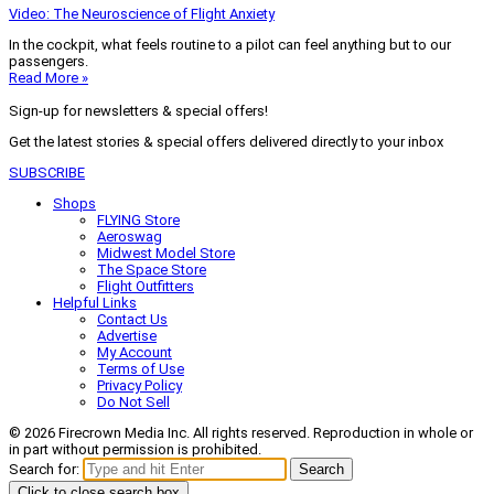
Video: The Neuroscience of Flight Anxiety
In the cockpit, what feels routine to a pilot can feel anything but to our
passengers.
Read More »
Sign-up for newsletters & special offers!
Get the latest stories & special offers delivered directly to your inbox
SUBSCRIBE
Shops
FLYING Store
Aeroswag
Midwest Model Store
The Space Store
Flight Outfitters
Helpful Links
Contact Us
Advertise
My Account
Terms of Use
Privacy Policy
Do Not Sell
© 2026 Firecrown Media Inc. All rights reserved. Reproduction in whole or
in part without permission is prohibited.
Search for:
Search
Click to close search box