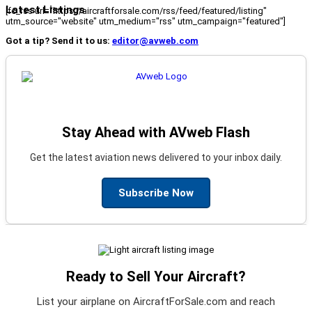
Latest Listings
[fc_rss url="https://aircraftforsale.com/rss/feed/featured/listing"
utm_source="website" utm_medium="rss" utm_campaign="featured"]
Got a tip? Send it to us:
editor@avweb.com
Stay Ahead with AVweb Flash
Get the latest aviation news delivered to your inbox daily.
Subscribe Now
Ready to Sell Your Aircraft?
List your airplane on AircraftForSale.com and reach