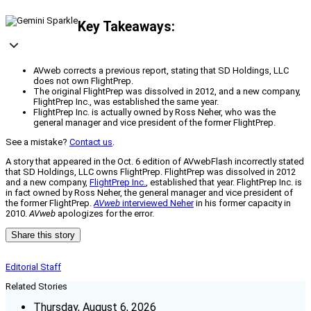
Key Takeaways:
AVweb corrects a previous report, stating that SD Holdings, LLC
does not own FlightPrep.
The original FlightPrep was dissolved in 2012, and a new company,
FlightPrep Inc., was established the same year.
FlightPrep Inc. is actually owned by Ross Neher, who was the
general manager and vice president of the former FlightPrep.
See a mistake?
Contact us
.
A story that appeared in the Oct. 6 edition of AVwebFlash incorrectly stated
that SD Holdings, LLC owns FlightPrep. FlightPrep was dissolved in 2012
and a new company,
FlightPrep Inc.
, established that year. FlightPrep Inc. is
in fact owned by Ross Neher, the general manager and vice president of
the former FlightPrep.
AVweb
interviewed Neher
in his former capacity in
2010.
AVweb
apologizes for the error.
Share this story
Editorial Staff
Related Stories
Thursday, August 6, 2026