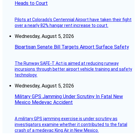
Heads to Court
Pilots at Colorado's Centennial Airport have taken their fight
over a nearly 82% hangar rent increase to court.
Wednesday, August 5, 2026
Bipartisan Senate Bill Targets Airport Surface Safety
The Runway SAFE-T Act is aimed at reducing runway
incursions through better airport vehicle training and safety
technology.
Wednesday, August 5, 2026
Military GPS Jamming Under Scrutiny In Fatal New
Mexico Medevac Accident
A military GPS jamming exercise is under scrutiny as
investigators examine whether it contributed to the fatal
crash of a medevac King Air in New Mexico.