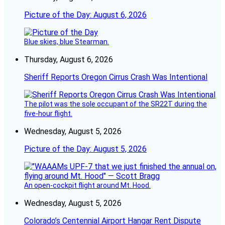
Picture of the Day: August 6, 2026
Blue skies, blue Stearman.
Thursday, August 6, 2026
Sheriff Reports Oregon Cirrus Crash Was Intentional
The pilot was the sole occupant of the SR22T during the
five-hour flight.
Wednesday, August 5, 2026
Picture of the Day: August 5, 2026
An open-cockpit flight around Mt. Hood.
Wednesday, August 5, 2026
Colorado’s Centennial Airport Hangar Rent Dispute