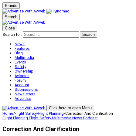
Brands
Search
Close
Search for:
Search
News
Features
Blog
Multimedia
Events
Safety
Ownership
Avionics
Forum
Account
Submissions
Newsletters
Advertise
Click here to open Menu
Home
/
Flight Safety
/
Flight Planning
/
Correction And Clarification
Flight Planning
Flight Safety
Multimedia
News
Podcast
Correction And Clarification