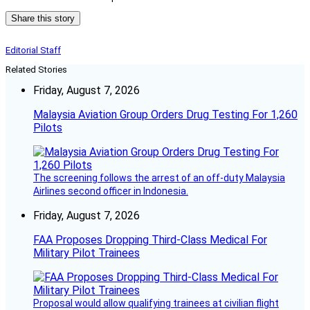
Share this story
Editorial Staff
Related Stories
Friday, August 7, 2026
Malaysia Aviation Group Orders Drug Testing For 1,260
Pilots
The screening follows the arrest of an off-duty Malaysia
Airlines second officer in Indonesia.
Friday, August 7, 2026
FAA Proposes Dropping Third-Class Medical For
Military Pilot Trainees
Proposal would allow qualifying trainees at civilian flight