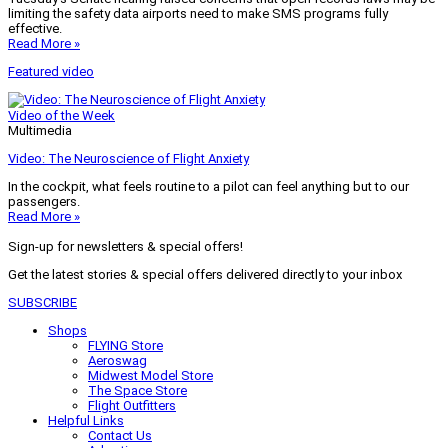
limiting the safety data airports need to make SMS programs fully
effective.
Read More »
Featured video
Video of the Week
Multimedia
Video: The Neuroscience of Flight Anxiety
In the cockpit, what feels routine to a pilot can feel anything but to our
passengers.
Read More »
Sign-up for newsletters & special offers!
Get the latest stories & special offers delivered directly to your inbox
SUBSCRIBE
Shops
FLYING Store
Aeroswag
Midwest Model Store
The Space Store
Flight Outfitters
Helpful Links
Contact Us