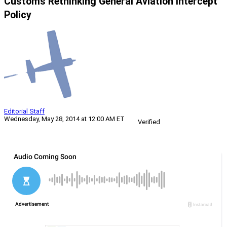
Customs Rethinking General Aviation Intercept
Policy
Editorial Staff
Wednesday, May 28, 2014 at 12:00 AM ET
Verified