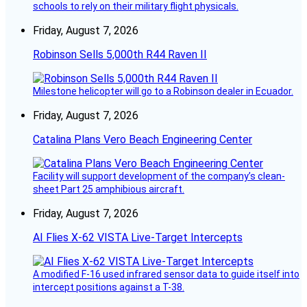
schools to rely on their military flight physicals.
Friday, August 7, 2026
Robinson Sells 5,000th R44 Raven II
Milestone helicopter will go to a Robinson dealer in Ecuador.
Friday, August 7, 2026
Catalina Plans Vero Beach Engineering Center
Facility will support development of the company’s clean-
sheet Part 25 amphibious aircraft.
Friday, August 7, 2026
AI Flies X-62 VISTA Live-Target Intercepts
A modified F-16 used infrared sensor data to guide itself into
intercept positions against a T-38.