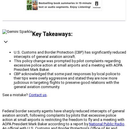
Key Takeaways:
U.S. Customs and Border Protection (CBP) has significantly reduced
intercepts of general aviation aircraft.
This policy change was prompted by pilot complaints regarding
excessive police action at small airports and a meeting with AOPA
President Mark Baker.
CBP acknowledged that some past responses by local police to
their tips were overly aggressive and stated they are now more
judicious in targeting flights to preserve good relations with the
general aviation community.
See a mistake?
Contact us
.
Federal border security agents have sharply reduced intercepts of general
aviation aircraft, following complaints by pilots that excessive police
action at small airports is restricting the freedom to fly and a meeting with
AOPA President Mark Baker according to a report by
National Public Radio
.
An official with U.S. Customs and Border Protection’s Office of Air and