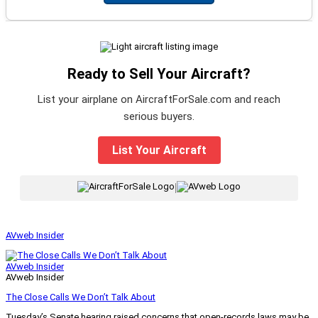
Ready to Sell Your Aircraft?
List your airplane on AircraftForSale.com and reach
serious buyers.
List Your Aircraft
|
AVweb Insider
AVweb Insider
AVweb Insider
The Close Calls We Don’t Talk About
Tuesday’s Senate hearing raised concerns that open-records laws may be