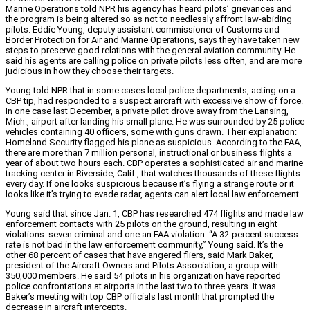
Marine Operations told NPR his agency has heard pilots’ grievances and
the program is being altered so as not to needlessly affront law-abiding
pilots. Eddie Young, deputy assistant commissioner of Customs and
Border Protection for Air and Marine Operations, says they have taken new
steps to preserve good relations with the general aviation community. He
said his agents are calling police on private pilots less often, and are more
judicious in how they choose their targets.
Young told NPR that in some cases local police departments, acting on a
CBP tip, had responded to a suspect aircraft with excessive show of force.
In one case last December, a private pilot drove away from the Lansing,
Mich., airport after landing his small plane. He was surrounded by 25 police
vehicles containing 40 officers, some with guns drawn. Their explanation:
Homeland Security flagged his plane as suspicious. According to the FAA,
there are more than 7 million personal, instructional or business flights a
year of about two hours each. CBP operates a sophisticated air and marine
tracking center in Riverside, Calif., that watches thousands of these flights
every day. If one looks suspicious because it’s flying a strange route or it
looks like it’s trying to evade radar, agents can alert local law enforcement.
Young said that since Jan. 1, CBP has researched 474 flights and made law
enforcement contacts with 25 pilots on the ground, resulting in eight
violations: seven criminal and one an FAA violation. “A 32-percent success
rate is not bad in the law enforcement community,” Young said. It’s the
other 68 percent of cases that have angered fliers, said Mark Baker,
president of the Aircraft Owners and Pilots Association, a group with
350,000 members. He said 54 pilots in his organization have reported
police confrontations at airports in the last two to three years. It was
Baker’s meeting with top CBP officials last month that prompted the
decrease in aircraft intercepts.