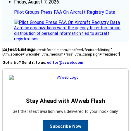
Friday, August 7, 2026
Pilot Groups Press FAA On Aircraft Registry Data
Aviation organizations want the agency to restrict broad
distribution of personal information tied to aircraft
registrations.
Latest Listings
[fc_rss url="https://aircraftforsale.com/rss/feed/featured/listing"
utm_source="website" utm_medium="rss" utm_campaign="featured"]
Got a tip? Send it to us:
editor@avweb.com
Stay Ahead with AVweb Flash
Get the latest aviation news delivered to your inbox daily.
Subscribe Now