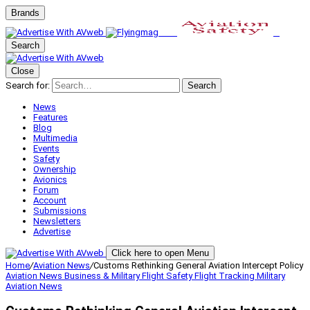
Brands
Search
Close
Search for:
Search
News
Features
Blog
Multimedia
Events
Safety
Ownership
Avionics
Forum
Account
Submissions
Newsletters
Advertise
Click here to open Menu
Home
/
Aviation News
/
Customs Rethinking General Aviation Intercept Policy
Aviation News
Business & Military
Flight Safety
Flight Tracking
Military
Aviation
News