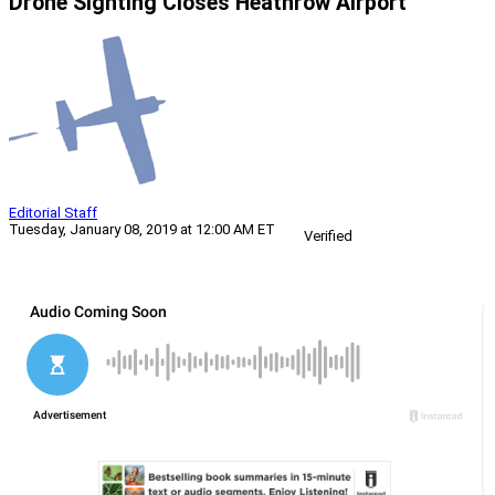
Drone Sighting Closes Heathrow Airport
Editorial Staff
Tuesday, January 08, 2019 at 12:00 AM ET
Verified