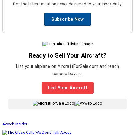
Get the latest aviation news delivered to your inbox daily.
Subscribe Now
Ready to Sell Your Aircraft?
List your airplane on AircraftForSale.com and reach
serious buyers.
List Your Aircraft
|
AVweb Insider