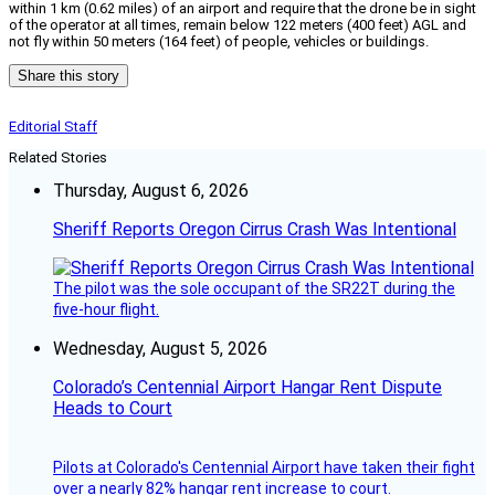
within 1 km (0.62 miles) of an airport and require that the drone be in sight
of the operator at all times, remain below 122 meters (400 feet) AGL and
not fly within 50 meters (164 feet) of people, vehicles or buildings.
Share this story
Editorial Staff
Related Stories
Thursday, August 6, 2026
Sheriff Reports Oregon Cirrus Crash Was Intentional
The pilot was the sole occupant of the SR22T during the
five-hour flight.
Wednesday, August 5, 2026
Colorado’s Centennial Airport Hangar Rent Dispute
Heads to Court
Pilots at Colorado's Centennial Airport have taken their fight
over a nearly 82% hangar rent increase to court.