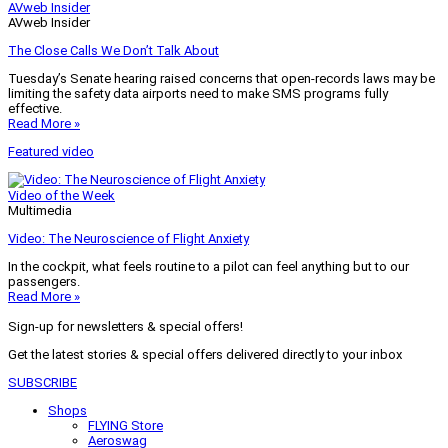
AVweb Insider
AVweb Insider
The Close Calls We Don’t Talk About
Tuesday’s Senate hearing raised concerns that open-records laws may be
limiting the safety data airports need to make SMS programs fully
effective.
Read More »
Featured video
Video of the Week
Multimedia
Video: The Neuroscience of Flight Anxiety
In the cockpit, what feels routine to a pilot can feel anything but to our
passengers.
Read More »
Sign-up for newsletters & special offers!
Get the latest stories & special offers delivered directly to your inbox
SUBSCRIBE
Shops
FLYING Store
Aeroswag