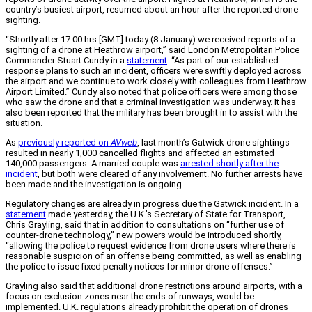
country’s busiest airport, resumed about an hour after the reported drone
sighting.
“Shortly after 17:00 hrs [GMT] today (8 January) we received reports of a
sighting of a drone at Heathrow airport,” said London Metropolitan Police
Commander Stuart Cundy in a
statement
. “As part of our established
response plans to such an incident, officers were swiftly deployed across
the airport and we continue to work closely with colleagues from Heathrow
Airport Limited.” Cundy also noted that police officers were among those
who saw the drone and that a criminal investigation was underway. It has
also been reported that the military has been brought in to assist with the
situation.
As
previously reported on
AVweb
, last month’s Gatwick drone sightings
resulted in nearly 1,000 cancelled flights and affected an estimated
140,000 passengers. A married couple was
arrested shortly after the
incident
, but both were cleared of any involvement. No further arrests have
been made and the investigation is ongoing.
Regulatory changes are already in progress due the Gatwick incident. In a
statement
made yesterday, the U.K.’s Secretary of State for Transport,
Chris Grayling, said that in addition to consultations on “further use of
counter-drone technology,” new powers would be introduced shortly,
“allowing the police to request evidence from drone users where there is
reasonable suspicion of an offense being committed, as well as enabling
the police to issue fixed penalty notices for minor drone offenses.”
Grayling also said that additional drone restrictions around airports, with a
focus on exclusion zones near the ends of runways, would be
implemented. U.K. regulations already prohibit the operation of drones