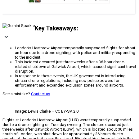
Key Takeaways:
London's Heathrow Airport temporarily suspended flights for about
an hour due to a drone sighting, with police and military responding
to the incident.
This incident occurred just three weeks after a 36-hour drone-
related shutdown at Gatwick Airport, which caused significant travel
disruption.
In response to these events, the UK government is introducing
stricter drone regulations, including new police powers for
enforcement and expanded exclusion zones around airports.
See a mistake?
Contact us
.
Image: Lewis Clarke – CC BY-SA 2.0
Flights at London’s Heathrow Airport (LHR) were temporarily suspended
due to a drone sighting on Tuesday evening. The closure occurred just
three weeks after Gatwick Airport (LGW), which is located about 30 miles
south of London, was shut down for approximately 36 hours due to
reports of drone activity over the airport. Flights at Heathrow, which is the