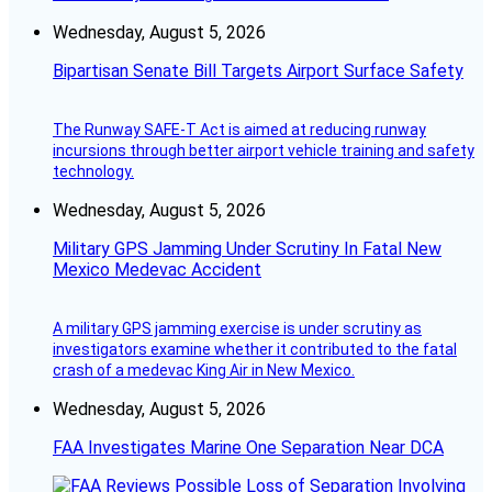
Wednesday, August 5, 2026
Bipartisan Senate Bill Targets Airport Surface Safety
The Runway SAFE-T Act is aimed at reducing runway
incursions through better airport vehicle training and safety
technology.
Wednesday, August 5, 2026
Military GPS Jamming Under Scrutiny In Fatal New
Mexico Medevac Accident
A military GPS jamming exercise is under scrutiny as
investigators examine whether it contributed to the fatal
crash of a medevac King Air in New Mexico.
Wednesday, August 5, 2026
FAA Investigates Marine One Separation Near DCA