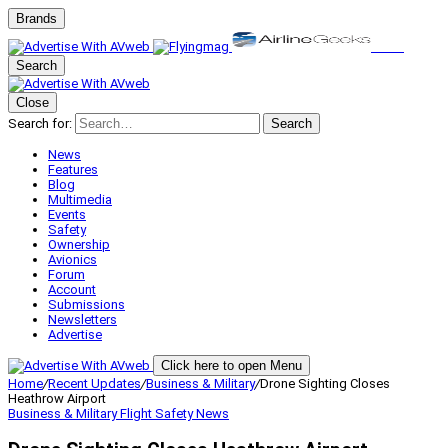
Brands
Search
Close
Search for:
Search
News
Features
Blog
Multimedia
Events
Safety
Ownership
Avionics
Forum
Account
Submissions
Newsletters
Advertise
Click here to open Menu
Home
/
Recent Updates
/
Business & Military
/
Drone Sighting Closes
Heathrow Airport
Business & Military
Flight Safety
News