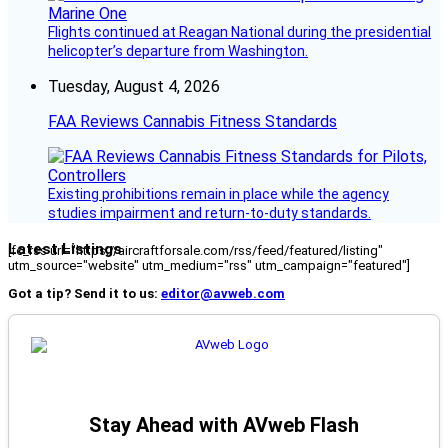
Flights continued at Reagan National during the presidential
helicopter’s departure from Washington.
Tuesday, August 4, 2026
FAA Reviews Cannabis Fitness Standards
Existing prohibitions remain in place while the agency
studies impairment and return-to-duty standards.
Latest Listings
[fc_rss url="https://aircraftforsale.com/rss/feed/featured/listing"
utm_source="website" utm_medium="rss" utm_campaign="featured"]
Got a tip? Send it to us:
editor@avweb.com
Stay Ahead with AVweb Flash