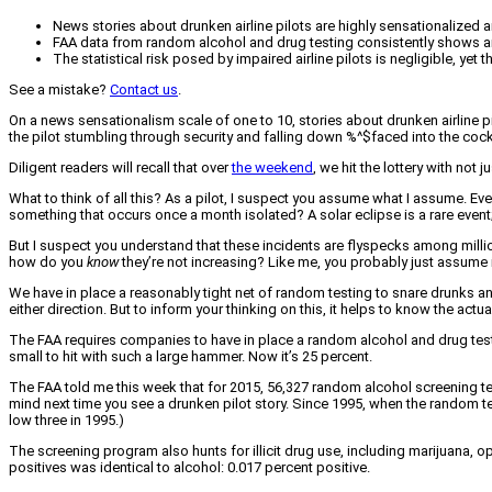
News stories about drunken airline pilots are highly sensationalized 
FAA data from random alcohol and drug testing consistently shows an in
The statistical risk posed by impaired airline pilots is negligible, yet
See a mistake?
Contact us
.
On a news sensationalism scale of one to 10, stories about drunken airline 
the pilot stumbling through security and falling down %^$faced into the cockp
Diligent readers will recall that over
the weekend
, we hit the lottery with not
What to think of all this? As a pilot, I suspect you assume what I assume. Ev
something that occurs once a month isolated? A solar eclipse is a rare event; 
But I suspect you understand that these incidents are flyspecks among million
how do you
know
they’re not increasing? Like me, you probably just assume 
We have in place a reasonably tight net of random testing to snare drunks and 
either direction. But to inform your thinking on this, it helps to know the actu
The FAA requires companies to have in place a random alcohol and drug testi
small to hit with such a large hammer. Now it’s 25 percent.
The FAA told me this week that for 2015, 56,327 random alcohol screening tes
mind next time you see a drunken pilot story. Since 1995, when the random tes
low three in 1995.)
The screening program also hunts for illicit drug use, including marijuana, o
positives was identical to alcohol: 0.017 percent positive.