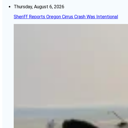
Thursday, August 6, 2026
Sheriff Reports Oregon Cirrus Crash Was Intentional