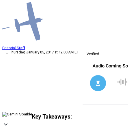
Editorial Staff
Thursday, January 05, 2017 at 12:00 AM ET
Verified
Key Takeaways: