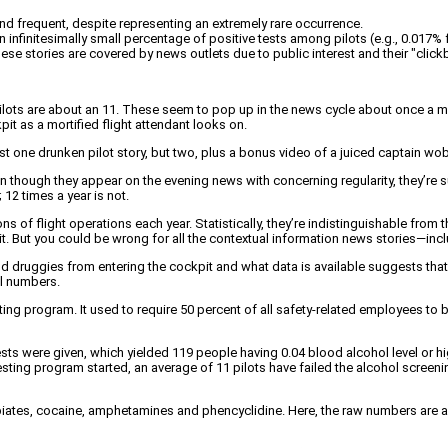
and frequent, despite representing an extremely rare occurrence.
finitesimally small percentage of positive tests among pilots (e.g., 0.017% fo
 these stories are covered by news outlets due to public interest and their "click
pilots are about an 11. These seem to pop up in the news cycle about once a mo
it as a mortified flight attendant looks on.
 just one drunken pilot story, but two, plus a bonus video of a juiced captain 
en though they appear on the evening news with concerning regularity, they’re s
12 times a year is not.
s of flight operations each year. Statistically, they’re indistinguishable from
it. But you could be wrong for all the contextual information news stories—inc
druggies from entering the cockpit and what data is available suggests that the
al numbers.
ng program. It used to require 50 percent of all safety-related employees to 
ts were given, which yielded 119 people having 0.04 blood alcohol level or hi
ting program started, an average of 11 pilots have failed the alcohol screening
piates, cocaine, amphetamines and phencyclidine. Here, the raw numbers are a l