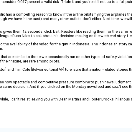
sider 0.017 percent a valid risk. Triple it and you‘re still not up to a full poi
c has a compelling reason to know if the airline pilots flying the airplanes they
gh we have in the past) and many other outlets don’t either. Next time, we will i
 gives them 12 seconds: click bait. Readers like reading them for the same r
colleague Russ Niles to ask about his decision-making on the weekend story. Here
he availability of the video for the guy in Indonesia. The Indonesian story came
n.
t are similar to those we occasionally run on other types of safety violations by
 their nature, are rare among pilots.
ector] and Tim Cole [Belvoir editorial VP] to ensure that aviation-related storie
see how spectacle and competitive pressure combine to push news judgment in a
the same decision. And if you clicked on the Monday newsfeed and
didn’t
see th
while, I can’t resist leaving you with Dean Martin’s and Foster Brooks’ hilarious