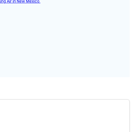
ing Air in New Mexico.