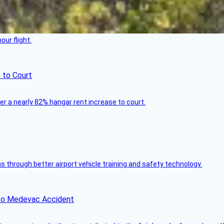
ur flight.
 to Court
ver a nearly 82% hangar rent increase to court.
through better airport vehicle training and safety technology.
ico Medevac Accident