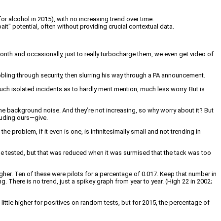
r alcohol in 2015), with no increasing trend over time.
bait" potential, often without providing crucial contextual data.
nth and occasionally, just to really turbocharge them, we even get video of
wobbling through security, then slurring his way through a PA announcement.
uch isolated incidents as to hardly merit mention, much less worry. But is
 the background noise. And they’re not increasing, so why worry about it? But
luding ours—give.
 problem, if it even is one, is infinitesimally small and not trending in
be tested, but that was reduced when it was surmised that the tack was too
gher. Ten of these were pilots for a percentage of 0.017. Keep that number in
. There is no trend, just a spikey graph from year to year. (High 22 in 2002;
ittle higher for positives on random tests, but for 2015, the percentage of