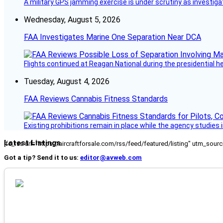
A military GPS jamming exercise is under scrutiny as investiga
Wednesday, August 5, 2026
FAA Investigates Marine One Separation Near DCA
Flights continued at Reagan National during the presidential 
Tuesday, August 4, 2026
FAA Reviews Cannabis Fitness Standards
Existing prohibitions remain in place while the agency studie
Latest Listings
[fc_rss url="https://aircraftforsale.com/rss/feed/featured/listing" utm_s
Got a tip? Send it to us:
editor@avweb.com