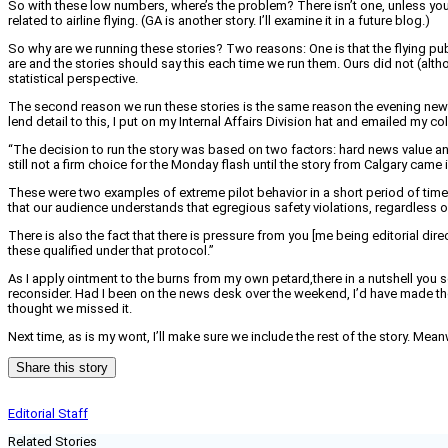
So with these low numbers, where’s the problem? There isn’t one, unless you con
related to airline flying. (GA is another story. I’ll examine it in a future blog.)
So why are we running these stories? Two reasons: One is that the flying publi
are and the stories should say this each time we run them. Ours did not (althou
statistical perspective.
The second reason we run these stories is the same reason the evening news
lend detail to this, I put on my Internal Affairs Division hat and emailed my 
“The decision to run the story was based on two factors: hard news value and t
still not a firm choice for the Monday flash until the story from Calgary came i
These were two examples of extreme pilot behavior in a short period of time tha
that our audience understands that egregious safety violations, regardless of
There is also the fact that there is pressure from you [me being editorial dir
these qualified under that protocol.”
As I apply ointment to the burns from my own petard,there in a nutshell you 
reconsider. Had I been on the news desk over the weekend, I’d have made 
thought we missed it.
Next time, as is my wont, I’ll make sure we include the rest of the story. Mean
Share this story
Editorial Staff
Related Stories