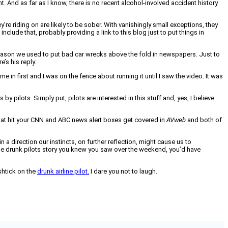
nt. And as far as I know, there is no recent alcohol-involved accident history
’re riding on are likely to be sober. With vanishingly small exceptions, they
nclude that, probably providing a link to this blog just to put things in
eason we used to put bad car wrecks above the fold in newspapers. Just to
’s his reply:
 in first and I was on the fence about running it until I saw the video. It was
 pilots. Simply put, pilots are interested in this stuff and, yes, I believe
s that hit your CNN and ABC news alert boxes get covered in
AVweb
and both of
 direction our instincts, on further reflection, might cause us to
e drunk pilots story you knew you saw over the weekend, you’d have
 shtick on the
drunk airline pilot.
I dare you not to laugh.