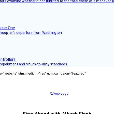
tors examine whether it contributed to the fatal crash of a medevac K
helicopter’s departure from Washington.
s impairment and return-to-duty standards.
ource="website" utm_medium="rss" utm_campaign="featured"]
Stay Ahead with AVweb Flash