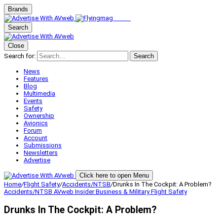
Brands
Search
Close
Search for:
Search
News
Features
Blog
Multimedia
Events
Safety
Ownership
Avionics
Forum
Account
Submissions
Newsletters
Advertise
Click here to open Menu
Home
/
Flight Safety
/
Accidents/NTSB
/
Drunks In The Cockpit: A Problem?
Accidents/NTSB
AVweb Insider
Business & Military
Flight Safety
Drunks In The Cockpit: A Problem?