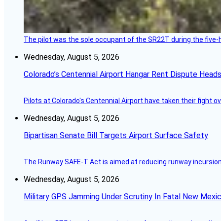
The pilot was the sole occupant of the SR22T during the five-ho
Wednesday, August 5, 2026
Colorado’s Centennial Airport Hangar Rent Dispute Heads
Pilots at Colorado's Centennial Airport have taken their fight o
Wednesday, August 5, 2026
Bipartisan Senate Bill Targets Airport Surface Safety
The Runway SAFE-T Act is aimed at reducing runway incursions 
Wednesday, August 5, 2026
Military GPS Jamming Under Scrutiny In Fatal New Mex