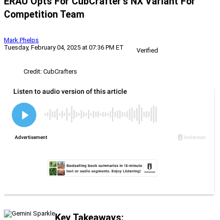
ERAU Opts For CubCrafter’s NX Variant For
Competition Team
Mark Phelps
Tuesday, February 04, 2025 at 07:36 PM ET
Verified
Credit: CubCrafters
Key Takeaways: