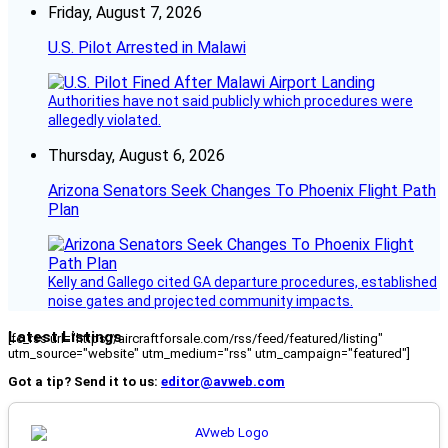
Friday, August 7, 2026
U.S. Pilot Arrested in Malawi
Authorities have not said publicly which procedures were
allegedly violated.
Thursday, August 6, 2026
Arizona Senators Seek Changes To Phoenix Flight Path
Plan
Kelly and Gallego cited GA departure procedures, established
noise gates and projected community impacts.
Latest Listings
[fc_rss url="https://aircraftforsale.com/rss/feed/featured/listing"
utm_source="website" utm_medium="rss" utm_campaign="featured"]
Got a tip? Send it to us:
editor@avweb.com