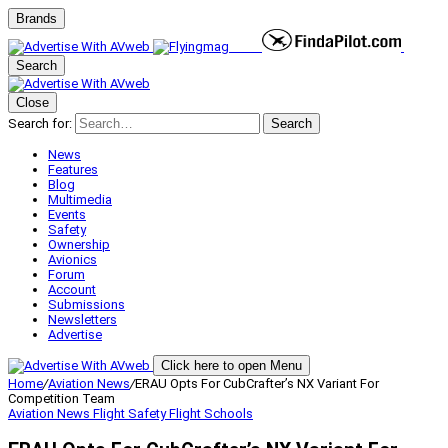
Brands
Search
Close
Search for:
Search
News
Features
Blog
Multimedia
Events
Safety
Ownership
Avionics
Forum
Account
Submissions
Newsletters
Advertise
Click here to open Menu
Home
/
Aviation News
/
ERAU Opts For CubCrafter’s NX Variant For
Competition Team
Aviation News
Flight Safety
Flight Schools