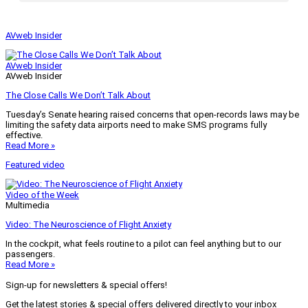
AVweb Insider
AVweb Insider
AVweb Insider
The Close Calls We Don’t Talk About
Tuesday’s Senate hearing raised concerns that open-records laws may be
limiting the safety data airports need to make SMS programs fully
effective.
Read More »
Featured video
Video of the Week
Multimedia
Video: The Neuroscience of Flight Anxiety
In the cockpit, what feels routine to a pilot can feel anything but to our
passengers.
Read More »
Sign-up for newsletters & special offers!
Get the latest stories & special offers delivered directly to your inbox