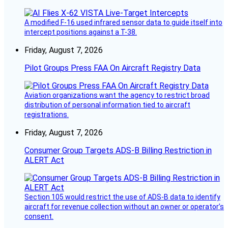
A modified F-16 used infrared sensor data to guide itself into
intercept positions against a T-38.
Friday, August 7, 2026
Pilot Groups Press FAA On Aircraft Registry Data
Aviation organizations want the agency to restrict broad
distribution of personal information tied to aircraft
registrations.
Friday, August 7, 2026
Consumer Group Targets ADS-B Billing Restriction in
ALERT Act
Section 105 would restrict the use of ADS-B data to identify
aircraft for revenue collection without an owner or operator’s
consent.