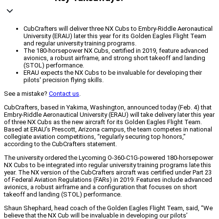
CubCrafters will deliver three NX Cubs to Embry-Riddle Aeronautical
University (ERAU) later this year for its Golden Eagles Flight Team
and regular university training programs.
The 180-horsepower NX Cubs, certified in 2019, feature advanced
avionics, a robust airframe, and strong short takeoff and landing
(STOL) performance.
ERAU expects the NX Cubs to be invaluable for developing their
pilots' precision flying skills.
See a mistake?
Contact us
.
CubCrafters, based in Yakima, Washington, announced today (Feb. 4) that
Embry-Riddle Aeronautical University (ERAU) will take delivery later this year
of three NX Cubs as the new aircraft for its Golden Eagles Flight Team.
Based at ERAU’s Prescott, Arizona campus, the team competes in national
collegiate aviation competitions, “regularly securing top honors,”
according to the CubCrafters statement.
The university ordered the Lycoming O-360-C1G-powered 180-horsepower
NX Cubs to be integrated into regular university training programs late this
year. The NX version of the CubCrafters aircraft was certified under Part 23
of Federal Aviation Regulations (FARs) in 2019. Features include advanced
avionics, a robust airframe and a configuration that focuses on short
takeoff and landing (STOL) performance.
Shaun Shephard, head coach of the Golden Eagles Flight Team, said, “We
believe that the NX Cub will be invaluable in developing our pilots’