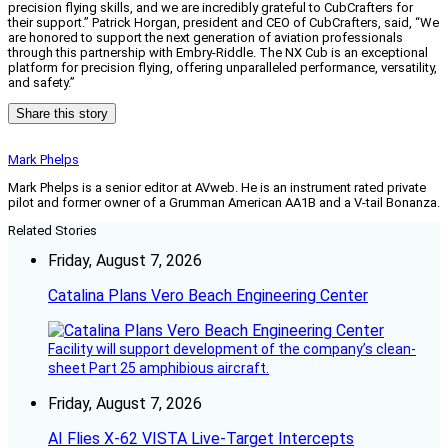
precision flying skills, and we are incredibly grateful to CubCrafters for
their support.” Patrick Horgan, president and CEO of CubCrafters, said, “We
are honored to support the next generation of aviation professionals
through this partnership with Embry-Riddle. The NX Cub is an exceptional
platform for precision flying, offering unparalleled performance, versatility,
and safety.”
Share this story
Mark Phelps
Mark Phelps is a senior editor at AVweb. He is an instrument rated private
pilot and former owner of a Grumman American AA1B and a V-tail Bonanza.
Related Stories
Friday, August 7, 2026
Catalina Plans Vero Beach Engineering Center
Facility will support development of the company’s clean-
sheet Part 25 amphibious aircraft.
Friday, August 7, 2026
AI Flies X-62 VISTA Live-Target Intercepts