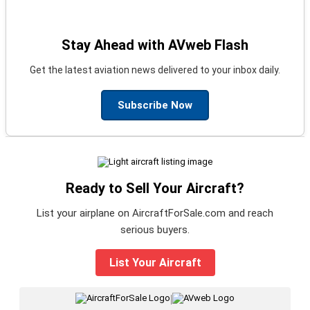
Stay Ahead with AVweb Flash
Get the latest aviation news delivered to your inbox daily.
Subscribe Now
Ready to Sell Your Aircraft?
List your airplane on AircraftForSale.com and reach
serious buyers.
List Your Aircraft
|