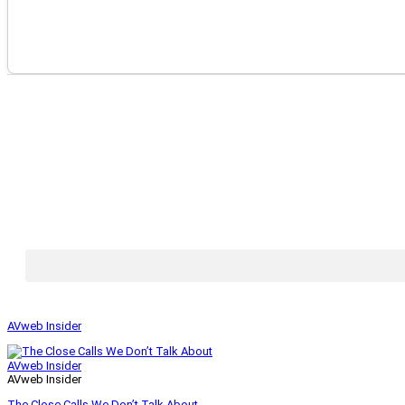
AVweb Insider
AVweb Insider
AVweb Insider
The Close Calls We Don’t Talk About