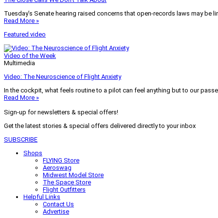
Tuesday’s Senate hearing raised concerns that open-records laws may be lim
Read More »
Featured video
Video of the Week
Multimedia
Video: The Neuroscience of Flight Anxiety
In the cockpit, what feels routine to a pilot can feel anything but to our pass
Read More »
Sign-up for newsletters & special offers!
Get the latest stories & special offers delivered directly to your inbox
SUBSCRIBE
Shops
FLYING Store
Aeroswag
Midwest Model Store
The Space Store
Flight Outfitters
Helpful Links
Contact Us
Advertise