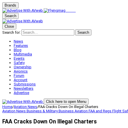
Brands
Search
Close
Search for:
Search
News
Features
Blog
Multimedia
Events
Safety
Ownership
Avionics
Forum
Account
Submissions
Newsletters
Advertise
Click here to open Menu
Home
/
Aviation News
/
FAA Cracks Down On Illegal Charters
Aviation News
Business & Military
Business Aviation
FAA and Regs
Flight Sa
FAA Cracks Down On Illegal Charters