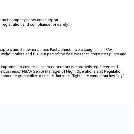
ntract company pilots and support.
 registration and compliance for safety.
licopters and its owner James Paul Johnson were caught in an FAA
ithout pilots and fuel but part of the deal was that Interstate’s pilots and
important to ensure all charter operators are properly registered and
titive business,” NBAA Senior Manager of Flight Operations and Regulation
hared responsibility to ensure that such flights are carried out lawfully.”