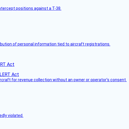
intercept positions against a T-38.
bution of personal information tied to aircraft registrations.
ERT Act
ircraft for revenue collection without an owner or operator’s consent.
dly violated.