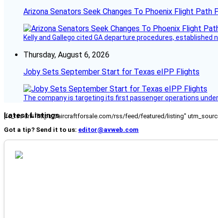
Arizona Senators Seek Changes To Phoenix Flight Path 
Kelly and Gallego cited GA departure procedures, established
Thursday, August 6, 2026
Joby Sets September Start for Texas eIPP Flights
The company is targeting its first passenger operations under
Latest Listings
[fc_rss url="https://aircraftforsale.com/rss/feed/featured/listing" utm_s
Got a tip? Send it to us:
editor@avweb.com