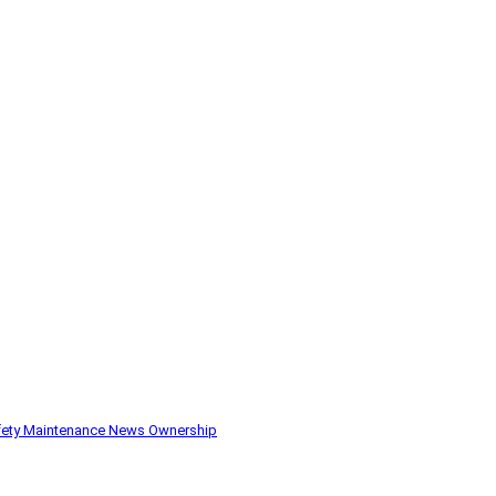
fety
Maintenance
News
Ownership