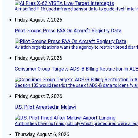
A modified F-16 used infrared sensor data to guide itself into 
Friday, August 7, 2026
Pilot Groups Press FAA On Aircraft Registry Data
Aviation organizations want the agency to restrict broad distri
Friday, August 7, 2026
Consumer Group Targets ADS-B Billing Restriction in AL
Section 105 would restrict the use of ADS-B data to identify a
Friday, August 7, 2026
U.S. Pilot Arrested in Malawi
Authorities have not said publicly which procedures were allege
Thursday, August 6, 2026