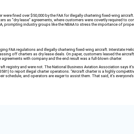
were fined over $50,000 by the FAA for illegally chartering fixed-wing aircraft.
ers as "dry lease" agreements, where customers were covertly required to co
FAA, prompting industry groups like the NBAA to stress the importance of proper
g FAA regulations and illegally chartering fixed-wing aircraft. Interstate He
sing off charters as dry lease deals. On paper, customers leased the aircraft w
ce agreements with company and the end result was a full-blown charter.
 registry and were not. The National Business Aviation Association says it’s 
581) to report illegal charter operations. “Aircraft charter is a highly compe
r schedule, and operators are eager to assist them. That said, it’s everyone’s s