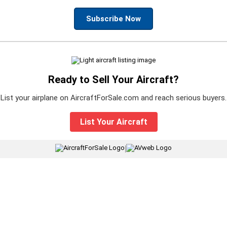
Subscribe Now
Ready to Sell Your Aircraft?
List your airplane on AircraftForSale.com and reach serious buyers.
List Your Aircraft
|