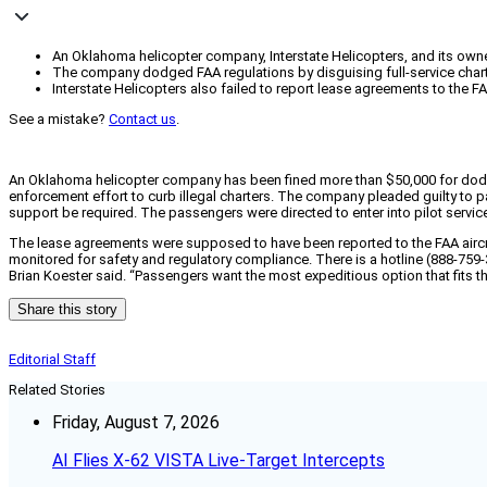
An Oklahoma helicopter company, Interstate Helicopters, and its owner 
The company dodged FAA regulations by disguising full-service chart
Interstate Helicopters also failed to report lease agreements to the 
See a mistake?
Contact us
.
An Oklahoma helicopter company has been fined more than $50,000 for dodgin
enforcement effort to curb illegal charters. The company pleaded guilty to pas
support be required. The passengers were directed to enter into pilot servi
The lease agreements were supposed to have been reported to the FAA aircraft
monitored for safety and regulatory compliance. There is a hotline (888-759-3
Brian Koester said. “Passengers want the most expeditious option that fits thei
Share this story
Editorial Staff
Related Stories
Friday, August 7, 2026
AI Flies X-62 VISTA Live-Target Intercepts