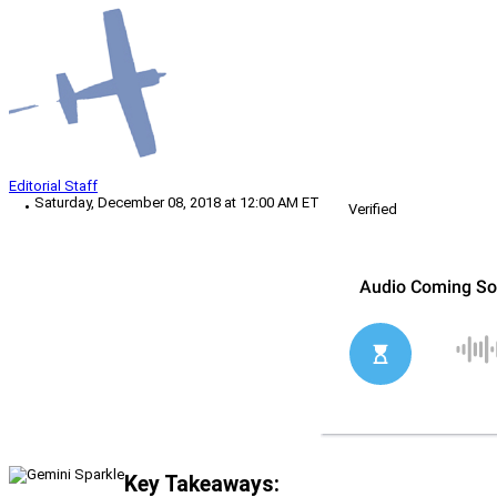
Editorial Staff
Saturday, December 08, 2018 at 12:00 AM ET
Verified
Key Takeaways: