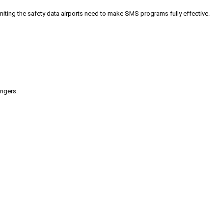
iting the safety data airports need to make SMS programs fully effective.
engers.