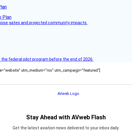
Plan
 noise gates and projected community impacts.
 the federal pilot program before the end of 2026.
ource="website" utm_medium="rss" utm_campaign="featured"]
Stay Ahead with AVweb Flash
Get the latest aviation news delivered to your inbox daily.