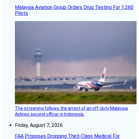
Malaysia Aviation Group Orders Drug Testing For 1,260
Pilots
The screening follows the arrest of an off-duty Malaysia
Airlines second officer in Indonesia.
Friday, August 7, 2026
FAA Proposes Dropping Third-Class Medical For