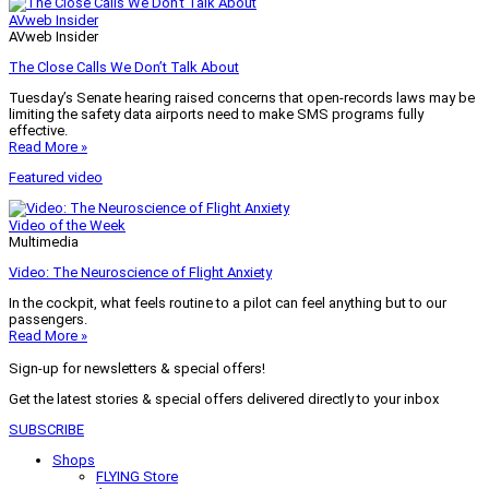
AVweb Insider
AVweb Insider
The Close Calls We Don’t Talk About
Tuesday’s Senate hearing raised concerns that open-records laws may be
limiting the safety data airports need to make SMS programs fully
effective.
Read More »
Featured video
Video of the Week
Multimedia
Video: The Neuroscience of Flight Anxiety
In the cockpit, what feels routine to a pilot can feel anything but to our
passengers.
Read More »
Sign-up for newsletters & special offers!
Get the latest stories & special offers delivered directly to your inbox
SUBSCRIBE
Shops
FLYING Store