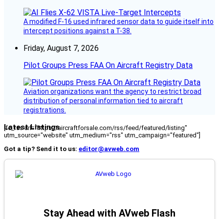
A modified F-16 used infrared sensor data to guide itself into
intercept positions against a T-38.
Friday, August 7, 2026
Pilot Groups Press FAA On Aircraft Registry Data
Aviation organizations want the agency to restrict broad
distribution of personal information tied to aircraft
registrations.
Latest Listings
[fc_rss url="https://aircraftforsale.com/rss/feed/featured/listing"
utm_source="website" utm_medium="rss" utm_campaign="featured"]
Got a tip? Send it to us:
editor@avweb.com
Stay Ahead with AVweb Flash