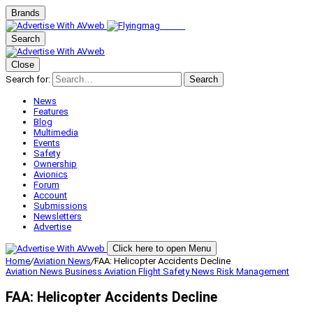
Brands
Search
Close
Search for:
Search
News
Features
Blog
Multimedia
Events
Safety
Ownership
Avionics
Forum
Account
Submissions
Newsletters
Advertise
Click here to open Menu
Home
/
Aviation News
/
FAA: Helicopter Accidents Decline
Aviation News
Business Aviation
Flight Safety
News
Risk Management
FAA: Helicopter Accidents Decline