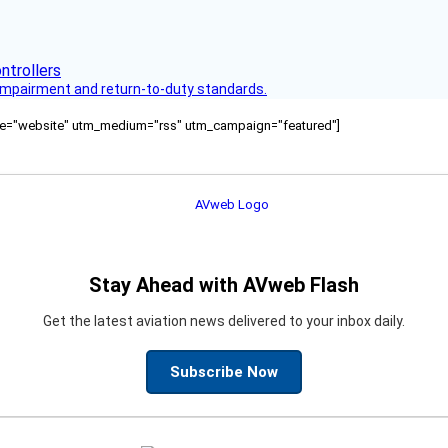
s impairment and return-to-duty standards.
ource="website" utm_medium="rss" utm_campaign="featured"]
Stay Ahead with AVweb Flash
Get the latest aviation news delivered to your inbox daily.
Subscribe Now