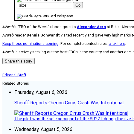
AVweb
‘s “FBO of the Week” ribbon goes to
Alexander Aero
at Belen Alexand
AVweb
reader
Dennis Schwandt
visited recently and gave very high marks to
Keep those nominations coming
. For complete contest rules,
click here
.
AVweb
is actively seeking out the best FBOs in the country and another one,
Share this story
Editorial Staff
Related Stories
Thursday, August 6, 2026
Sheriff Reports Oregon Cirrus Crash Was Intentional
The pilot was the sole occupant of the SR22T during the five-ho
Wednesday, August 5, 2026