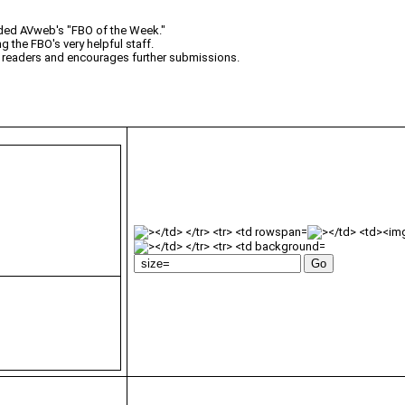
rded AVweb's "FBO of the Week."
 the FBO's very helpful staff.
 readers and encourages further submissions.