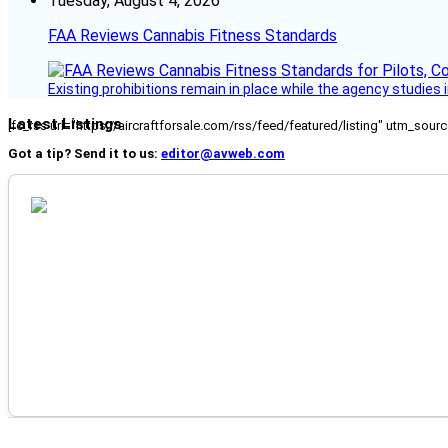
Tuesday, August 4, 2026
FAA Reviews Cannabis Fitness Standards
Existing prohibitions remain in place while the agency studie
Latest Listings
[fc_rss url="https://aircraftforsale.com/rss/feed/featured/listing" utm_s
Got a tip? Send it to us:
editor@avweb.com