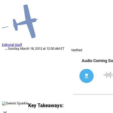
Editorial Staff
Sunday, March 18, 2012 at 12:00 AM ET
Verified
Key Takeaways: