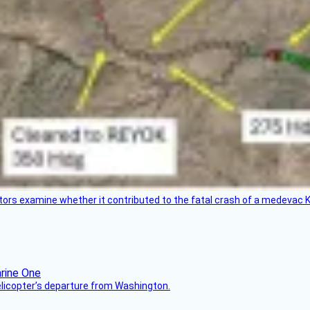
tors examine whether it contributed to the fatal crash of a medevac K
helicopter’s departure from Washington.