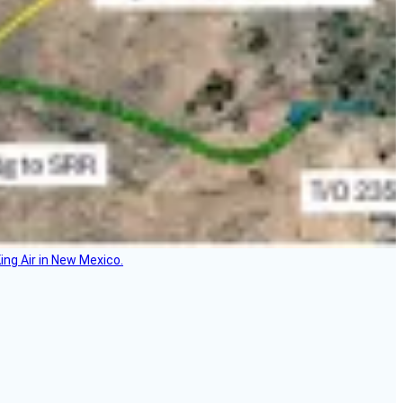
ing Air in New Mexico.