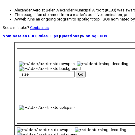
Alexander Aero at Belen Alexander Municipal Airport (KE80) was awa
The recognition stemmed from a reader's positive nomination, praising
AVweb runs an ongoing program to spotlight top FBOs nominated by
See a mistake?
Contact us
.
Nominate an FBO
|
Rules
|
Tips
|
Questions
|
Winning FBOs