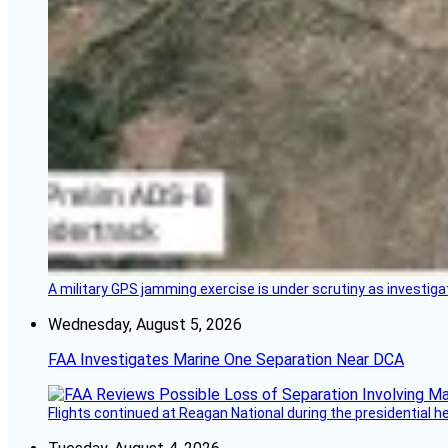
A military GPS jamming exercise is under scrutiny as investiga
Wednesday, August 5, 2026
FAA Investigates Marine One Separation Near DCA
Flights continued at Reagan National during the presidential 