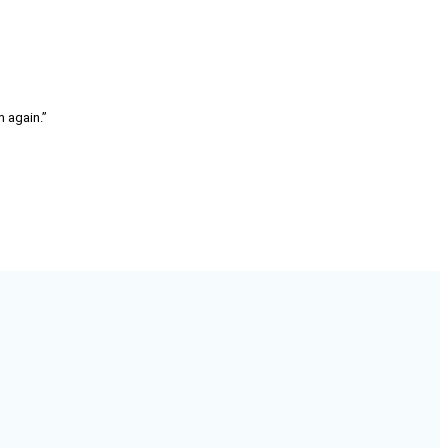
m again.”