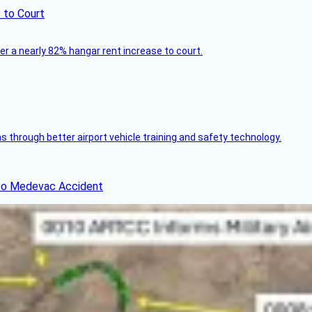
 to Court
ver a nearly 82% hangar rent increase to court.
through better airport vehicle training and safety technology.
ico Medevac Accident