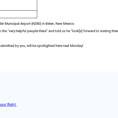
er Municipal Airport (KE80) in Belen, New Mexico.
 the “very helpful people there” and told us he “look[s] forward to visiting the
 submitted by you, will be spotlighted here next Monday!
ur flight.