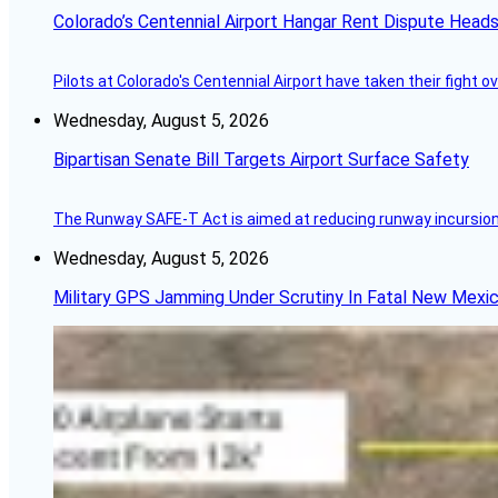
Colorado’s Centennial Airport Hangar Rent Dispute Heads
Pilots at Colorado's Centennial Airport have taken their fight o
Wednesday, August 5, 2026
Bipartisan Senate Bill Targets Airport Surface Safety
The Runway SAFE-T Act is aimed at reducing runway incursions 
Wednesday, August 5, 2026
Military GPS Jamming Under Scrutiny In Fatal New Mex