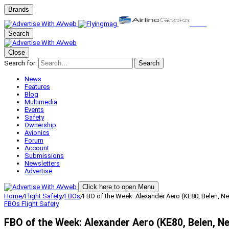
Brands
Search
Close
Search for:
Search
News
Features
Blog
Multimedia
Events
Safety
Ownership
Avionics
Forum
Account
Submissions
Newsletters
Advertise
Click here to open Menu
Home
/
Flight Safety
/
FBOs
/
FBO of the Week: Alexander Aero (KE80, Belen, N
FBOs
Flight Safety
FBO of the Week: Alexander Aero (KE80, Belen, N