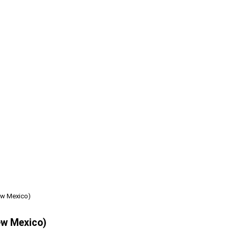
ew Mexico)
ew Mexico)